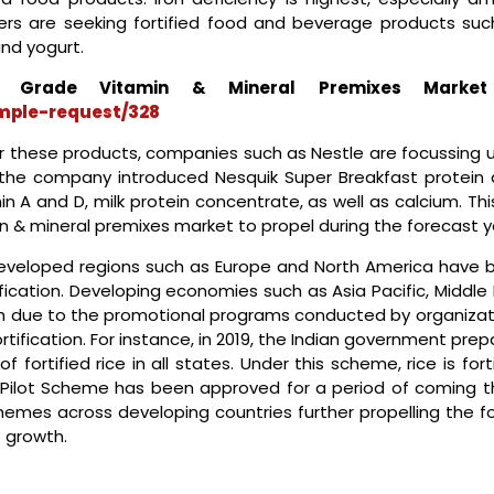
s are seeking fortified food and beverage products suc
and yogurt.
Grade Vitamin & Mineral Premixes Marke
mple-request/328
r these products, companies such as Nestle are focussing 
 the company introduced Nesquik Super Breakfast protein d
in A and D, milk protein concentrate, as well as calcium. This
in & mineral premixes market to propel during the forecast y
developed regions such as Europe and North America have 
fication. Developing economies such as Asia Pacific, Middle
th due to the promotional programs conducted by organizat
ification. For instance, in 2019, the Indian government pre
 fortified rice in all states. Under this scheme, rice is fort
The Pilot Scheme has been approved for a period of coming t
chemes across developing countries further propelling the f
 growth.