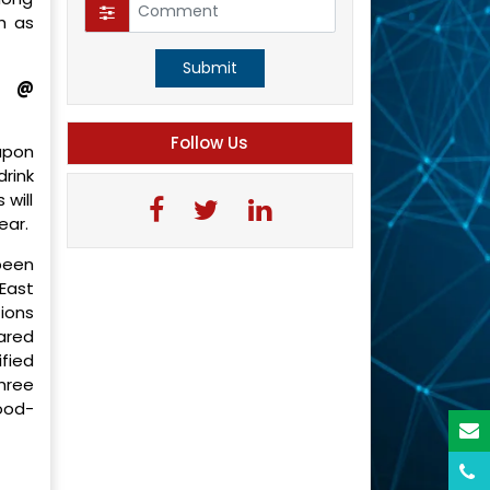
h as
Submit
t @
Follow Us
upon
rink
 will
ear.
been
 East
ions
pared
ified
hree
ood-