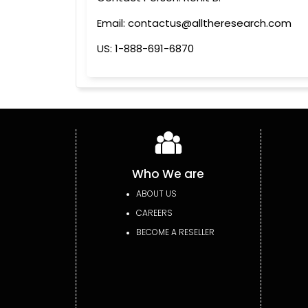
Email: contactus@alltheresearch.com
US: 1-888-691-6870
Who We are
ABOUT US
CAREERS
BECOME A RESELLER