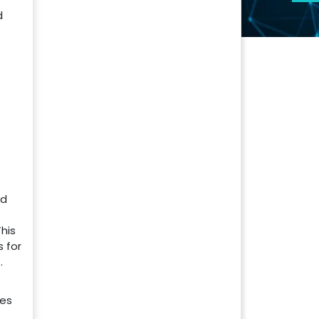
d
nd
his
 for
.
ies