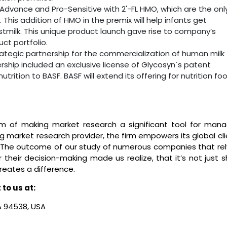
-Advance and Pro-Sensitive with 2'-FL HMO, which are the onl
This addition of HMO in the premix will help infants get
stmilk. This unique product launch gave rise to company’s
t portfolio.
rategic partnership for the commercialization of human milk
rship included an exclusive license of Glycosyn´s patent
utrition to BASF. BASF will extend its offering for nutrition fo
m of making market research a significant tool for mana
ng market research provider, the firm empowers its global cl
ns. The outcome of our study of numerous companies that rel
their decision-making made us realize, that it’s not just s
creates a difference.
to us at:
CA 94538, USA