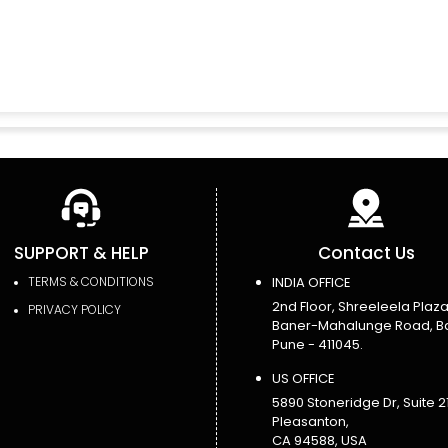
SUPPORT & HELP
Contact Us
TERMS & CONDITIONS
INDIA OFFICE
2nd Floor, Shreeleela Plaza
PRIVACY POLICY
Baner-Mahalunge Road, B
Pune - 411045.
US OFFICE
5890 Stoneridge Dr, Suite 21
Pleasanton,
CA 94588, USA