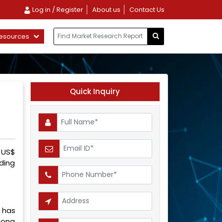
Log in / Register
About us
Contact Us
esources
Quick Inquiry
 US$
ding
c has
mong