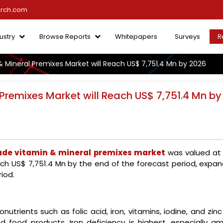
arch.com
ustry
Browse Reports
Whitepapers
Surveys
R
 Mineral Premixes Market will Reach US$ 7,751.4 Mn by 2026
Premixes Market will Reach US$ 7,751.4 Mn by
ade vitamin & mineral premixes market
was valued at
ach US$ 7,751.4 Mn by the end of the forecast period, expan
iod.
trients such as folic acid, iron, vitamins, iodine, and zin
ied food products. Iron deficiency is highest, especially a