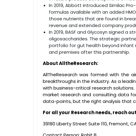
In 2019, Abbott introduced Similac Pro
formulas available with an added HMO. 
those nutrients that are found in brea
revenue and extended company produc
In 2019, BASF and Glycosyn signed a st
oligosaccharides. The strategic partne
portfolio for gut health beyond infant n
and premixes after this partnership.
About AlltheResearch:
AllTheResearch was formed with the ai
breakthroughs in the industry. As a leadi
with business-critical research solutio
market research and consulting data for 
data-points, but the right analysis that 
For all your Research needs, reach out 
39180 Liberty Street Suite 110, Fremont, 
Contact Person: Rohit B.