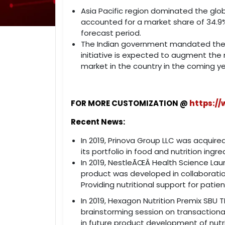
Asia Pacific region dominated the glo
accounted for a market share of 34.9%
forecast period.
The Indian government mandated the m
initiative is expected to augment the
market in the country in the coming ye
FOR MORE CUSTOMIZATION @
https:/
Recent News:
In 2019, Prinova Group LLC was acquired
its portfolio in food and nutrition ingr
In 2019, NestleÃŒÂ Health Science Lau
product was developed in collaboratio
Providing nutritional support for pati
In 2019, Hexagon Nutrition Premix SBU
brainstorming session on transactional
in future product development of nutri