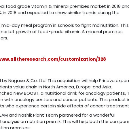
bal food grade vitamin & mineral premixes market in 2018 an
 in 2018 and expected to show similar trends during the
id-day meal program in schools to fight malnutrition. This
 market growth of food-grade vitamin & mineral premixes
ars.
/www.alltheresearch.com/customization/328
 by Nagase & Co. Ltd. This acquisition will help Prinova expa
edients value chain in North America, Europe, and Asia.
nched New BOOST, a nutritional drink for oncology patients. T
n with oncology centers and cancer patients. This product is
ents who experience certain side effects of cancer treatment
 TEAM and Nashik Plant Team partnered for a wonderful
 analysis on nutrition premix. This will help both the compan
tion premixes.