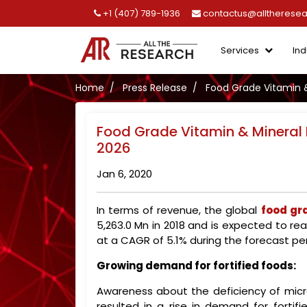
+1 (407) 789-1936
contactus@alltherese
Services
Ind
Home
Press Release
Food Grade Vitamin &
Food Grade Vitamin & Mineral 
2026
Jan 6, 2020
In terms of revenue, the global
food gr
5,263.0 Mn in 2018 and is expected to re
at a CAGR of 5.1% during the forecast per
Growing demand for fortified foods:
Awareness about the deficiency of micronu
resulted in a rise in demand for fortif