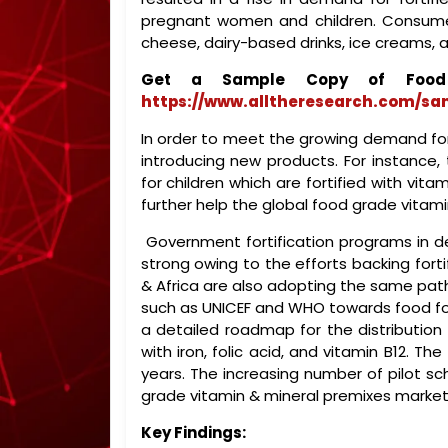
pregnant women and children. Consumer
cheese, dairy-based drinks, ice creams, 
Get a Sample Copy of Food 
https://www.alltheresearch.com/sa
In order to meet the growing demand fo
introducing new products. For instance,
for children which are fortified with vitam
further help the global food grade vitam
Government fortification programs in 
strong owing to the efforts backing forti
& Africa are also adopting the same pa
such as UNICEF and WHO towards food fort
a detailed roadmap for the distribution of
with iron, folic acid, and vitamin B12. 
years. The increasing number of pilot s
grade vitamin & mineral premixes market
Key Findings: