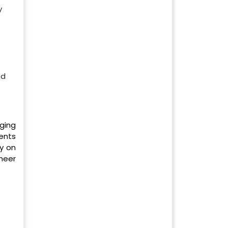
y
od
ging
ients
y on
heer