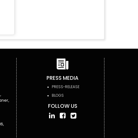
PRESS MEDIA
PRESS-RELEASE
,
BLOGS
aner,
FOLLOW US
6,