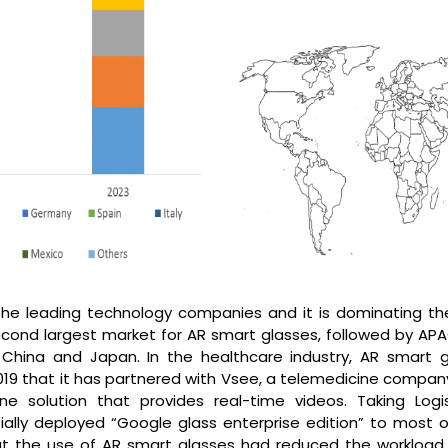
the leading technology companies and it is dominating th
cond largest market for AR smart glasses, followed by APAC
China and Japan. In the healthcare industry, AR smart g
019 that it has partnered with Vsee, a telemedicine company
e solution that provides real-time videos. Taking Logis
tially deployed “Google glass enterprise edition” to most o
t the use of AR smart glasses had reduced the workload