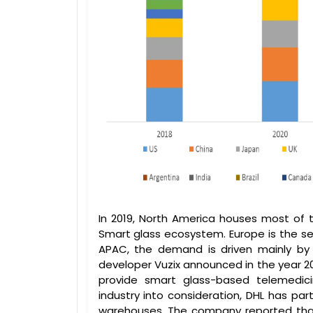
In 2019, North America houses most of 
Smart glass ecosystem. Europe is the se
APAC, the demand is driven mainly by 
developer Vuzix announced in the year 2
provide smart glass-based telemedicin
industry into consideration, DHL has par
warehouses. The company reported tha