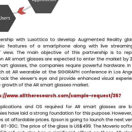
ership with Luxottica to develop Augmented Reality gla
asic features of a smartphone along with live streamin
f view. The main objective of this partnership is to rep
on AR smart glasses are expected to enter the market by 2
mart glasses, the companies require powerful hardware. In 
rch at AR wearable at the SIGGRAPH conference in Los Ange
rack the viewer’s eye and provide enhanced visual experie
e growth of the AR smart glasses market.
s://www.alltheresearch.com/sample-request/357
plications and OS required for AR smart glasses are b
s have laid a strong foundation for this purpose. However,
es at affordable prices. Epson is going to launch the next ve
o BT-30C. The price of the glass is US$499. The Moverio sof