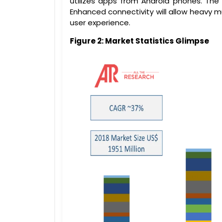
utilizes apps from Android phones. The 
Enhanced connectivity will allow heavy m
user experience.
Figure 2: Market Statistics Glimpse