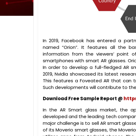
In 2019, Facebook has entered a partn
named “Orion”. It features all the b
information from the viewers’ point o
smartphones with smart AR glasses. Ori
In order to develop a full-fledged AR s
2019, Nvidia showcased its latest resea
This features a Foveated AR that can t
Such developments will contribute to th
Download Free Sample Report @
http
In the AR Smart glass market, the ap
developed and the leading tech companie
major challenge is to sell AR smart glass
of its Moverio smart glasses, the Moveri