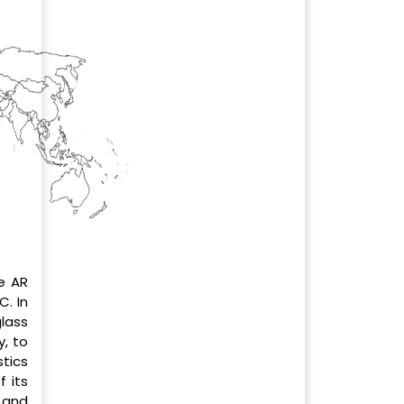
e AR
. In
lass
, to
tics
f its
 and