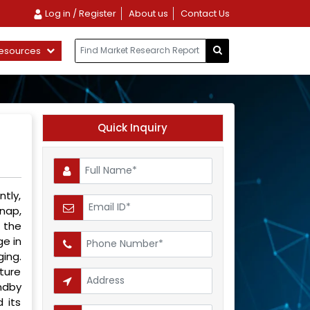
Log in / Register
About us
Contact Us
esources
Quick Inquiry
tly,
nap,
 the
ge in
ging.
ture
ndby
 its