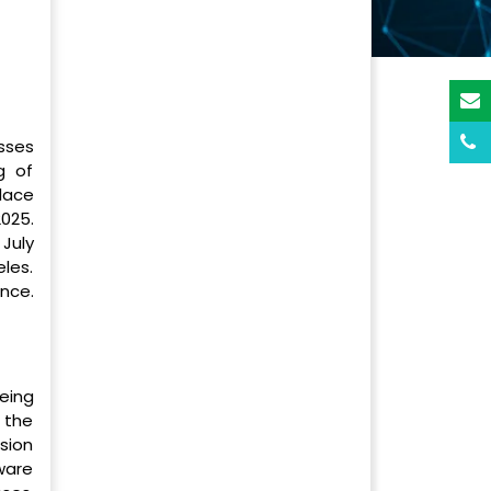
sses
g of
lace
025.
July
les.
nce.
eing
 the
rsion
tware