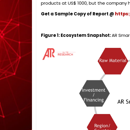
products at US$ 1000, but the company h
Get a Sample Copy of Report @
https
Figure 1: Ecosystem Snapshot:
AR Smar