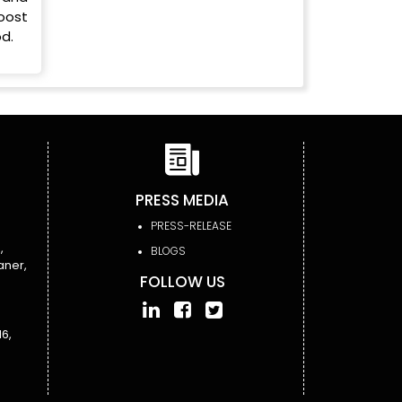
oost
d.
PRESS MEDIA
PRESS-RELEASE
,
BLOGS
aner,
FOLLOW US
6,