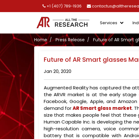
+1 (407) 789-1936
contactus@alltherese
Services
Ind
Home
Press Release
Future of AR Smart g
Future of AR Smart glasses Ma
Jan 20, 2020
Augmented Reality has captured the atte
the ARVR market is at the early stage
Facebook, Google, Apple, and Amazon a
demand for
AR Smart glass market
. T
size that makes people feel that these g
Human Capable Inc. is developing the ne
high-resolution camera, voice comma
battery that is compatible with Android