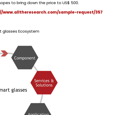
opes to bring down the price to US$ 500.
://www.alltheresearch.com/sample-request/357
t glasses Ecosystem