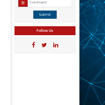
Submit
Follow Us