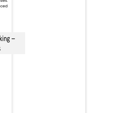
ses.
nced