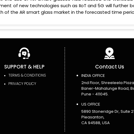
ment of new technologies such as IIoT and 5G will further b
 of the AR smart glass market in the forecasted time perio
SUPPORT & HELP
Contact Us
TERMS & CONDITIONS
INDIA OFFICE
2nd Floor, Shreeleela Plaza
PRIVACY POLICY
Baner-Mahalunge Road, B
Pune - 411045.
US OFFICE
5890 Stoneridge Dr, Suite 21
Pleasanton,
CA 94588, USA