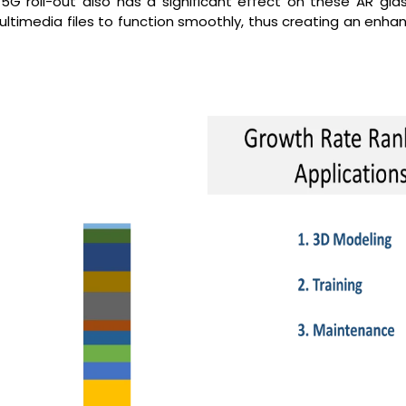
5G roll-out also has a significant effect on these AR glas
ultimedia files to function smoothly, thus creating an enha