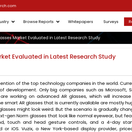
arch.com
ustry
Browse Reports
Whitepapers
Surveys
R
lasses Market Evaluated in Latest Research Study
rket Evaluated in Latest Research Study
ntion of the top technology companies in the world. Curren
 of development. Only big companies such as Microsoft, S
re working on advanced AR glasses, which will increase
he smart AR glasses that is currently available are mostly hu
lasses might look weird. But the scenario is gradually chan
xt-gen Norm glasses that look like normal eyewear, but fea
nd, touch and head gesture controls, and a 4-day sta
 or iOS. Vuzix, a New York-based display provider, priced