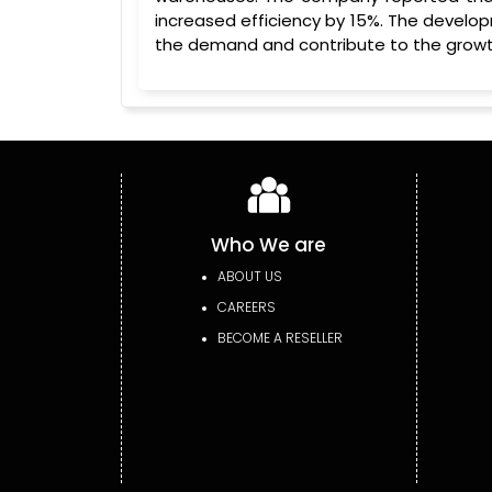
increased efficiency by 15%. The develop
the demand and contribute to the growth
Who We are
ABOUT US
CAREERS
BECOME A RESELLER