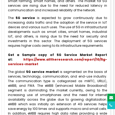
smart farming, smart homes, and others. The market for 5G
services are rising due to the need for reduced latency in
communication and increased reliability of the network.
The
5G service
is expected to grow continuously due to
increasing data traffic and the adoption of the service in IoT
devices and various such uses. The use of 5G in infrastructural
developments such as smart cities, smart homes, industrial
IoT, and others, is rising due to the need for security and
investments in this sector. The deployment of 5G services
requires higher costs owing to its infrastructure requirements.
Get a Sample copy of 5G Service Market Report
at:
https://www.alltheresearch.com/report/10/5g-
services-market
The global
5G service market
is segmented on the basis of
services, technology, communication, and end-use industry.
The communication type is categorized as mMTC, URLLC,
eMBB, and FWA. The eMBB (enhanced Mobile Broadband)
segment is dominating the market currently, owing to the
increasing use of smartphones and the need for internet
availability across the globe due to growing digitalization.
eMBB which was initially an extension of 4G services helps
save energy by 100 times and supports macro and small cells.
In addition, eMBB requires high data rates providing a wide