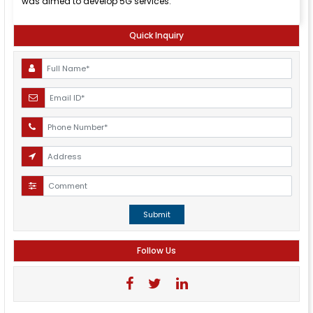
was aimed to develop 5G services.
Quick Inquiry
Submit
Follow Us