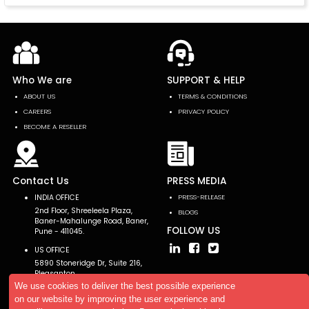
Who We are
SUPPORT & HELP
ABOUT US
TERMS & CONDITIONS
CAREERS
PRIVACY POLICY
BECOME A RESELLER
Contact Us
PRESS MEDIA
INDIA OFFICE
PRESS-RELEASE
2nd Floor, Shreeleela Plaza,
BLOGS
Baner-Mahalunge Road, Baner,
FOLLOW US
Pune - 411045.
US OFFICE
5890 Stoneridge Dr, Suite 216,
Pleasanton,
CA 94588, USA
We use cookies to deliver the best possible experience
on our website by improving the user experience and