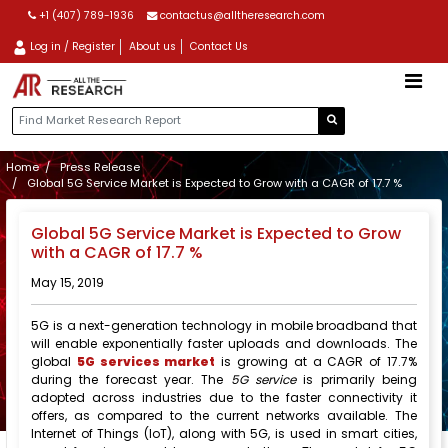
+1 (407) 789-1936
contactus@alltheresearch.com
Log in / Register
About us
Contact Us
Home
Press Release
Global 5G Service Market is Expected to Grow with a CAGR of 17.7 %
Global 5G Service Market is Expected to Grow
with a CAGR of 17.7 %
May 15, 2019
5G is a next-generation technology in mobile broadband that
will enable exponentially faster uploads and downloads. The
global
5G services market
is growing at a CAGR of 17.7%
during the forecast year. The
5G service
is primarily being
adopted across industries due to the faster connectivity it
offers, as compared to the current networks available. The
Internet of Things (IoT), along with 5G, is used in smart cities,