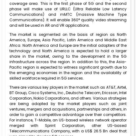
coverage area. This is the first phase of 5G and the second
phase will make use of URLLC (Ultra Reliable Low Latency
Communications) and mMTC (massive Machine Type
Communications). It will enable 360° quality video streaming
and will be used in AR and VR applications.
The market is segmented on the basis of region as North
America, Europe, Asia Pacific, Latin America and Middle East
Africa. North America and Europe are the initial adopters of the
technology and North America is expected to hold a larger
share in the market, owing to the development in the 5G
infrastructure across the region. In addition to this, the Asia-
Pacific region is expected to witness significant growth due to
the emerging economies in the region and the availability of
skilled workforce required in 5G services.
There are various key players in the market such as AT&T, Airtel,
BT Group, Cisco Systems, Inc., Deutsche Telecom, Ericsson, Intel
Corporation, Nokia Corporations, and others. Various strategies
are being adopted by the market players such as joint
ventures, mergers and acquisitions, partnerships and others, in
order to gain a competitive advantage over their competitors.
For instance, T-Mobile, an US-based wireless network operator
merged with Sprint Corporation, other US-based
Telecommunications Company, with a US$ 26.5 Bn deal that