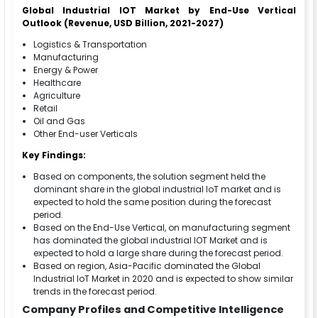
Global Industrial IOT Market by End-Use Vertical
Outlook (Revenue, USD Billion, 2021-2027)
Logistics & Transportation
Manufacturing
Energy & Power
Healthcare
Agriculture
Retail
Oil and Gas
Other End-user Verticals
Key Findings:
Based on components, the solution segment held the
dominant share in the global industrial IoT market and is
expected to hold the same position during the forecast
period.
Based on the End-Use Vertical, on manufacturing segment
has dominated the global industrial IOT Market and is
expected to hold a large share during the forecast period.
Based on region, Asia-Pacific dominated the Global
Industrial IoT Market in 2020 and is expected to show similar
trends in the forecast period.
Company Profiles and Competitive Intelligence