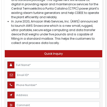
digital in providing repair and maintenance services for the
Central Termoeléctrica Punta Catalina (CTPC) power plant’s
existing steam turbine generators and help CDEEE to operate
the plant efficiently and reliably.
In June 2020, Amazon Web Services, Inc. (AWS) announced
to launch AWS Snowcone which is a new small, rugged,
ultra-portable, secure edge computing and data transfer
device that weighs under five pounds and is capable of
fitting in a standard mailbox. This helps the customers to
collect and process data locally.
Quick Inquiry