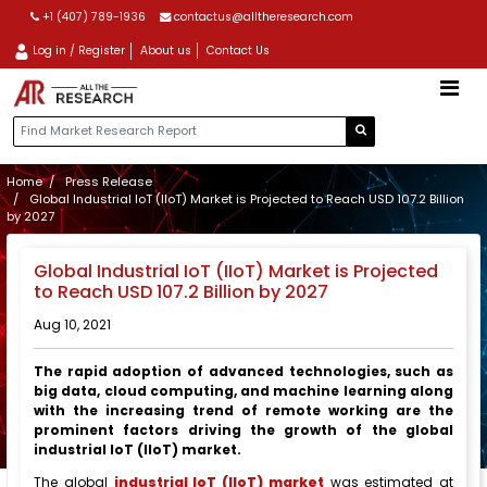
+1 (407) 789-1936
contactus@alltheresearch.com
Log in / Register
About us
Contact Us
Home
Press Release
Global Industrial IoT (IIoT) Market is Projected to Reach USD 107.2 Billion
by 2027
Global Industrial IoT (IIoT) Market is Projected
to Reach USD 107.2 Billion by 2027
Aug 10, 2021
The rapid adoption of advanced technologies, such as
big data, cloud computing, and machine learning along
with the increasing trend of remote working
are the
prominent factors driving the growth of the global
industrial IoT (IIoT) market.
The global
industrial IoT (IIoT) market
was estimated at