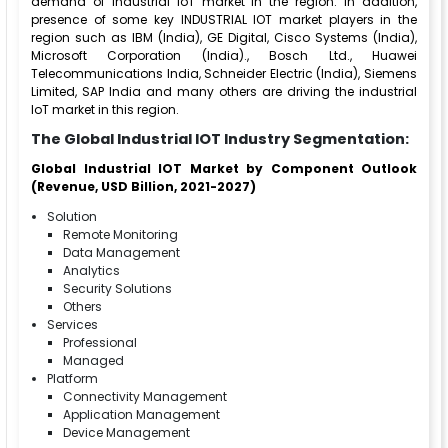
demand of Industrial IoT market in the region. In addition,
presence of some key INDUSTRIAL IOT market players in the
region such as IBM (India), GE Digital, Cisco Systems (India),
Microsoft Corporation (India)., Bosch Ltd., Huawei
Telecommunications India, Schneider Electric (India), Siemens
Limited, SAP India and many others are driving the industrial
IoT market in this region.
The Global Industrial IOT Industry Segmentation:
Global Industrial IOT Market by Component Outlook
(Revenue, USD Billion, 2021-2027)
Solution
Remote Monitoring
Data Management
Analytics
Security Solutions
Others
Services
Professional
Managed
Platform
Connectivity Management
Application Management
Device Management