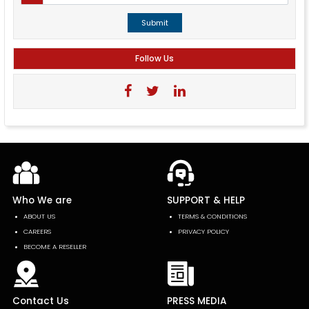
Submit
Follow Us
Who We are
SUPPORT & HELP
ABOUT US
TERMS & CONDITIONS
CAREERS
PRIVACY POLICY
BECOME A RESELLER
Contact Us
PRESS MEDIA