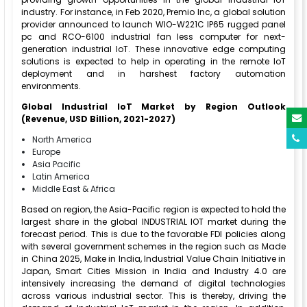
industry. For instance, in Feb 2020, Premio Inc, a global solution
provider announced to launch WIO-W221C IP65 rugged panel
pc and RCO-6100 industrial fan less computer for next-
generation industrial IoT. These innovative edge computing
solutions is expected to help in operating in the remote IoT
deployment and in harshest factory automation
environments.
Global Industrial IoT Market by Region Outlook
(Revenue, USD Billion, 2021-2027)
North America
Europe
Asia Pacific
Latin America
Middle East & Africa
Based on region, the Asia-Pacific region is expected to hold the
largest share in the global INDUSTRIAL IOT market during the
forecast period. This is due to the favorable FDI policies along
with several government schemes in the region such as Made
in China 2025, Make in India, Industrial Value Chain Initiative in
Japan, Smart Cities Mission in India and Industry 4.0 are
intensively increasing the demand of digital technologies
across various industrial sector. This is thereby, driving the