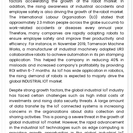
factors accelerating the growth of the robot market. In
addition, the rising awareness of industrial accidents and
employee safety is also driving the growth of the robot market.
The International Labour Organization (ILO) stated that
approximately 2.3 million people across the globe succumb to
work-related accidents or diseases every annual year.
Therefore, many companies are rapidly adopting robots to
ensure employee safety and improve their productivity and
efficiency. For instance, in November 2019, Tomenson Machine
Works, a manufacturer of industrial machinery adopted UR3
collaborative robots to achieve automation in its pin stamping
application. This helped the company in reducing 40% in
misloads and increased company’s profitability by providing
ROI within 6-7 months. As IoT has wide application in robotics,
the rising demand of robots is expected to majorly drive the
global INDUSTRIAL IOT market.
Despite strong growth factors, the global industrial IoT industry
has faced certain challenges such as high initial costs of
investments and rising data security threats. A large amount
of data transfer by the IoT connected systems is increasing
concerns in the organizations about data collection and
sharing activities. This is posing a severe threat in the growth of
global industrial IoT market. However, the rapid advancement
in the industrial IoT technologies such as edge computing is
providing growth opportunities in the global industrial IoT