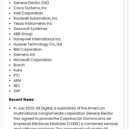
General Electric (GE)
Cisco Systems, Inc.
Intel Corporation
Rockwell Automation, Inc.
Texas Instruments Inc.
Dassault Systèmes
ABB Group
Honeywell International Inc.
Huawei Technology Co., Ltd.
IBM Corporation
Siemens AG
Microsoft Corporation
Bosch
Kuka
PTC
ARM
NEC
SAP
Recent News:
In July 2020, GE Digital, a subsidiary of the American
multinational conglomerate corporation General Electric
has agreed to provide the Corporación Dominicana de
Empresas Eléctricas Estatales (CDEEE) a combined services
and software package. This agreement will enable GE