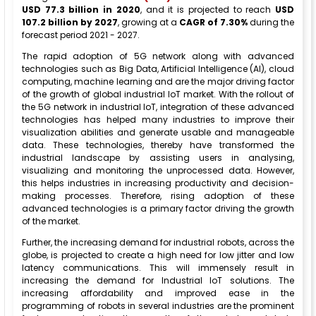
USD 77.3 billion in 2020
, and it is projected to reach
USD
107.2 billion by 2027
, growing at a
CAGR of 7.30%
during the
forecast period 2021 - 2027.
The rapid adoption of 5G network along with advanced
technologies such as Big Data, Artificial Intelligence (AI), cloud
computing, machine learning and are the major driving factor
of the growth of global industrial IoT market. With the rollout of
the 5G network in industrial IoT, integration of these advanced
technologies has helped many industries to improve their
visualization abilities and generate usable and manageable
data. These technologies, thereby have transformed the
industrial landscape by assisting users in analysing,
visualizing and monitoring the unprocessed data. However,
this helps industries in increasing productivity and decision-
making processes. Therefore, rising adoption of these
advanced technologies is a primary factor driving the growth
of the market.
Further, the increasing demand for industrial robots, across the
globe, is projected to create a high need for low jitter and low
latency communications. This will immensely result in
increasing the demand for Industrial IoT solutions. The
increasing affordability and improved ease in the
programming of robots in several industries are the prominent