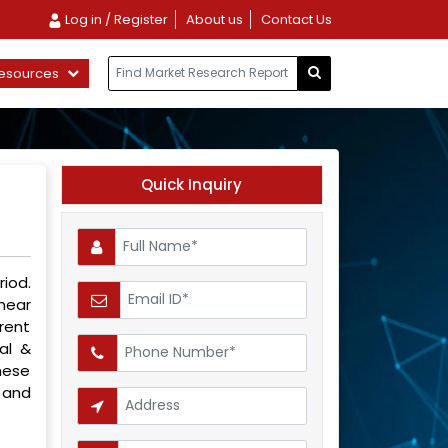
Log in / Register
About us
Contact Us
esources
Quick Inquiry
iod.
inear
rent
al &
hese
 and