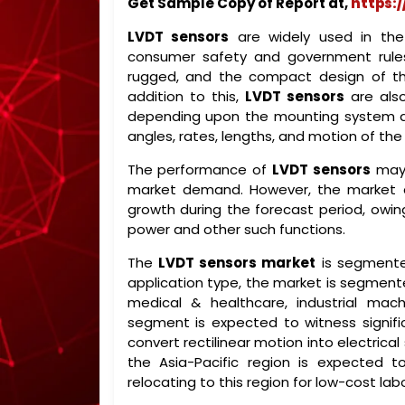
Get Sample Copy of Report at,
https:
LVDT sensors
are widely used in the
consumer safety and government rules
rugged, and the compact design of th
addition to this,
LVDT sensors
are also
depending upon the mounting system and 
angles, rates, lengths, and motion of the 
The performance of
LVDT sensors
may 
market demand. However, the market
growth during the forecast period, owing 
power and other such functions.
The
LVDT sensors market
is segmente
application type, the market is segmen
medical & healthcare, industrial mac
segment is expected to witness signific
convert rectilinear motion into electrica
the Asia-Pacific region is expected t
relocating to this region for low-cost labo