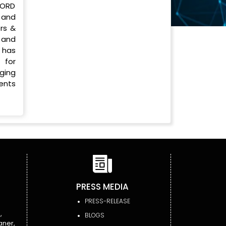
LORD
 and
rs &
 and
 has
 for
ging
ments
PRESS MEDIA
PRESS-RELEASE
,
BLOGS
aner,