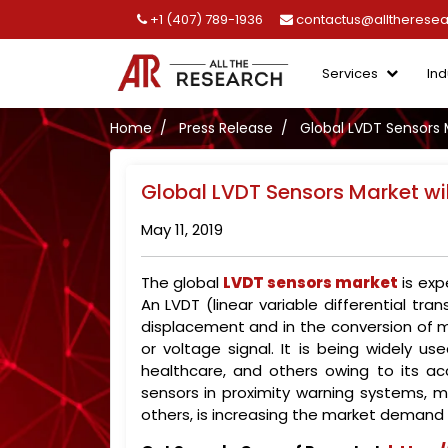
+1 (407) 789-1936
contactus@alltherese
Services
Ind
Home
Press Release
Global LVDT Sensors 
Global LVDT Sensors Market wi
May 11, 2019
The global
LVDT sensors market
is exp
An LVDT (linear variable differential tr
displacement and in the conversion of me
or voltage signal. It is being widely 
healthcare, and others owing to its a
sensors in proximity warning systems,
others, is increasing the market demand