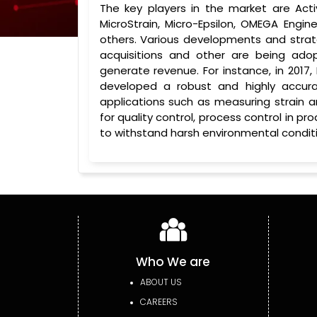
The key players in the market are Act
MicroStrain, Micro-Epsilon, OMEGA Engin
others. Various developments and strate
acquisitions and other are being ado
generate revenue. For instance, in 20
developed a robust and highly accur
applications such as measuring strain a
for quality control, process control in p
to withstand harsh environmental conditi
Who We are
ABOUT US
CAREERS