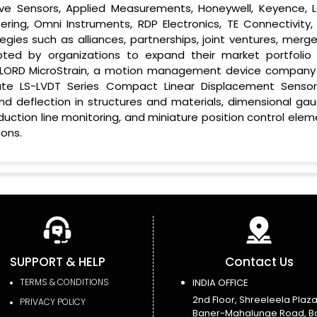
ive Sensors, Applied Measurements, Honeywell, Keyence, 
eering, Omni Instruments, RDP Electronics, TE Connectivity,
gies such as alliances, partnerships, joint ventures, merge
pted by organizations to expand their market portfolio
17, LORD MicroStrain, a motion management device company
ate LS-LVDT Series Compact Linear Displacement Sensor
nd deflection in structures and materials, dimensional gau
roduction line monitoring, and miniature position control ele
ons.
SUPPORT & HELP
Contact Us
TERMS & CONDITIONS
INDIA OFFICE
2nd Floor, Shreeleela Plaza
PRIVACY POLICY
Baner-Mahalunge Road, B