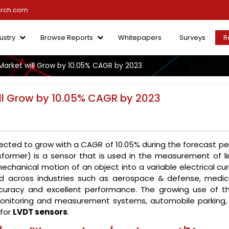
arch.com
ustry
Browse Reports
Whitepapers
Surveys
R
Market will Grow by 10.05% CAGR by 2023
ll Grow by 10.05% CAGR by 2023
ected to grow with a CAGR of 10.05% during the forecast per
ansformer) is a sensor that is used in the measurement of l
chanical motion of an object into a variable electrical cur
used across industries such as aerospace & defense, medic
ccuracy and excellent performance. The growing use of t
 monitoring and measurement systems, automobile parking,
 for
LVDT sensors
.