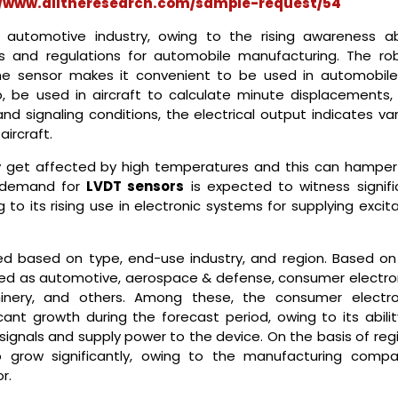
//www.alltheresearch.com/sample-request/54
 automotive industry, owing to the rising awareness a
 and regulations for automobile manufacturing. The rob
e sensor makes it convenient to be used in automobiles
, be used in aircraft to calculate minute displacements,
signaling conditions, the electrical output indicates var
aircraft.
get affected by high temperatures and this can hamper
 demand for
LVDT sensors
is expected to witness signifi
to its rising use in electronic systems for supplying excit
d based on type, end-use industry, and region. Based on
ted as automotive, aerospace & defense, consumer electron
hinery, and others. Among these, the consumer electro
ant growth during the forecast period, owing to its abilit
l signals and supply power to the device. On the basis of reg
o grow significantly, owing to the manufacturing compa
r.