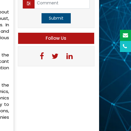
bout
ust,
Submit
. In
 and
ious
Follow Us
 the
cant
ation
 the
ics,
nics
y to
ions,
nies