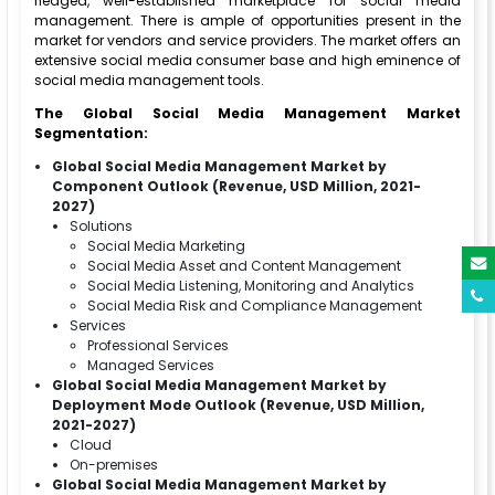
fledged, well-established marketplace for social media
management. There is ample of opportunities present in the
market for vendors and service providers. The market offers an
extensive social media consumer base and high eminence of
social media management tools.
The Global Social Media Management Market
Segmentation:
Global Social Media Management Market by
Component Outlook (Revenue, USD Million, 2021-
2027)
Solutions
Social Media Marketing
Social Media Asset and Content Management
Social Media Listening, Monitoring and Analytics
Social Media Risk and Compliance Management
Services
Professional Services
Managed Services
Global Social Media Management Market by
Deployment Mode Outlook (Revenue, USD Million,
2021-2027)
Cloud
On-premises
Global Social Media Management Market by