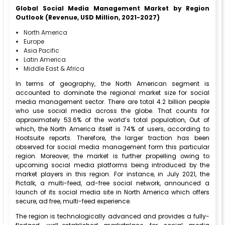
Global Social Media Management Market by Region
Outlook (Revenue, USD Million, 2021-2027)
North America
Europe
Asia Pacific
Latin America
Middle East & Africa
In terms of geography, the North American segment is
accounted to dominate the regional market size for social
media management sector. There are total 4.2 billion people
who use social media across the globe. That counts for
approximately 53.6% of the world’s total population, Out of
which, the North America itself is 74% of users, according to
Hootsuite reports. Therefore, the larger traction has been
observed for social media management form this particular
region. Moreover, the market is further propelling owing to
upcoming social media platforms being introduced by the
market players in this region. For instance, in July 2021, the
Pictalk, a multi-feed, ad-free social network, announced a
launch of its social media site in North America which offers
secure, ad free, multi-feed experience.
The region is technologically advanced and provides a fully-