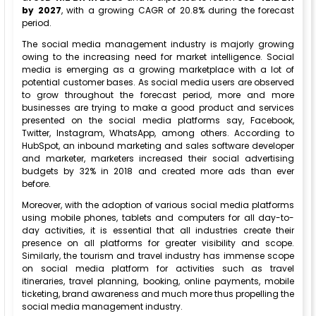
by 2027
, with a growing CAGR of 20.8% during the forecast
period.
The social media management industry is majorly growing
owing to the increasing need for market intelligence. Social
media is emerging as a growing marketplace with a lot of
potential customer bases. As social media users are observed
to grow throughout the forecast period, more and more
businesses are trying to make a good product and services
presented on the social media platforms say, Facebook,
Twitter, Instagram, WhatsApp, among others. According to
HubSpot, an inbound marketing and sales software developer
and marketer, marketers increased their social advertising
budgets by 32% in 2018 and created more ads than ever
before.
Moreover, with the adoption of various social media platforms
using mobile phones, tablets and computers for all day-to-
day activities, it is essential that all industries create their
presence on all platforms for greater visibility and scope.
Similarly, the tourism and travel industry has immense scope
on social media platform for activities such as travel
itineraries, travel planning, booking, online payments, mobile
ticketing, brand awareness and much more thus propelling the
social media management industry.