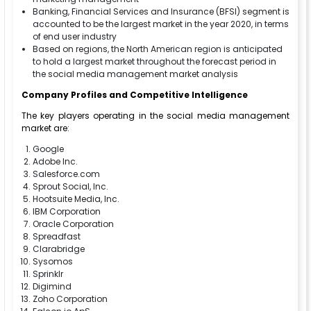
Banking, Financial Services and Insurance (BFSI) segment is
accounted to be the largest market in the year 2020, in terms
of end user industry
Based on regions, the North American region is anticipated
to hold a largest market throughout the forecast period in
the social media management market analysis
Company Profiles and Competitive Intelligence
The key players operating in the social media management
market are:
Google
Adobe Inc.
Salesforce.com
Sprout Social, Inc.
Hootsuite Media, Inc.
IBM Corporation
Oracle Corporation
Spreadfast
Clarabridge
Sysomos
Sprinklr
Digimind
Zoho Corporation