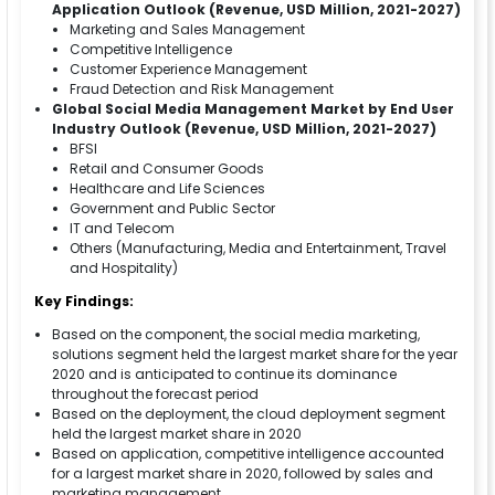
Application Outlook (Revenue, USD Million, 2021-2027)
Marketing and Sales Management
Competitive Intelligence
Customer Experience Management
Fraud Detection and Risk Management
Global Social Media Management Market by End User
Industry Outlook (Revenue, USD Million, 2021-2027)
BFSI
Retail and Consumer Goods
Healthcare and Life Sciences
Government and Public Sector
IT and Telecom
Others (Manufacturing, Media and Entertainment, Travel
and Hospitality)
Key Findings:
Based on the component, the social media marketing,
solutions segment held the largest market share for the year
2020 and is anticipated to continue its dominance
throughout the forecast period
Based on the deployment, the cloud deployment segment
held the largest market share in 2020
Based on application, competitive intelligence accounted
for a largest market share in 2020, followed by sales and
marketing management