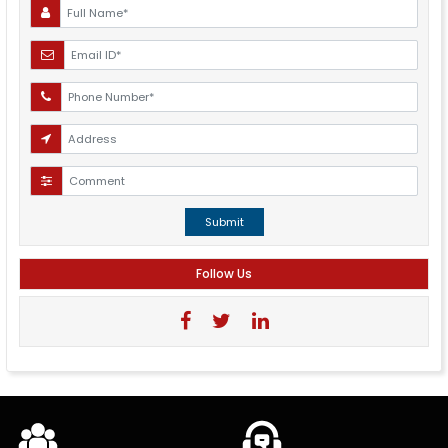
Submit
Follow Us