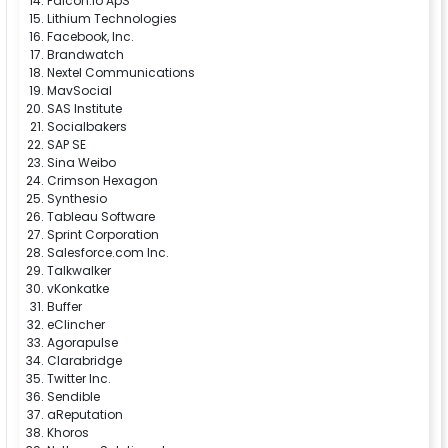
Falcon.io ApS
Lithium Technologies
Facebook, Inc.
Brandwatch
Nextel Communications
MavSocial
SAS Institute
Socialbakers
SAP SE
Sina Weibo
Crimson Hexagon
Synthesio
Tableau Software
Sprint Corporation
Salesforce.com Inc.
Talkwalker
vKonkatke
Buffer
eClincher
Agorapulse
Clarabridge
Twitter Inc.
Sendible
aReputation
Khoros