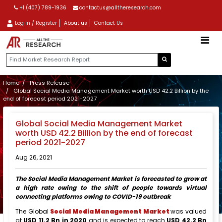
+1 (407) 789-1936
contactus@alltheresearch.com
Log in / Register
About us
Contact Us
Home
Press Release
Global Social Media Management Market worth USD 42.2 Billion by the
end of forecast period 2021-2027
Global Social Media Management Market
worth USD 42.2 Billion by the end of forecast
period 2021-2027
Aug 26, 2021
The Social Media Management Market is forecasted to grow at
a high rate owing to the shift of people towards virtual
connecting platforms owing to COVID-19 outbreak
The Global
Social Media Management Market
was valued
at
USD 11.2 Bn in 2020
and is expected to reach
USD 42.2 Bn