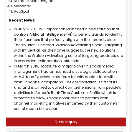
Netbase Solutions, Inc.
Meltwater
HubSpot
Recent News:
In July 2020, IBM Corporation launched a new solution that
controls Artificial Intelligence (AI) to benefit brands to identify
the influencers that perfectly align with their brand values.
The solution is named ‘Watson Advertising Social Targeting
with Influential’, as the name suggests, the new solutions
within the Watson Advertising suite of targeting products are
in expanded collaboration Influential.
In March 2019, Hootsuite, a major player in social media
management, had announced a strategic collaboration
with Adobe Experience platform to unify social data with
omni-channel campaigns. The collaboration is first of its
kind and is aimed to collect comprehensions from people’s
activities to Adobe’s Real-Time Customer Profile, which is
expected to allow Adobe consumers to perform omni-
channel marketing initiatives informed by their customers’
social media behaviour.
Quick Inquiry