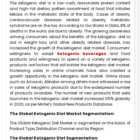
The ketogenic diet is a low-carb, reasonable protein content
and high-fat dietary pattern assortment of food that initiates
ketosis in the metabolic state of the body. Cases of obesity,
cardiovascular diseases related to obesity, metabolic
syndrome are on the rise. According to Our World In Data, 8% of
deaths in the world are due to obesity. The growing awareness
among consumers about the benefits of the ketogenic diet to
aid in weight-loss and other obesity related diseases has
increased the growth of the ketogenic diet market. Consumers’
willingness to adopt
ketogenic beverages
and food
products and willingness to spend on a variety of ketogenic
products are factors that will bolster the ketogenic diet market.
Increasing sales in online channels have also created a
growth opportunity in the ketogenic diet market. Online stores
such as Amazon, Alibaba among others have witnessed a rise
in sales of ketogenic products due to the widespread number
of products available. The number of new products that were
launched in the ketogenic diet market increased 215% globally
in 2020, as per Mintel’s Global New Products Database.
The Global Ketogenic Diet Market Segmentation:
The Global Ketogenic Diet Market is segmented on the basis of
Product Type, Distribution Channel and by Region.
The Global Ketogenic Diet Segmentation: