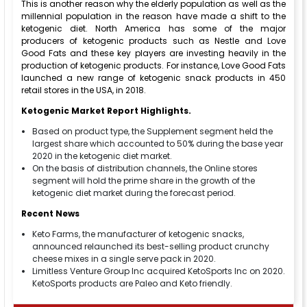
This is another reason why the elderly population as well as the
millennial population in the reason have made a shift to the
ketogenic diet. North America has some of the major
producers of ketogenic products such as Nestle and Love
Good Fats and these key players are investing heavily in the
production of ketogenic products. For instance, Love Good Fats
launched a new range of ketogenic snack products in 450
retail stores in the USA, in 2018.
Ketogenic Market Report Highlights.
Based on product type, the Supplement segment held the
largest share which accounted to 50% during the base year
2020 in the ketogenic diet market.
On the basis of distribution channels, the Online stores
segment will hold the prime share in the growth of the
ketogenic diet market during the forecast period.
Recent News
Keto Farms, the manufacturer of ketogenic snacks,
announced relaunched its best-selling product crunchy
cheese mixes in a single serve pack in 2020.
Limitless Venture Group Inc acquired KetoSports Inc on 2020.
KetoSports products are Paleo and Keto friendly.