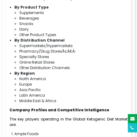
By Product Type
Supplements
Beverages
Snacks
Dairy
Other Product Types
By Distribution Channel
Supermarkets/Hypermarkets
Pharmacy/Drug StoresÃ¢Â€Â‹
Specialty Stores
Online Retail Stores
Other Distribution Channels
By Region
North America
Europe
Asia Pacific
Latin America
Middle East & Africa
Company Profiles and Competitive Intelligence
The key players operating in the Global Ketogenic Diet Market
are:
Ample Foods