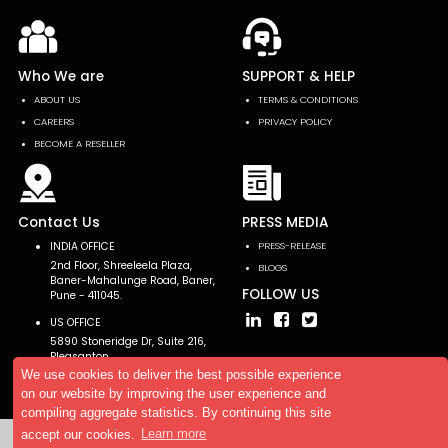
Who We are
SUPPORT & HELP
ABOUT US
TERMS & CONDITIONS
CAREERS
PRIVACY POLICY
BECOME A RESELLER
Contact Us
PRESS MEDIA
INDIA OFFICE
PRESS-RELEASE
2nd Floor, Shreeleela Plaza,
BLOGS
Baner-Mahalunge Road, Baner,
FOLLOW US
Pune - 411045.
US OFFICE
5890 Stoneridge Dr, Suite 216,
Pleasanton,
CA 94588, USA
We use cookies to deliver the best possible experience
on our website by improving the user experience and
compiling aggregate statistics. By continuing this site
accept our cookies.
Learn more
Copyright © 2026 AllTheResearch. All rights reserved.