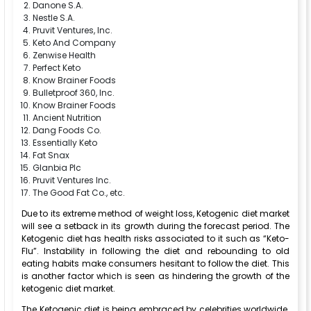
Danone S.A.
Nestle S.A.
Pruvit Ventures, Inc.
Keto And Company
Zenwise Health
Perfect Keto
Know Brainer Foods
Bulletproof 360, Inc.
Know Brainer Foods
Ancient Nutrition
Dang Foods Co.
Essentially Keto
Fat Snax
Glanbia Plc
Pruvit Ventures Inc.
The Good Fat Co., etc.
Due to its extreme method of weight loss, Ketogenic diet market
will see a setback in its growth during the forecast period. The
Ketogenic diet has health risks associated to it such as “Keto-
Flu”. Instability in following the diet and rebounding to old
eating habits make consumers hesitant to follow the diet. This
is another factor which is seen as hindering the growth of the
ketogenic diet market.
The Ketogenic diet is being embraced by celebrities worldwide.