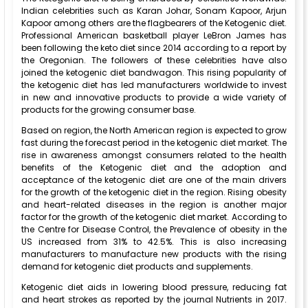
Indian celebrities such as Karan Johar, Sonam Kapoor, Arjun
Kapoor among others are the flagbearers of the Ketogenic diet.
Professional American basketball player LeBron James has
been following the keto diet since 2014 according to a report by
the Oregonian. The followers of these celebrities have also
joined the ketogenic diet bandwagon. This rising popularity of
the ketogenic diet has led manufacturers worldwide to invest
in new and innovative products to provide a wide variety of
products for the growing consumer base.
Based on region, the North American region is expected to grow
fast during the forecast period in the ketogenic diet market. The
rise in awareness amongst consumers related to the health
benefits of the Ketogenic diet and the adoption and
acceptance of the ketogenic diet are one of the main drivers
for the growth of the ketogenic diet in the region. Rising obesity
and heart-related diseases in the region is another major
factor for the growth of the ketogenic diet market. According to
the Centre for Disease Control, the Prevalence of obesity in the
US increased from 31% to 42.5%. This is also increasing
manufacturers to manufacture new products with the rising
demand for ketogenic diet products and supplements.
Ketogenic diet aids in lowering blood pressure, reducing fat
and heart strokes as reported by the journal Nutrients in 2017.