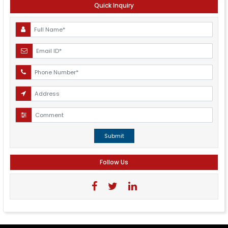
Quick Inquiry
Submit
Follow Us