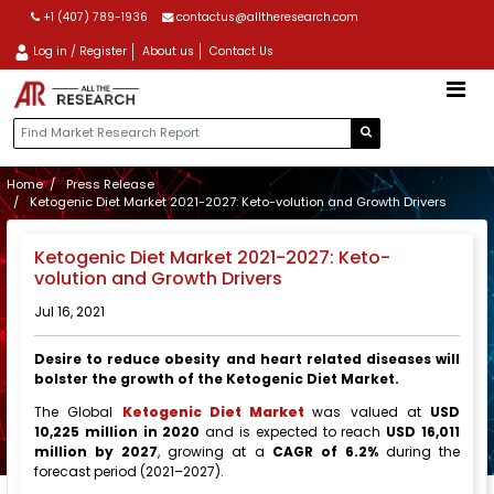
+1 (407) 789-1936
contactus@alltheresearch.com
Log in / Register
About us
Contact Us
Home
Press Release
Ketogenic Diet Market 2021-2027: Keto-volution and Growth Drivers
Ketogenic Diet Market 2021-2027: Keto-
volution and Growth Drivers
Jul 16, 2021
Desire to reduce obesity and heart related diseases will
bolster the growth of the Ketogenic Diet Market.
The Global
Ketogenic Diet Market
was valued at
USD
10,225 million in 2020
and is expected to reach
USD 16,011
million by 2027
, growing at a
CAGR of 6.2%
during the
forecast period (2021–2027).