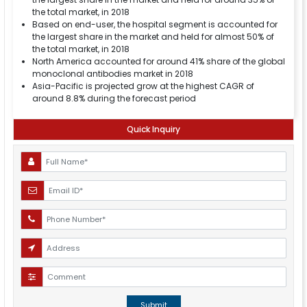
the total market, in 2018
Based on end-user, the hospital segment is accounted for
the largest share in the market and held for almost 50% of
the total market, in 2018
North America accounted for around 41% share of the global
monoclonal antibodies market in 2018
Asia-Pacific is projected grow at the highest CAGR of
around 8.8% during the forecast period
Quick Inquiry
Submit