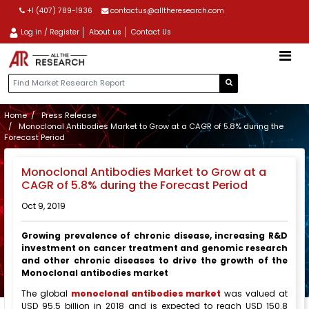
+1 (407) 789-1936
contactus@alltheresearch.com
Log in / Register
About us
Contact Us
Home
Press Release
Monoclonal Antibodies Market to Grow at a CAGR of 5.8% during the
Forecast Period
Monoclonal Antibodies Market to Grow at a
CAGR of 5.8% during the Forecast Period
Oct 9, 2019
Growing prevalence of chronic disease, increasing R&D
investment on cancer treatment and genomic research
and other chronic diseases to drive the growth of the
Monoclonal antibodies market
The global
monoclonal antibodies market
was valued at
USD 95.5 billion in 2018 and is expected to reach USD 150.8