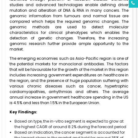
studies and advanced technologies enable defining driver
mutation and alteration of DNA & RNA in many cancers. The
genomic information from tumours and normal tissue are
compared which helps the required genomic changes. The
genomic methods are used to detect molecular
characteristics for clinical phenotypes which enables the
detection of genetic changes. Therefore, the increasing
genomic research further provide ample opportunity to the
market.
The emerging economies such as Asia-Pacific region is one of
the potential markets for monoclonal antibodies. The factors
that will be favourable for the growth of the market in this region
includes increasing government expenditures on healthcare in
the region, and the presence of huge population suffering with
various chronic diseases such as cancer, hypertrophic
cardiomyopathies, arrhythmias and others. The average
annual increase in government healthcare spending in the US
is 4.5% and less than 1.5% in the European Union.
Key Findings:
Based on type, the in-vitro segment is expected to grow at
the highest CAGR of around 8.2% during the forecast period
Based on Indication, the cancer segment is accounted for
the largest share in the market and held for around 35% of