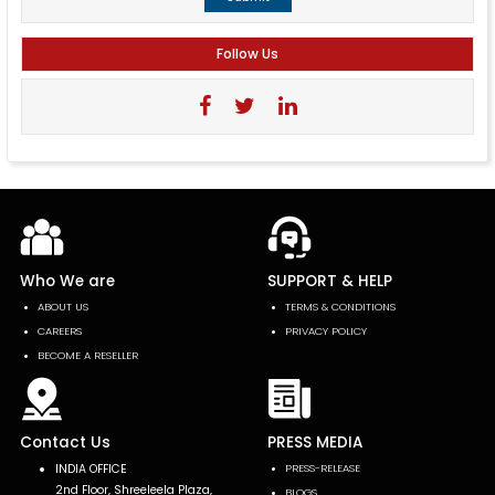
Follow Us
Who We are
SUPPORT & HELP
ABOUT US
TERMS & CONDITIONS
CAREERS
PRIVACY POLICY
BECOME A RESELLER
Contact Us
PRESS MEDIA
INDIA OFFICE
PRESS-RELEASE
2nd Floor, Shreeleela Plaza,
BLOGS