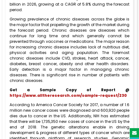
billion in 2026, growing at a CAGR of 5.8% during the forecast
period.
Growing prevalence of chronic diseases across the globe is
the major factor that propelling the growth of the market during
the forecast period. Chronic diseases are diseases which
continue for long time and which generally cannot be
prevented through vaccines or medications. The major reason
for increasing chronic disease includes lack of nutritious diet,
physical activities and aging population. The foremost
chronic diseases include CVD, strokes, heart attack, cancer,
diabetes, breast cancer, obesity and other health disorders.
Early detection is a major factor in managing chronic
diseases. There is significant rise in number of patients with
chronic diseases.
Get a Sample Copy of Report @
https://www.alltheresearch.com/sample-request/230
According to America Cancer Society for 2017, a number of 1.6
million new cancer cases were diagnosed and 600,920 people
dies due to cancer in the US. Additionally, NIH has estimated
that there will be 1,735,350 new cases of cancer in the US by the
end of 2018. The genetic alterations enable in driving
development & progress of different types of cancer which are
identified through platform of research studies. Genomic