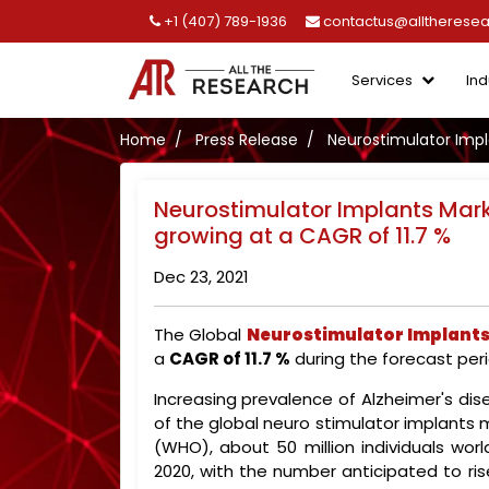
+1 (407) 789-1936
contactus@alltherese
Services
Ind
Home
Press Release
Neurostimulator Impla
Neurostimulator Implants Marke
growing at a CAGR of 11.7 %
Dec 23, 2021
The Global
Neurostimulator Implant
a
CAGR of 11.7 %
during the forecast peri
Increasing prevalence of Alzheimer's dis
of the global neuro stimulator implants 
(WHO), about 50 million individuals wor
2020, with the number anticipated to ris