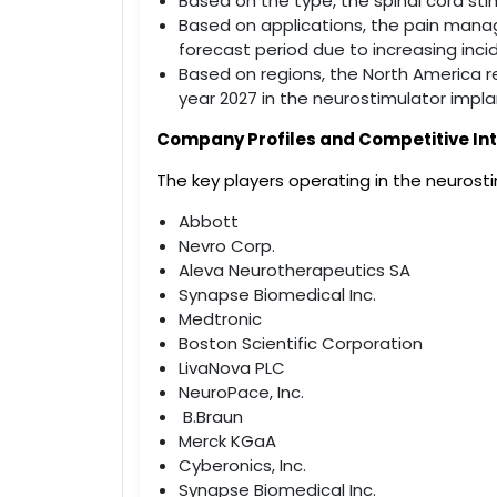
Based on the type, the spinal cord st
Based on applications, the pain mana
forecast period due to increasing inci
Based on regions, the North America r
year 2027 in the neurostimulator impl
Company Profiles and Competitive Int
The key players operating in the neurost
Abbott
Nevro Corp.
Aleva Neurotherapeutics SA
Synapse Biomedical Inc.
Medtronic
Boston Scientific Corporation
LivaNova PLC
NeuroPace, Inc.
B.Braun
Merck KGaA
Cyberonics, Inc.
Synapse Biomedical Inc.