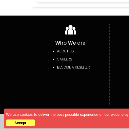
Who We are
ABOUT US
CAREERS
BECOME A RESELLER
We use cookies to deliver the best possible experience on our website by 
Copyright © 2026 AllTheResearch. All rights r
Accept