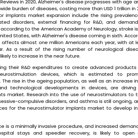
 Reviews in 2020, Alzheimer's disease progresses with age a
wide burden of diseases, costing more than USD 1 trillion in 
or implants market expansion include the rising prevalenc
elated disorders, external financing for R&D, and demand
e, according to the American Academy of Neurology, stroke i
United States, with Alzheimer's disease coming in sixth. Acco
 affects almost one million Americans each year, with at l
 As a result of the rising number of neurological disea
kely to increase in the near future.
sing their R&D expenditures to create advanced products
neurostimulation devices, which is estimated to pro
The rise in the ageing population, as well as an increase i
and technological developments in devices, are driving
ts market. Research into the use of neurostimulators to t
obsessive-compulsive disorders, and asthma is still ongoing, a
ces for the neurostimulator implants market to develop in
ice is a minimally invasive procedure, and increased demand
spital stays and speedier recovery, is likely to open