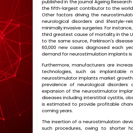
published in the journal Ageing Research
the fifth-largest contributor to the world
Other factors driving the neurostimulat
neurological disorders and lifestyle-r
minimally invasive surgeries. For instanc
third greatest cause of mortality in the 
to the same source, Parkinson's disease
60,000 new cases diagnosed each year.
demand for neurostimulation implants is li
Furthermore, manufacturers are increa
technologies, such as implantable 
neurostimulator implants market growth. 
prevalence of neurological disorders 
expansion of the neurostimulator implan
diseases including interstitial cystitis, 
is estimated to provide profitable chan
coming years.
The insertion of a neurostimulation dev
such procedures, owing to shorter ho