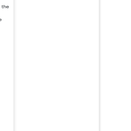
 the
e