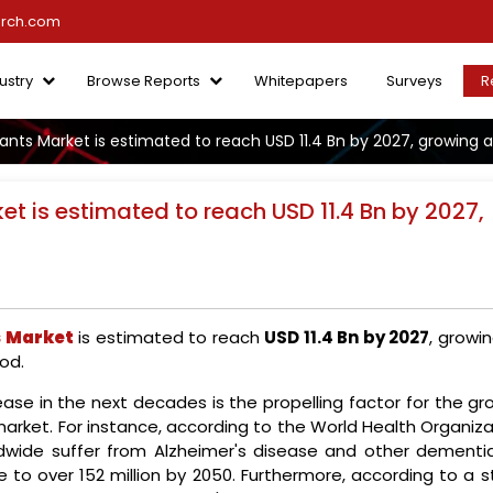
arch.com
ustry
Browse Reports
Whitepapers
Surveys
R
nts Market is estimated to reach USD 11.4 Bn by 2027, growing a
t is estimated to reach USD 11.4 Bn by 2027,
s Market
is estimated to reach
USD 11.4 Bn by 2027
, growi
od.
ease in the next decades is the propelling factor for the g
market. For instance, according to the World Health Organiz
ldwide suffer from Alzheimer's disease and other dementia
e to over 152 million by 2050. Furthermore, according to a 