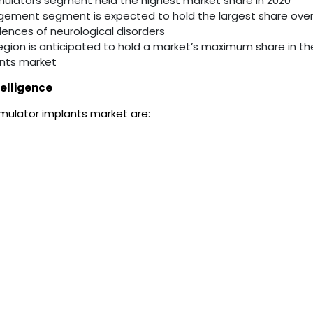
imulators segment held the highest market share in 2020
gement segment is expected to hold the largest share over
dences of neurological disorders
egion is anticipated to hold a market’s maximum share in th
ants market
elligence
imulator implants market are: