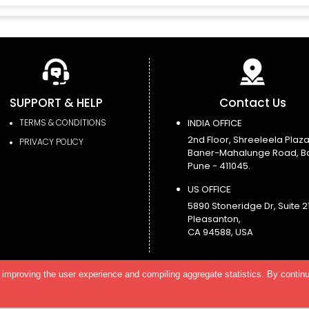
SUPPORT & HELP
Contact Us
TERMS & CONDITIONS
INDIA OFFICE
2nd Floor, Shreeleela Plaza
PRIVACY POLICY
Baner-Mahalunge Road, B
Pune - 411045.
US OFFICE
5890 Stoneridge Dr, Suite 21
Pleasanton,
CA 94588, USA
improving the user experience and compiling aggregate statistics. By continu
eserved.