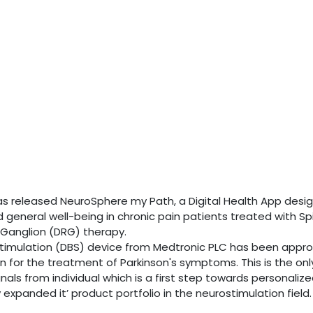
has released NeuroSphere my Path, a Digital Health App desi
d general well-being in chronic pain patients treated with Sp
 Ganglion (DRG) therapy.
 stimulation (DBS) device from Medtronic PLC has been appr
 for the treatment of Parkinson's symptoms. This is the onl
als from individual which is a first step towards personaliz
expanded it’ product portfolio in the neurostimulation field.