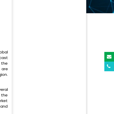
obal
cast
 the
 are
gion.
eral
 the
rket
 and