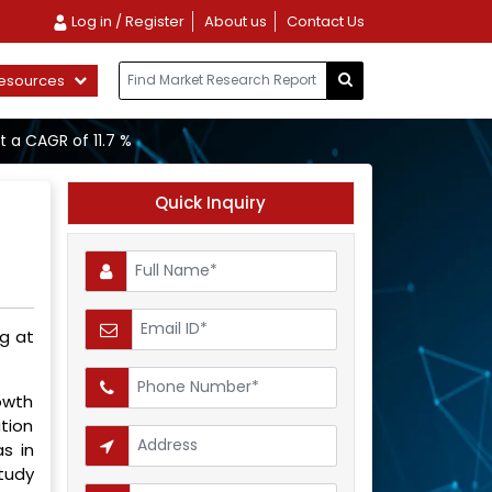
Log in / Register
About us
Contact Us
esources
t a CAGR of 11.7 %
Quick Inquiry
ng at
rowth
ation
s in
study