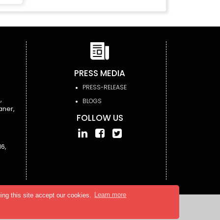
PRESS MEDIA
PRESS-RELEASE
,
BLOGS
aner,
FOLLOW US
6,
ing this site accept our cookies.
Learn more