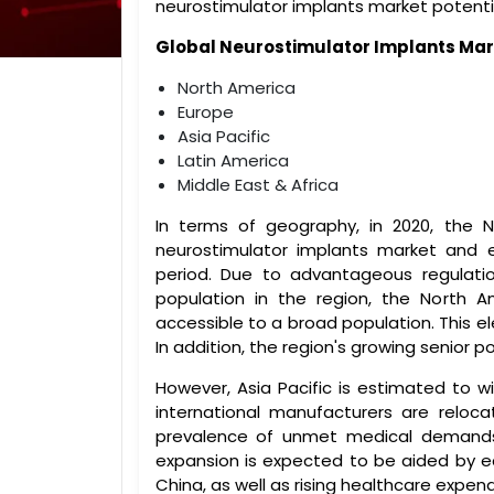
neurostimulator implants market potenti
Global
Neurostimulator Implants
Mar
North America
Europe
Asia Pacific
Latin America
Middle East & Africa
In terms of geography, in 2020, the 
neurostimulator implants market and e
period. Due to advantageous regulati
population in the region, the North A
accessible to a broad population. This el
In addition, the region's growing senior 
However, Asia Pacific is estimated to w
international manufacturers are reloc
prevalence of unmet medical demands
expansion is expected to be aided by 
China, as well as rising healthcare expend