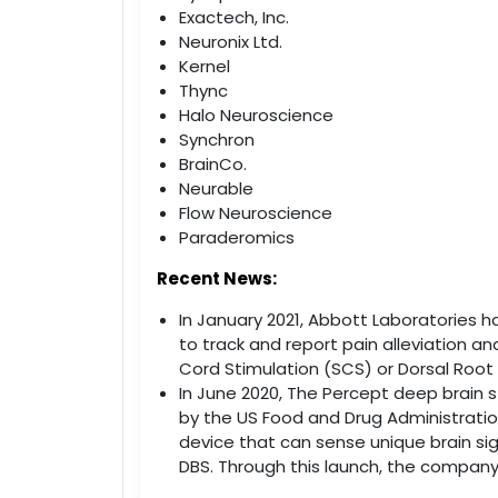
Exactech, Inc.
Neuronix Ltd.
Kernel
Thync
Halo Neuroscience
Synchron
BrainCo.
Neurable
Flow Neuroscience
Paraderomics
Recent News:
In January 2021, Abbott Laboratories 
to track and report pain alleviation an
Cord Stimulation (SCS) or Dorsal Root
In June 2020, The Percept deep brain
by the US Food and Drug Administration
device that can sense unique brain sign
DBS. Through this launch, the company 