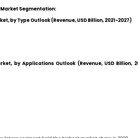
 Market
Segmentation:
ket
,
by
Type
Outlook (Revenue, USD
Billion
, 2021-2027)
rket
,
by
Applications
Outlook (Revenue, USD
Billion
, 