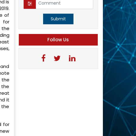
nd is
2019.
e of
Submit
 for
s the
rding
Follow Us
east
ses,
 and
mote
n the
 the
reat
nd it
 the
 for
 new