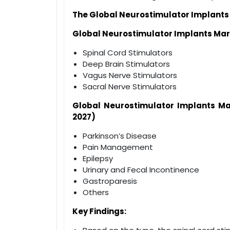
The Global
Neurostimulator Implants
Global
Neurostimulator Implants
Mar
Spinal Cord Stimulators
Deep Brain Stimulators
Vagus Nerve Stimulators
Sacral Nerve Stimulators
Global
Neurostimulator Implants
Ma
2027)
Parkinson’s Disease
Pain Management
Epilepsy
Urinary and Fecal Incontinence
Gastroparesis
Others
Key Findings: