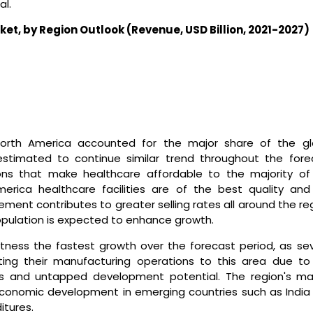
al.
ket
,
by
Region
Outlook (Revenue, USD
Billion
, 2021-2027)
North America accounted for the major share of the gl
stimated to continue similar trend throughout the fore
ons that make healthcare affordable to the majority of
merica healthcare facilities are of the best quality and
ement contributes to greater selling rates all around the re
population is expected to enhance growth.
itness the fastest growth over the forecast period, as sev
ating their manufacturing operations to this area due to
 and untapped development potential. The region's ma
economic development in emerging countries such as India
itures.