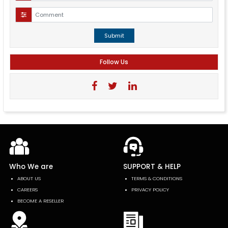
Submit
Follow Us
Who We are
SUPPORT & HELP
ABOUT US
TERMS & CONDITIONS
CAREERS
PRIVACY POLICY
BECOME A RESELLER