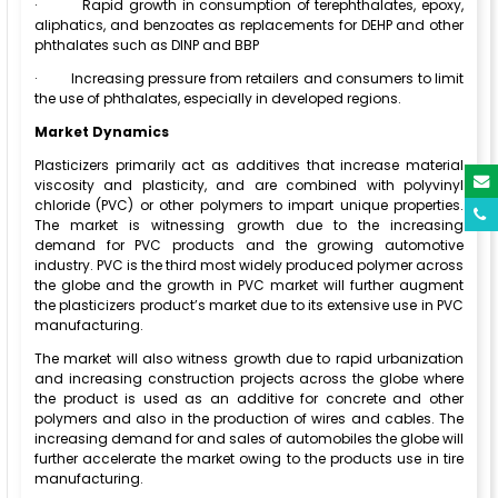
·
Rapid growth in consumption of terephthalates, epoxy,
aliphatics, and benzoates as replacements for DEHP and other
phthalates such as DINP and BBP
·
Increasing pressure from retailers and consumers to limit
the use of phthalates, especially in developed regions.
Market Dynamics
Plasticizers primarily act as additives that increase material
viscosity and plasticity, and are combined with polyvinyl
chloride (PVC) or other polymers to impart unique properties.
The market is witnessing growth due to the increasing
demand for PVC products and the growing automotive
industry. PVC is the third most widely produced polymer across
the globe and the growth in PVC market will further augment
the plasticizers product’s market due to its extensive use in PVC
manufacturing.
The market will also witness growth due to rapid urbanization
and increasing construction projects across the globe where
the product is used as an additive for concrete and other
polymers and also in the production of wires and cables. The
increasing demand for and sales of automobiles the globe will
further accelerate the market owing to the products use in tire
manufacturing.