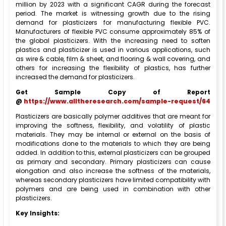
million by 2023 with a significant CAGR during the forecast
period. The market is witnessing growth due to the rising
demand for plasticizers for manufacturing flexible PVC.
Manufacturers of flexible PVC consume approximately 85% of
the global plasticizers. With the increasing need to soften
plastics and plasticizer is used in various applications, such
as wire & cable, film & sheet, and flooring & wall covering, and
others for increasing the flexibility of plastics, has further
increased the demand for plasticizers.
Get Sample Copy of Report
@
https://www.alltheresearch.com/sample-request/64
Plasticizers are basically polymer additives that are meant for
improving the softness, flexibility, and volatility of plastic
materials. They may be internal or external on the basis of
modifications done to the materials to which they are being
added. In addition to this, external plasticizers can be grouped
as primary and secondary. Primary plasticizers can cause
elongation and also increase the softness of the materials,
whereas secondary plasticizers have limited compatibility with
polymers and are being used in combination with other
plasticizers.
Key Insights: