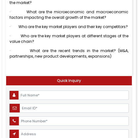
the market?
·
What are the microeconomic and macroeconomic
factors impacting the overall growth of the market?
·
Who are the key market players and their key competitors?
·
Who are the key market players at different stages of the
value chain?
·
What are the recent trends in the market? (M&A,
partnerships, new product developments, expansions)
Quick Inquiry