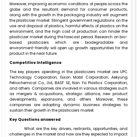
Moreover, improving economic conditions of people across the
globe and the resultant demand for consumer products,
along with the growth in the packaging industry will augment
the plasticizer market. Stringent government regulations on the
use and disposal of plastics, harmful effects of plastics on the
environment, and the high cost of production can hinder the
plasticizer market during the forecast period. Research on bio-
based plasticizers which are biodegradable and
environment-friendly will open up growth opportunities for the
product in the near future.
Competitive Intelligence
The key players operating in the plasticizers market are UPC
Technology Corporation, Exxon Mobil Corporation, Aekyung
Petrochemical Co., Ltd, BASF SE, Nan Ya Plastics Corporation,
and others. Companies are involved in various strategies such
as mergers & acquisitions, strategic alliance, new product
developments, expansions, and others. Moreover, these
companies are adopting dynamic business strategies to
sustain their growth in the plasticizers market.
Key Questions answered
·
What are the key drivers, restraints, opportunities, and
challenges in the market and how are they expected to impact