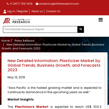
+1 (407) 789-1936
contactus@alltheresearch.com
Log in / Register
About us
Contact Us
Home
Press Release
New Detailed Information: Plasticizer Market by Global Trends, Business
Growth, and Forecasts 2023
New Detailed Information: Plasticizer Market by
Global Trends, Business Growth, and Forecasts
2023
May 13, 2019
“Asia Pacific is the fastest growing market and is expected to
continue its dominance in the upcoming years as well.”
Market Insights
The
Plasticizers Market
is expected to reach US$ 1021.2