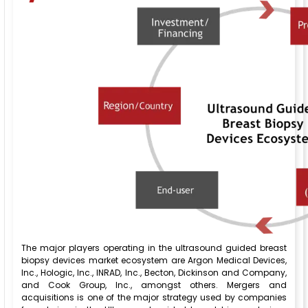
The major players operating in the ultrasound guided breast
biopsy devices market ecosystem are Argon Medical Devices,
Inc., Hologic, Inc., INRAD, Inc., Becton, Dickinson and Company,
and Cook Group, Inc., amongst others. Mergers and
acquisitions is one of the major strategy used by companies