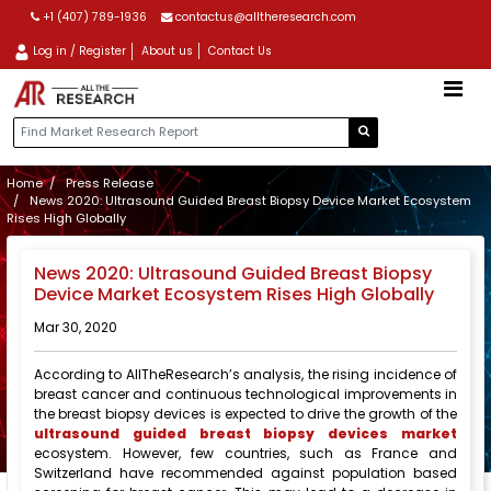
+1 (407) 789-1936
contactus@alltheresearch.com
Log in / Register
About us
Contact Us
Home
Press Release
News 2020: Ultrasound Guided Breast Biopsy Device Market Ecosystem
Rises High Globally
News 2020: Ultrasound Guided Breast Biopsy
Device Market Ecosystem Rises High Globally
Mar 30, 2020
According to AllTheResearch’s analysis, the rising incidence of
breast cancer and continuous technological improvements in
the breast biopsy devices is expected to drive the growth of the
ultrasound guided breast biopsy devices market
ecosystem. However, few countries, such as France and
Switzerland have recommended against population based