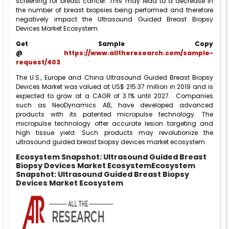
screening for breast cancer. This may lead to a decrease in
the number of breast biopsies being performed and therefore
negatively impact the Ultrasound Guided Breast Biopsy
Devices Market Ecosystem.
Get Sample Copy
@
https://www.alltheresearch.com/sample-
request/403
The U.S., Europe and China Ultrasound Guided Breast Biopsy
Devices Market was valued at US$ 215.37 million in 2019 and is
expected to grow at a CAGR of 3.1% until 2027. Companies
such as NeoDynamics AB, have developed advanced
products with its patented micropulse technology. The
micropulse technology offer accurate lesion targeting and
high tissue yield. Such products may revolutionize the
ultrasound guided breast biopsy devices market ecosystem.
Ecosystem Snapshot: Ultrasound Guided Breast
Biopsy Devices Market EcosystemEcosystem
Snapshot: Ultrasound Guided Breast Biopsy
Devices Market Ecosystem