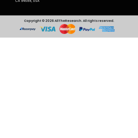
CA 94588, USA
Copyright © 2026 AllTheResearch. All rights reserved.