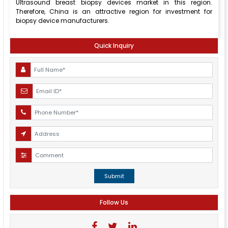
Ultrasound breast biopsy devices market in this region.
Therefore, China is an attractive region for investment for
biopsy device manufacturers.
Quick Inquiry
Submit
Follow Us