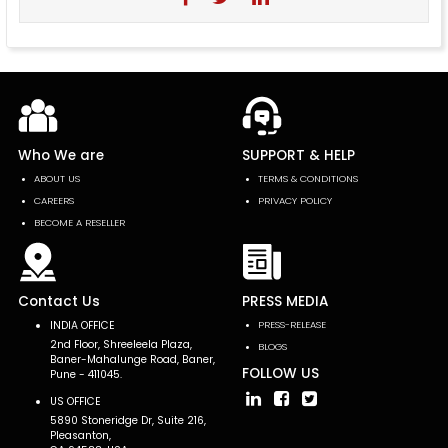
Who We are
SUPPORT & HELP
ABOUT US
TERMS & CONDITIONS
CAREERS
PRIVACY POLICY
BECOME A RESELLER
Contact Us
PRESS MEDIA
INDIA OFFICE
PRESS-RELEASE
2nd Floor, Shreeleela Plaza,
BLOGS
Baner-Mahalunge Road, Baner,
FOLLOW US
Pune - 411045.
US OFFICE
5890 Stoneridge Dr, Suite 216,
Pleasanton,