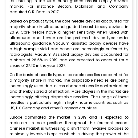
for entering in the Ultrasound guided breast biopsy devices
market. For instance Becton, Dickinson and Company
acquired C.R. Bard in 2017.
Based on product type, the core needle devices accounted for
majority share in ultrasound guided breast biopsy devices in
2019. Core needle have a higher sensitivity when used with
ultrasound and hence are the preferred device type under
ultrasound guidance. Vacuum assisted biopsy devices have
a high sample yield and hence are increasingly preferred by
radiologists. Vacuum Assisted biopsy devices accounted for
a share of 26.6% in 2019 and are expected to account for a
share of 27.1% in the year 2027.
On the basis of needle type, disposable needles accounted for
a majority share in market. The disposable needles are being
increasingly used due to less chance of needle contamination
and thereby spread of infection. More players in the market are
increasingly offering disposable needles. The usage of these
needles is particularly high in high-income countries, such as
US, UK, Germany and other European countries.
Europe dominated the market in 2019 and is expected to
maintain its pole position throughout the forecast period.
Chinese market is witnessing a shift from invasive biopsies to
minimally invasive biopsies which is driving the growth of the