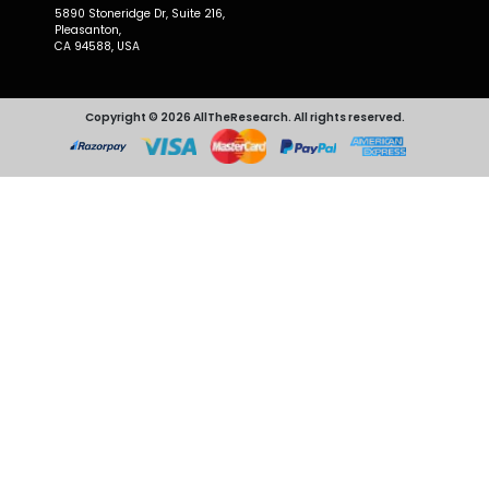
5890 Stoneridge Dr, Suite 216,
Pleasanton,
CA 94588, USA
Copyright © 2026 AllTheResearch. All rights reserved.