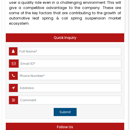
user a quality ride even in a challenging environment. This will
give a competitive advantage to the company. These are
some of the key factors that are contributing to the growth of
automotive leaf spring & coil spring suspension market
ecosystem.
Quick Inquiry
Submit
Follow Us