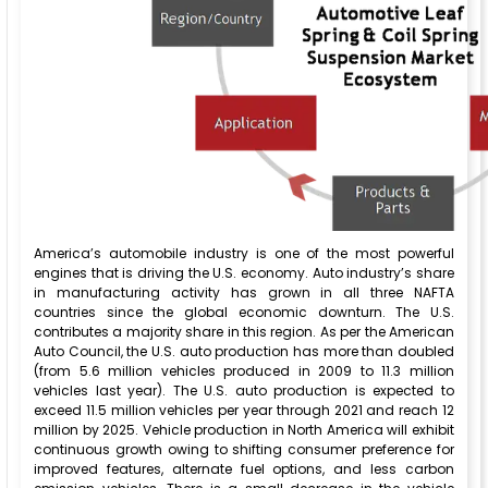
America’s automobile industry is one of the most powerful
engines that is driving the U.S. economy. Auto industry’s share
in manufacturing activity has grown in all three NAFTA
countries since the global economic downturn. The U.S.
contributes a majority share in this region. As per the American
Auto Council, the U.S. auto production has more than doubled
(from 5.6 million vehicles produced in 2009 to 11.3 million
vehicles last year). The U.S. auto production is expected to
exceed 11.5 million vehicles per year through 2021 and reach 12
million by 2025. Vehicle production in North America will exhibit
continuous growth owing to shifting consumer preference for
improved features, alternate fuel options, and less carbon