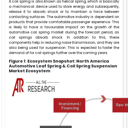
A coil spring is also known as helical spring, which is basically
a mechanical device used to store energy and subsequently,
release it to absorb shock or to maintain a force between
contacting surfaces. The automotive industry is dependent on
products that provide comfortable passenger experience. This
is likely to have a favourable impact on the growth of the
automotive coil spring market during the forecast period, as
coil springs absorb shock. In addition to this, these
components help in reducing noise transmission, and they are
also being used for suspension. This is expected to foster the
demand of for coil springs further over the coming years.
Figure 1
:
Ecosystem Snapshot: North America
Automotive Leaf Spring & Coil Spring Suspension
Market Ecosystem