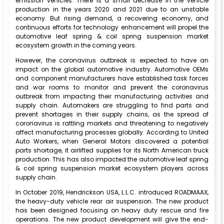
emission vehicles. There is a small decrease in the vehicle
production in the years 2020 and 2021 due to an unstable
economy. But rising demand, a recovering economy, and
continuous efforts for technology enhancement will propel the
automotive leaf spring & coil spring suspension market
ecosystem growth in the coming years.
However, the coronavirus outbreak is expected to have an
impact on the global automotive industry. Automotive OEMs
and component manufacturers have established task forces
and war rooms to monitor and prevent the coronavirus
outbreak from impacting their manufacturing activities and
supply chain. Automakers are struggling to find parts and
prevent shortages in their supply chains, as the spread of
coronavirus is rattling markets and threatening to negatively
affect manufacturing processes globally. According to United
Auto Workers, when General Motors discovered a potential
parts shortage, it airlifted supplies for its North American truck
production. This has also impacted the automotive leaf spring
& coil spring suspension market ecosystem players across
supply chain.
In October 2019, Hendrickson USA, L.L.C. introduced ROADMAAX,
the heavy-duty vehicle rear air suspension. The new product
has been designed focusing on heavy duty rescue and fire
operations. The new product development will give the end-