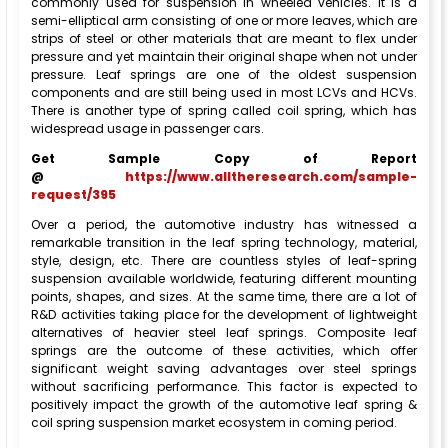
commonly used for suspension in wheeled vehicles. It is a
semi-elliptical arm consisting of one or more leaves, which are
strips of steel or other materials that are meant to flex under
pressure and yet maintain their original shape when not under
pressure. Leaf springs are one of the oldest suspension
components and are still being used in most LCVs and HCVs.
There is another type of spring called coil spring, which has
widespread usage in passenger cars.
Get Sample Copy of Report
@
https://www.alltheresearch.com/sample-
request/395
Over a period, the automotive industry has witnessed a
remarkable transition in the leaf spring technology, material,
style, design, etc. There are countless styles of leaf-spring
suspension available worldwide, featuring different mounting
points, shapes, and sizes. At the same time, there are a lot of
R&D activities taking place for the development of lightweight
alternatives of heavier steel leaf springs. Composite leaf
springs are the outcome of these activities, which offer
significant weight saving advantages over steel springs
without sacrificing performance. This factor is expected to
positively impact the growth of the automotive leaf spring &
coil spring suspension market ecosystem in coming period.