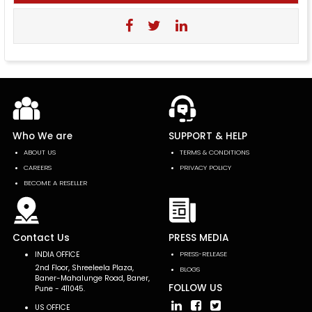
Who We are
SUPPORT & HELP
ABOUT US
TERMS & CONDITIONS
CAREERS
PRIVACY POLICY
BECOME A RESELLER
Contact Us
PRESS MEDIA
INDIA OFFICE
PRESS-RELEASE
2nd Floor, Shreeleela Plaza,
BLOGS
Baner-Mahalunge Road, Baner,
FOLLOW US
Pune - 411045.
US OFFICE