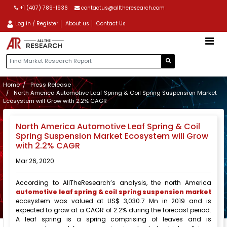
+1 (407) 789-1936
contactus@alltheresearch.com
Log in / Register
About us
Contact Us
Home
Press Release
North America Automotive Leaf Spring & Coil Spring Suspension Market
Ecosystem will Grow with 2.2% CAGR
North America Automotive Leaf Spring & Coil
Spring Suspension Market Ecosystem will Grow
with 2.2% CAGR
Mar 26, 2020
According to AllTheResearch’s analysis, the north America
automotive leaf spring & coil spring suspension market
ecosystem was valued at US$ 3,030.7 Mn in 2019 and is
expected to grow at a CAGR of 2.2% during the forecast period.
A leaf spring is a spring comprising of leaves and is