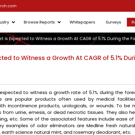
arch.com
ustry
Browse Reports
Whitepapers
Surveys
R
et is Expected to Witness a Growth At CAGR of 5.1% During the F
cted to Witness a Growth At CAGR of 5.1% Dur
 expected to witness a growth rate of 5.1% during the fore
rs are popular products often used by medical facilitie
ith incontinence products, urologicals, or wounds. To be 
 from urine, emesis, or dead necrotic tissues. They also he
hing, etc. Some of the associated features include ease of 
y examples of odor eliminators are Medline fresh natural
r, earth science natural mint, and rosemary deodorant, etc.