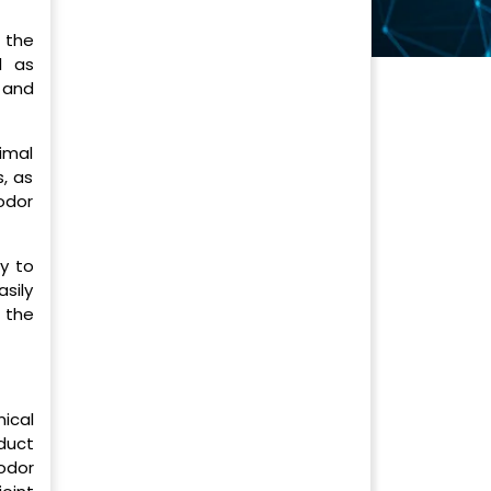
 the
l as
 and
nimal
, as
odor
y to
sily
 the
ical
duct
odor