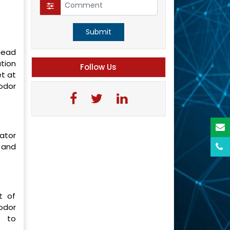
Submit
lead
ation
Follow Us
t at
odor
ator
 and
t of
odor
d to