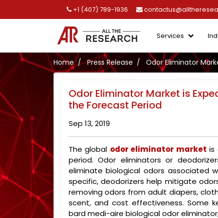
+1 (407) 789-1936
contactus@alltherese
Services
Ind
Home
Press Release
Odor Eliminator Mark
Odor Eliminator Market is Expe
the Forecast Period
Sep 13, 2019
The global
odor eliminator market
is
period. Odor eliminators or deodorize
eliminate biological odors associated w
specific, deodorizers help mitigate odors
removing odors from adult diapers, clot
scent, and cost effectiveness. Some ke
bard medi-aire biological odor eliminato