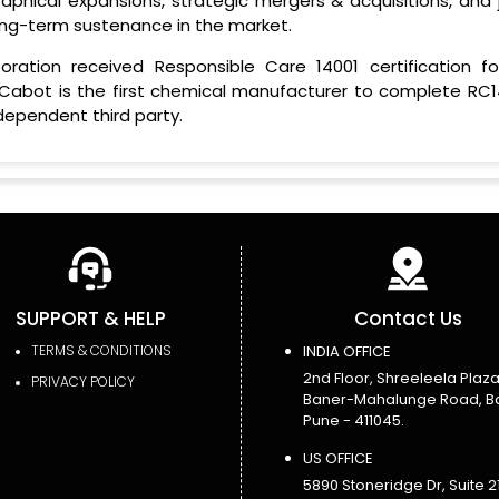
aphical expansions, strategic mergers & acquisitions, and j
long-term sustenance in the market.
ration received Responsible Care 14001 certification for
 Cabot is the first chemical manufacturer to complete RC1
dependent third party.
SUPPORT & HELP
Contact Us
TERMS & CONDITIONS
INDIA OFFICE
2nd Floor, Shreeleela Plaza
PRIVACY POLICY
Baner-Mahalunge Road, B
Pune - 411045.
US OFFICE
5890 Stoneridge Dr, Suite 21