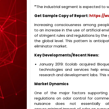
”
The industrial segment is expected to w
Get Sample Copy of Report:
https://
Increasing consciousness among peopl
to an increase in the use of artificial e
of stringent rules and regulations by th
the global level. This pattern is antici
eliminator market.
Key Developments/Recent News:
January 2019: Ecolab acquired Bioque
technologies and services help ens
research and development labs. This wi
Market Dynamics
One of the major factors supporting
regulations on odor control for commerc
nuisance does not essentially at
ensure minimal impact of odor on surrou