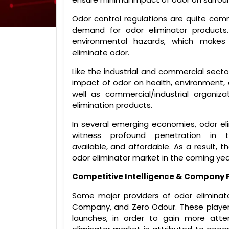
Odor control regulations are quite comm
demand for odor eliminator products
environmental hazards, which makes i
eliminate odor.
Like the industrial and commercial sector
impact of odor on health, environment, 
well as commercial/industrial organiza
elimination products.
In several emerging economies, odor el
witness profound penetration in 
available, and affordable. As a result, 
odor eliminator market in the coming yea
Competitive Intelligence & Company P
Some major providers of odor elimina
Company, and Zero Odour. These playe
launches, in order to gain more atte