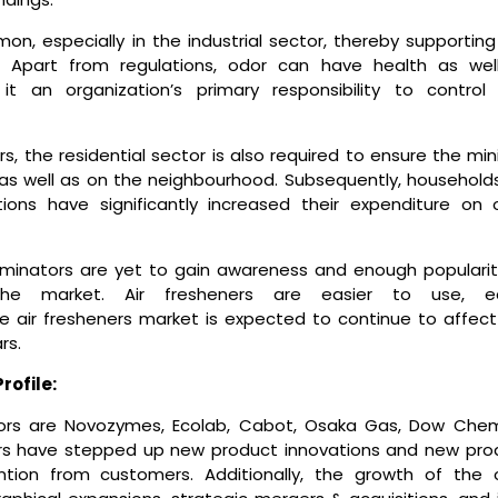
on, especially in the industrial sector, thereby supporting
. Apart from regulations, odor can have health as wel
t an organization’s primary responsibility to control
s, the residential sector is also required to ensure the mi
as well as on the neighbourhood. Subsequently, households
tions have significantly increased their expenditure on 
iminators are yet to gain awareness and enough popularit
the market. Air fresheners are easier to use, ea
the air fresheners market is expected to continue to affect
rs.
rofile:
tors are Novozymes, Ecolab, Cabot, Osaka Gas, Dow Chem
rs have stepped up new product innovations and new pro
ntion from customers. Additionally, the growth of the 