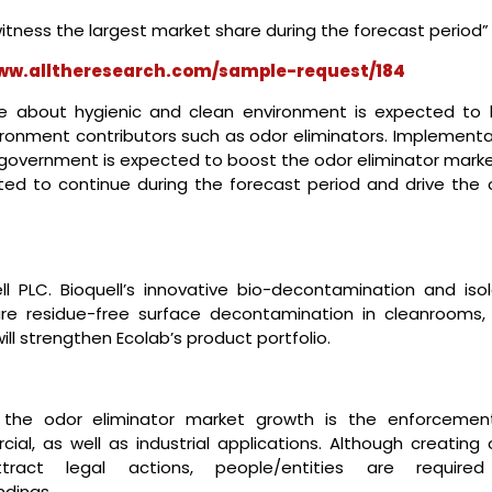
itness the largest market share during the forecast period”
www.alltheresearch.com/sample-request/184
e about hygienic and clean environment is expected to 
nvironment contributors such as odor eliminators. Implement
e government is expected to boost the odor eliminator marke
pated to continue during the forecast period and drive the 
ll PLC. Bioquell’s innovative bio-decontamination and isol
ure residue-free surface decontamination in cleanrooms,
ll strengthen Ecolab’s product portfolio.
 the odor eliminator market growth is the enforcemen
ial, as well as industrial applications. Although creating 
tract legal actions, people/entities are require
ndings.