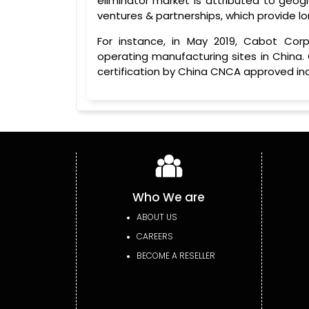
eliminator market is attributed to geogr
ventures & partnerships, which provide 
For instance, in May 2019, Cabot Corpo
operating manufacturing sites in China.
certification by China CNCA approved in
Who We are
ABOUT US
CAREERS
BECOME A RESELLER