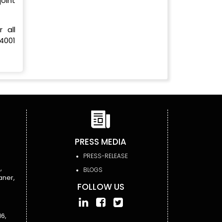
oint
 all
4001
PRESS MEDIA
PRESS-RELEASE
,
BLOGS
aner,
FOLLOW US
6,