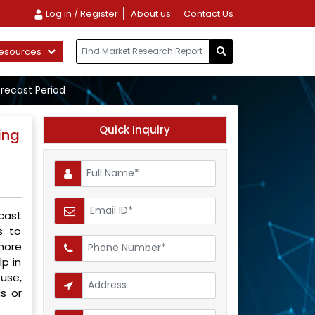
Log in / Register
About us
Contact Us
esources
orecast Period
Quick Inquiry
ing
cast
s to
more
lp in
use,
s or