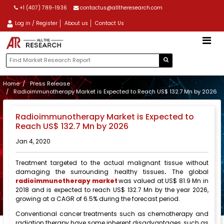
+1 (407) 789-1936
contactus@alltheresearch.com
Log in / Register
About us
Contact Us
Home
Press Release
Radioimmunotherapy Market is Expected to Reach US$ 132.7 Mn by 2026
Radioimmunotherapy Market is Expected to
Reach US$ 132.7 Mn by 2026
Jan 4, 2020
Treatment targeted to the actual malignant tissue without
damaging the surrounding healthy tissues
.
The global
radioimmunotherapy market
was valued at US$ 81.9 Mn in
2018 and is expected to reach US$ 132.7 Mn by the year 2026,
growing at a CAGR of 6.5% during the forecast period.
Conventional cancer treatments such as chemotherapy and
radiation therapy have some inherent disadvantages, such as