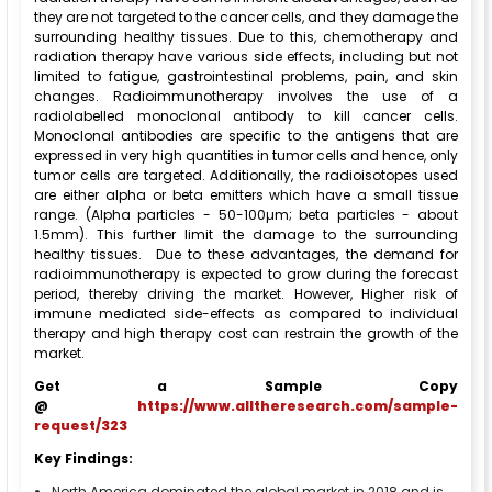
they are not targeted to the cancer cells, and they damage the
surrounding healthy tissues. Due to this, chemotherapy and
radiation therapy have various side effects, including but not
limited to fatigue, gastrointestinal problems, pain, and skin
changes. Radioimmunotherapy involves the use of a
radiolabelled monoclonal antibody to kill cancer cells.
Monoclonal antibodies are specific to the antigens that are
expressed in very high quantities in tumor cells and hence, only
tumor cells are targeted. Additionally, the radioisotopes used
are either alpha or beta emitters which have a small tissue
range. (Alpha particles - 50-100µm; beta particles - about
1.5mm). This further limit the damage to the surrounding
healthy tissues. Due to these advantages, the demand for
radioimmunotherapy is expected to grow during the forecast
period, thereby driving the market. However, Higher risk of
immune mediated side-effects as compared to individual
therapy and high therapy cost can restrain the growth of the
market.
Get a Sample Copy
@
https://www.alltheresearch.com/sample-
request/323
Key Findings:
North America dominated the global market in 2018 and is