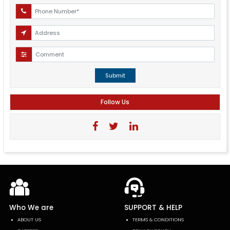
Submit
Follow Us
Who We are
SUPPORT & HELP
ABOUT US
TERMS & CONDITIONS