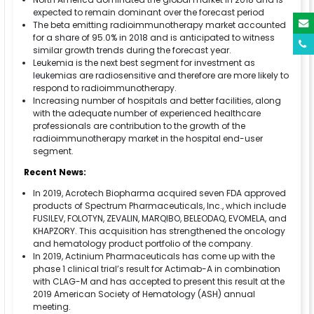
expected to remain dominant over the forecast period
The beta emitting radioimmunotherapy market accounted
for a share of 95.0% in 2018 and is anticipated to witness
similar growth trends during the forecast year.
Leukemia is the next best segment for investment as
leukemias are radiosensitive and therefore are more likely to
respond to radioimmunotherapy.
Increasing number of hospitals and better facilities, along
with the adequate number of experienced healthcare
professionals are contribution to the growth of the
radioimmunotherapy market in the hospital end-user
segment.
Recent News:
In 2019, Acrotech Biopharma acquired seven FDA approved
products of Spectrum Pharmaceuticals, Inc., which include
FUSILEV, FOLOTYN, ZEVALIN, MARQIBO, BELEODAQ, EVOMELA, and
KHAPZORY. This acquisition has strengthened the oncology
and hematology product portfolio of the company.
In 2019, Actinium Pharmaceuticals has come up with the
phase 1 clinical trial’s result for Actimab-A in combination
with CLAG-M and has accepted to present this result at the
2019 American Society of Hematology (ASH) annual
meeting.