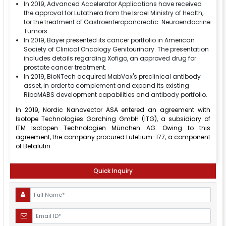
In 2019, Advanced Accelerator Applications have received
the approval for Lutathera from the Israel Ministry of Health,
for the treatment of Gastroenteropancreatic Neuroendocrine
Tumors.
In 2019, Bayer presented its cancer portfolio in American
Society of Clinical Oncology Genitourinary. The presentation
includes details regarding Xofigo, an approved drug for
prostate cancer treatment.
In 2019, BioNTech acquired MabVax's preclinical antibody
asset, in order to complement and expand its existing
RiboMABS development capabilities and antibody portfolio.
In 2019, Nordic Nanovector ASA entered an agreement with
Isotope Technologies Garching GmbH (ITG), a subsidiary of
ITM Isotopen Technologien München AG. Owing to this
agreement, the company procured Lutetium-177, a component
of Betalutin
Quick Inquiry