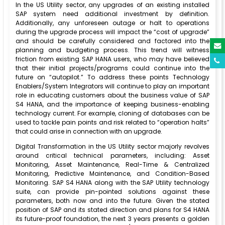
In the US Utility sector, any upgrades of an existing installed
SAP system need additional investment by definition.
Additionally, any unforeseen outage or halt to operations
during the upgrade process will impact the “cost of upgrade”
and should be carefully considered and factored into the
planning and budgeting process. This trend will witness
friction from existing SAP HANA users, who may have believed
that their initial projects/programs could continue into the
future on “autopilot.” To address these points Technology
Enablers/System Integrators will continue to play an important
role in educating customers about the business value of SAP
S4 HANA, and the importance of keeping business-enabling
technology current. For example, cloning of databases can be
used to tackle pain points and risk related to “operation halts”
that could arise in connection with an upgrade.
Digital Transformation in the US Utility sector majorly revolves
around critical technical parameters, including: Asset
Monitoring, Asset Maintenance, Real-Time & Centralized
Monitoring, Predictive Maintenance, and Condition-Based
Monitoring. SAP S4 HANA along with the SAP Utility technology
suite, can provide pin-pointed solutions against these
parameters, both now and into the future. Given the stated
position of SAP and its stated direction and plans for S4 HANA
its future-proof foundation, the next 3 years presents a golden