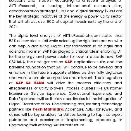
solutions and models. According to a recent analysis of
AllTheResearch, a leading international research firm,
decarbonization strategy (33%) and digital strategy (29%) are
the key strategic initiatives of the energy & power utility sector
that will attract over 60% of capital investments by the end of
2021.
The alpha level analysis of AllTheResearch.com states that
53% of user stories fail while selecting the right tech partner who
can help in achieving Digital Transformation in an agile and
scientific manner. SAP has played a critical role in enabling DT
for the energy and power sector for over a decade now. SAP
S/4HANA, the next-generation
SAP
application suite, and the
baseline foundation that SAP will continue to be develop and
enhance in the future, supports utilities as they fully digitalize
and work to remain competitive and relevant. The integration
of
SAP S4 HANA
will drive the process efficiency and
effectiveness of utility players. Process clusters like Customer
Experience, Service Experience, Operational Experience, and
Data Experience will be the key coordinates for the integration of
Digital Transformation. Underpinning this, leading technology
partners like
Tech Mahindra
, Accenture, ABB, Honeywell, and
others will be key enablers for Utilities looking to tap into expert
guidance and experience in implementing, expanding, or
upgrading their existing SAP infrastructure.