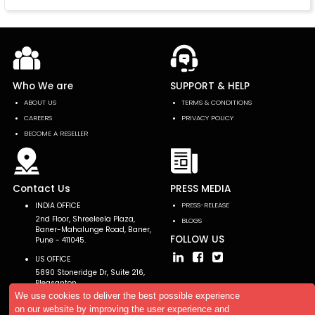
Who We are
SUPPORT & HELP
ABOUT US
TERMS & CONDITIONS
CAREERS
PRIVACY POLICY
BECOME A RESELLER
Contact Us
PRESS MEDIA
INDIA OFFICE
PRESS-RELEASE
2nd Floor, Shreeleela Plaza,
BLOGS
Baner-Mahalunge Road, Baner,
FOLLOW US
Pune - 411045.
US OFFICE
5890 Stoneridge Dr, Suite 216,
Pleasanton,
CA 94588, USA
We use cookies to deliver the best possible experience
on our website by improving the user experience and