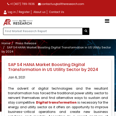
+1 (407) 789-1936
contactus@alltheresearch.com
Log in / Register
About us
Contact Us
Home
Press Release
SAP S4 HANA Market Boosting Digital Transformation in US Utility Sector
by 2024
SAP S4 HANA Market Boosting Digital
Transformation in US Utility Sector by 2024
Jan 6, 2021
The advent of digital technologies and the resultant
transformation has forced the traditional power utility sector to
reinvent themselves and find alternative ways to sustain and
stay competitive.
Digital transformation
is necessary for the
energy and utility sector as it offers an opportunity to improve
business-critical operations and create new business