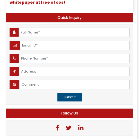
whitepaper at free of cost
Quick Inquiry
Submit
Follow Us