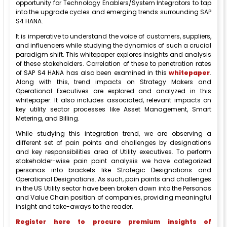
opportunity for Technology Enablers/System Integrators to tap
into the upgrade cycles and emerging trends surrounding SAP
S4 HANA.
It is imperative to understand the voice of customers, suppliers,
and influencers while studying the dynamics of such a crucial
paradigm shift. This whitepaper explores insights and analysis
of these stakeholders. Correlation of these to penetration rates
of SAP S4 HANA has also been examined in this
whitepaper
.
Along with this, trend impacts on Strategy Makers and
Operational Executives are explored and analyzed in this
whitepaper. It also includes associated, relevant impacts on
key utility sector processes like Asset Management, Smart
Metering, and Billing.
While studying this integration trend, we are observing a
different set of pain points and challenges by designations
and key responsibilities area of Utility executives. To perform
stakeholder-wise pain point analysis we have categorized
personas into brackets like Strategic Designations and
Operational Designations. As such, pain points and challenges
in the US Utility sector have been broken down into the Personas
and Value Chain position of companies, providing meaningful
insight and take-aways to the reader.
Register here to procure premium insights of