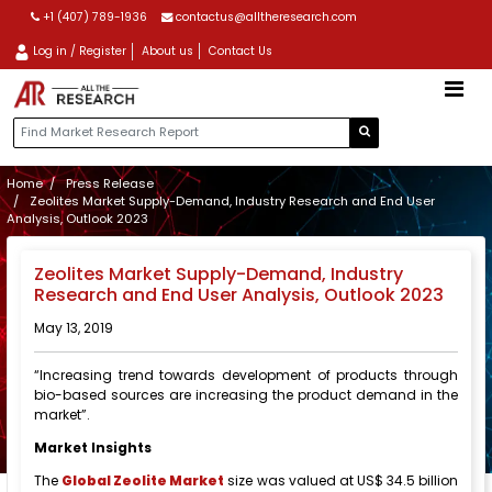
+1 (407) 789-1936
contactus@alltheresearch.com
Log in / Register
About us
Contact Us
Home
Press Release
Zeolites Market Supply-Demand, Industry Research and End User
Analysis, Outlook 2023
Zeolites Market Supply-Demand, Industry
Research and End User Analysis, Outlook 2023
May 13, 2019
“Increasing trend towards development of products through
bio-based sources are increasing the product demand in the
market”.
Market Insights
The
Global Zeolite Market
size was valued at US$ 34.5 billion