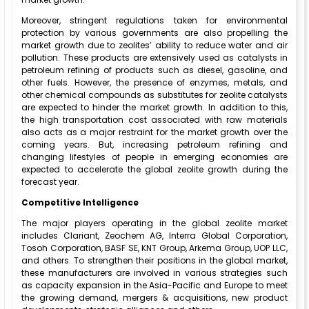
Moreover, stringent regulations taken for environmental
protection by various governments are also propelling the
market growth due to zeolites’ ability to reduce water and air
pollution. These products are extensively used as catalysts in
petroleum refining of products such as diesel, gasoline, and
other fuels. However, the presence of enzymes, metals, and
other chemical compounds as substitutes for zeolite catalysts
are expected to hinder the market growth. In addition to this,
the high transportation cost associated with raw materials
also acts as a major restraint for the market growth over the
coming years. But, increasing petroleum refining and
changing lifestyles of people in emerging economies are
expected to accelerate the global zeolite growth during the
forecast year.
Competitive Intelligence
The major players operating in the global zeolite market
includes Clariant, Zeochem AG, Interra Global Corporation,
Tosoh Corporation, BASF SE, KNT Group, Arkema Group, UOP LLC,
and others. To strengthen their positions in the global market,
these manufacturers are involved in various strategies such
as capacity expansion in the Asia-Pacific and Europe to meet
the growing demand, mergers & acquisitions, new product