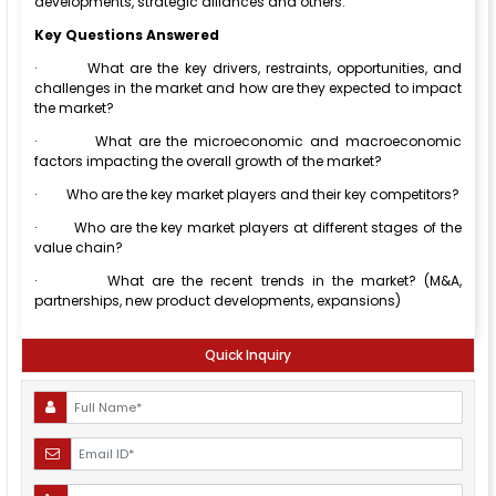
developments, strategic alliances and others.
Key Questions Answered
·
What are the key drivers, restraints, opportunities, and
challenges in the market and how are they expected to impact
the market?
·
What are the microeconomic and macroeconomic
factors impacting the overall growth of the market?
·
Who are the key market players and their key competitors?
·
Who are the key market players at different stages of the
value chain?
·
What are the recent trends in the market? (M&A,
partnerships, new product developments, expansions)
Quick Inquiry