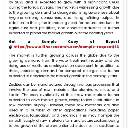
by 2023 and is expected to grow with a significant CAGR
during the forecast years. The market is witnessing growth due
to the growing demand for detergents, rising awareness about
hygiene among consumers, and rising refining output. In
addition to these, the increasing need for natural products in
agriculture and pet litters, and concrete industries is further
expected to propel the market growth over the coming years.
Get a Sample Copy of Report
@
https://www.alltheresearch.com/sample-request/63
The market is further growing across the globe due to the
growing demand from the water treatment industry and the
rising use of zeolite as a refrigeration adsorbent. In addition to
these, increasing demand for compact detergents is further
expected to accelerate the market growth in the coming years.
Zeolites can be manufactured through various processes that
involve the use of raw materials like aluminum, silica, and
kaolin. The easy availability of these raw materials is further
expected to drive market growth, owing to low fluctuations in
raw material supply. However, these raw materials are also
used in a number of other applications including paper,
electronics, fabrication, and ceramics. This may hamper the
smooth supply of raw materials to manufacture zeolites, owing
to the growth of the aforementioned industries. In addition to