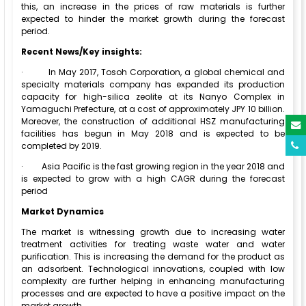
this, an increase in the prices of raw materials is further
expected to hinder the market growth during the forecast
period.
Recent News/Key insights:
·
In May 2017, Tosoh Corporation, a global chemical and
specialty materials company has expanded its production
capacity for high-silica zeolite at its Nanyo Complex in
Yamaguchi Prefecture, at a cost of approximately JPY 10 billion.
Moreover, the construction of additional HSZ manufacturing
facilities has begun in May 2018 and is expected to be
completed by 2019.
·
Asia Pacific is the fast growing region in the year 2018 and
is expected to grow with a high CAGR during the forecast
period
Market Dynamics
The market is witnessing growth due to increasing water
treatment activities for treating waste water and water
purification. This is increasing the demand for the product as
an adsorbent. Technological innovations, coupled with low
complexity are further helping in enhancing manufacturing
processes and are expected to have a positive impact on the
market growth.