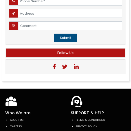
Submit
Follow Us
Who We are
SUPPORT & HELP
ABOUT US
TERMS & CONDITIONS
CAREERS
PRIVACY POLICY