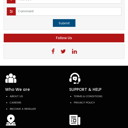
Submit
Follow Us
Who We are
SUPPORT & HELP
ABOUT US
TERMS & CONDITIONS
CAREERS
PRIVACY POLICY
BECOME A RESELLER