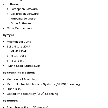
Software
Perception Software
Calibration Software
Mapping Software
Other Software
Other Components
By Type:
Mechanical LiDAR
Solid-State LiDAR
MEMS LiDAR
Flash LiDAR
OPA LiDAR
Hybrid Solid-State LiDAR
By Scanning Method:
Mechanical Scanning
Micro-Electro-Mechanical Systems (MEMS) Scanning
Flash LiDAR
Optical Phased Array (OPA) Scanning
By Range:
Short Range (Up to 30 meters)