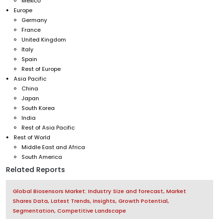
Mexico
Europe
Germany
France
United Kingdom
Italy
Spain
Rest of Europe
Asia Pacific
China
Japan
South Korea
India
Rest of Asia Pacific
Rest of World
Middle East and Africa
South America
Related Reports
Global Biosensors Market: Industry Size and forecast, Market
Shares Data, Latest Trends, Insights, Growth Potential,
Segmentation, Competitive Landscape