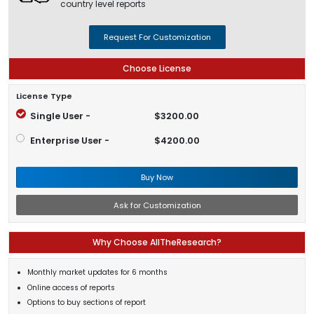
country level reports
Request For Customization
Choose License
License Type
Single User -
$3200.00
Enterprise User -
$4200.00
Buy Now
Ask for Customization
Why Choose AllTheResearch?
Monthly market updates for 6 months
Online access of reports
Options to buy sections of report