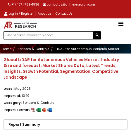
+1 (407) 789-1936
contactus@alltheresearch.com
Log in / Register
About us
Contact Us
Home
Sensors & Controls
LiDAR for Autonomous Vehicles Market
Global LiDAR for Autonomous Vehicles Market: Industry
Size and forecast, Market Shares Data, Latest Trends,
Insights, Growth Potential, Segmentation, Competitive
Landscape
Date:
May 2025
Report Id:
1049
Category:
Sensors & Controls
Report Format
Report Summary