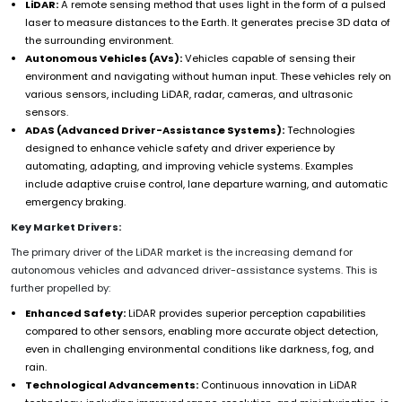
LiDAR:
A remote sensing method that uses light in the form of a pulsed
laser to measure distances to the Earth. It generates precise 3D data of
the surrounding environment.
Autonomous Vehicles (AVs):
Vehicles capable of sensing their
environment and navigating without human input. These vehicles rely on
various sensors, including LiDAR, radar, cameras, and ultrasonic
sensors.
ADAS (Advanced Driver-Assistance Systems):
Technologies
designed to enhance vehicle safety and driver experience by
automating, adapting, and improving vehicle systems. Examples
include adaptive cruise control, lane departure warning, and automatic
emergency braking.
Key Market Drivers:
The primary driver of the LiDAR market is the increasing demand for
autonomous vehicles and advanced driver-assistance systems. This is
further propelled by:
Enhanced Safety:
LiDAR provides superior perception capabilities
compared to other sensors, enabling more accurate object detection,
even in challenging environmental conditions like darkness, fog, and
rain.
Technological Advancements:
Continuous innovation in LiDAR