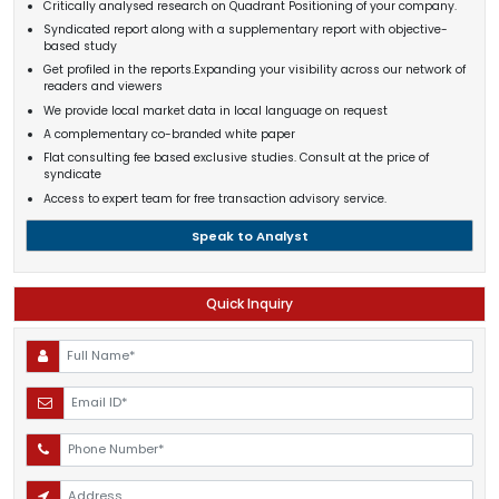
Critically analysed research on Quadrant Positioning of your company.
Syndicated report along with a supplementary report with objective-
based study
Get profiled in the reports.Expanding your visibility across our network of
readers and viewers
We provide local market data in local language on request
A complementary co-branded white paper
Flat consulting fee based exclusive studies. Consult at the price of
syndicate
Access to expert team for free transaction advisory service.
Speak to Analyst
Quick Inquiry