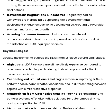
technology, including improved range, resolution, and miniaturization, is
making these sensors more practical and cost-effective for automotive
applications.
Government Regulations & Incentives:
Regulatory bodies
worldwide are increasingly supporting the development and
deployment of autonomous vehicle technologies, creating a favorable
environment for market growth.
Growing Consumer Demand:
Rising consumer interest in
autonomous driving features and improved vehicle safety are driving
the adoption of LiDAR-equipped vehicles.
Key Challenges:
Despite the promising outlook, the LiDAR market faces several challenges:
High Costs:
LiDAR sensors are still relatively expensive compared to
other sensor technologies, hindering their widespread adoption in
lower-cost vehicles.
Technological Limitations:
Challenges remain in improving LiDAR's
performance in harsh weather conditions and in differentiating between
objects with similar reflective properties.
Competition from Alternative Sensing Technologies:
Radar and
camera systems offer alternative solutions for autonomous driving,
posing competition to LiDAR.
Standardization & Interoperability:
The lack of standardized