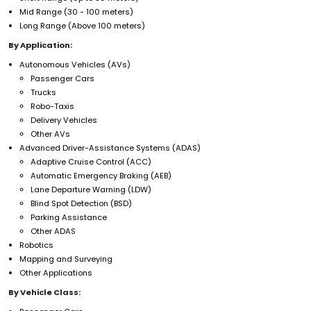
Mid Range (30 - 100 meters)
Long Range (Above 100 meters)
By Application:
Autonomous Vehicles (AVs)
Passenger Cars
Trucks
Robo-Taxis
Delivery Vehicles
Other AVs
Advanced Driver-Assistance Systems (ADAS)
Adaptive Cruise Control (ACC)
Automatic Emergency Braking (AEB)
Lane Departure Warning (LDW)
Blind Spot Detection (BSD)
Parking Assistance
Other ADAS
Robotics
Mapping and Surveying
Other Applications
By Vehicle Class: