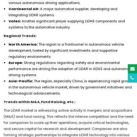
various autonomous driving applications.
Continental AG:
A major automotive supplier, developing and
integrating LiDAR systems.
Valeo:
Another significant player supplying LiDAR components and
systems to the automotive industry.
Regional Trends:
North America:
The region is a frontrunner in autonomous vehicle
development, fueled by significant investments and supportive
regulatory environments.
Europe:
Strong regulations regarding safety and environmental
performance are driving the adoption of LiDAR in ADAS and autonomous
driving systems.
Asia-Pacific:
The region, especially China, is experiencing rapid growth
in the autonomous vehicle market, driven by government initiatives and
technological advancements.
Trends within M&A, Fund Raising, etc.:
The LiDAR market is witnessing active activity in mergers and acquisitions
(M&A) and fund raising. This reflects the intense competition and the need
for companies to scale up their operations, acquire critical technologies,
and secure capital for research and development. Companies are also
forming strategic partnerships to integrate LiDAR technology into various