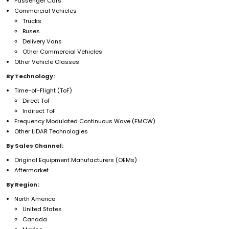
Passenger Cars
Commercial Vehicles
Trucks
Buses
Delivery Vans
Other Commercial Vehicles
Other Vehicle Classes
By Technology:
Time-of-Flight (ToF)
Direct ToF
Indirect ToF
Frequency Modulated Continuous Wave (FMCW)
Other LiDAR Technologies
By Sales Channel:
Original Equipment Manufacturers (OEMs)
Aftermarket
By Region:
North America
United States
Canada