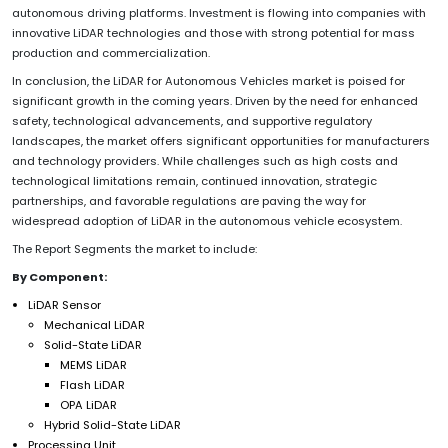
autonomous driving platforms. Investment is flowing into companies with
innovative LiDAR technologies and those with strong potential for mass
production and commercialization.
In conclusion, the LiDAR for Autonomous Vehicles market is poised for
significant growth in the coming years. Driven by the need for enhanced
safety, technological advancements, and supportive regulatory
landscapes, the market offers significant opportunities for manufacturers
and technology providers. While challenges such as high costs and
technological limitations remain, continued innovation, strategic
partnerships, and favorable regulations are paving the way for
widespread adoption of LiDAR in the autonomous vehicle ecosystem.
The Report Segments the market to include:
By Component:
LiDAR Sensor
Mechanical LiDAR
Solid-State LiDAR
MEMS LiDAR
Flash LiDAR
OPA LiDAR
Hybrid Solid-State LiDAR
Processing Unit