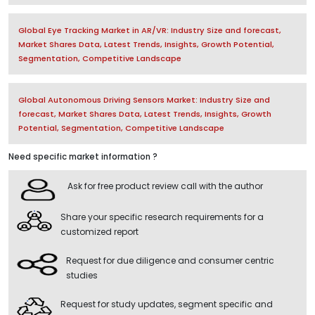
Global Eye Tracking Market in AR/VR: Industry Size and forecast,
Market Shares Data, Latest Trends, Insights, Growth Potential,
Segmentation, Competitive Landscape
Global Autonomous Driving Sensors Market: Industry Size and
forecast, Market Shares Data, Latest Trends, Insights, Growth
Potential, Segmentation, Competitive Landscape
Need specific market information ?
Ask for free product review call with the author
Share your specific research requirements for a
customized report
Request for due diligence and consumer centric
studies
Request for study updates, segment specific and