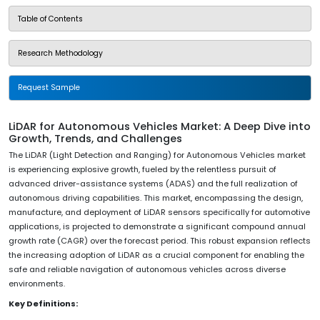
Table of Contents
Research Methodology
Request Sample
LiDAR for Autonomous Vehicles Market: A Deep Dive into
Growth, Trends, and Challenges
The LiDAR (Light Detection and Ranging) for Autonomous Vehicles market
is experiencing explosive growth, fueled by the relentless pursuit of
advanced driver-assistance systems (ADAS) and the full realization of
autonomous driving capabilities. This market, encompassing the design,
manufacture, and deployment of LiDAR sensors specifically for automotive
applications, is projected to demonstrate a significant compound annual
growth rate (CAGR) over the forecast period. This robust expansion reflects
the increasing adoption of LiDAR as a crucial component for enabling the
safe and reliable navigation of autonomous vehicles across diverse
environments.
Key Definitions: