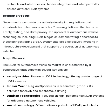
protocols and interfaces can hinder integration and interoperability
across different LiDAR systems.
Regulatory Focus:
Governments worldwide are actively developing regulations and
standards for autonomous vehicles. These regulations often focus on
safety, testing, and data privacy. The approval of autonomous vehicle
technologies, including LiDAR, hinges on demonstrating adherence to
these stringent standards. Governments are also actively investing in
infrastructure development that supports the operation of autonomous
vehicles.
Major Players:
The LiDAR for Autonomous Vehicles market is characterized by a
competitive landscape with several key players:
Velodyne Lidar:
Pioneer in LiDAR technology, offering a wide range of
LiDAR sensors.
Innoviz Technologies:
Specializes in automotive-grade LiDAR
solutions for ADAS and autonomous driving.
Luminar Technologies:
Focused on high-performance LiDAR systems
for advanced autonomous vehicles.
Hesai Technology:
Offers a diverse portfolio of LiDAR products for