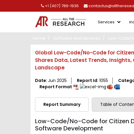
+1 (407) 789-1936
contactus@alltherese
Services
In
Home
Software and Services
Low-Code/No
Global Low-Code/No-Code for Citizen 
Shares Data, Latest Trends, Insights
Landscape
Date:
Jun 2025
Report Id:
1055
Catego
Report Format
Report Summary
Table of Conten
Low-Code/No-Code for Citizen De
Software Development