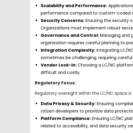
Scalability and Performance:
Applications
performance compared to custom-coded appl
Security Concerns:
Ensuring the security o
Organizations must implement robust secur
Governance and Control:
Managing and go
organization requires careful planning to pr
Integration Complexity:
Integrating LC/NC
sometimes be challenging, requiring careful
Vendor Lock-in:
Choosing a LC/NC platform
difficult and costly.
Regulatory Focus:
Regulatory oversight within the LC/NC space is st
Data Privacy & Security:
Ensuring complian
citizen developers to prioritize data protec
Platform Compliance:
Ensuring LC/NC pla
related to accessibility, and data security cer