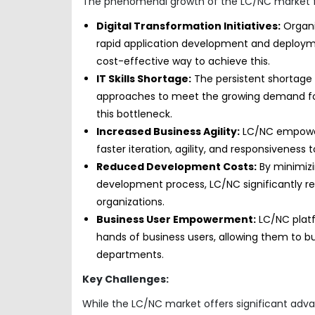
The phenomenal growth of the LC/NC market for 
Digital Transformation Initiatives:
Organiz
rapid application development and deployme
cost-effective way to achieve this.
IT Skills Shortage:
The persistent shortage 
approaches to meet the growing demand for 
this bottleneck.
Increased Business Agility:
LC/NC empowers
faster iteration, agility, and responsivene
Reduced Development Costs:
By minimizi
development process, LC/NC significantly r
organizations.
Business User Empowerment:
LC/NC platf
hands of business users, allowing them to bui
departments.
Key Challenges:
While the LC/NC market offers significant advan