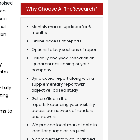
poised
Why Choose AllTheResearch?
non-
sual
nal
Monthly market updates for 6
months
ion
Online access of reports
Options to buy sections of report
Critically analysed research on
Quadrant Positioning of your
y
company.
ates,
Syndicated report along with a
supplementary report with
 fully
objective-based study
ting
Get profiled in the
reports.Expanding your visibility
across our network of readers
rms to
and viewers
We provide local market data in
local language on request
A complementary co-branded