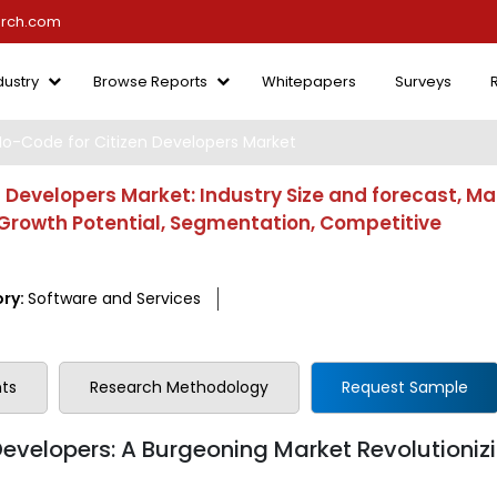
arch.com
dustry
Browse Reports
Whitepapers
Surveys
-Code for Citizen Developers Market
Developers Market: Industry Size and forecast, Ma
, Growth Potential, Segmentation, Competitive
ry:
Software and Services
ts
Research Methodology
Request Sample
velopers: A Burgeoning Market Revolutioniz