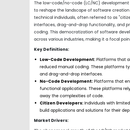
The low-code/no-code (LC/NC) development mar
to reshape the landscape of software creati
technical individuals, often referred to as "citi
interfaces, drag-and-drop functionality, and pr
coding. This democratization of software develo
across various industries, making it a focal po
Key Definitions:
Low-Code Development:
Platforms that al
reduced manual coding. These platforms typi
and drag-and-drop interfaces.
No-Code Development:
Platforms that ena
functional applications. These platforms rel
away the complexities of code.
Citizen Developers:
Individuals with limit
build applications and solutions for their de
Market Drivers: