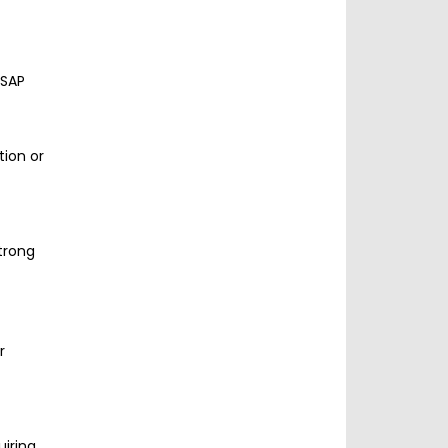
 SAP
tion or
trong
r
uiring