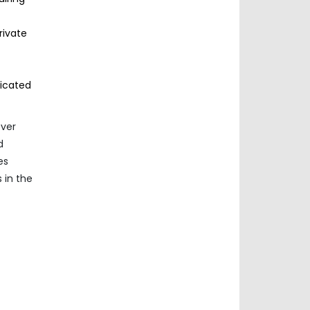
rivate
ticated
over
d
es
 in the