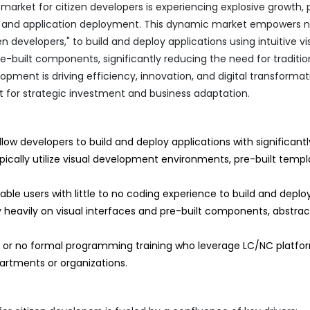
ket for citizen developers is experiencing explosive growth, 
on and application deployment. This dynamic market empowers 
zen developers," to build and deploy applications using intuitive vi
e-built components, significantly reducing the need for traditio
pment is driving efficiency, innovation, and digital transformat
int for strategic investment and business adaptation.
low developers to build and deploy applications with significantl
cally utilize visual development environments, pre-built templ
ble users with little to no coding experience to build and deploy
y heavily on visual interfaces and pre-built components, abstrac
ed or no formal programming training who leverage LC/NC platfo
partments or organizations.