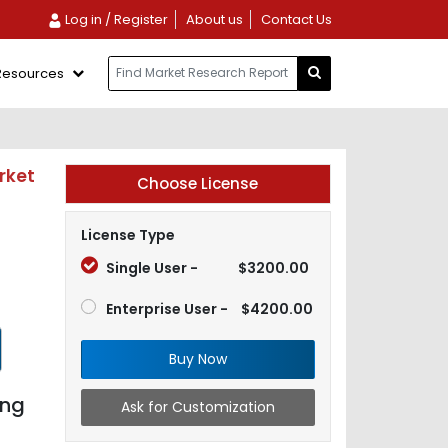
Log in / Register
About us
Contact Us
Resources
rket
Choose License
License Type
Single User -
$3200.00
Enterprise User -
$4200.00
Buy Now
ing
Ask for Customization