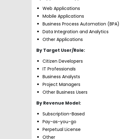
Web Applications
Mobile Applications
Business Process Automation (BPA)
Data Integration and Analytics
Other Applications
By Target User/Role:
Citizen Developers
IT Professionals
Business Analysts
Project Managers
Other Business Users
By Revenue Model:
Subscription-Based
Pay-as-you-go
Perpetual License
Other