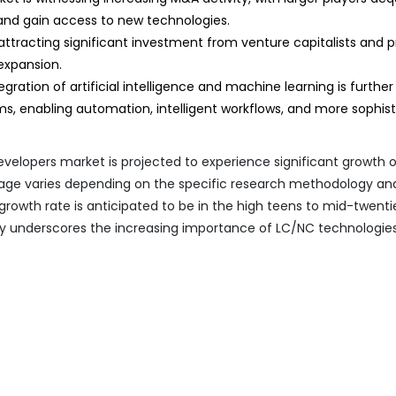
 and gain access to new technologies.
ttracting significant investment from venture capitalists and p
expansion.
gration of artificial intelligence and machine learning is further
ms, enabling automation, intelligent workflows, and more sophis
elopers market is projected to experience significant growth 
tage varies depending on the specific research methodology an
 growth rate is anticipated to be in the high teens to mid-twenti
ry underscores the increasing importance of LC/NC technologies