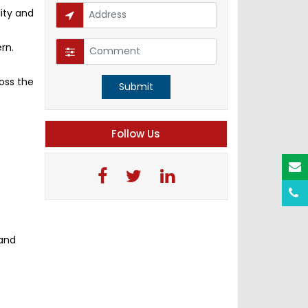
ity and
rn.
oss the
Submit
Follow Us
 and