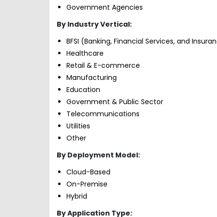
Government Agencies
By Industry Vertical:
BFSI (Banking, Financial Services, and Insura
Healthcare
Retail & E-commerce
Manufacturing
Education
Government & Public Sector
Telecommunications
Utilities
Other
By Deployment Model:
Cloud-Based
On-Premise
Hybrid
By Application Type: