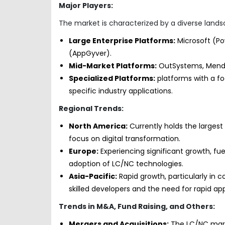
Major Players:
The market is characterized by a diverse landsc
Large Enterprise Platforms:
Microsoft (Po
(AppGyver).
Mid-Market Platforms:
OutSystems, Mendix
Specialized Platforms:
platforms with a fo
specific industry applications.
Regional Trends:
North America:
Currently holds the largest
focus on digital transformation.
Europe:
Experiencing significant growth, fue
adoption of LC/NC technologies.
Asia-Pacific:
Rapid growth, particularly in c
skilled developers and the need for rapid a
Trends in M&A, Fund Raising, and Others:
Mergers and Acquisitions:
The LC/NC marke