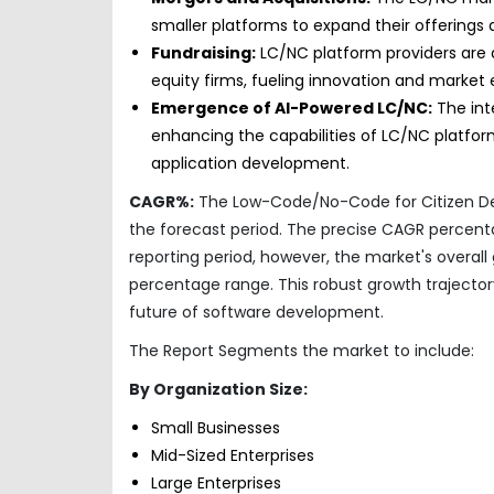
smaller platforms to expand their offerings
Fundraising:
LC/NC platform providers are a
equity firms, fueling innovation and market 
Emergence of AI-Powered LC/NC:
The inte
enhancing the capabilities of LC/NC platfor
application development.
CAGR%:
The Low-Code/No-Code for Citizen Dev
the forecast period. The precise CAGR percen
reporting period, however, the market's overall
percentage range. This robust growth trajecto
future of software development.
The Report Segments the market to include:
By Organization Size:
Small Businesses
Mid-Sized Enterprises
Large Enterprises