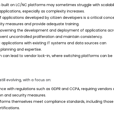
 built on LC/NC platforms may sometimes struggle with scalabil
ications, especially as complexity increases.
f applications developed by citizen developers is a critical conce
ity measures and provide adequate training.
verning the development and deployment of applications acr
event uncontrolled proliferation and maintain consistency.
 applications with existing IT systems and data sources can
 planning and expertise.
 can lead to vendor lock-in, where switching platforms can be
ill evolving, with a focus on:
ce with regulations such as GDPR and CCPA, requiring vendors
tion and security measures.
tforms themselves meet compliance standards, including those
tifications.