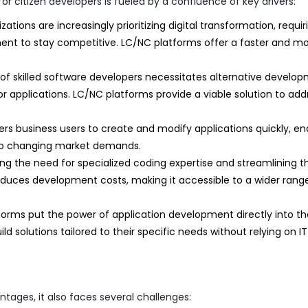
citizen developers is fueled by a confluence of key drivers:
ations are increasingly prioritizing digital transformation, requir
nt to stay competitive. LC/NC platforms offer a faster and m
of skilled software developers necessitates alternative develo
applications. LC/NC platforms provide a viable solution to add
 business users to create and modify applications quickly, en
ss to changing market demands.
ng the need for specialized coding expertise and streamlining t
educes development costs, making it accessible to a wider rang
orms put the power of application development directly into th
ld solutions tailored to their specific needs without relying on IT
tages, it also faces several challenges: