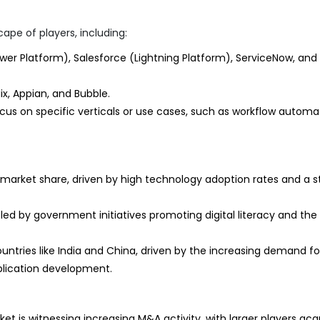
ape of players, including:
wer Platform), Salesforce (Lightning Platform), ServiceNow, and
, Appian, and Bubble.
cus on specific verticals or use cases, such as workflow automa
 market share, driven by high technology adoption rates and a s
led by government initiatives promoting digital literacy and the
ountries like India and China, driven by the increasing demand fo
pplication development.
t is witnessing increasing M&A activity, with larger players acq