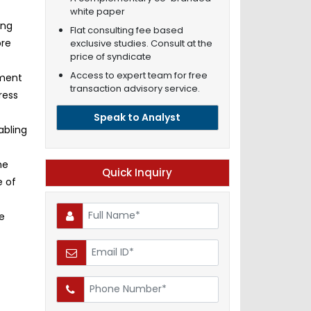
white paper
ing
Flat consulting fee based
ore
exclusive studies. Consult at the
price of syndicate
Access to expert team for free
pment
transaction advisory service.
ress
Speak to Analyst
abling
he
Quick Inquiry
e of
e