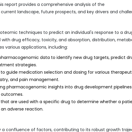
is report provides a comprehensive analysis of the
rrent landscape, future prospects, and key drivers and challe
omic techniques to predict an individual's response to a drug
 with drug efficacy, toxicity, and absorption, distribution, metab
various applications, including:
 pharmacogenomic data to identify new drug targets, predict dr
eatment strategies.
 to guide medication selection and dosing for various therapeut
hiatry, and pain management.
ing pharmacogenomic insights into drug development pipelines
t outcomes.
that are used with a specific drug to determine whether a patie
e an adverse reaction.
confluence of factors, contributing to its robust growth traje