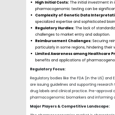
High Initial Costs:
The initial investment in 
pharmacogenomic testing can be significan
Complexity of Genetic Data Interpretati
specialized expertise and sophisticated bioi
Regulatory Hurdles:
The lack of standardi
challenges to market entry and adoption.
Reimbursement Challenges:
Securing re
particularly in some regions, hindering their
Limited Awareness among Healthcare Pr
benefits and applications of pharmacogenomi
Regulatory Focus:
Regulatory bodies like the FDA (in the US) and
are issuing guidelines and supporting research
drug labels and clinical practice. Pre-approval 
pharmacogenomic biomarkers and informing cli
Major Players & Competitive Landscape: