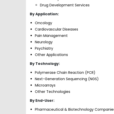
Drug Development Services
By Application:
Oncology
Cardiovascular Diseases
Pain Management
Neurology
Psychiatry
Other Applications
By Technology:
Polymerase Chain Reaction (PCR)
Next-Generation Sequencing (NGS)
Microarrays
Other Technologies
By End-User:
Pharmaceutical & Biotechnology Companie