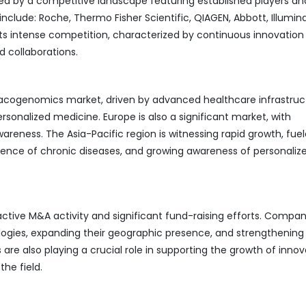
 by a competitive landscape featuring established players an
clude: Roche, Thermo Fisher Scientific, QIAGEN, Abbott, Illumina
ts intense competition, characterized by continuous innovation 
d collaborations.
cogenomics market, driven by advanced healthcare infrastruc
sonalized medicine. Europe is also a significant market, with
eness. The Asia-Pacific region is witnessing rapid growth, fue
alence of chronic diseases, and growing awareness of personaliz
ive M&A activity and significant fund-raising efforts. Compan
ogies, expanding their geographic presence, and strengthening 
are also playing a crucial role in supporting the growth of innov
he field.