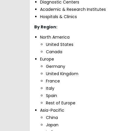
Diagnostic Centers
Academic & Research Institutes
Hospitals & Clinics
By Region:
North America
United States
Canada
Europe
Germany
United Kingdom
France
Italy
Spain
Rest of Europe
Asia-Pacific
China
Japan