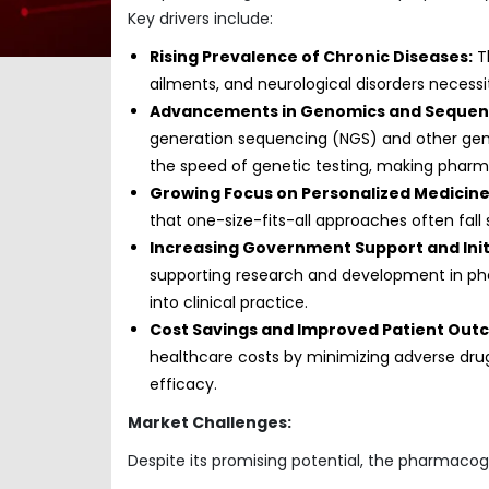
Key drivers include:
Rising Prevalence of Chronic Diseases:
Th
ailments, and neurological disorders necess
Advancements in Genomics and Sequenc
generation sequencing (NGS) and other gen
the speed of genetic testing, making phar
Growing Focus on Personalized Medicine
that one-size-fits-all approaches often fall
Increasing Government Support and Init
supporting research and development in ph
into clinical practice.
Cost Savings and Improved Patient Out
healthcare costs by minimizing adverse drug
efficacy.
Market Challenges:
Despite its promising potential, the pharmaco