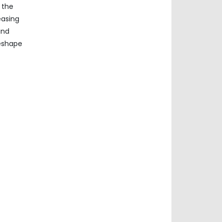
 the
easing
und
reshape