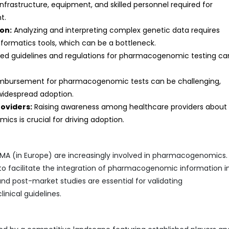
infrastructure, equipment, and skilled personnel required for
t.
on:
Analyzing and interpreting complex genetic data requires
nformatics tools, which can be a bottleneck.
zed guidelines and regulations for pharmacogenomic testing ca
imbursement for pharmacogenomic tests can be challenging,
 widespread adoption.
oviders:
Raising awareness among healthcare providers about
cs is crucial for driving adoption.
 EMA (in Europe) are increasingly involved in pharmacogenomics
 to facilitate the integration of pharmacogenomic information i
and post-market studies are essential for validating
nical guidelines.