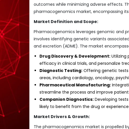
outcomes while minimizing adverse effects. Th
pharmacogenomics market, encompassing its cu
Market Definition and Scope:
Pharmacogenomics leverages genomic and prote
involves identifying genetic variants associated
and excretion (ADME). The market encompasses 
Drug Discovery & Development:
Utilizing
efficacy in clinical trials, and personalize tr
Diagnostic Testing:
Offering genetic tests
areas, including cardiology, oncology, psyc
Pharmaceutical Manufacturing:
Integrat
streamline the process and improve patien
Companion Diagnostics:
Developing tests 
likely to benefit from the drug or experienc
Market Drivers & Growth:
The pharmacogenomics market is propelled by a 