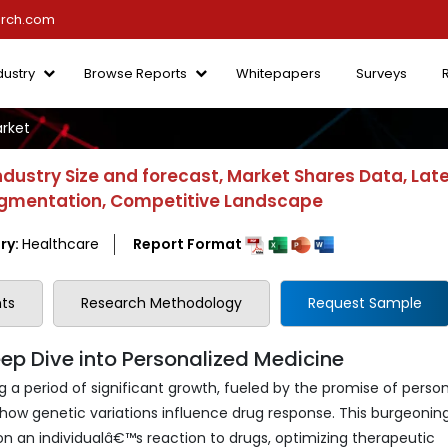
arch.com
dustry
Browse Reports
Whitepapers
Surveys
rket
ustry Size and forecast, Market Shares Data, Lat
 Segmentation, Competitive Landscape
ry:
Healthcare
Report Format
ts
Research Methodology
Request Sample
p Dive into Personalized Medicine
 period of significant growth, fueled by the promise of person
ow genetic variations influence drug response. This burgeoning
on an individualâ€™s reaction to drugs, optimizing therapeutic