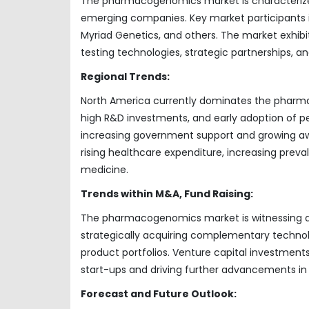
The pharmacogenomics market is characterized
emerging companies. Key market participants in
Myriad Genetics, and others. The market exhibi
testing technologies, strategic partnerships, an
Regional Trends:
North America currently dominates the pharma
high R&D investments, and early adoption of per
increasing government support and growing awar
rising healthcare expenditure, increasing prev
medicine.
Trends within M&A, Fund Raising:
The pharmacogenomics market is witnessing act
strategically acquiring complementary technol
product portfolios. Venture capital investments 
start-ups and driving further advancements in t
Forecast and Future Outlook: