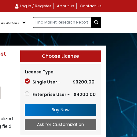
Log in / Register
About us
Contact Us
Resources
est
Choose License
License Type
Single User -
$3200.00
Enterprise User -
$4200.00
Buy Now
alized
Ask for Customization
 field