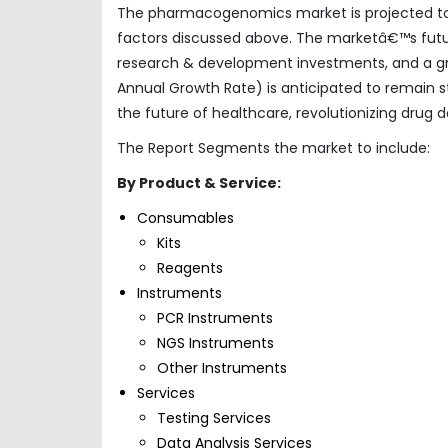
The pharmacogenomics market is projected to e
factors discussed above. The marketâ€™s futur
research & development investments, and a 
Annual Growth Rate) is anticipated to remain 
the future of healthcare, revolutionizing drug
The Report Segments the market to include:
By Product & Service:
Consumables
Kits
Reagents
Instruments
PCR Instruments
NGS Instruments
Other Instruments
Services
Testing Services
Data Analysis Services