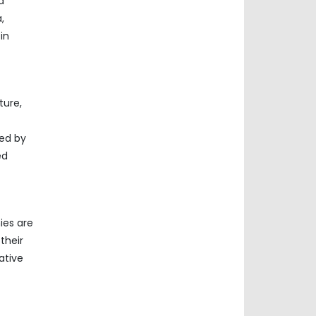
d
,
in
ture,
led by
ed
ies are
their
ative