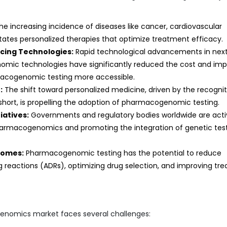
e increasing incidence of diseases like cancer, cardiovascular
itates personalized therapies that optimize treatment efficacy.
ing Technologies:
Rapid technological advancements in nex
omic technologies have significantly reduced the cost and im
macogenomic testing more accessible.
:
The shift toward personalized medicine, driven by the recognit
 short, is propelling the adoption of pharmacogenomic testing.
iatives:
Governments and regulatory bodies worldwide are acti
armacogenomics and promoting the integration of genetic tes
comes:
Pharmacogenomic testing has the potential to reduce
 reactions (ADRs), optimizing drug selection, and improving tr
genomics market faces several challenges: