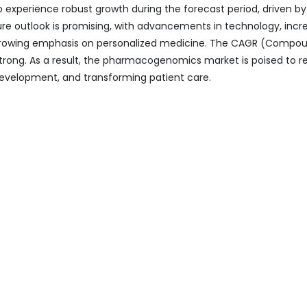
xperience robust growth during the forecast period, driven by
e outlook is promising, with advancements in technology, incr
growing emphasis on personalized medicine. The CAGR (Compo
strong. As a result, the pharmacogenomics market is poised to 
 development, and transforming patient care.