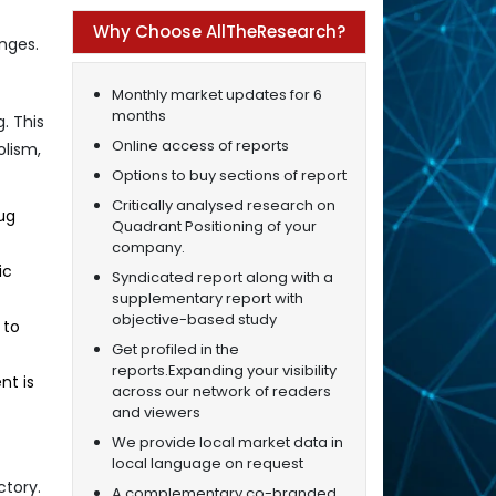
Why Choose AllTheResearch?
nges.
Monthly market updates for 6
months
. This
Online access of reports
olism,
Options to buy sections of report
Critically analysed research on
ug
Quadrant Positioning of your
company.
ic
Syndicated report along with a
supplementary report with
objective-based study
 to
Get profiled in the
reports.Expanding your visibility
nt is
across our network of readers
and viewers
We provide local market data in
local language on request
ctory.
A complementary co-branded