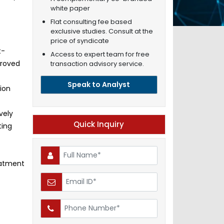
white paper
Flat consulting fee based
exclusive studies. Consult at the
price of syndicate
t-
Access to expert team for free
proved
transaction advisory service.
Speak to Analyst
ion
vely
Quick Inquiry
ting
eatment