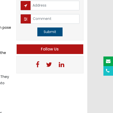
n pose
Submit
Follow Us
 the
. They
nto