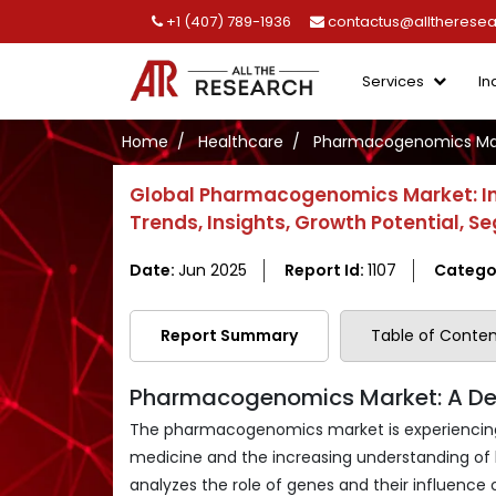
+1 (407) 789-1936
contactus@alltherese
Services
In
Home
Healthcare
Pharmacogenomics Ma
Global Pharmacogenomics Market: Ind
Trends, Insights, Growth Potential,
Date:
Jun 2025
Report Id:
1107
Catego
Report Summary
Table of Conten
Pharmacogenomics Market: A Dee
The pharmacogenomics market is experiencing a
medicine and the increasing understanding of h
analyzes the role of genes and their influence 