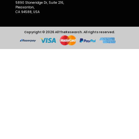
5890 Stoneridge Dr, Suite 216,
Pleasanton,
CA 94588, USA
Copyright © 2026 AllTheResearch. All rights reserved.