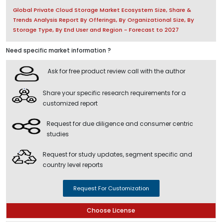
Global Private Cloud Storage Market Ecosystem Size, Share &
Trends Analysis Report By Offerings, By Organizational Size, By
Storage Type, By End User and Region - Forecast to 2027
Need specific market information ?
Ask for free product review call with the author
Share your specific research requirements for a
customized report
Request for due diligence and consumer centric
studies
Request for study updates, segment specific and
country level reports
Request For Customization
Choose License