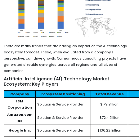
There are many trends that are having an impact on the AI technology
ecosystem forecast. These, when evaluated from a company’s
perspective, can drive growth. Our numerous consulting projects have
generated sizeable synergies across all regions and all sizes of
companies.
Artificial Intelligence (AI) Technology Market
Ecosystem: Key Players
Company
Ecosystem Positioning
Total Revenue
IBM
Solution & Service Provider
$ 79 Billion
Corporation
Amazon.com
Solution & Service Provider
$72.4 Billion
Inc.
Google Inc.
Solution & Service Provider
$136.22 Billion