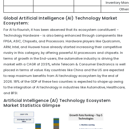
Inventory Ma
Other
Global Artificial Intelligence (AI) Technology Market
Ecosystem:
For AI to flourish, it has been observed that its ecosystem constituent –
Technology Hardware - is also being enhanced through components like
FPGA, ASIC, Chipsets, and Processors. Hardware players like Qualcomm,
ARM, Intel, and Huawei have already started increasing their competitive
rivalry in this category, by offering powerful AI processors and chipsets. In
terms of growth in the End-users, the automotive industry is driving the
market with a CAGR of 23.5%, while Telecom & Consumer Electronics is well
placed in terms of value. Key countries like China and the US are expected
to reap maximum benefits from AI technology ecosystem by the end of
2026. 18% of the GDP of these two counties is expected to shape up owing
to the integration of AI technology in industries like Automotive, Healthcare,
and BFSI.
Artificial Intelligence (AI) Technology Ecosystem
Market Statistics Glimpse