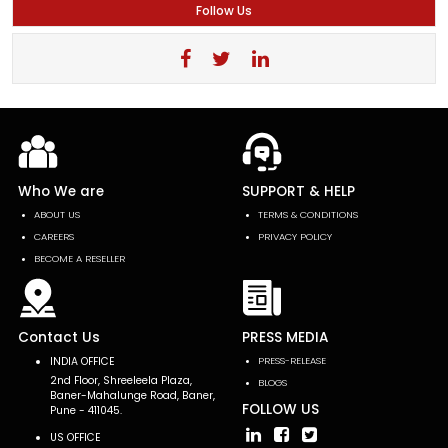
Follow Us
Who We are
SUPPORT & HELP
ABOUT US
TERMS & CONDITIONS
CAREERS
PRIVACY POLICY
BECOME A RESELLER
Contact Us
PRESS MEDIA
INDIA OFFICE
PRESS-RELEASE
2nd Floor, Shreeleela Plaza,
BLOGS
Baner-Mahalunge Road, Baner,
FOLLOW US
Pune - 411045.
US OFFICE