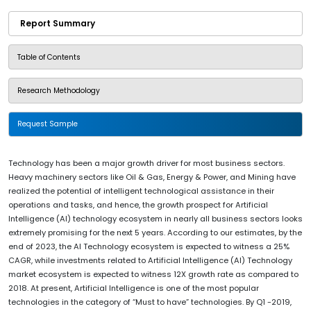
Report Summary
Table of Contents
Research Methodology
Request Sample
Technology has been a major growth driver for most business sectors.
Heavy machinery sectors like Oil & Gas, Energy & Power, and Mining have
realized the potential of intelligent technological assistance in their
operations and tasks, and hence, the growth prospect for Artificial
Intelligence (AI) technology ecosystem in nearly all business sectors looks
extremely promising for the next 5 years. According to our estimates, by the
end of 2023, the AI Technology ecosystem is expected to witness a 25%
CAGR, while investments related to Artificial Intelligence (AI) Technology
market ecosystem is expected to witness 12X growth rate as compared to
2018. At present, Artificial Intelligence is one of the most popular
technologies in the category of “Must to have” technologies. By Q1 -2019,