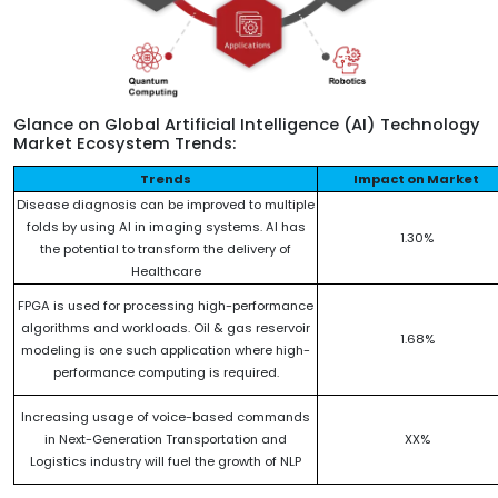
Glance on Global Artificial Intelligence (AI) Technology
Market Ecosystem Trends:
Trends
Impact on Market
Disease diagnosis can be improved to multiple
folds by using AI in imaging systems. AI has
1.30%
the potential to transform the delivery of
Healthcare
FPGA is used for processing high-performance
algorithms and workloads. Oil & gas reservoir
1.68%
modeling is one such application where high-
performance computing is required.
Increasing usage of voice-based commands
in Next-Generation Transportation and
XX%
Logistics industry will fuel the growth of NLP