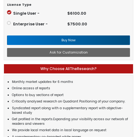
License Type
Single User -
$6100.00
Enterprise User -
$7500.00
Buy Now
Ask for Customization
Why Choose AllTheResearch?
Monthly market updates for 6 months
Online access of reports
Options to buy sections of report
Critically analysed research on Quadrant Positioning of your company.
Syndicated report along with a supplementary report with objective-
based study
Get profiled in the reports.Expanding your visibility across our network of
readers and viewers
We provide local market data in local language on request
A complementary co-branded white paper