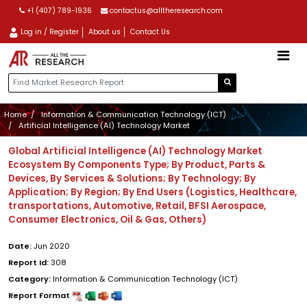
+1 (407) 789-1936
contactus@alltheresearch.com
Log in / Register
About us
Contact Us
Home
Information & Communication Technology (ICT)
Artificial Intelligence (AI) Technology Market
Global Artificial Intelligence (AI) Technology Market
Ecosystem By Components Type; By Product, Parts &
Devices, By Services & Solutions; By Technology; By
Application; By Region; By End Users (Logistics, Healthcare,
transportations, Automotive, Retail, BFSI Aerospace,
Consumer Electronics, Oil & Gas, Others)
Date:
Jun 2020
Report Id:
308
Category:
Information & Communication Technology (ICT)
Report Format