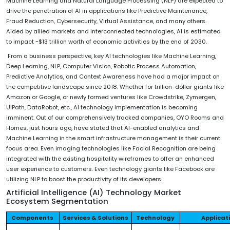
Machine Learning and Natural Language Processing (NLP) are expected to
drive the penetration of AI in applications like Predictive Maintenance,
Fraud Reduction, Cybersecurity, Virtual Assistance, and many others.
Aided by allied markets and interconnected technologies, AI is estimated
to impact ~$13 trillion worth of economic activities by the end of 2030.
From a business perspective, key AI technologies like Machine Learning,
Deep Learning, NLP, Computer Vision, Robotic Process Automation,
Predictive Analytics, and Context Awareness have had a major impact on
the competitive landscape since 2018. Whether for trillion-dollar giants like
Amazon or Google, or newly formed ventures like Crowdstrike, Zymergen,
UiPath, DataRobot, etc., AI technology implementation is becoming
imminent. Out of our comprehensively tracked companies, OYO Rooms and
Homes, just hours ago, have stated that AI-enabled analytics and
Machine Learning in the smart infrastructure management is their current
focus area. Even imaging technologies like Facial Recognition are being
integrated with the existing hospitality wireframes to offer an enhanced
user experience to customers. Even technology giants like Facebook are
utilizing NLP to boost the productivity of its developers.
Artificial Intelligence (AI) Technology Market
Ecosystem Segmentation
Components
Services & Solutions
Technology
Applicat