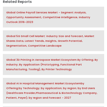
Related Reports
Global Online Payroll Services Market - Segment Analysis,
Opportunity Assessment, Competitive Intelligence, Industry
Outlook 2016-2023
Global 5G Small Cell Market: Industry Size and forecast, Market
Shares Data, Latest Trends, Insights, Growth Potential,
Segmentation, Competitive Landscape
Global 3D Printing in Aerospace Market Ecosystem By Offering; By
Industry; By Application (Prototyping, Functional Part
Manufacturing, Tooling), By Printer Technology
Global AI in Hospital Management Market Ecosystemby
Offering;by Technology; by Application; by region; by End Users
(Healthcare Provider,Pharmaceutical & Biotechnology Company,
Patient, Payer); by region and Forecast - 2027