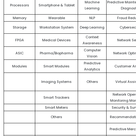
Machine
Predictive Maint
Processors
Smartphone & Tablet
Learning
Diagnos
Memory
Wearable
NLP
Fraud Redu
Storage
Workstation System
Deep Learning
Cybersecu
Context
FPGA
Medical Devices
Network Se
Awareness
Computer
ASIC
Pharma/Biopharma
Network Opti
Vision
Predictive
Modules
Smart Modules
Customer An
Analytics
Imaging Systems
Others
Virtual Ass
Network Oper
Smart Trackers
Monitoring M
Smart Meters
Security & Sur
Others
Recommendati
Predictive Mer