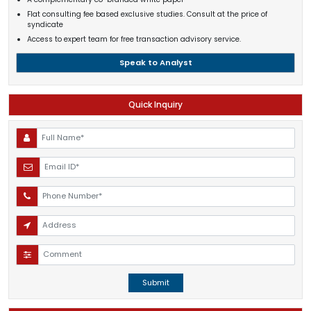
Flat consulting fee based exclusive studies. Consult at the price of
syndicate
Access to expert team for free transaction advisory service.
Speak to Analyst
Quick Inquiry
Submit