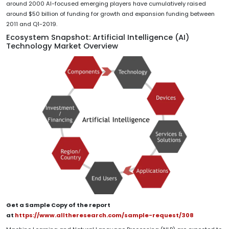
around 2000 AI-focused emerging players have cumulatively raised
around $50 billion of funding for growth and expansion funding between
2011 and Q1-2019.
Ecosystem Snapshot: Artificial Intelligence (AI)
Technology Market Overview
Get a Sample Copy of the report
at
https://www.alltheresearch.com/sample-request/308