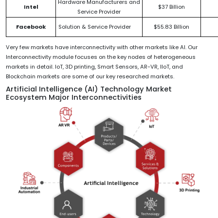
Hardware Manufacturers and
Intel
$37 Billion
Service Provider
Facebook
Solution & Service Provider
$55.83 Billion
Very few markets have interconnectivity with other markets like AI. Our
Interconnectivity module focuses on the key nodes of heterogeneous
markets in detail. IoT, 3D printing, Smart Sensors, AR-VR, IIoT, and
Blockchain markets are some of our key researched markets.
Artificial Intelligence (AI) Technology Market
Ecosystem Major Interconnectivities