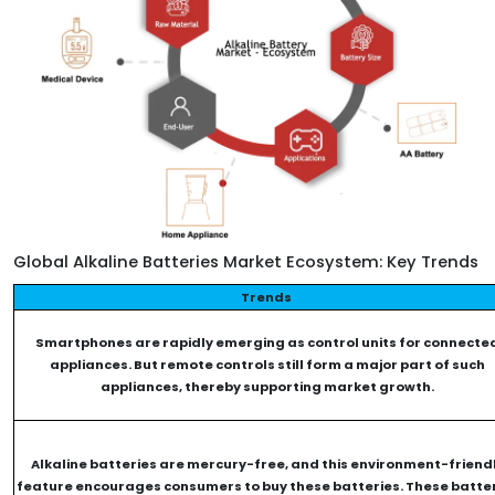
Global Alkaline Batteries Market Ecosystem: Key Trends
Trends
Smartphones are rapidly emerging as control units for connecte
appliances. But remote controls still form a major part of such
appliances, thereby supporting market growth.
Alkaline batteries are mercury-free, and this environment-friend
feature encourages consumers to buy these batteries. These batte