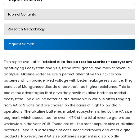
Table of Contents
Research Methodology
Request Sample
This report evaluates “
Global Alkaline Batteries Market - Ecosystem
”
by studying Ecosystem analysis, trend intelligence, and market revenue
analysis. Alkaline Batteries are a perfect alternative to zinc-carbon
batteries which provide fixed voltage with better leakage resistance. They
consist of Manganese dioxide anode that has higher resistance. This is
one of the advantages that drive the growth alkaline batteries market –
ecosystem. The alkaline batteries are available in various sizes ranging
from AA to 9 volts and are chosen on the basis of high to low drain
operations. The alkaline batteries market ecosystem is led by the AA size
segment, which accounted for over 44.7% of the total revenue generated
worldwide in the year 2018. These are still the most popular size of alkaline
batteries used in a wide range of consumer electronics and other digital
products. However, the AAA size batteries segment is also rapidly