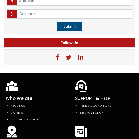
Submit
Follow Us
Who We are
SUPPORT & HELP
ABOUT US
TERMS & CONDITIONS
CAREERS
PRIVACY POLICY
BECOME A RESELLER