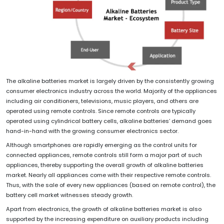
The alkaline batteries market is largely driven by the consistently growing
consumer electronics industry across the world. Majority of the appliances
including air conditioners, televisions, music players, and others are
operated using remote controls. Since remote controls are typically
operated using cylindrical battery cells, alkaline batteries’ demand goes
hand-in-hand with the growing consumer electronics sector.
Although smartphones are rapidly emerging as the control units for
connected appliances, remote controls still form a major part of such
appliances, thereby supporting the overall growth of alkaline batteries
market. Nearly all appliances come with their respective remote controls.
Thus, with the sale of every new appliances (based on remote control), the
battery cell market witnesses steady growth.
Apart from electronics, the growth of alkaline batteries market is also
supported by the increasing expenditure on auxiliary products including