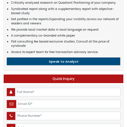
Critically analysed research on Quadrant Positioning of your company.
Syndicated report along with a supplementary report with objective-
based study
Get profiled in the reports.Expanding your visibility across our network of
readers and viewers
We provide local market data in local language on request
A complementary co-branded white paper
Flat consulting fee based exclusive studies. Consult at the price of
syndicate
Access to expert team for free transaction advisory service.
Speak to Analyst
Quick Inquiry