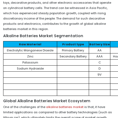
toys, decorative products, and other electronic accessories that operate
on cylindrical battery cells. The trend can be witnessed in Asia Pacific,
which has experienced steady population growth, coupled with rising
discretionary income of the people. The demand for such decorative
products and electronics, contributes to the growth of global alkaline
batteries market in this region.
Alkaline Batteries Market
Segmentation
Raw Material
Product type
Battery Size
Electrolytic Manganese Dioxide
Primary Battery
AA
Zinc
Secondary Battery
AAA
Ho
Potassium
C
Sodium Hydroxide
D
9V
Global Alkaline Batteries Market Ecosystem
One of the challenges of the
alkaline batteries market
is that, it have
limited applications as compared to other battery technologies (such as
lithium ion), which ultimately limits the overall scope of market growth.