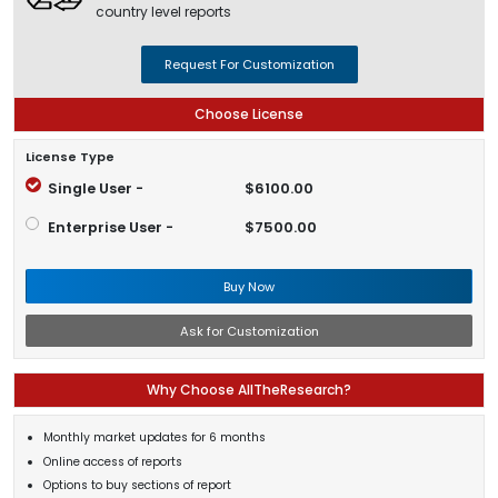
country level reports
Request For Customization
Choose License
License Type
Single User -
$6100.00
Enterprise User -
$7500.00
Buy Now
Ask for Customization
Why Choose AllTheResearch?
Monthly market updates for 6 months
Online access of reports
Options to buy sections of report