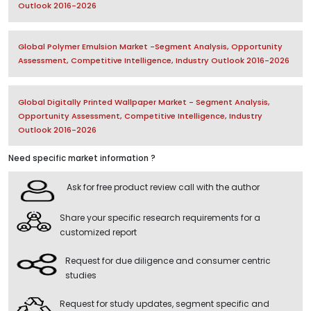
Outlook 2016-2026
Global Polymer Emulsion Market -Segment Analysis, Opportunity
Assessment, Competitive Intelligence, Industry Outlook 2016-2026
Global Digitally Printed Wallpaper Market - Segment Analysis,
Opportunity Assessment, Competitive Intelligence, Industry
Outlook 2016-2026
Need specific market information ?
Ask for free product review call with the author
Share your specific research requirements for a
customized report
Request for due diligence and consumer centric
studies
Request for study updates, segment specific and