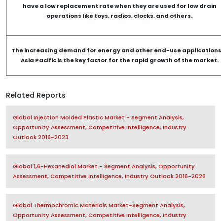
have a low replacement rate when they are used for low drain
operations like toys, radios, clocks, and others.
The increasing demand for energy and other end-use applications
Asia Pacific is the key factor for the rapid growth of the market.
Related Reports
Global Injection Molded Plastic Market - Segment Analysis,
Opportunity Assessment, Competitive Intelligence, Industry
Outlook 2016-2023
Global 1,6-Hexanediol Market - Segment Analysis, Opportunity
Assessment, Competitive Intelligence, Industry Outlook 2016-2026
Global Thermochromic Materials Market-Segment Analysis,
Opportunity Assessment, Competitive Intelligence, Industry