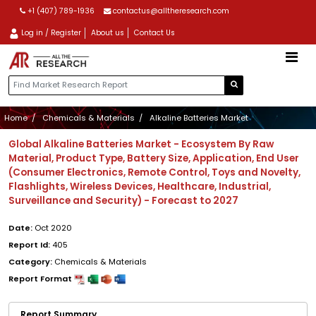
+1 (407) 789-1936
contactus@alltheresearch.com
Log in / Register
About us
Contact Us
Home
Chemicals & Materials
Alkaline Batteries Market
Global Alkaline Batteries Market - Ecosystem By Raw
Material, Product Type, Battery Size, Application, End User
(Consumer Electronics, Remote Control, Toys and Novelty,
Flashlights, Wireless Devices, Healthcare, Industrial,
Surveillance and Security) - Forecast to 2027
Date:
Oct 2020
Report Id:
405
Category:
Chemicals & Materials
Report Format
Report Summary