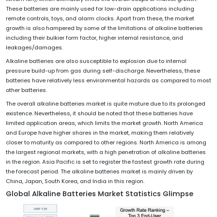
These batteries are mainly used for low-drain applications including
remote controls, toys, and alarm clocks. Apart from these, the market
growth is also hampered by some of the limitations of alkaline batteries
including their bulkier form factor, higher internal resistance, and
leakages/damages.
Alkaline batteries are also susceptible to explosion due to internal
pressure build-up from gas during self-discharge. Nevertheless, these
batteries have relatively less environmental hazards as compared to most
other batteries.
The overall alkaline batteries market is quite mature due to its prolonged
existence. Nevertheless, it should be noted that these batteries have
limited application areas, which limits the market growth. North America
and Europe have higher shares in the market, making them relatively
closer to maturity as compared to other regions. North America is among
the largest regional markets, with a high penetration of alkaline batteries
in the region. Asia Pacific is set to register the fastest growth rate during
the forecast period. The alkaline batteries market is mainly driven by
China, Japan, South Korea, and India in this region.
Global Alkaline Batteries
Market Statistics Glimpse