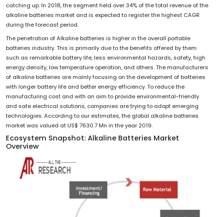
catching up. In 2018, the segment held over 34% of the total revenue of the
alkaline batteries market and is expected to register the highest CAGR
during the forecast period.
The penetration of Alkaline batteries is higher in the overall portable
batteries industry. This is primarily due to the benefits offered by them
such as remarkable battery life, less environmental hazards, safety, high
energy density, low temperature operation, and others. The manufacturers
of alkaline batteries are mainly focusing on the development of batteries
with longer battery life and better energy efficiency. To reduce the
manufacturing cost and with an aim to provide environmental-friendly
and safe electrical solutions, companies are trying to adopt emerging
technologies. According to our estimates, the global alkaline batteries
market was valued at US$ 7630.7 Mn in the year 2019.
Ecosystem Snapshot: Alkaline Batteries Market
Overview