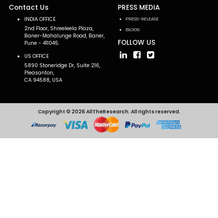
Contact Us
PRESS MEDIA
INDIA OFFICE
PRESS-RELEASE
2nd Floor, Shreeleela Plaza,
BLOGS
Baner-Mahalunge Road, Baner,
FOLLOW US
Pune - 411045.
US OFFICE
5890 Stoneridge Dr, Suite 216,
Pleasanton,
CA 94588, USA
Copyright © 2026 AllTheResearch. All rights reserved.