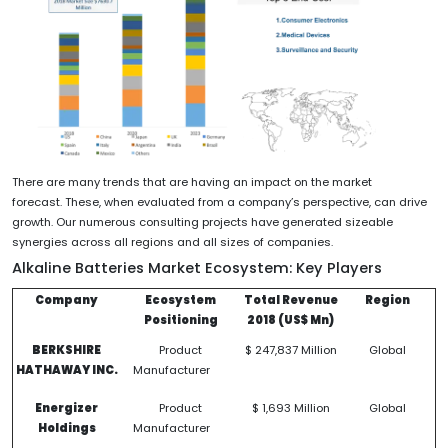
There are many trends that are having an impact on the market
forecast. These, when evaluated from a company’s perspective, can drive
growth. Our numerous consulting projects have generated sizeable
synergies across all regions and all sizes of companies.
Alkaline Batteries Market Ecosystem
: Key Players
Company
Ecosystem
Total Revenue
Region
Positioning
2018 (US$ Mn)
BERKSHIRE
Product
$ 247,837 Million
Global
HATHAWAY INC.
Manufacturer
Energizer
Product
$ 1,693 Million
Global
Holdings
Manufacturer