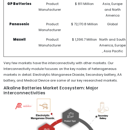
GP Batteries
Product
$ 811 Million
Asia, Europe
Manufacturer
and North
America
Panasonic
Product
$ 72,170.8 Million
Global
Manufacturer
Maxell
Product
$ 1,396.7 Million
North and South
Manufacturer
America, Europe
, Asia Pacific
Very few markets have the interconnectivity with other markets. Our
Interconnectivity module focuses on the key nodes of heterogeneous
markets in detail. Electrolytic Manganese Dioxide, Secondary battery, AA
battery, and Medical Device are some of our key researched markets.
Alkaline Batteries Market Ecosystem: Major
Interconnectivities