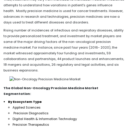
attempts to understand how variations in patient's genes influence
health. Mostly precision medicine is used for cancer treatments. However,
advances in research and technologies, precision medicines are now a
days used to treat different diseases and disorders.
Rising number of incidences of infectious and respiratory diseases, ability
to provide personalized treatment, and investment by market players are
some of the major driving factors of the non-oncological precision
medicine market. For instance, since past four years (2016- 2020), the
market witnessed approximately four funding and investments, 59
collaborations and partnerships, 44 product launches and enhancements,
18 mergers and acquisitions, 26 regulatory and legal activities, and six
business expansions.
The Global
Non-Oncology Precision Medicine
Market
Segmentation:
By Ecosystem Type
Applied Sciences
Precision Diagnostics
Digital Health & Information Technology
Precision Therapeutics