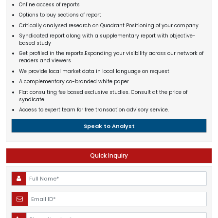
Online access of reports
Options to buy sections of report
Critically analysed research on Quadrant Positioning of your company.
Syndicated report along with a supplementary report with objective-
based study
Get profiled in the reports.Expanding your visibility across our network of
readers and viewers
We provide local market data in local language on request
A complementary co-branded white paper
Flat consulting fee based exclusive studies. Consult at the price of
syndicate
Access to expert team for free transaction advisory service.
Speak to Analyst
Quick Inquiry