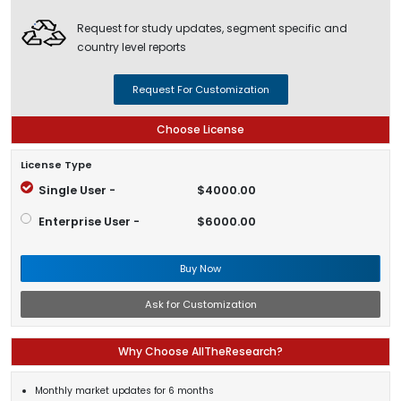
Request for study updates, segment specific and
country level reports
Request For Customization
Choose License
License Type
Single User -
$4000.00
Enterprise User -
$6000.00
Buy Now
Ask for Customization
Why Choose AllTheResearch?
Monthly market updates for 6 months