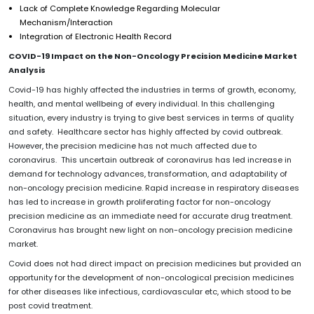
Lack of Complete Knowledge Regarding Molecular
Mechanism/Interaction
Integration of Electronic Health Record
COVID-19 Impact on the
Non-Oncology Precision Medicine
Market
Analysis
Covid-19 has highly affected the industries in terms of growth, economy,
health, and mental wellbeing of every individual. In this challenging
situation, every industry is trying to give best services in terms of quality
and safety. Healthcare sector has highly affected by covid outbreak.
However, the precision medicine has not much affected due to
coronavirus. This uncertain outbreak of coronavirus has led increase in
demand for technology advances, transformation, and adaptability of
non-oncology precision medicine. Rapid increase in respiratory diseases
has led to increase in growth proliferating factor for non-oncology
precision medicine as an immediate need for accurate drug treatment.
Coronavirus has brought new light on non-oncology precision medicine
market.
Covid does not had direct impact on precision medicines but provided an
opportunity for the development of non-oncological precision medicines
for other diseases like infectious, cardiovascular etc, which stood to be
post covid treatment.