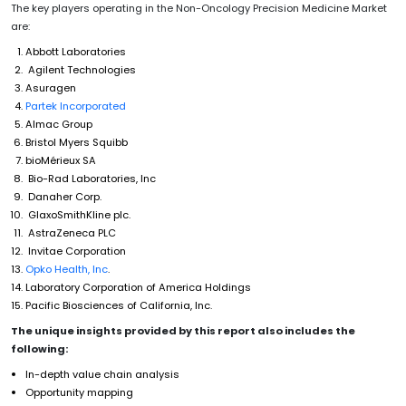
The key players operating in the Non-Oncology Precision Medicine Market
are:
Abbott Laboratories
Agilent Technologies
Asuragen
Partek Incorporated
Almac Group
Bristol Myers Squibb
bioMérieux SA
Bio-Rad Laboratories, Inc
Danaher Corp.
GlaxoSmithKline plc.
AstraZeneca PLC
Invitae Corporation
Opko Health, Inc
.
Laboratory Corporation of America Holdings
Pacific Biosciences of California, Inc.
The unique insights provided by this report also includes the
following:
In-depth value chain analysis
Opportunity mapping