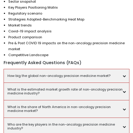
Sector snapshot
Key Players Positioning Matrix
Regulatory scenario
Strategies Adopted-Benchmarking Heat Map
Market trends
Covid-19 impact analysis
Product comparison
Pre & Post COVID 19 impacts on the non-oncology precision medicine
market
Competitive Landscape
Frequently Asked Questions (FAQs)
How big the global non-oncology precision medicine market?
What is the estimated market growth rate of non-oncology precision
medicine industry?
What is the share of North America in non-oncology precision
medicine market?
Who are the key players in the non-oncology precision medicine
industry?