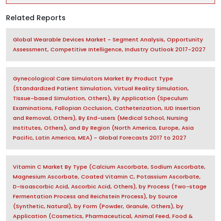
Related Reports
Global Wearable Devices Market - Segment Analysis, Opportunity
Assessment, Competitive Intelligence, Industry Outlook 2017-2027
Gynecological Care Simulators Market By Product Type
(Standardized Patient Simulation, Virtual Reality Simulation,
Tissue-based Simulation, Others), By Application (Speculum
Examinations, Fallopian Occlusion, Catheterization, IUD Insertion
and Removal, Others), By End-users (Medical School, Nursing
Institutes, Others), and By Region (North America, Europe, Asia
Pacific, Latin America, MEA) - Global Forecasts 2017 to 2027
Vitamin C Market By Type (Calcium Ascorbate, Sodium Ascorbate,
Magnesium Ascorbate, Coated Vitamin C, Potassium Ascorbate,
D-Isoascorbic Acid, Ascorbic Acid, Others), by Process (Two-stage
Fermentation Process and Reichstein Process), by Source
(Synthetic, Natural), by Form (Powder, Granule, Others), by
Application (Cosmetics, Pharmaceutical, Animal Feed, Food &