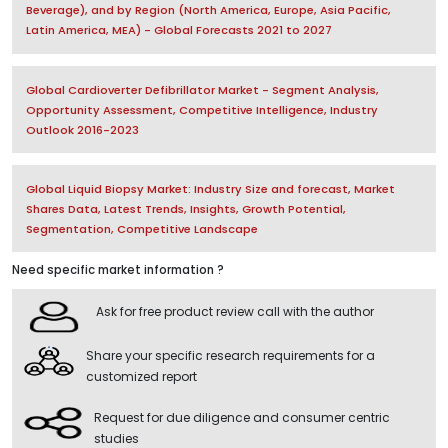
Beverage), and by Region (North America, Europe, Asia Pacific,
Latin America, MEA) - Global Forecasts 2021 to 2027
Global Cardioverter Defibrillator Market - Segment Analysis,
Opportunity Assessment, Competitive Intelligence, Industry
Outlook 2016-2023
Global Liquid Biopsy Market: Industry Size and forecast, Market
Shares Data, Latest Trends, Insights, Growth Potential,
Segmentation, Competitive Landscape
Need specific market information ?
Ask for free product review call with the author
Share your specific research requirements for a
customized report
Request for due diligence and consumer centric
studies