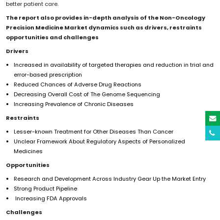
better patient care.
The report also provides in-depth analysis of the
Non-Oncology
Precision Medicine
Market dynamics such as drivers, restraints
opportunities and challenges
Drivers
Increased in availability of targeted therapies and reduction in trial and
error-based prescription
Reduced Chances of Adverse Drug Reactions
Decreasing Overall Cost of The Genome Sequencing
Increasing Prevalence of Chronic Diseases
Restraints
Lesser-known Treatment for Other Diseases Than Cancer
Unclear Framework About Regulatory Aspects of Personalized
Medicines
Opportunities
Research and Development Across Industry Gear Up the Market Entry
Strong Product Pipeline
Increasing FDA Approvals
Challenges