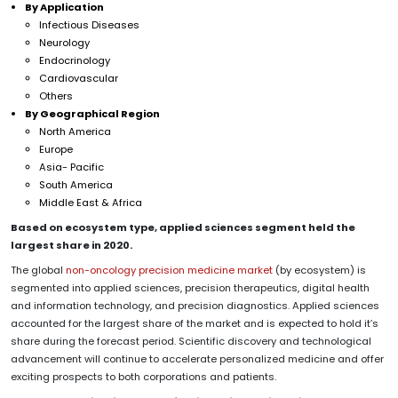
By Application
Infectious Diseases
Neurology
Endocrinology
Cardiovascular
Others
By Geographical Region
North America
Europe
Asia- Pacific
South America
Middle East & Africa
Based on ecosystem type, applied sciences segment held the
largest share in 2020.
The global
non-oncology precision medicine market
(by ecosystem) is
segmented into applied sciences, precision therapeutics, digital health
and information technology, and precision diagnostics. Applied sciences
accounted for the largest share of the market and is expected to hold it’s
share during the forecast period. Scientific discovery and technological
advancement will continue to accelerate personalized medicine and offer
exciting prospects to both corporations and patients.