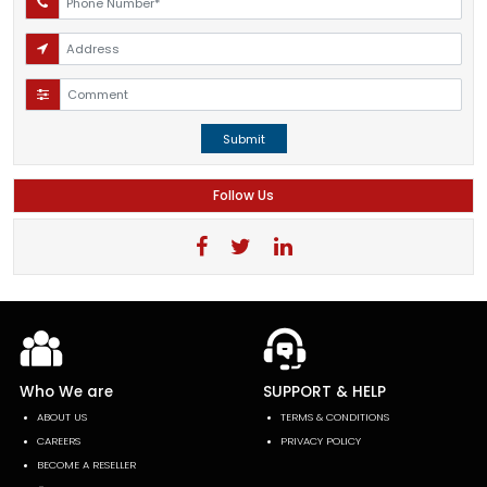
Submit
Follow Us
Who We are
SUPPORT & HELP
ABOUT US
TERMS & CONDITIONS
CAREERS
PRIVACY POLICY
BECOME A RESELLER