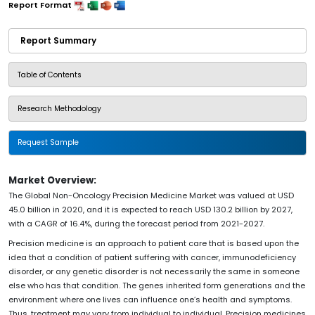
Report Format
Report Summary
Table of Contents
Research Methodology
Request Sample
Market Overview:
The Global Non-Oncology Precision Medicine Market was valued at USD
45.0 billion in 2020, and it is expected to reach USD 130.2 billion by 2027,
with a CAGR of 16.4%, during the forecast period from 2021-2027.
Precision medicine is an approach to patient care that is based upon the
idea that a condition of patient suffering with cancer, immunodeficiency
disorder, or any genetic disorder is not necessarily the same in someone
else who has that condition. The genes inherited form generations and the
environment where one lives can influence one’s health and symptoms.
Thus, treatment may vary from individual to individual. Precision medicines