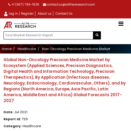
+1 (407) 789-1936
contactus@alltheresearch.com
Log in / Register
About us
Contact Us
Home
Healthcare
Non-Oncology Precision Medicine Market
Global Non-Oncology Precision Medicine Market by
Ecosystem (Applied Sciences, Precision Diagnostics,
Digital Health and Information Technology, Precision
Therapeutics), By Application (Infectious diseases,
Neurology, Endocrinology, Cardiovascular, Others), and by
Regions (North America, Europe, Asia Pacific, Latin
America, Middle East and Africa) Global Forecasts 2017-
2027
Date:
Jul 2021
Report Id:
729
Category:
Healthcare