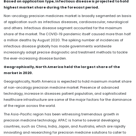
Based on application type, Infectious disease is projected to hold
highest market share during the forecast period.
Non-oncology precision medicines market is broadly segmented on basis
of application such as infectious diseases, cardiovascular, neurological
and others. Infectious disease segment accounted for the maximum
share of the market. The COVID-19 pandemic itself caused more than half
a million deaths by August 2020. The spiking number of incidences of
infectious disease globally has made governments worldwide
increasingly adopt precise diagnostic and treatment methods to tackle
the ever-increasing disease burden.
Geographically, North America held the largest share of the
market in 2020.
Geographically, North America is expected to hold maximum market share
of non-oncology precision medicine market. Presence of advanced
technology, increase in diseases patient population, and sophisticated
healthcare infrastructure are some of the major factors for the dominance
of the region across the world.
The Asia-Pacific region has been witnessing tremendous growth in
precision medicine technology. APAC is home to several developing
countries, such as China, India, Japan, and Australia, which are rapidly
innovating and researching for precision medicine solutions to cater to