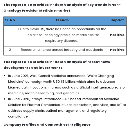
The report also provides in-depth analysis of key trends in
Non-
Oncology Precision Medicine
market
Sr. No.
Trends
Impact
Due to Covid-19, there has been an opportunity for the
1
use of non-oncology precision medicines for
Positive
respiratory disease.
2
Research alliance across industry and academia
Positive
The report also provides in-depth analysis of recent news
developments and investments
In June 2021, Weill Cornell Medicine announced “We’re Changing
Medicine” campaign worth USD 1.5 billion, which aims to advance
biomedical innovations in areas such as artificial intelligence, precision
medicine, machine learning, and genomics.
In June 2020, Infosys introduced SAP-based Personalized Medicine
Solution for Pharma Companies. It uses blockchain, analytics, and IoT to
address supply chain, patient management, and regulatory
compliance.
Company Profiles and Competitive Intelligence