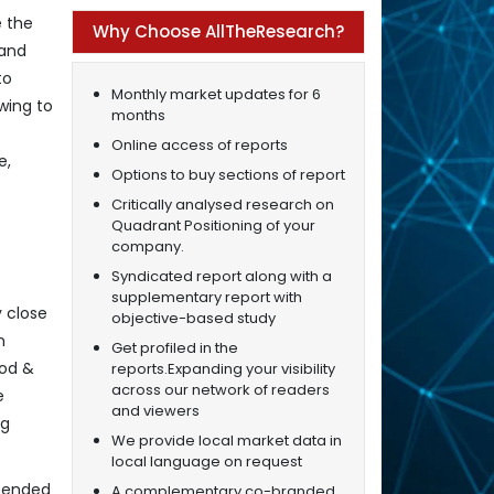
e the
Why Choose AllTheResearch?
 and
to
Monthly market updates for 6
wing to
months
Online access of reports
e,
Options to buy sections of report
Critically analysed research on
Quadrant Positioning of your
company.
Syndicated report along with a
supplementary report with
y close
objective-based study
n
Get profiled in the
ood &
reports.Expanding your visibility
across our network of readers
e
and viewers
ng
We provide local market data in
local language on request
xtended
A complementary co-branded