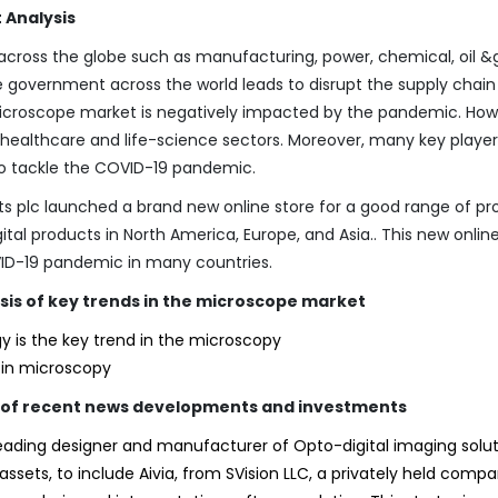
 Analysis
across the globe such as manufacturing, power, chemical, oil &
e government across the world leads to disrupt the supply chai
 microscope market is negatively impacted by the pandemic. How
e healthcare and life-science sectors. Moreover, many key player
 to tackle the COVID-19 pandemic.
nts plc launched a brand new online store for a good range of pr
ital products in North America, Europe, and Asia.. This new onlin
VID-19 pandemic in many countries.
sis of key trends in the microscope market
y is the key trend in the microscopy
) in microscopy
is of recent news developments and investments
leading designer and manufacturer of Opto-digital imaging solut
assets, to include Aivia, from SVision LLC, a privately held compa