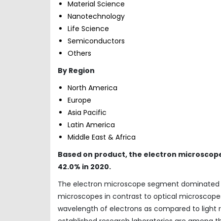
Material Science
Nanotechnology
Life Science
Semiconductors
Others
By Region
North America
Europe
Asia Pacific
Latin America
Middle East & Africa
Based on product, the electron microscop
42.0% in 2020.
The electron microscope segment dominated th
microscopes in contrast to optical microscope
wavelength of electrons as compared to light re
established research laboratories are among t