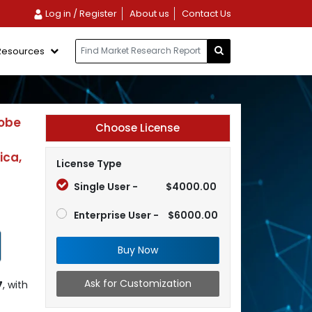
Log in / Register
About us
Contact Us
Resources
robe
Choose License
ica,
License Type
Single User -
$4000.00
Enterprise User -
$6000.00
Buy Now
Ask for Customization
7
, with