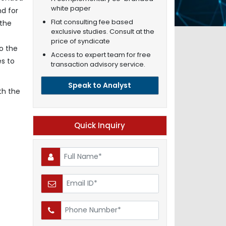
white paper
nd for
Flat consulting fee based
 the
exclusive studies. Consult at the
price of syndicate
o the
Access to expert team for free
es to
transaction advisory service.
Speak to Analyst
th the
Quick Inquiry