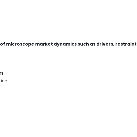
 of microscope market dynamics such as drivers, restraint
es
tion