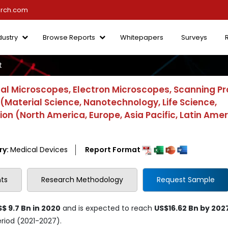
arch.com
dustry
Browse Reports
Whitepapers
Surveys
t
al Microscopes, Electron Microscopes, Scanning P
(Material Science, Nanotechnology, Life Science,
n (North America, Europe, Asia Pacific, Latin Amer
ry:
Medical Devices
Report Format
ts
Research Methodology
Request Sample
$ 9.7 Bn in 2020
and is expected to reach
US$16.62 Bn by 202
eriod (2021-2027).