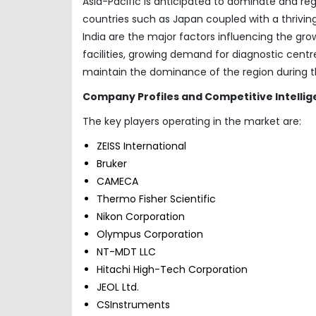
Asia-Pacific is anticipated to dominate and reg
countries such as Japan coupled with a thrivi
India are the major factors influencing the gro
facilities, growing demand for diagnostic cent
maintain the dominance of the region during t
Company Profiles and Competitive Intelli
The key players operating in the market are:
ZEISS International
Bruker
CAMECA
Thermo Fisher Scientific
Nikon Corporation
Olympus Corporation
NT-MDT LLC
Hitachi High-Tech Corporation
JEOL Ltd.
CSInstruments