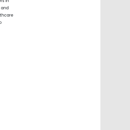
rs in
a and
lthcare
o