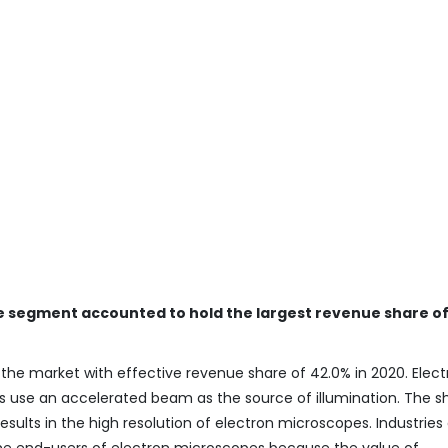
e segment accounted to hold the largest revenue share of
e market with effective revenue share of 42.0% in 2020. Elect
s use an accelerated beam as the source of illumination. The s
sults in the high resolution of electron microscopes. Industries
he end-users of electron microscopes because the value of