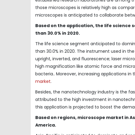
those microscopes is relatively high as compar
microscopes is anticipated to collaborate be
Based on the application, the life science
than 30.0% in 2020.
The life science segment anticipated to domi
than 30.0% in 2020. The instrument used in th
upright, inverted, and fluorescence; laser mic
high magnification like atomic force and microsc
bacteria.. Moreover, increasing applications in
market
.
Besides, the nanotechnology industry is the fa
attributed to the high investment in nanotec
this application is projected to boost the dema
Based on regions, microscope market in As
America.