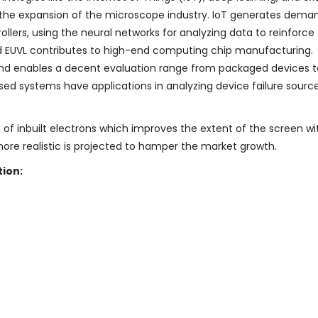
to the expansion of the microscope industry. IoT generates dema
lers, using the neural networks for analyzing data to reinforce
nd EUVL contributes to high-end computing chip manufacturing.
and enables a decent evaluation range from packaged devices t
ed systems have applications in analyzing device failure sourc
f inbuilt electrons which improves the extent of the screen wi
re realistic is projected to hamper the market growth.
ion: