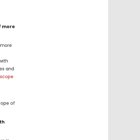
of more
f more
with
ses and
oscope
cope of
th