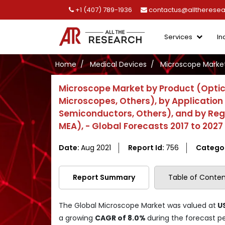
+1 (407) 789-1936
contactus@alltherese
Services
In
Home
Medical Devices
Microscope Marke
Microscope Market by Product (Optic
Microscopes, Others), by Application 
Semiconductors, Others), and by Regio
MEA), - Global Forecasts 2017 to 2027
Date:
Aug 2021
Report Id:
756
Catego
Report Summary
Table of Conten
The Global Microscope Market was valued at
US
a growing
CAGR of 8.0%
during the forecast p