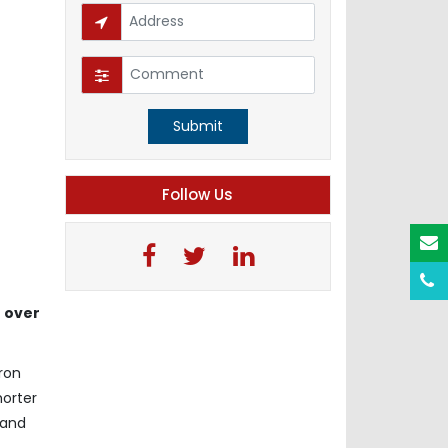
Submit
Follow Us
 over
ron
horter
 and