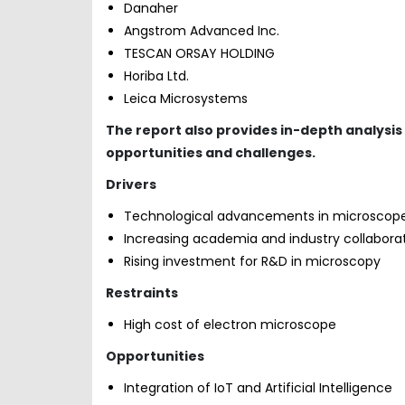
Danaher
Angstrom Advanced Inc.
TESCAN ORSAY HOLDING
Horiba Ltd.
Leica Microsystems
The report also provides in-depth analysis
opportunities and challenges.
Drivers
Technological advancements in microscop
Increasing academia and industry collabora
Rising investment for R&D in microscopy
Restraints
High cost of electron microscope
Opportunities
Integration of IoT and Artificial Intelligence