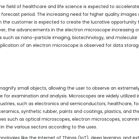
he field of healthcare and life science is expected to accelerat
orecast period. The increasing need for higher quality images
 the customer is expected to create the lucrative opportunity 
er, the advancements in the electron microscope increasing o
s such as nano-particle imaging, biotechnology, and molecular
plication of an electron microscope is observed for data storag
magnify small objects, allowing the user to observe an extremel
e for examination and analysis. Microscopes are widely utilized i
ustries, such as electronics and semiconductors, healthcare, f
ramics, synthetic rubber, paints and coatings, plastics, and th
pes such as optical microscopes, electron microscopes, scanni
n the various sectors according to the uses.
hnologies like the Internet of Things (IoT), deep learning, and e