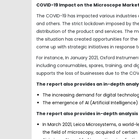
COVID-19 Impact on the Microscope Market
The COVID-19 has impacted various industries 
and others. The strict lockdown imposed by th
distribution of the product and services. The
the situation has created opportunities for th
come up with strategic initiatives in response
For instance, In January 2021, Oxford Instrume
including consumables, spares, training, and dig
supports the loss of businesses due to the CO
The report also provides an in-depth analy
The increasing demand for digital technolog
The emergence of AI (Artificial Intelligence
The report also provides in-depth analys
In March 2021, Leica Microsystems, a world-
the field of microscopy, acquired of certain 