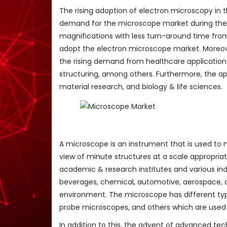
The rising adoption of electron microscopy in t
demand for the microscope market during the f
magnifications with less turn-around time from
adopt the electron microscope market. Moreov
the rising demand from healthcare application
structuring, among others. Furthermore, the ap
material research, and biology & life sciences.
A microscope is an instrument that is used to 
view of minute structures at a scale appropriat
academic & research institutes and various ind
beverages, chemical, automotive, aerospace, ce
environment. The microscope has different ty
probe microscopes, and others which are used i
In addition to this, the advent of advanced tec