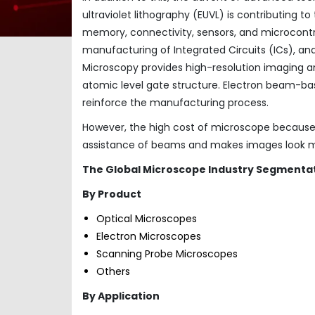
ultraviolet lithography (EUVL) is contributing 
memory, connectivity, sensors, and microcontrol
manufacturing of Integrated Circuits (ICs), a
Microscopy provides high-resolution imaging 
atomic level gate structure. Electron beam-bas
reinforce the manufacturing process.
However, the high cost of microscope because o
assistance of beams and makes images look mo
The Global Microscope Industry Segmentat
By Product
Optical Microscopes
Electron Microscopes
Scanning Probe Microscopes
Others
By Application