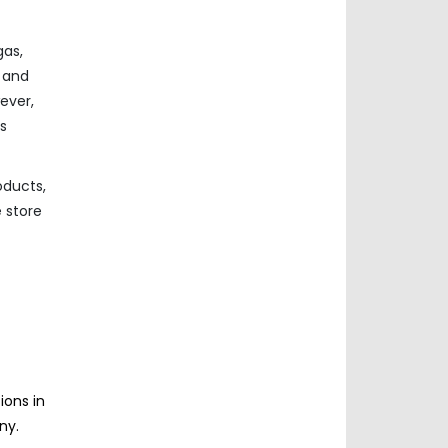
gas,
n and
ever,
s
oducts,
e store
ions in
ny.