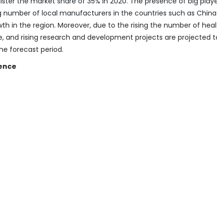
ister the market share of 35% in 2020. The presence of big playe
ng number of local manufacturers in the countries such as Chin
wth in the region. Moreover, due to the rising the number of hea
re, and rising research and development projects are projected t
he forecast period.
gence