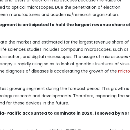
ed to optical microscopes. Due the penetration of electron
tween manufacturers and academic/research organization.
 segment is anticipated to hold the largest revenue share 
nate the market and estimated for the largest revenue share o
e life sciences studies includes compound microscopes, such as
rodissection, and digital microscopes. The usage of microscopes 
opy is rapidly rising so as to look at genetic structures of viru
 the diagnosis of diseases is accelerating the growth of the
micr
stest growing segment during the forecast period. This growth is
hnology research and developments. Therefore, expanding the s
nd for these devices in the future.
ia-Pacific accounted to dominate in 2020, followed by Nor