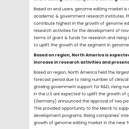
Based on end users, genome editing market i
academic & government research institutes. 
contribute highest in the growth of genome ed
research activities for the development of no
terms of grant & funds for research and rising
to uplift the growth of the segment in genome
Based on region, North America is expected
increase in research activities and presen
Based on region, North America held the larges
forecast period due to rising number of clinica
growing government support for R&D, rising n
in the U.S are expected to uplift the growth o
(Germany) announced the approval of two pate
This provided opportunity to the Merck to suppo
development programs. Rising companies' intere
growth of genome editing market in the near f