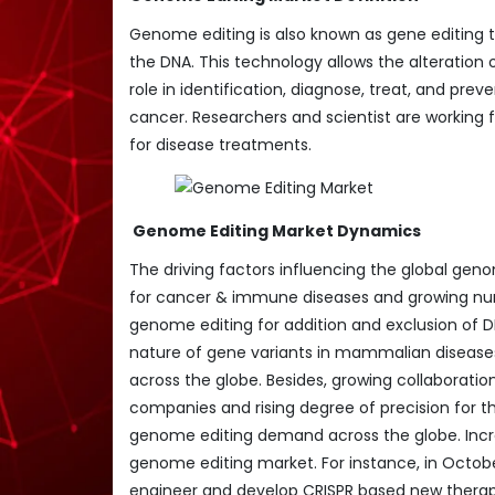
Genome editing is also known as gene editing
the DNA. This technology allows the alteration
role in identification, diagnose, treat, and pr
cancer. Researchers and scientist are working
for disease treatments.
Genome Editing Market Dynamics
The driving factors influencing the global ge
for cancer & immune diseases and growing numb
genome editing for addition and exclusion of D
nature of gene variants in mammalian diseas
across the globe. Besides, growing collaborati
companies and rising degree of precision for 
genome editing demand across the globe. Incr
genome editing market. For instance, in Octob
engineer and develop CRISPR based new therape