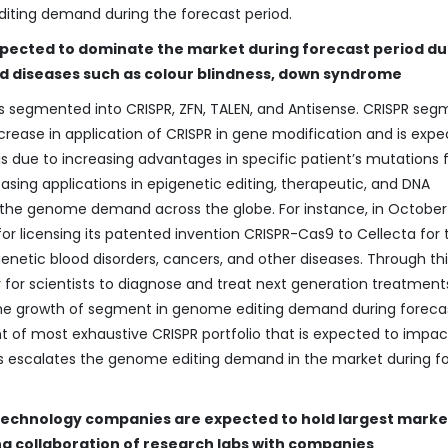
iting demand during the forecast period.
xpected to dominate the market during forecast period du
ted diseases such as colour blindness, down syndrome
s segmented into CRISPR, ZFN, TALEN, and Antisense. CRISPR se
crease in application of CRISPR in gene modification and is expe
is due to increasing advantages in specific patient’s mutations 
easing applications in epigenetic editing, therapeutic, and DNA
f the genome demand across the globe. For instance, in October 
licensing its patented invention CRISPR-Cas9 to Cellecta for 
netic blood disorders, cancers, and other diseases. Through thi
for scientists to diagnose and treat next generation treatment
the growth of segment in genome editing demand during foreca
t of most exhaustive CRISPR portfolio that is expected to impac
is escalates the genome editing demand in the market during f
technology companies are expected to hold largest marke
ng collaboration of research labs with companies