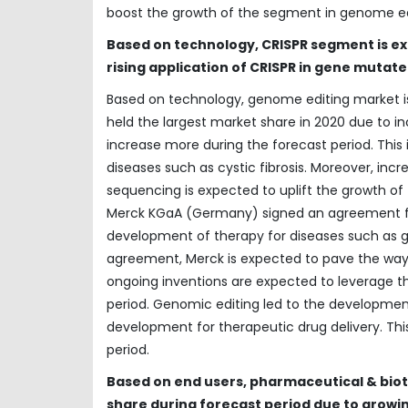
boost the growth of the segment in genome ed
Based on technology, CRISPR segment is e
rising application of CRISPR in gene muta
Based on technology, genome editing market i
held the largest market share in 2020 due to in
increase more during the forecast period. This 
diseases such as cystic fibrosis. Moreover, incr
sequencing is expected to uplift the growth o
Merck KGaA (Germany) signed an agreement for 
development of therapy for diseases such as ge
agreement, Merck is expected to pave the way 
ongoing inventions are expected to leverage 
period. Genomic editing led to the developmen
development for therapeutic drug delivery. Th
period.
Based on end users, pharmaceutical & bio
share during forecast period due to growi