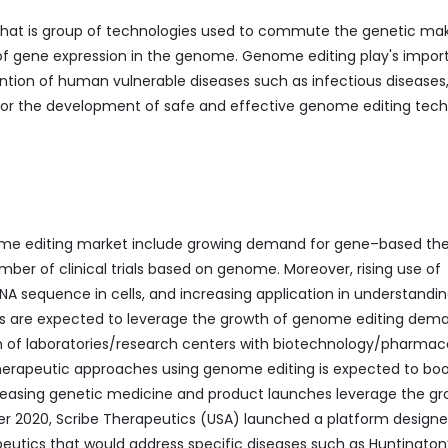
 that is group of technologies used to commute the genetic ma
 of gene expression in the genome. Genome editing play's impor
evention of human vulnerable diseases such as infectious diseases
 for the development of safe and effective genome editing tec
nome editing market include growing demand for gene–based the
er of clinical trials based on genome. Moreover, rising use of
NA sequence in cells, and increasing application in understandi
es are expected to leverage the growth of genome editing dem
on of laboratories/research centers with biotechnology/pharmac
therapeutic approaches using genome editing is expected to boo
easing genetic medicine and product launches leverage the gr
er 2020, Scribe Therapeutics (USA) launched a platform designe
utics that would address specific diseases such as Huntington