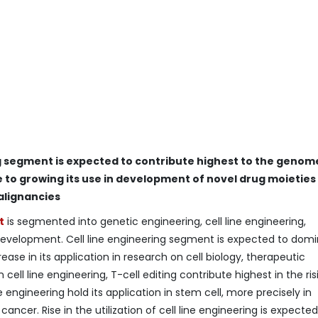
ng segment is expected to contribute highest to the genom
to growing its use in development of novel drug moieties
alignancies
t
is segmented into genetic engineering, cell line engineering,
 development. Cell line engineering segment is expected to dom
ase in its application in research on cell biology, therapeutic
 cell line engineering, T-cell editing contribute highest in the ris
engineering hold its application in stem cell, more precisely in
ancer. Rise in the utilization of cell line engineering is expected