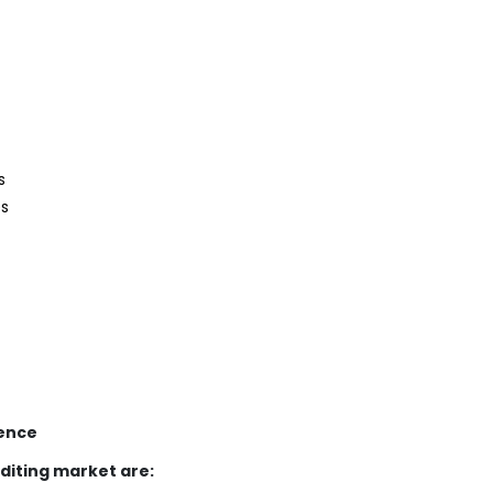
s
es
gence
diting market are: