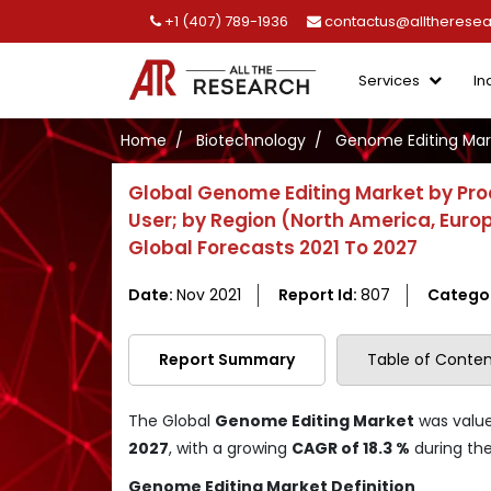
+1 (407) 789-1936
contactus@alltherese
Services
In
Home
Biotechnology
Genome Editing Mar
Global Genome Editing Market by Prod
User; by Region (North America, Europe
Global Forecasts 2021 To 2027
Date:
Nov 2021
Report Id:
807
Catego
Report Summary
Table of Conten
The Global
Genome Editing Market
was valu
2027
, with a growing
CAGR of 18.3 %
during the
Genome Editing Market Definition