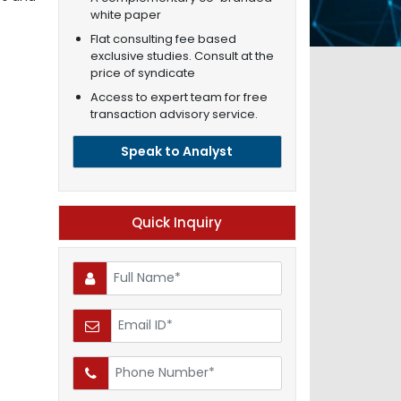
white paper
Flat consulting fee based
exclusive studies. Consult at the
price of syndicate
Access to expert team for free
transaction advisory service.
Speak to Analyst
Quick Inquiry