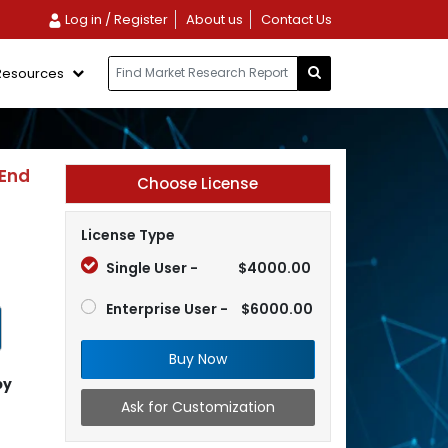
Log in / Register
About us
Contact Us
Resources
 End
Choose License
License Type
Single User -
$4000.00
Enterprise User -
$6000.00
Buy Now
by
Ask for Customization