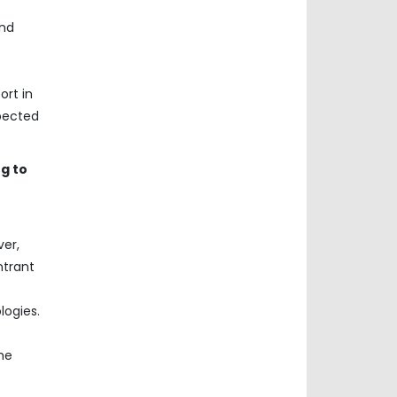
and
ort in
xpected
g to
ver,
ntrant
logies.
he