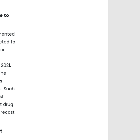
e to
gmented
cted to
for
2021,
the
s
s. Such
st
t drug
orecast
t