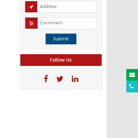
Submit
Follow Us