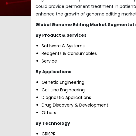
could provide permanent treatment in patients
enhance the growth of genome editing market a
Global Genome Editing Market
Segmentati
By Product & Services
Software & Systems
Reagents & Consumables
Service
By Applications
Genetic Engineering
Cell Line Engineering
Diagnostic Applications
Drug Discovery & Development
Others
By Technology
CRISPR