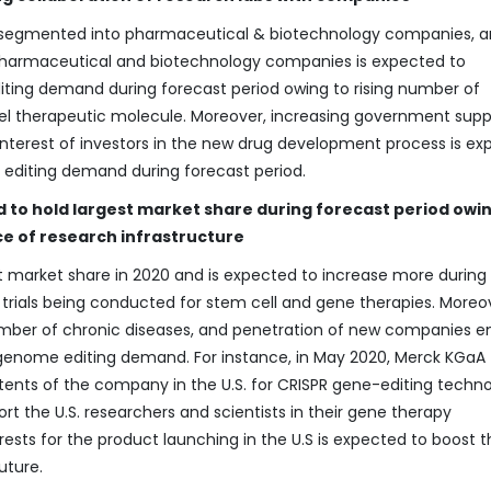
s segmented into pharmaceutical & biotechnology companies, 
Pharmaceutical and biotechnology companies is expected to
iting demand during forecast period owing to rising number of
vel therapeutic molecule. Moreover, increasing government supp
 interest of investors in the new drug development process is e
 editing demand during forecast period.
 to hold largest market share during forecast period owin
ce of research infrastructure
t market share in 2020 and is expected to increase more during
l trials being conducted for stem cell and gene therapies. Moreo
umber of chronic diseases, and penetration of new companies e
f genome editing demand. For instance, in May 2020, Merck KGaA
nts of the company in the U.S. for CRISPR gene-editing techno
rt the U.S. researchers and scientists in their gene therapy
sts for the product launching in the U.S is expected to boost t
uture.