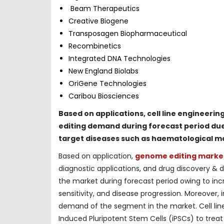
Beam Therapeutics
Creative Biogene
Transposagen Biopharmaceutical
Recombinetics
Integrated DNA Technologies
New England Biolabs
OriGene Technologies
Caribou Biosciences
Based on applications, cell line engineeri
editing demand during forecast period due 
target diseases such as haematological m
Based on application,
genome editing marke
diagnostic applications, and drug discovery &
the market during forecast period owing to incre
sensitivity, and disease progression. Moreover, in
demand of the segment in the market. Cell line 
Induced Pluripotent Stem Cells (iPSCs) to treat c