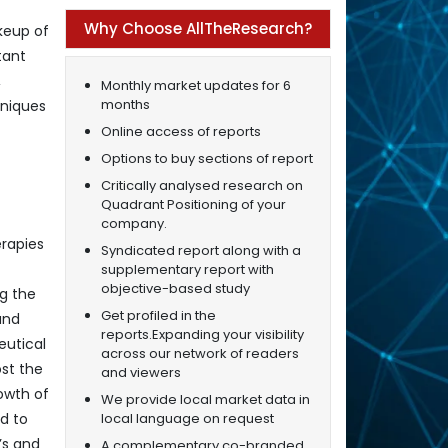
Why Choose AllTheResearch?
keup of
tant
,
Monthly market updates for 6
months
hniques
Online access of reports
Options to buy sections of report
Critically analysed research on
Quadrant Positioning of your
company.
rapies
Syndicated report along with a
supplementary report with
objective-based study
ng the
Get profiled in the
and
reports.Expanding your visibility
eutical
across our network of readers
st the
and viewers
owth of
We provide local market data in
local language on request
d to
’s and
A complementary co-branded