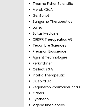
Thermo Fisher Scientific
Merck KGaA
GenScript
Sangamo Therapeutics
Lonza
Editas Medicine
CRISPR Therapeutics AG
Tecan Life Sciences
Precision Bioscience
Agilent Technologies
PerkinElmer
Cellectis S.A
Intellia Therapeutic
Bluebird Bio
Regeneron Pharmaceuticals
Others
Synthego
Vigene Biosciences