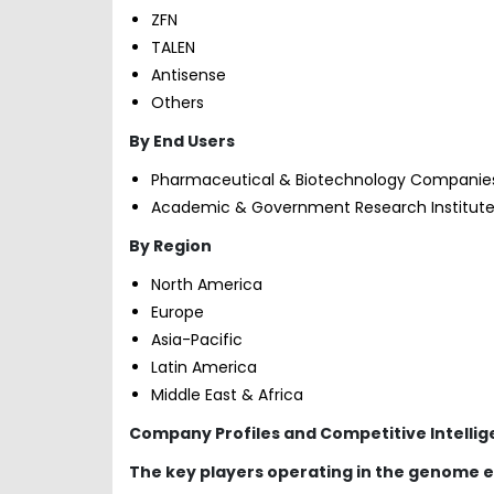
ZFN
TALEN
Antisense
Others
By End Users
Pharmaceutical & Biotechnology Companie
Academic & Government Research Institut
By Region
North America
Europe
Asia-Pacific
Latin America
Middle East & Africa
Company Profiles and Competitive Intelli
The key players operating in the genome e