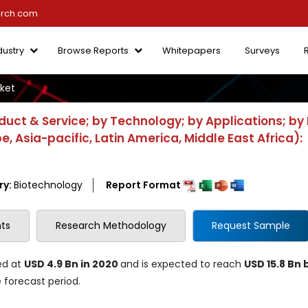
arch.com
dustry
Browse Reports
Whitepapers
Surveys
ket
uct & Service; by Technology; by Applications; by
, Asia-pacific, Latin America, Middle East Africa):
ry:
Biotechnology
Report Format
ts
Research Methodology
Request Sample
ed at
USD 4.9 Bn in 2020
and is expected to reach
USD 15.8 Bn 
 forecast period.