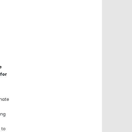
e
 for
inate
ing
 to