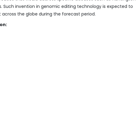
. Such invention in genomic editing technology is expected to
cross the globe during the forecast period.
on: