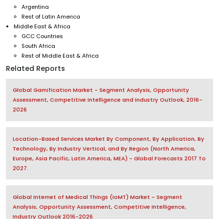
Argentina
Rest of Latin America
Middle East & Africa
GCC Countries
South Africa
Rest of Middle East & Africa
Related Reports
Global Gamification Market - Segment Analysis, Opportunity
Assessment, Competitive Intelligence and Industry Outlook, 2016-
2026
Location-Based Services Market By Component, By Application, By
Technology, By Industry Vertical, and By Region (North America,
Europe, Asia Pacific, Latin America, MEA) - Global Forecasts 2017 To
2027.
Global Internet of Medical Things (IoMT) Market - Segment
Analysis, Opportunity Assessment, Competitive Intelligence,
Industry Outlook 2016-2026