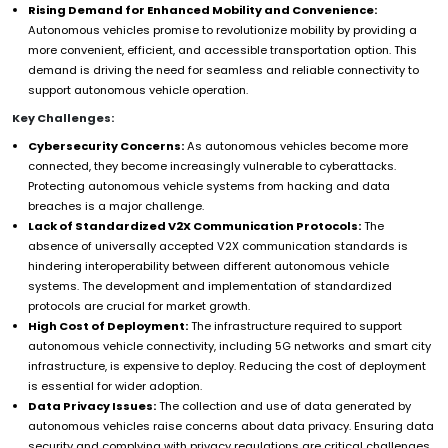
Rising Demand for Enhanced Mobility and Convenience:
Autonomous vehicles promise to revolutionize mobility by providing a
more convenient, efficient, and accessible transportation option. This
demand is driving the need for seamless and reliable connectivity to
support autonomous vehicle operation.
Key Challenges:
Cybersecurity Concerns:
As autonomous vehicles become more
connected, they become increasingly vulnerable to cyberattacks.
Protecting autonomous vehicle systems from hacking and data
breaches is a major challenge.
Lack of Standardized V2X Communication Protocols:
The
absence of universally accepted V2X communication standards is
hindering interoperability between different autonomous vehicle
systems. The development and implementation of standardized
protocols are crucial for market growth.
High Cost of Deployment:
The infrastructure required to support
autonomous vehicle connectivity, including 5G networks and smart city
infrastructure, is expensive to deploy. Reducing the cost of deployment
is essential for wider adoption.
Data Privacy Issues:
The collection and use of data generated by
autonomous vehicles raise concerns about data privacy. Ensuring data
security and complying with privacy regulations are critical challenges