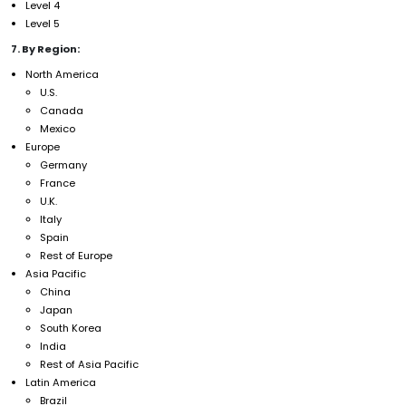
Level 4
Level 5
7. By Region:
North America
U.S.
Canada
Mexico
Europe
Germany
France
U.K.
Italy
Spain
Rest of Europe
Asia Pacific
China
Japan
South Korea
India
Rest of Asia Pacific
Latin America
Brazil