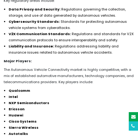
Key regulatory areas include:
Data Privacy and Security:
Regulations governing the collection,
storage, and use of data generated by autonomous vehicles.
Cybersecurity Standards:
Standards for protecting autonomous
vehicle systems from cyberattacks.
V2X Communication Standards:
Regulations and standards for V2X
communication protocols to ensure interoperability and safety.
Liability and Insurance:
Regulations addressing liability and
insurance issues related to autonomous vehicle accidents.
Major Players:
The Autonomous Vehicle Connectivity market is highly competitive, with a
mix of established automotive manufacturers, technology companies, and
telecommunications providers. Key players include:
Qualcomm
Intel
NXP Semiconductors
Ericsson
Huawei
Cisco Systems
Sierra Wireless
Autotalks