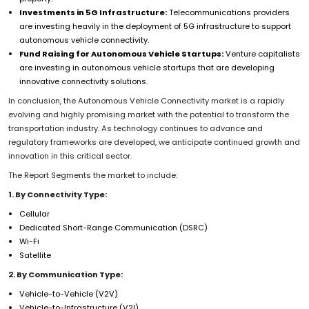
Investments in 5G Infrastructure:
Telecommunications providers
are investing heavily in the deployment of 5G infrastructure to support
autonomous vehicle connectivity.
Fund Raising for Autonomous Vehicle Startups:
Venture capitalists
are investing in autonomous vehicle startups that are developing
innovative connectivity solutions.
In conclusion, the Autonomous Vehicle Connectivity market is a rapidly
evolving and highly promising market with the potential to transform the
transportation industry. As technology continues to advance and
regulatory frameworks are developed, we anticipate continued growth and
innovation in this critical sector.
The Report Segments the market to include:
1. By Connectivity Type:
Cellular
Dedicated Short-Range Communication (DSRC)
Wi-Fi
Satellite
2. By Communication Type:
Vehicle-to-Vehicle (V2V)
Vehicle-to-Infrastructure (V2I)