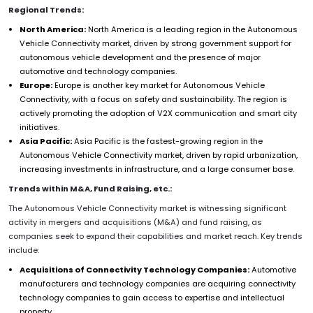
Regional Trends:
North America:
North America is a leading region in the Autonomous
Vehicle Connectivity market, driven by strong government support for
autonomous vehicle development and the presence of major
automotive and technology companies.
Europe:
Europe is another key market for Autonomous Vehicle
Connectivity, with a focus on safety and sustainability. The region is
actively promoting the adoption of V2X communication and smart city
initiatives.
Asia Pacific:
Asia Pacific is the fastest-growing region in the
Autonomous Vehicle Connectivity market, driven by rapid urbanization,
increasing investments in infrastructure, and a large consumer base.
Trends within M&A, Fund Raising, etc.:
The Autonomous Vehicle Connectivity market is witnessing significant
activity in mergers and acquisitions (M&A) and fund raising, as
companies seek to expand their capabilities and market reach. Key trends
include:
Acquisitions of Connectivity Technology Companies:
Automotive
manufacturers and technology companies are acquiring connectivity
technology companies to gain access to expertise and intellectual
property.