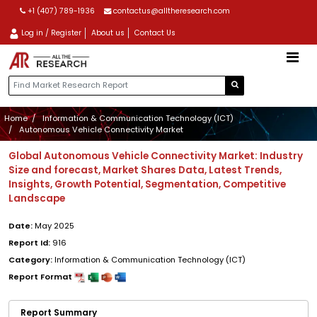
+1 (407) 789-1936
contactus@alltheresearch.com
Log in / Register
About us
Contact Us
Home
Information & Communication Technology (ICT)
Autonomous Vehicle Connectivity Market
Global Autonomous Vehicle Connectivity Market: Industry
Size and forecast, Market Shares Data, Latest Trends,
Insights, Growth Potential, Segmentation, Competitive
Landscape
Date:
May 2025
Report Id:
916
Category:
Information & Communication Technology (ICT)
Report Format
Report Summary