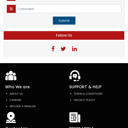
Submit
Follow Us
Who We are
SUPPORT & HELP
ABOUT US
TERMS & CONDITIONS
CAREERS
PRIVACY POLICY
BECOME A RESELLER