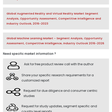
Global Augmented Reality and Virtual Reality Market Segment
Analysis, Opportunity Assessment, Competitive Intelligence and
Industry Outlook, 2016-2023
Global Machine Learning Market - Segment Analysis, Opportunity
Assessment, Competitive Intelligence, Industry Outlook 2016-2026
Need specific market information ?
Ask for free product review call with the author
Share your specific research requirements for a
customized report
Request for due diligence and consumer centric
studies
Request for study updates, segment specific and
country level reports