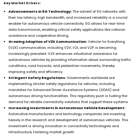
Key Market Drivers:
Advancements in 5G Technology:
The advent of 5G networks with
their low latency, high bandwidth, and increased reliability is a crucial
enabler for autonomous vehicle connectivity. 5G allows for real-time
data transmission, enabling critical safety applications like collision
avoidance and cooperative driving.
Growing Adoption of V2X Communication:
Vehicle-to-Everything
(V2X) communication, including V2V, V2I, and V2P, is becoming
increasingly prevalent. V2X enhances situational awareness for
autonomous vehicles by providing information about surrounding traffic
conditions, road hazards, and pedestrian movements, thereby
improving safety and efficiency.
Stringent Safety Regulations:
Governments worldwide are
implementing stricter safety regulations for vehicles, including
mandates for Advanced Driver-Assistance Systems (ADAS) and
autonomous driving functionalities. This regulatory push is fueling the
demand for reliable connectivity solutions that support these systems.
Increasing Investments in Autonomous Vehicle Development:
Automotive manufacturers and technology companies are investing
heavily in the research and development of autonomous vehicles. This
investment is driving innovation in connectivity technologies and
infrastructure, fostering market growth.