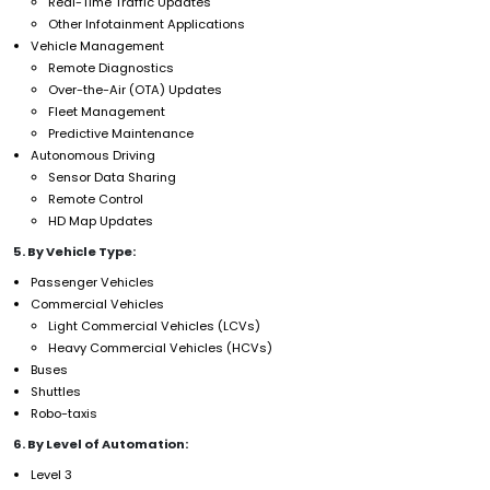
Real-Time Traffic Updates
Other Infotainment Applications
Vehicle Management
Remote Diagnostics
Over-the-Air (OTA) Updates
Fleet Management
Predictive Maintenance
Autonomous Driving
Sensor Data Sharing
Remote Control
HD Map Updates
5. By Vehicle Type:
Passenger Vehicles
Commercial Vehicles
Light Commercial Vehicles (LCVs)
Heavy Commercial Vehicles (HCVs)
Buses
Shuttles
Robo-taxis
6. By Level of Automation:
Level 3