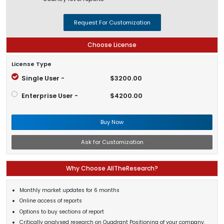
Request For Customization
Choose License
License Type
Single User -
$3200.00
Enterprise User -
$4200.00
Buy Now
Ask for Customization
Why Choose AllTheResearch?
Monthly market updates for 6 months
Online access of reports
Options to buy sections of report
Critically analysed research on Quadrant Positioning of your company.