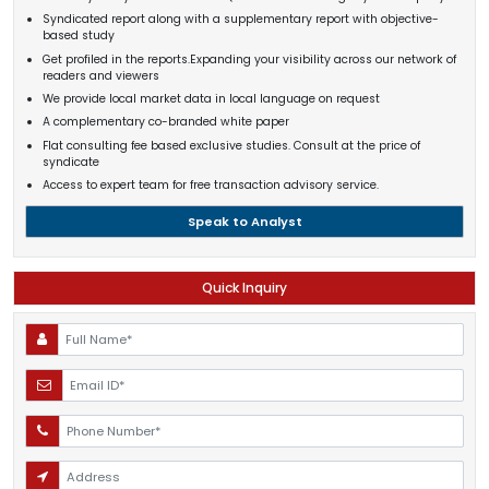
Syndicated report along with a supplementary report with objective-
based study
Get profiled in the reports.Expanding your visibility across our network of
readers and viewers
We provide local market data in local language on request
A complementary co-branded white paper
Flat consulting fee based exclusive studies. Consult at the price of
syndicate
Access to expert team for free transaction advisory service.
Speak to Analyst
Quick Inquiry