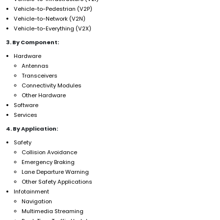
Vehicle-to-Pedestrian (V2P)
Vehicle-to-Network (V2N)
Vehicle-to-Everything (V2X)
3. By Component:
Hardware
Antennas
Transceivers
Connectivity Modules
Other Hardware
Software
Services
4. By Application:
Safety
Collision Avoidance
Emergency Braking
Lane Departure Warning
Other Safety Applications
Infotainment
Navigation
Multimedia Streaming