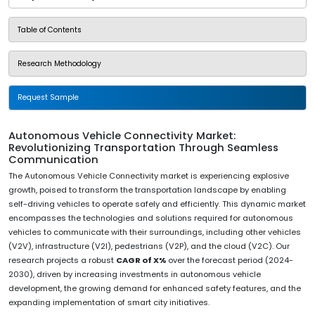
Table of Contents
Research Methodology
Request Sample
Autonomous Vehicle Connectivity Market:
Revolutionizing Transportation Through Seamless
Communication
The Autonomous Vehicle Connectivity market is experiencing explosive
growth, poised to transform the transportation landscape by enabling
self-driving vehicles to operate safely and efficiently. This dynamic market
encompasses the technologies and solutions required for autonomous
vehicles to communicate with their surroundings, including other vehicles
(V2V), infrastructure (V2I), pedestrians (V2P), and the cloud (V2C). Our
research projects a robust
CAGR of X%
over the forecast period (2024-
2030), driven by increasing investments in autonomous vehicle
development, the growing demand for enhanced safety features, and the
expanding implementation of smart city initiatives.