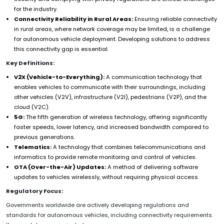
for the industry.
Connectivity Reliability in Rural Areas:
Ensuring reliable connectivity
in rural areas, where network coverage may be limited, is a challenge
for autonomous vehicle deployment. Developing solutions to address
this connectivity gap is essential.
Key Definitions:
V2X (Vehicle-to-Everything):
A communication technology that
enables vehicles to communicate with their surroundings, including
other vehicles (V2V), infrastructure (V2I), pedestrians (V2P), and the
cloud (V2C).
5G:
The fifth generation of wireless technology, offering significantly
faster speeds, lower latency, and increased bandwidth compared to
previous generations.
Telematics:
A technology that combines telecommunications and
informatics to provide remote monitoring and control of vehicles.
OTA (Over-the-Air) Updates:
A method of delivering software
updates to vehicles wirelessly, without requiring physical access.
Regulatory Focus:
Governments worldwide are actively developing regulations and
standards for autonomous vehicles, including connectivity requirements.