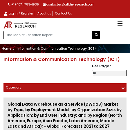
+1 (407) 789-1936
contactus@alltheresearch.com
Log in / Register
About us
Contact Us
Home
Information & Communication Technology (ICT)
Information & Communication Technology (ICT)
Per Page :
Category
Global Data Warehouse as a Service (DWaaS) Market
by Type; by Deployment Model; by Organization Size; by
Application; by End User Industry; and by Region (North
America, Europe, Asia Pacific, Latin America, Middle
East and Africa); - Global Forecasts 2021 to 2027