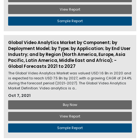
View Report
Sample Report
Global Video Analytics Market by Component; by
Deployment Model; by Type; by Application; by End User
Industry; and by Region (North America, Europe, Asia
Pacific, Latin America, Middle East and Africa); -
Global Forecasts 2021 to 2027
The Global Video Analytics Market was valued USD 1.6 Bn in 2020 and
is expected to reach USD 7.5 Bn by 2027, with a growing CAGR of 24.4%
during the forecast period (2021-2027). The Global Video Analytics
Market Definition: Video analytics is a...
Oct 7, 2021
Buy Now
View Report
Sample Report