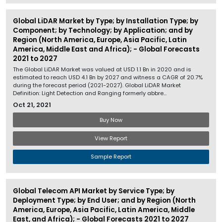
Global LiDAR Market by Type; by Installation Type; by
Component; by Technology; by Application; and by
Region (North America, Europe, Asia Pacific, Latin
America, Middle East and Africa); - Global Forecasts
2021 to 2027
The Global LiDAR Market was valued at USD 1.1 Bn in 2020 and is
estimated to reach USD 4.1 Bn by 2027 and witness a CAGR of 20.7%
during the forecast period (2021-2027). Global LiDAR Market
Definition: Light Detection and Ranging formerly abbre...
Oct 21, 2021
Buy Now
View Report
Sample Report
Global Telecom API Market by Service Type; by
Deployment Type; by End User; and by Region (North
America, Europe, Asia Pacific, Latin America, Middle
East, and Africa); - Global Forecasts 2021 to 2027