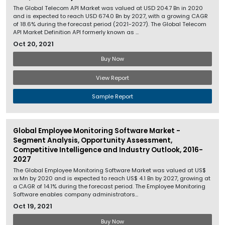
The Global Telecom API Market was valued at USD 204.7 Bn in 2020
and is expected to reach USD 674.0 Bn by 2027, with a growing CAGR
of 18.6% during the forecast period (2021-2027). The Global Telecom
API Market Definition API formerly known as ...
Oct 20, 2021
Buy Now
View Report
Sample Report
Global Employee Monitoring Software Market -
Segment Analysis, Opportunity Assessment,
Competitive Intelligence and Industry Outlook, 2016-
2027
The Global Employee Monitoring Software Market was valued at US$
xx Mn by 2020 and is expected to reach US$ 4.1 Bn by 2027, growing at
a CAGR of 14.1% during the forecast period. The Employee Monitoring
Software enables company administrators...
Oct 19, 2021
Buy Now