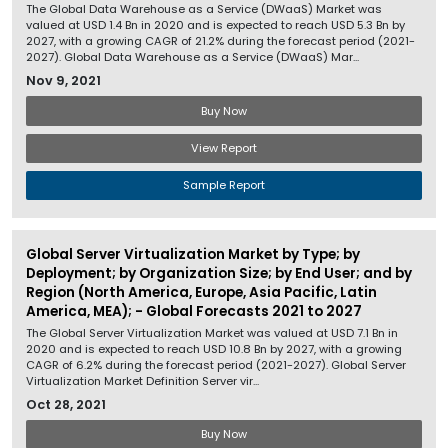
The Global Data Warehouse as a Service (DWaaS) Market was
valued at USD 1.4 Bn in 2020 and is expected to reach USD 5.3 Bn by
2027, with a growing CAGR of 21.2% during the forecast period (2021-
2027). Global Data Warehouse as a Service (DWaaS) Mar...
Nov 9, 2021
Buy Now
View Report
Sample Report
Global Server Virtualization Market by Type; by
Deployment; by Organization Size; by End User; and by
Region (North America, Europe, Asia Pacific, Latin
America, MEA); - Global Forecasts 2021 to 2027
The Global Server Virtualization Market was valued at USD 7.1 Bn in
2020 and is expected to reach USD 10.8 Bn by 2027, with a growing
CAGR of 6.2% during the forecast period (2021-2027). Global Server
Virtualization Market Definition Server vir...
Oct 28, 2021
Buy Now