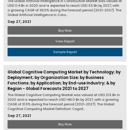
The Global Artificial Intelligence in Construction Market was valued at
USD 0.4 Bn in 2020 and is expected to reach USD 3.5 Bn by 2027, with
a growing CAGR of 36.5% during the forecast period (2021-2027). The
Global Artificial Intelligence in Cons...
Sep 27, 2021
Buy Now
View Report
Sample Report
Global Cognitive Computing Market by Technology; by
Deployment; by Organization Size; by Business
Functions; by Application; by End-use Industry; & by
Region - Global Forecasts 2021 to 2027
The Global Cognitive Computing Market was valued at USD 21.5 Bn in
2020 and is expected to reach USD 146.0 Bn by 2027, with a growing
CAGR of 31.5% during the forecast period (2021-2027). The Global
Cognitive Computing Market Definition: Cognit...
Sep 27, 2021
Buy Now