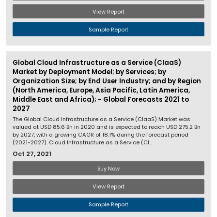
View Report
Sample Report
Global Cloud Infrastructure as a Service (CIaaS)
Market by Deployment Model; by Services; by
Organization Size; by End User Industry; and by Region
(North America, Europe, Asia Pacific, Latin America,
Middle East and Africa); - Global Forecasts 2021 to
2027
The Global Cloud Infrastructure as a Service (CIaaS) Market was
valued at USD 85.6 Bn in 2020 and is expected to reach USD 275.2 Bn
by 2027, with a growing CAGR of 18.1% during the forecast period
(2021-2027). Cloud Infrastructure as a Service (CI...
Oct 27, 2021
Buy Now
View Report
Sample Report