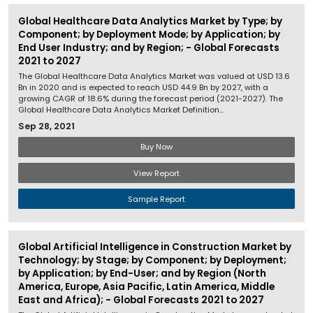
Global Healthcare Data Analytics Market by Type; by
Component; by Deployment Mode; by Application; by
End User Industry; and by Region; - Global Forecasts
2021 to 2027
The Global Healthcare Data Analytics Market was valued at USD 13.6
Bn in 2020 and is expected to reach USD 44.9 Bn by 2027, with a
growing CAGR of 18.6% during the forecast period (2021-2027). The
Global Healthcare Data Analytics Market Definition...
Sep 28, 2021
Buy Now
View Report
Sample Report
Global Artificial Intelligence in Construction Market by
Technology; by Stage; by Component; by Deployment;
by Application; by End-User; and by Region (North
America, Europe, Asia Pacific, Latin America, Middle
East and Africa); - Global Forecasts 2021 to 2027