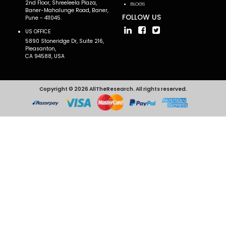
2nd Floor, Shreeleela Plaza,
BLOGS
Baner-Mahalunge Road, Baner,
FOLLOW US
Pune - 411045.
US OFFICE
5890 Stoneridge Dr, Suite 216,
Pleasanton,
CA 94588, USA
Copyright © 2026 AllTheResearch. All rights reserved.