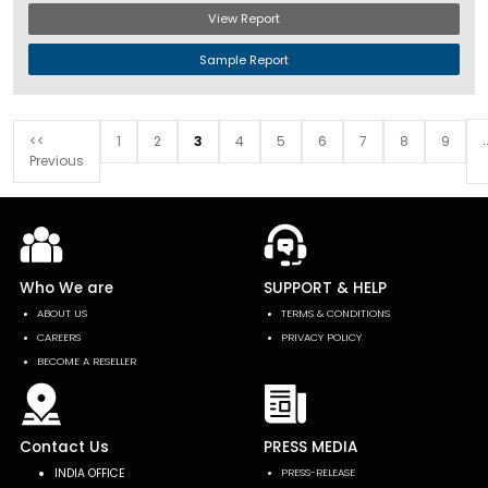
View Report
Sample Report
.
<<
1
2
3
4
5
6
7
8
9
Previous
Who We are
SUPPORT & HELP
ABOUT US
TERMS & CONDITIONS
CAREERS
PRIVACY POLICY
BECOME A RESELLER
Contact Us
PRESS MEDIA
INDIA OFFICE
PRESS-RELEASE