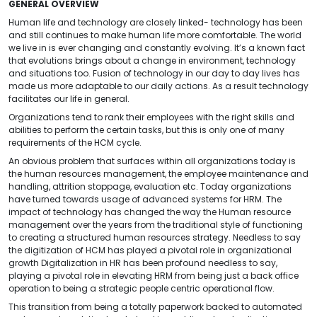
GENERAL OVERVIEW
Human life and technology are closely linked- technology has been
and still continues to make human life more comfortable. The world
we live in is ever changing and constantly evolving. It’s a known fact
that evolutions brings about a change in environment, technology
and situations too. Fusion of technology in our day to day lives has
made us more adaptable to our daily actions. As a result technology
facilitates our life in general.
Organizations tend to rank their employees with the right skills and
abilities to perform the certain tasks, but this is only one of many
requirements of the HCM cycle.
An obvious problem that surfaces within all organizations today is
the human resources management, the employee maintenance and
handling, attrition stoppage, evaluation etc. Today organizations
have turned towards usage of advanced systems for HRM. The
impact of technology has changed the way the Human resource
management over the years from the traditional style of functioning
to creating a structured human resources strategy. Needless to say
the digitization of HCM has played a pivotal role in organizational
growth Digitalization in HR has been profound needless to say,
playing a pivotal role in elevating HRM from being just a back office
operation to being a strategic people centric operational flow.
This transition from being a totally paperwork backed to automated