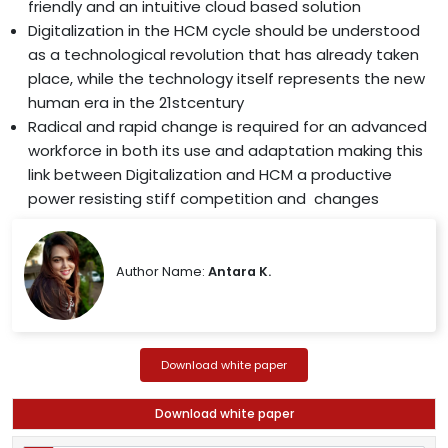
friendly and an intuitive cloud based solution
Digitalization in the HCM cycle should be understood
as a technological revolution that has already taken
place, while the technology itself represents the new
human era in the 21stcentury
Radical and rapid change is required for an advanced
workforce in both its use and adaptation making this
link between Digitalization and HCM a productive
power resisting stiff competition and changes
Author Name:
Antara K.
Download white paper
Download white paper