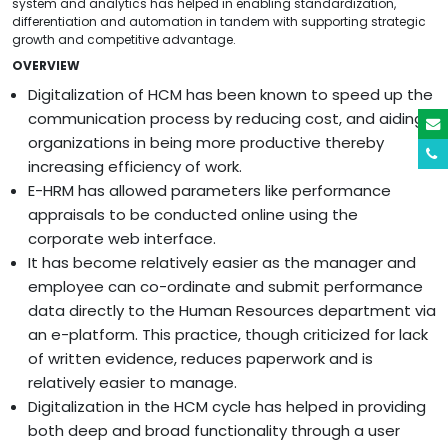
system and analytics has helped in enabling standardization,
differentiation and automation in tandem with supporting strategic
growth and competitive advantage.
OVERVIEW
Digitalization of HCM has been known to speed up the
communication process by reducing cost, and aiding
organizations in being more productive thereby
increasing efficiency of work.
E-HRM has allowed parameters like performance
appraisals to be conducted online using the
corporate web interface.
It has become relatively easier as the manager and
employee can co-ordinate and submit performance
data directly to the Human Resources department via
an e-platform. This practice, though criticized for lack
of written evidence, reduces paperwork and is
relatively easier to manage.
Digitalization in the HCM cycle has helped in providing
both deep and broad functionality through a user