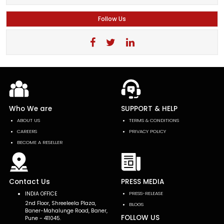
Follow Us
Who We are
SUPPORT & HELP
ABOUT US
TERMS & CONDITIONS
CAREERS
PRIVACY POLICY
BECOME A RESELLER
Contact Us
PRESS MEDIA
INDIA OFFICE
PRESS-RELEASE
2nd Floor, Shreeleela Plaza,
BLOGS
Baner-Mahalunge Road, Baner,
FOLLOW US
Pune - 411045.