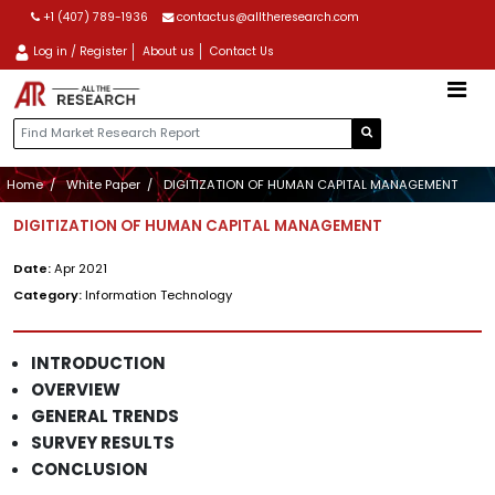
+1 (407) 789-1936
contactus@alltheresearch.com
Log in / Register
About us
Contact Us
Home
White Paper
DIGITIZATION OF HUMAN CAPITAL MANAGEMENT
DIGITIZATION OF HUMAN CAPITAL MANAGEMENT
Date:
Apr 2021
Category:
Information Technology
INTRODUCTION
OVERVIEW
GENERAL TRENDS
SURVEY RESULTS
CONCLUSION