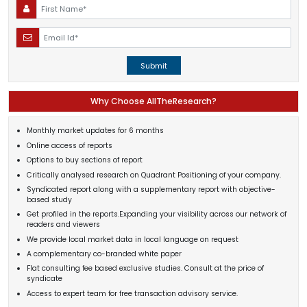
Submit
Why Choose AllTheResearch?
Monthly market updates for 6 months
Online access of reports
Options to buy sections of report
Critically analysed research on Quadrant Positioning of your company.
Syndicated report along with a supplementary report with objective-
based study
Get profiled in the reports.Expanding your visibility across our network of
readers and viewers
We provide local market data in local language on request
A complementary co-branded white paper
Flat consulting fee based exclusive studies. Consult at the price of
syndicate
Access to expert team for free transaction advisory service.