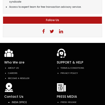
syndicate
Access to expert team for free transaction advisory service.
Follow Us
Who We are
SUPPORT & HELP
ABOUT US
TERMS & CONDITIONS
CAREERS
PRIVACY POLICY
BECOME A RESELLER
Contact Us
PRESS MEDIA
INDIA OFFICE
PRESS-RELEASE