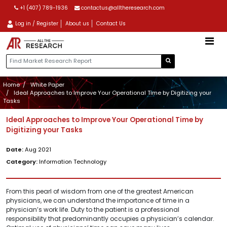
+1 (407) 789-1936
contactus@alltheresearch.com
Log in / Register
About us
Contact Us
Home
White Paper
Ideal Approaches to Improve Your Operational Time by Digitizing your
Tasks
Ideal Approaches to Improve Your Operational Time by
Digitizing your Tasks
Date:
Aug 2021
Category:
Information Technology
From this pearl of wisdom from one of the greatest American
physicians, we can understand the importance of time in a
physician’s work life. Duty to the patient is a professional
responsibility that predominantly occupies a physician’s calendar.