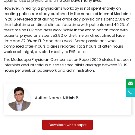
Optimal use of physicians’ time can save many lives.
However, in reality, a physician’s workday is not spent entirely on
treating patients. A study published in the Annals of Internal Medicine
in 2016 revealed that during the office day, physicians spent 27.0% of
their total time on direct clinical face time with patients and 49.2% of
their time on EHR and desk work. While in the examination room with
patients, physicians spent 52.9% of the time on direct clinical face
time and 37.0% on EHR and desk work. Some physicians who
completed after-hours diaries reported 1 to 2 hours of after-hours
work each night, devoted mostly to EHR tasks.
The Medscape Physician Compensation Report 2020 states that both
internists and infectious disease specialists average between 18-19
hours per week on paperwork and administration.
Author Name:
Nitish P.
Download white paper