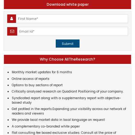
Download white paper
Submit
Why Choose AllTheResearch?
Monthly market updates for 6 months
Online access of reports
Options to buy sections of report
Critically analysed research on Quadrant Positioning of your company.
Syndicated report along with a supplementary report with objective-
based study
Get profiled in the reports.Expanding your visibility across our network of
readers and viewers
We provide local market data in local language on request
A complementary co-branded white paper
Flat consulting fee based exclusive studies. Consult at the price of