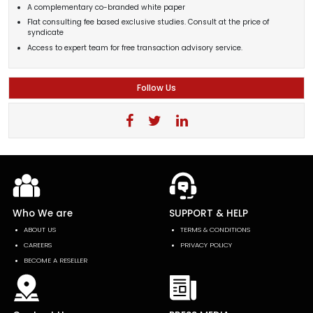
A complementary co-branded white paper
Flat consulting fee based exclusive studies. Consult at the price of
syndicate
Access to expert team for free transaction advisory service.
Follow Us
Who We are
SUPPORT & HELP
ABOUT US
TERMS & CONDITIONS
CAREERS
PRIVACY POLICY
BECOME A RESELLER