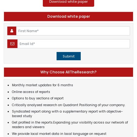
Download white paper
Download white paper
Submit
Why Choose AllTheResearch?
Monthly market updates for 6 months
Online access of reports
Options to buy sections of report
Critically analysed research on Quadrant Positioning of your company.
Syndicated report along with a supplementary report with objective-
based study
Get profiled in the reports.Expanding your visibility across our network of
readers and viewers
We provide local market data in local language on request