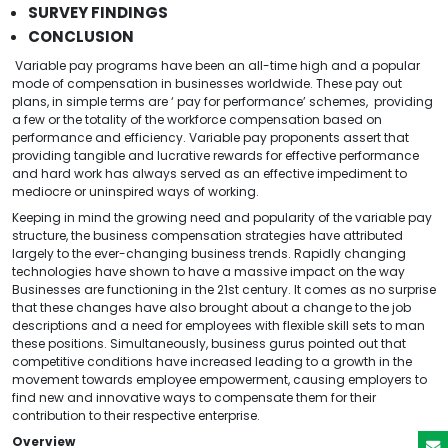
SURVEY FINDINGS
CONCLUSION
Variable pay programs have been an all-time high and a popular
mode of compensation in businesses worldwide. These pay out
plans, in simple terms are ‘ pay for performance’ schemes, providing
a few or the totality of the workforce compensation based on
performance and efficiency. Variable pay proponents assert that
providing tangible and lucrative rewards for effective performance
and hard work has always served as an effective impediment to
mediocre or uninspired ways of working.
Keeping in mind the growing need and popularity of the variable pay
structure, the business compensation strategies have attributed
largely to the ever-changing business trends. Rapidly changing
technologies have shown to have a massive impact on the way
Businesses are functioning in the 21st century. It comes as no surprise
that these changes have also brought about a change to the job
descriptions and a need for employees with flexible skill sets to man
these positions. Simultaneously, business gurus pointed out that
competitive conditions have increased leading to a growth in the
movement towards employee empowerment, causing employers to
find new and innovative ways to compensate them for their
contribution to their respective enterprise.
Overview