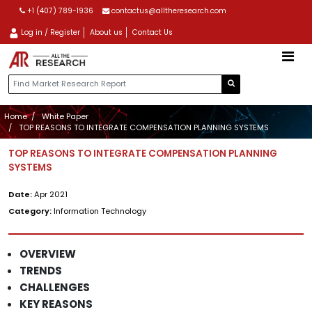
+1 (407) 789-1936
contactus@alltheresearch.com
Log in / Register
About us
Contact Us
Home
White Paper
TOP REASONS TO INTEGRATE COMPENSATION PLANNING SYSTEMS
TOP REASONS TO INTEGRATE COMPENSATION PLANNING
SYSTEMS
Date:
Apr 2021
Category:
Information Technology
OVERVIEW
TRENDS
CHALLENGES
KEY REASONS