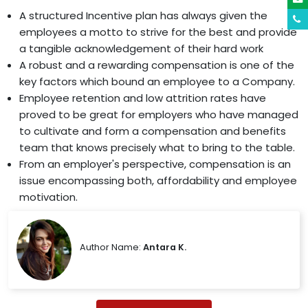
A structured Incentive plan has always given the
employees a motto to strive for the best and provide
a tangible acknowledgement of their hard work
A robust and a rewarding compensation is one of the
key factors which bound an employee to a Company.
Employee retention and low attrition rates have
proved to be great for employers who have managed
to cultivate and form a compensation and benefits
team that knows precisely what to bring to the table.
From an employer's perspective, compensation is an
issue encompassing both, affordability and employee
motivation.
Author Name:
Antara K.