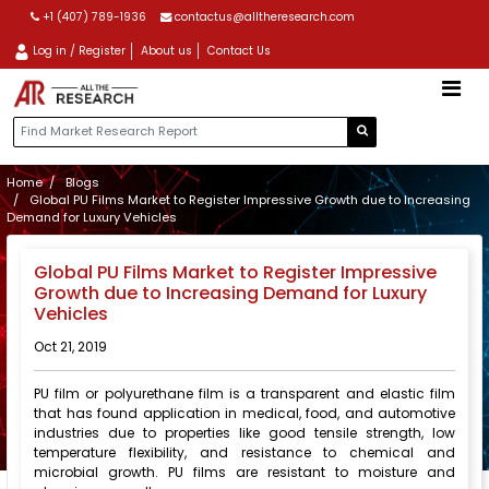
+1 (407) 789-1936
contactus@alltheresearch.com
Log in / Register
About us
Contact Us
Home
Blogs
Global PU Films Market to Register Impressive Growth due to Increasing
Demand for Luxury Vehicles
Global PU Films Market to Register Impressive
Growth due to Increasing Demand for Luxury
Vehicles
Oct 21, 2019
PU film or polyurethane film is a transparent and elastic film
that has found application in medical, food, and automotive
industries due to properties like good tensile strength, low
temperature flexibility, and resistance to chemical and
microbial growth. PU films are resistant to moisture and