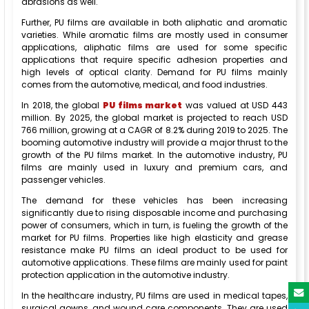
abrasions as well.
Further, PU films are available in both aliphatic and aromatic
varieties. While aromatic films are mostly used in consumer
applications, aliphatic films are used for some specific
applications that require specific adhesion properties and
high levels of optical clarity. Demand for PU films mainly
comes from the automotive, medical, and food industries.
In 2018, the global
PU films market
was valued at USD 443
million. By 2025, the global market is projected to reach USD
766 million, growing at a CAGR of 8.2% during 2019 to 2025. The
booming automotive industry will provide a major thrust to the
growth of the PU films market. In the automotive industry, PU
films are mainly used in luxury and premium cars, and
passenger vehicles.
The demand for these vehicles has been increasing
significantly due to rising disposable income and purchasing
power of consumers, which in turn, is fueling the growth of the
market for PU films. Properties like high elasticity and grease
resistance make PU films an ideal product to be used for
automotive applications. These films are mainly used for paint
protection application in the automotive industry.
In the healthcare industry, PU films are used in medical tapes,
surgical gowns, and wound care components. They are used