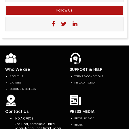
Follow Us
Who We are
SUPPORT & HELP
ABOUT US
TERMS & CONDITIONS
CAREERS
PRIVACY POLICY
BECOME A RESELLER
Contact Us
PRESS MEDIA
INDIA OFFICE
PRESS-RELEASE
2nd Floor, Shreeleela Plaza,
BLOGS
Baner-Mahalunge Road, Baner,