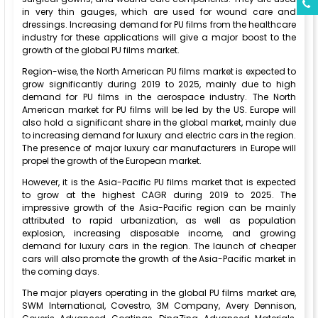
in very thin gauges, which are used for wound care and
dressings. Increasing demand for PU films from the healthcare
industry for these applications will give a major boost to the
growth of the global PU films market.
Region-wise, the North American PU films market is expected to
grow significantly during 2019 to 2025, mainly due to high
demand for PU films in the aerospace industry. The North
American market for PU films will be led by the US. Europe will
also hold a significant share in the global market, mainly due
to increasing demand for luxury and electric cars in the region.
The presence of major luxury car manufacturers in Europe will
propel the growth of the European market.
However, it is the Asia-Pacific PU films market that is expected
to grow at the highest CAGR during 2019 to 2025. The
impressive growth of the Asia-Pacific region can be mainly
attributed to rapid urbanization, as well as population
explosion, increasing disposable income, and growing
demand for luxury cars in the region. The launch of cheaper
cars will also promote the growth of the Asia-Pacific market in
the coming days.
The major players operating in the global PU films market are,
SWM International, Covestro, 3M Company, Avery Dennison,