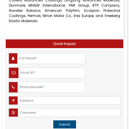
Coveris Advanced Coatings, DingZing Advanced Materials,
Dunmore, MH&W International, PAR Group, RTP Company,
Novotex Italiana, American Polyfilm, Scorpion Protective
Coatings, Permali, Nihon Matai Co., Erez Europe, and Vreeberg
Elastic Materials.
Quick Inquiry
Submit