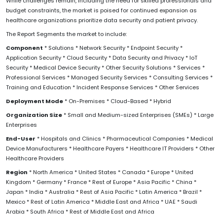
While challenges remain, including the need for skilled professionals and
budget constraints, the market is poised for continued expansion as
healthcare organizations prioritize data security and patient privacy.
The Report Segments the market to include:
Component
* Solutions * Network Security * Endpoint Security *
Application Security * Cloud Security * Data Security and Privacy * IoT
Security * Medical Device Security * Other Security Solutions * Services *
Professional Services * Managed Security Services * Consulting Services *
Training and Education * Incident Response Services * Other Services
Deployment Mode
* On-Premises * Cloud-Based * Hybrid
Organization Size
* Small and Medium-sized Enterprises (SMEs) * Large
Enterprises
End-User
* Hospitals and Clinics * Pharmaceutical Companies * Medical
Device Manufacturers * Healthcare Payers * Healthcare IT Providers * Other
Healthcare Providers
Region
* North America * United States * Canada * Europe * United
Kingdom * Germany * France * Rest of Europe * Asia Pacific * China *
Japan * India * Australia * Rest of Asia Pacific * Latin America * Brazil *
Mexico * Rest of Latin America * Middle East and Africa * UAE * Saudi
Arabia * South Africa * Rest of Middle East and Africa