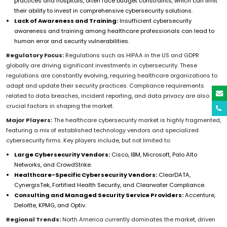
practices and hospitals, often face budget constraints, which can limit
their ability to invest in comprehensive cybersecurity solutions.
Lack of Awareness and Training:
Insufficient cybersecurity
awareness and training among healthcare professionals can lead to
human error and security vulnerabilities.
Regulatory Focus:
Regulations such as HIPAA in the US and GDPR
globally are driving significant investments in cybersecurity. These
regulations are constantly evolving, requiring healthcare organizations to
adapt and update their security practices. Compliance requirements
related to data breaches, incident reporting, and data privacy are also
crucial factors in shaping the market.
Major Players:
The healthcare cybersecurity market is highly fragmented,
featuring a mix of established technology vendors and specialized
cybersecurity firms. Key players include, but not limited to:
Large Cybersecurity Vendors:
Cisco, IBM, Microsoft, Palo Alto
Networks, and CrowdStrike.
Healthcare-Specific Cybersecurity Vendors:
ClearDATA,
CynergisTek, Fortified Health Security, and Clearwater Compliance.
Consulting and Managed Security Service Providers:
Accenture,
Deloitte, KPMG, and Optiv.
Regional Trends:
North America currently dominates the market, driven