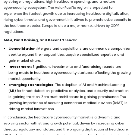
by stringent regulations, high healthcare spending, and a mature
cybersecurity ecosystem. The Asia-Pacific region is expected to
experience the fastest growth due to increasing healthcare digitalization,
rising cyber threats, and government initiatives to promote cybersecurity in
the healthcare sector. Europe is also a major market, driven by GDPR
regulations.
M&A, Fund Raising, and Recent Trends:
Consolidation:
Mergers and acquisitions are common as companies
seek to expand their capabilities, acquire specialized expertise, and
gain market share.
Investment:
Significant investments and fundraising rounds are
being made in healthcare cybersecurity startups, reflecting the growing
market opportunity.
Emerging Technologies:
The adoption of AI and Machine Learning
(ML) for threat detection, predictive analytics, and security automation
is gaining traction. Zero trust architecture is gaining prominence. The
growing importance of securing connected medical devices (IoMT) is
driving market innovations.
In conclusion, the healthcare cybersecurity market is a dynamic and
evolving sector with strong growth potential, driven by increasing cyber
threats, regulatory mandates, and the ongoing digitization of healthcare.