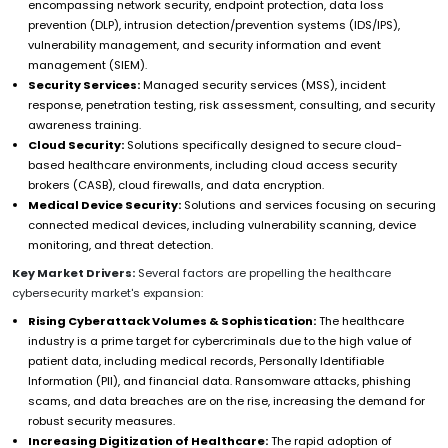
encompassing network security, endpoint protection, data loss
prevention (DLP), intrusion detection/prevention systems (IDS/IPS),
vulnerability management, and security information and event
management (SIEM).
Security Services:
Managed security services (MSS), incident
response, penetration testing, risk assessment, consulting, and security
awareness training.
Cloud Security:
Solutions specifically designed to secure cloud-
based healthcare environments, including cloud access security
brokers (CASB), cloud firewalls, and data encryption.
Medical Device Security:
Solutions and services focusing on securing
connected medical devices, including vulnerability scanning, device
monitoring, and threat detection.
Key Market Drivers:
Several factors are propelling the healthcare
cybersecurity market's expansion:
Rising Cyberattack Volumes & Sophistication:
The healthcare
industry is a prime target for cybercriminals due to the high value of
patient data, including medical records, Personally Identifiable
Information (PII), and financial data. Ransomware attacks, phishing
scams, and data breaches are on the rise, increasing the demand for
robust security measures.
Increasing Digitization of Healthcare:
The rapid adoption of