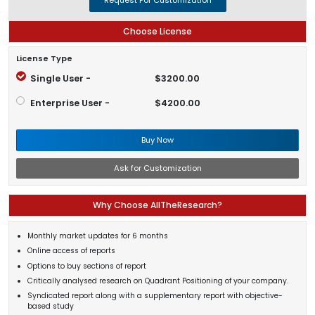
Choose License
License Type
Single User -
$3200.00
Enterprise User -
$4200.00
Buy Now
Ask for Customization
Why Choose AllTheResearch?
Monthly market updates for 6 months
Online access of reports
Options to buy sections of report
Critically analysed research on Quadrant Positioning of your company.
Syndicated report along with a supplementary report with objective-
based study