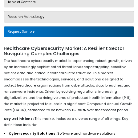
Table of Contents
Research Methodology
Request Sample
Healthcare Cybersecurity Market: A Resilient Sector
Navigating Complex Challenges
The healthcare cybersecurity market is experiencing robust growth, driven
by an increasingly sophisticated threat landscape targeting sensitive
patient data and critical healthcare infrastructure. This market
encompasses the technologies, services, and solutions designed to
protect healthcare organizations from cyberattacks, data breaches, and
ransomware incidents. Driven by evolving regulations, increasing
digitalization, and the rising volume of protected health information (PHI),
the market is projected to sustain a significant Compound Annual Growth
Rate (CAGR), estimated to be between
15-20%
over the forecast period.
Key Definitions:
This market includes a diverse range of offerings. Key
definitions include:
Cybersecurity Solutions:
Software and hardware solutions