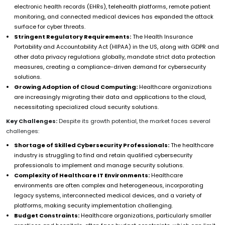
electronic health records (EHRs), telehealth platforms, remote patient
monitoring, and connected medical devices has expanded the attack
surface for cyber threats.
Stringent Regulatory Requirements:
The Health Insurance
Portability and Accountability Act (HIPAA) in the US, along with GDPR and
other data privacy regulations globally, mandate strict data protection
measures, creating a compliance-driven demand for cybersecurity
solutions.
Growing Adoption of Cloud Computing:
Healthcare organizations
are increasingly migrating their data and applications to the cloud,
necessitating specialized cloud security solutions.
Key Challenges:
Despite its growth potential, the market faces several
challenges:
Shortage of Skilled Cybersecurity Professionals:
The healthcare
industry is struggling to find and retain qualified cybersecurity
professionals to implement and manage security solutions.
Complexity of Healthcare IT Environments:
Healthcare
environments are often complex and heterogeneous, incorporating
legacy systems, interconnected medical devices, and a variety of
platforms, making security implementation challenging.
Budget Constraints:
Healthcare organizations, particularly smaller