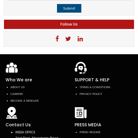
Submit
Follow Us
Who We are
SUPPORT & HELP
ABOUT US
TERMS & CONDITIONS
CAREERS
PRIVACY POLICY
BECOME A RESELLER
Contact Us
PRESS MEDIA
INDIA OFFICE
PRESS-RELEASE