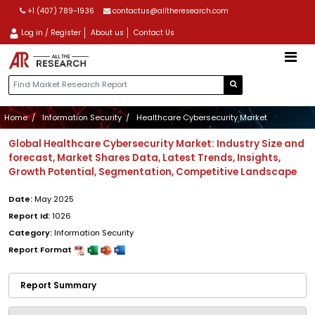
+1 (407) 789-1936
contactus@alltheresearch.com
Log in / Register
About us
Contact Us
Home
Information Security
Healthcare Cybersecurity Market
Global Healthcare Cybersecurity Market: Industry Size and
forecast, Market Shares Data, Latest Trends, Insights,
Growth Potential, Segmentation, Competitive Landscape
Date:
May 2025
Report Id:
1026
Category:
Information Security
Report Format
Report Summary