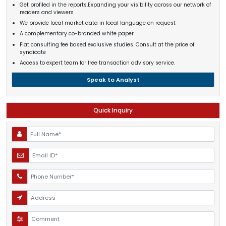
Get profiled in the reports.Expanding your visibility across our network of
readers and viewers
We provide local market data in local language on request
A complementary co-branded white paper
Flat consulting fee based exclusive studies. Consult at the price of
syndicate
Access to expert team for free transaction advisory service.
Speak to Analyst
Quick Inquiry