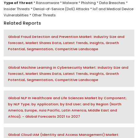
Type of Threat
* Ransomware * Malware * Phishing * Data Breaches *
Insider Threats * Denial-of-Service (DoS) Attacks * IoT and Medical Device
Vulnerabilities * Other Threats
Related Reports
Global Fraud Detection and Prevention Market: Industry Size and
forecast, Market Shares Data, Latest Trends, Insights, Growth
Potential, Segmentation, Competitive Landscape
Global Machine Learning in Cybersecurity Market: Industry Size and
forecast, Market Shares Data, Latest Trends, Insights, Growth
Potential, Segmentation, Competitive Landscape
Global NLP In Healthcare and Life Sciences Market by Component;
by NLP Type; by Application; by End User; and by Region (North
America, Europe, Asia Pacific, Latin America, Middle East and
Africa); - Global Forecasts 2021 to 2027
Global Cloud IAM (Identity and Access Management) Market: