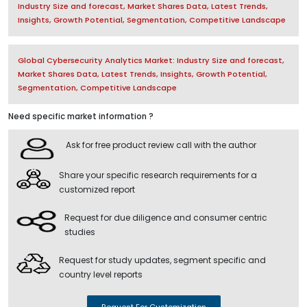
Industry Size and forecast, Market Shares Data, Latest Trends,
Insights, Growth Potential, Segmentation, Competitive Landscape
Global Cybersecurity Analytics Market: Industry Size and forecast,
Market Shares Data, Latest Trends, Insights, Growth Potential,
Segmentation, Competitive Landscape
Need specific market information ?
Ask for free product review call with the author
Share your specific research requirements for a
customized report
Request for due diligence and consumer centric
studies
Request for study updates, segment specific and
country level reports
Request For Customization