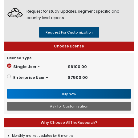
Request for study updates, segment specific and
country level reports
Request For Customization
Choose License
License Type
Single User -
$6100.00
Enterprise User -
$7500.00
Buy Now
Ask for Customization
Why Choose AllTheResearch?
Monthly market updates for 6 months