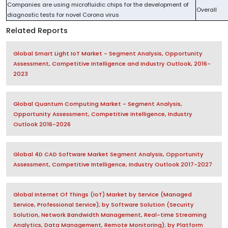
Companies are using microfluidic chips for the development of
Overall
diagnostic tests for novel Corona virus
Related Reports
Global Smart Light IoT Market - Segment Analysis, Opportunity
Assessment, Competitive Intelligence and Industry Outlook, 2016-
2023
Global Quantum Computing Market - Segment Analysis,
Opportunity Assessment, Competitive Intelligence, Industry
Outlook 2016-2026
Global 4D CAD Software Market Segment Analysis, Opportunity
Assessment, Competitive Intelligence, Industry Outlook 2017-2027
Global Internet Of Things (IoT) Market by Service (Managed
Service, Professional Service); by Software Solution (Security
Solution, Network Bandwidth Management, Real-time Streaming
Analytics, Data Management, Remote Monitoring); by Platform