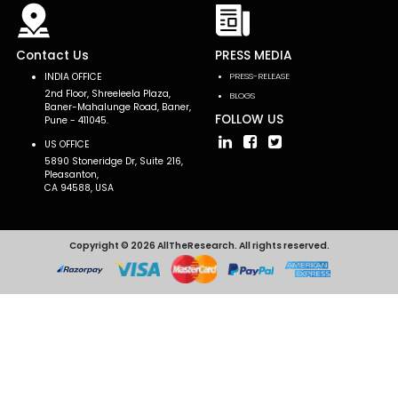
Contact Us
PRESS MEDIA
INDIA OFFICE
PRESS-RELEASE
2nd Floor, Shreeleela Plaza,
BLOGS
Baner-Mahalunge Road, Baner,
FOLLOW US
Pune - 411045.
US OFFICE
5890 Stoneridge Dr, Suite 216,
Pleasanton,
CA 94588, USA
Copyright © 2026 AllTheResearch. All rights reserved.