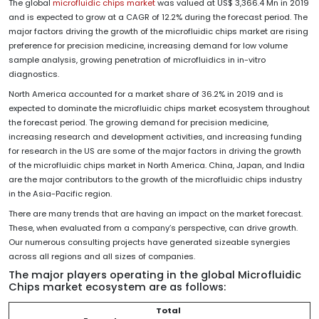
The global
microfluidic chips market
was valued at US$ 3,366.4 Mn in 2019
and is expected to grow at a CAGR of 12.2% during the forecast period. The
major factors driving the growth of the microfluidic chips market are rising
preference for precision medicine, increasing demand for low volume
sample analysis, growing penetration of microfluidics in in-vitro
diagnostics.
North America accounted for a market share of 36.2% in 2019 and is
expected to dominate the microfluidic chips market ecosystem throughout
the forecast period. The growing demand for precision medicine,
increasing research and development activities, and increasing funding
for research in the US are some of the major factors in driving the growth
of the microfluidic chips market in North America. China, Japan, and India
are the major contributors to the growth of the microfluidic chips industry
in the Asia-Pacific region.
There are many trends that are having an impact on the market forecast.
These, when evaluated from a company’s perspective, can drive growth.
Our numerous consulting projects have generated sizeable synergies
across all regions and all sizes of companies.
The major players
operating in the global Microfluidic
Chips market ecosystem are as follows:
Total