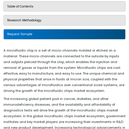
Table of Contents
Research Methodology
Request Sample
A microfluidic chip is a set of micro-channels molded or etched on a
material. These micro-channels are connected to the outside by inputs
and outputs pierced through the chip, which enables the injection and
removal of gases or liquids from the system. Microfluidic chips are cost
effective, easy to manufacture, and easy to use. The unique chemical and
physical properties that arise in fluids at micron size, coupled with the
various advantages of microfluidics over conventional sized systems, are
driving the growth of the microfluidic chips market ecosystem.
The increasing global patient pool in cancer, diabetes, and other
immunodeficiency diseases, and the availability and affordability of
diagnostics tests will drive the growth of the microfluidic chips market
ecosystem. In the global microfluidic chips market ecosystem, government
institutes and key market players are increasing their investments in R&D
and new product development. Increasing technological advancements in