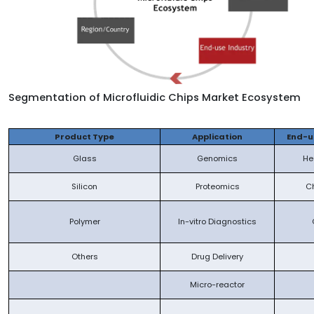
Segmentation of
Microfluidic Chips Market Ecosystem
Product Type
Application
End-u
Glass
Genomics
He
Silicon
Proteomics
C
Polymer
In-vitro Diagnostics
Others
Drug Delivery
Micro-reactor