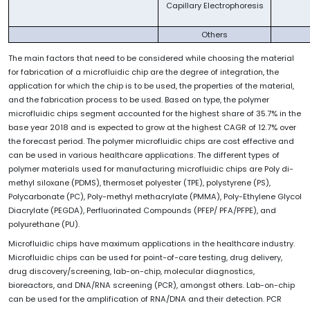
Capillary Electrophoresis
Others
The main factors that need to be considered while choosing the material
for fabrication of a microfluidic chip are the degree of integration, the
application for which the chip is to be used, the properties of the material,
and the fabrication process to be used. Based on type, the polymer
microfluidic chips segment accounted for the highest share of 35.7% in the
base year 2018 and is expected to grow at the highest CAGR of 12.7% over
the forecast period. The polymer microfluidic chips are cost effective and
can be used in various healthcare applications. The different types of
polymer materials used for manufacturing microfluidic chips are Poly di-
methyl siloxane (PDMS), thermoset polyester (TPE), polystyrene (PS),
Polycarbonate (PC), Poly-methyl methacrylate (PMMA), Poly-Ethylene Glycol
Diacrylate (PEGDA), Perfluorinated Compounds (PFEP/ PFA/PFPE), and
polyurethane (PU).
Microfluidic chips have maximum applications in the healthcare industry.
Microfluidic chips can be used for point-of-care testing, drug delivery,
drug discovery/screening, lab-on-chip, molecular diagnostics,
bioreactors, and DNA/RNA screening (PCR), amongst others. Lab-on-chip
can be used for the amplification of RNA/DNA and their detection. PCR