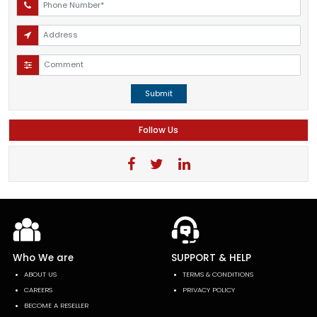
Submit
Follow Us
Who We are
SUPPORT & HELP
ABOUT US
TERMS & CONDITIONS
CAREERS
PRIVACY POLICY
BECOME A RESELLER