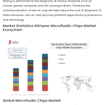
testing is performed for the diagnosis of various diseases such as
cancer, genetic diseases, and HIV, amongst others. Therefore, the
commercialization of lab-on-chip will help reduce the cost of diagnosis of
these diseases. Lab-on-chip also has potential applications in proteomics
and cell biology.
Market Statistics Glimpse:
Microfluidic Chips Market
Ecosystem
Global Microfluidic Chips Market