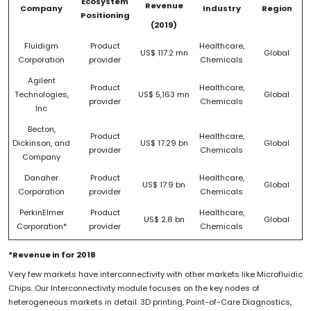
Ecosystem
Revenue
Company
Industry
Region
Positioning
(2019)
Fluidigm
Product
Healthcare,
US$ 117.2 mn
Global
Corporation
provider
Chemicals
Agilent
Product
Healthcare,
Technologies,
US$ 5,163 mn
Global
provider
Chemicals
Inc
Becton,
Product
Healthcare,
Dickinson, and
US$ 17.29 bn
Global
provider
Chemicals
Company
Danaher
Product
Healthcare,
US$ 17.9 bn
Global
Corporation
provider
Chemicals
PerkinElmer
Product
Healthcare,
US$ 2.8 bn
Global
Corporation*
provider
Chemicals
*Revenue in for 2018
Very few markets have interconnectivity with other markets like Microfluidic
Chips. Our Interconnectivity module focuses on the key nodes of
heterogeneous markets in detail. 3D printing, Point-of-Care Diagnostics,