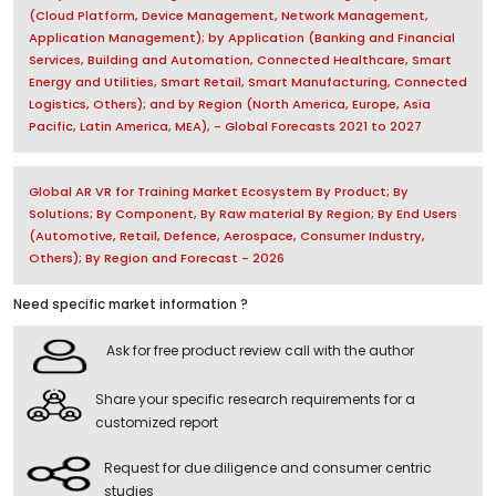
(Cloud Platform, Device Management, Network Management,
Application Management); by Application (Banking and Financial
Services, Building and Automation, Connected Healthcare, Smart
Energy and Utilities, Smart Retail, Smart Manufacturing, Connected
Logistics, Others); and by Region (North America, Europe, Asia
Pacific, Latin America, MEA), - Global Forecasts 2021 to 2027
Global AR VR for Training Market Ecosystem By Product; By
Solutions; By Component, By Raw material By Region; By End Users
(Automotive, Retail, Defence, Aerospace, Consumer Industry,
Others); By Region and Forecast - 2026
Need specific market information ?
Ask for free product review call with the author
Share your specific research requirements for a
customized report
Request for due diligence and consumer centric
studies