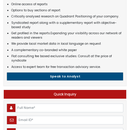
Online access of reports
Options to buy sections of report
Critically analysed research on Quadrant Positioning of your company.
Syndicated report along with a supplementary report with objective-
based study
Get profiled in the reports.Expanding your visibility across our network of
readers and viewers
We provide local market data in local language on request
A complementary co-branded white paper
Flat consulting fee based exclusive studies. Consult at the price of
syndicate
Access to expert team for free transaction advisory service.
Speak to Analyst
Quick Inquiry