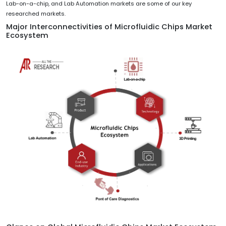
Lab-on-a-chip, and Lab Automation markets are some of our key
researched markets.
Major Interconnectivities of Microfluidic Chips Market
Ecosystem