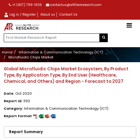
+1 (407) 789-1936
contactus@alltheresearch.com
Log in / Register
About us
Contact Us
Home
Information & Communication Technology (ICT)
Microfluidic Chips Market
Global Microfluidic Chips Market Ecosystem, By Product
Type, By Application Type, By End User (Healthcare,
Chemical, and Others) and Region - Forecast to 2027
Date:
Oct 2020
Report Id:
393
Category:
Information & Communication Technology (ICT)
Report Format
Report Summary