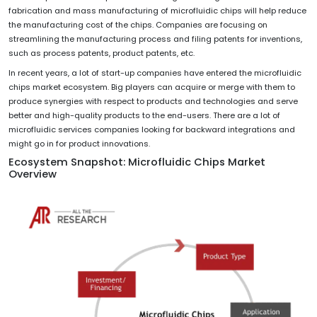
fabrication and mass manufacturing of microfluidic chips will help reduce
the manufacturing cost of the chips. Companies are focusing on
streamlining the manufacturing process and filing patents for inventions,
such as process patents, product patents, etc.
In recent years, a lot of start-up companies have entered the microfluidic
chips market ecosystem. Big players can acquire or merge with them to
produce synergies with respect to products and technologies and serve
better and high-quality products to the end-users. There are a lot of
microfluidic services companies looking for backward integrations and
might go in for product innovations.
Ecosystem Snapshot: Microfluidic Chips Market
Overview