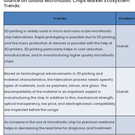
Glance on Global Microfluidic Chips Market Ecosystem
Trends:
Trends
Product
3D printing is widely used in micro and nano scale microfluidic
chip fabrications. Rapid prototyping is possible due to 3D printing
and the mass production of devices is possible with the help of
Overall
3D printers. 3D printing particularly helps in cost reduction,
miniaturization, and in manufacturing higher quality microfluidic
chips.
Based on technological advancements in 3D printing and
material characteristics, the fabrication process needs specific
types of materials, such as polymers, silicon, and glass. The
biocompatibility of the material is an important aspect in
Overall
manufacturing the chip. In addition to this, mechanical strength,
optical transparency, low price, and electrophoresis compatibility
are inspected before the usage.
An increase in the use of microfluidic chip for precision medicine
helps in decreasing the lead time for diagnosis and treatment.