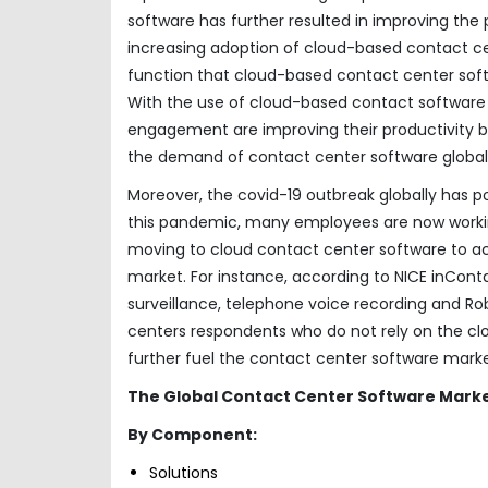
software has further resulted in improving the
increasing adoption of cloud-based contact ce
function that cloud-based contact center sof
With the use of cloud-based contact software
engagement are improving their productivity by
the demand of contact center software globall
Moreover, the covid-19 outbreak globally has p
this pandemic, many employees are now working
moving to cloud contact center software to ach
market. For instance, according to NICE inConta
surveillance, telephone voice recording and R
centers respondents who do not rely on the clou
further fuel the contact center software mark
The Global Contact Center Software Mark
By Component:
Solutions