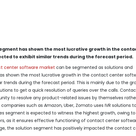
segment has shown the most lucrative growth in the conta
cted to exhibit similar trends during the forecast period.
t center software market
can be segmented as solutions and
as shown the most lucrative growth in the contact center soft
r trends during the forecast period. This is mainly due to the gr
tions to get a quick resolution of queries over the calls. Contac
unity to resolve any product-related issues by themselves rathe
companies such as Amazon, Uber, Zomato uses IVR solutions t
ces segment is expected to witness the highest growth, owing to
, as it ensures effective functioning of contact center softwa
ge, the solution segment has positively impacted the contact 