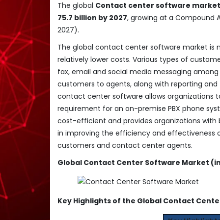
The global
Contact center software marke
75.7 billion by 2027
, growing at a Compound 
2027).
The global contact center software market is m
relatively lower costs. Various types of custom
fax, email and social media messaging among m
customers to agents, along with reporting and t
contact center software allows organizations to
requirement for an on-premise PBX phone syste
cost-efficient and provides organizations with b
in improving the efficiency and effectiveness 
customers and contact center agents.
Global Contact Center Software Market (in 
Key Highlights of the Global Contact Cent