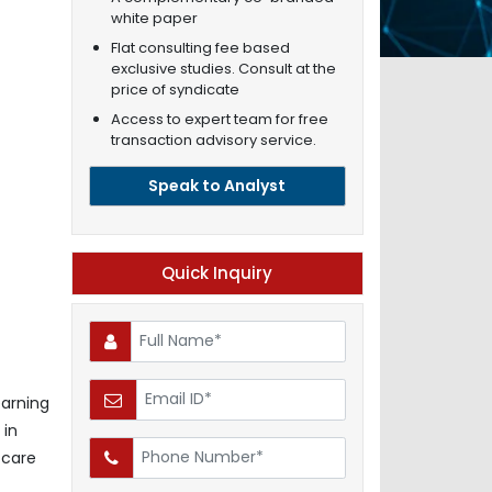
white paper
Flat consulting fee based
exclusive studies. Consult at the
price of syndicate
Access to expert team for free
transaction advisory service.
Speak to Analyst
Quick Inquiry
earning
 in
 care