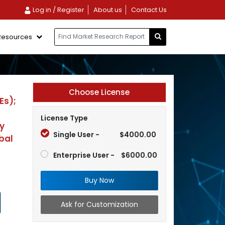
Log in / Register
About us
Contact Us
Resources
Choose License
Es);
License Type
y
Single User -
$4000.00
bal
Enterprise User -
$6000.00
Buy Now
Ask for Customization