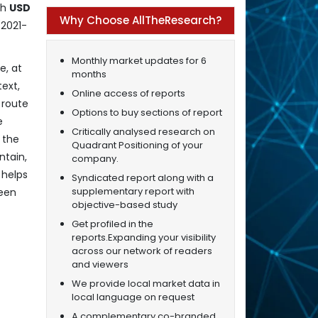
ch
USD
Why Choose AllTheResearch?
(2021-
Monthly market updates for 6
e, at
months
text,
Online access of reports
 route
Options to buy sections of report
e
Critically analysed research on
 the
Quadrant Positioning of your
ntain,
company.
 helps
Syndicated report along with a
supplementary report with
ween
objective-based study
Get profiled in the
reports.Expanding your visibility
across our network of readers
and viewers
We provide local market data in
local language on request
A complementary co-branded