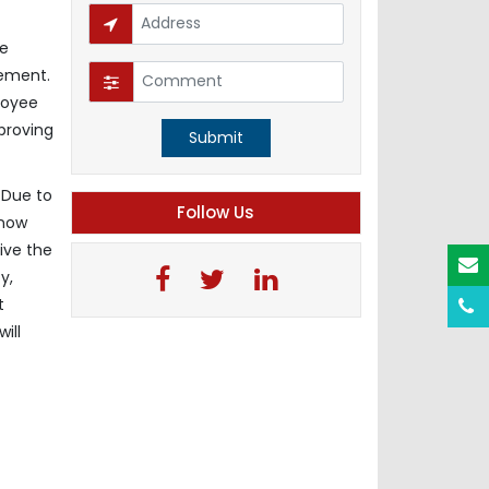
me
gement.
loyee
proving
Submit
 Due to
Follow Us
 now
ive the
y,
t
ill