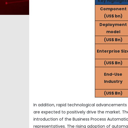
Key Highlight
Component
(US$ bn)
Deployment
model
(US$ Bn)
Enterprise Siz
(US$ Bn)
End-Use
Industry
(US$ Bn)
In addition, rapid technological advancements s
are expected to positively drive the market. The 
introduction of the Business Process Automatio
representatives. The rising adoption of automat