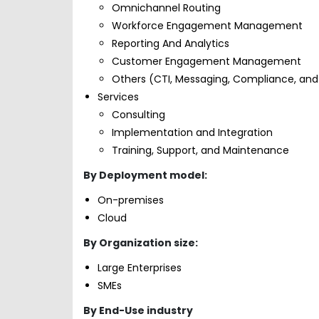
Omnichannel Routing
Workforce Engagement Management
Reporting And Analytics
Customer Engagement Management
Others (CTI, Messaging, Compliance, and
Services
Consulting
Implementation and Integration
Training, Support, and Maintenance
By Deployment model:
On-premises
Cloud
By Organization size:
Large Enterprises
SMEs
By End-Use industry