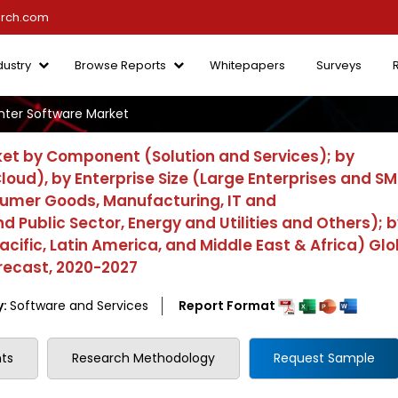
arch.com
dustry
Browse Reports
Whitepapers
Surveys
ter Software Market
et by Component (Solution and Services); by
ud), by Enterprise Size (Large Enterprises and SM
sumer Goods, Manufacturing, IT and
ublic Sector, Energy and Utilities and Others); b
acific, Latin America, and Middle East & Africa) Glo
recast, 2020-2027
y:
Software and Services
Report Format
ts
Research Methodology
Request Sample