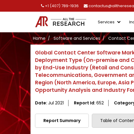
+1 (407) 789-1936
contactus@alltherese
Services
In
Home
Software and Services
Contact Cen
Global Contact Center Software Mark
Deployment Type (On-premise and Clo
by End-Use Industry (Retail and Con
Telecommunications, Government and P
Region (North America, Europe, Asia P
Opportunity Analysis and Industry Fo
Date:
Jul 2021
Report Id:
652
Categor
Report Summary
Table of Conten