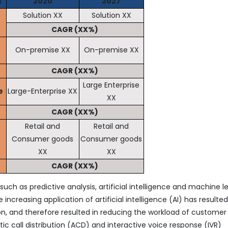
s
2020
2027
Solution XX
Solution XX
CAGR (XX%)
On-premise XX
On-premise XX
CAGR (XX%)
Large Enterprise
e
Large-Enterprise XX
XX
CAGR (XX%)
Retail and
Retail and
Consumer goods
Consumer goods
XX
XX
CAGR (XX%)
uch as predictive analysis, artificial intelligence and machine l
increasing application of artificial intelligence (AI) has resulted
n, and therefore resulted in reducing the workload of customer
ic call distribution (ACD) and interactive voice response (IVR)