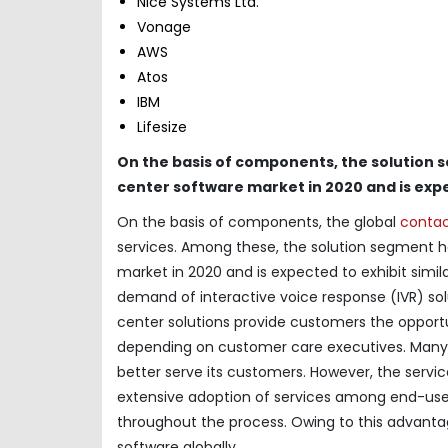
Nice Systems Ltd.
Vonage
AWS
Atos
IBM
Lifesize
On the basis of components, the solution 
center software market in 2020 and is expe
On the basis of components, the global
contac
services. Among these, the solution segment h
market in 2020 and is expected to exhibit simila
demand of interactive voice response (IVR) solu
center solutions provide customers the opport
depending on customer care executives. Many 
better serve its customers. However, the servi
extensive adoption of services among end-users
throughout the process. Owing to this advanta
software globally.