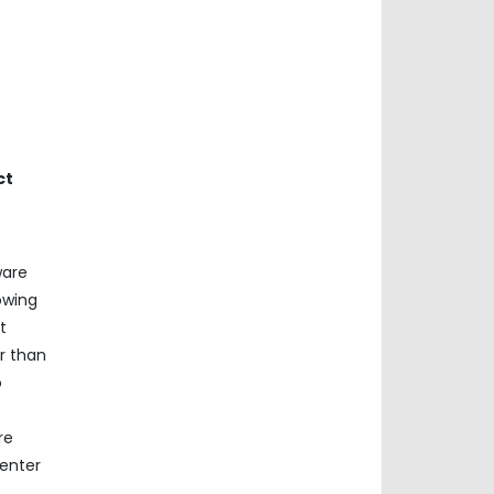
ct
ware
owing
t
r than
o
re
center