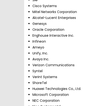
Cisco Systems
Mitel Networks Corporation
Alcatel-Lucent Enterprises
Genesys
Oracle Corporation
Enghouse Interactive Inc.
Infineon
Ameyo
Unify, Inc.
Avaya Inc.
Verizon Communications
Syntel
Verint Systems
ShoreTel
Huawei Technologies Co., Ltd.
Microsoft Corporation
NEC Corporation