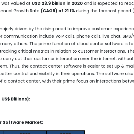
t
was valued at
USD 23.9 billion in 2020
and is expected to rea
Annual Growth Rate
(CAGR) of 21.1%
during the forecast period 
ajorly driven by the rising need to improve customer experienc
er communication include VoIP calls, phone calls, live chat, SMS/
any others. The prime function of cloud center software is to
racking critical metrics in relation to customer interactions. Th
 carry out their customer interaction over the internet, without
m. Thus, the contact center software is easier to set up & mai
etter control and visibility in their operations. The software also
of a contact center, with their prime focus on interactions bet
US$ Billions):
er Software Market: