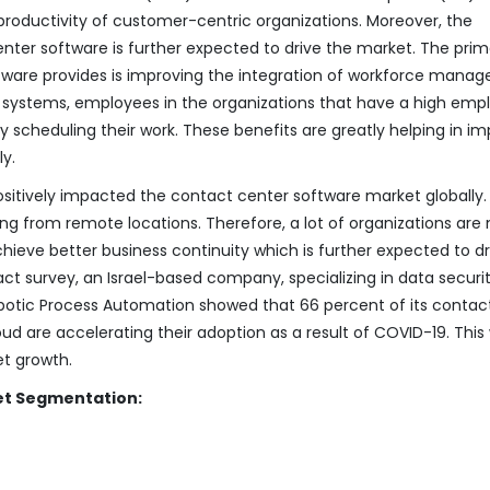
 productivity of customer-centric organizations. Moreover, the
nter software is further expected to drive the market. The pri
tware provides is improving the integration of workforce mana
 systems, employees in the organizations that have a high emp
 scheduling their work. These benefits are greatly helping in im
y.
ositively impacted the contact center software market globally.
 from remote locations. Therefore, a lot of organizations are
ieve better business continuity which is further expected to dr
ct survey, an Israel-based company, specializing in data securit
obotic Process Automation showed that 66 percent of its contac
d are accelerating their adoption as a result of COVID-19. This w
et growth.
et Segmentation: