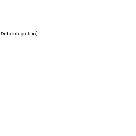
 Data Integration)