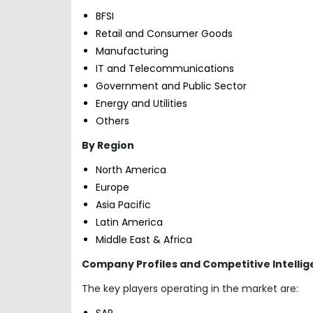
BFSI
Retail and Consumer Goods
Manufacturing
IT and Telecommunications
Government and Public Sector
Energy and Utilities
Others
By Region
North America
Europe
Asia Pacific
Latin America
Middle East & Africa
Company Profiles and Competitive Intelli
The key players operating in the market are:
SAP