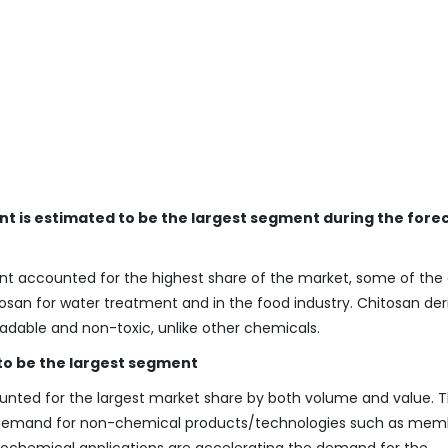
nt is estimated to be the largest segment during the fore
nt accounted for the highest share of the market, some of the 
osan for water treatment and in the food industry. Chitosan der
adable and non-toxic, unlike other chemicals.
 to be the largest segment
unted for the largest market share by both volume and value. 
ng demand for non-chemical products/technologies such as me
rochemical applications are accelerating the demand for the