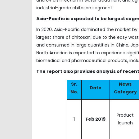
industrial-grade chitosan segment.
Asia-Pacific is expected to be largest segm
In 2020, Asia-Pacific dominated the market by 
largest share of chitosan, due to the easy wasta
and consumed in large quantities in China, Japan
North America is expected to experience signi
biomedical and pharmaceutical products, inclu
The report also provides analysis of rece
Sr.
News
Date
No.
Category
Product
1
Feb 2019
launch