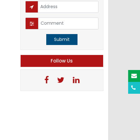
Submit
Follow Us