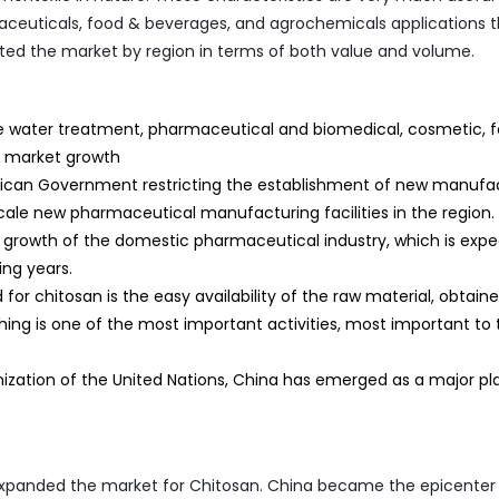
ceuticals, food & beverages, and agrochemicals applications 
nated the market by region in terms of both value and volume.
he water treatment, pharmaceutical and biomedical, cosmetic, f
e market growth
exican Government restricting the establishment of new manufa
cale new pharmaceutical manufacturing facilities in the region.
e growth of the domestic pharmaceutical industry, which is exp
ng years.
or chitosan is the easy availability of the raw material, obtain
hing is one of the most important activities, most important to 
ization of the United Nations, China has emerged as a major pla
xpanded the market for Chitosan. China became the epicenter 