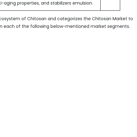
i-aging properties, and stabilizers emulsion.
ecosystem of Chitosan and categorizes the Chitosan Market to
 in each of the following below-mentioned market segments.
 Grade