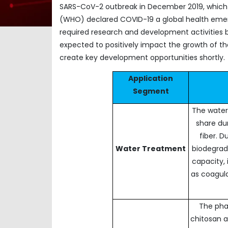
SARS-CoV-2 outbreak in December 2019, which la
(WHO) declared COVID-19 a global health emerg
required research and development activities b
expected to positively impact the growth of the 
create key development opportunities shortly.
Application
Segment
The water
share dur
fiber. D
Water Treatment
biodegrada
capacity, 
as coagula
The pha
chitosan a