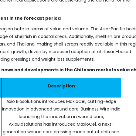
ent in the forecast period
region both in terms of value and volume. The Asia-Pacific hold
ge of shellfish in coastal areas. Additionally, shellfish are prod
, and Thailand, making shell scraps readily available in this reg
ficant growth, driven by increased adoption of chitosan-based
ding dressings and weight loss supplements.
nt news and developments in the Chitosan markets value ch
Description
Axio Biosolutions introduces MaxioCel, cutting-edge
innovation in advanced wound care. Business Wire India
launching the innovation in wound care,
AxioBiosolutions has introduced MaxioCel, a next-
generation wound care dressing made out of chitosan.