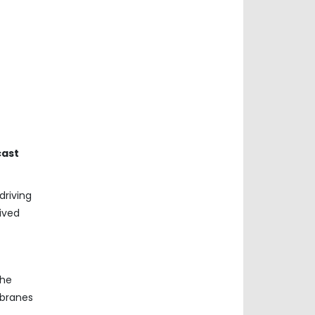
cast
driving
ived
The
mbranes