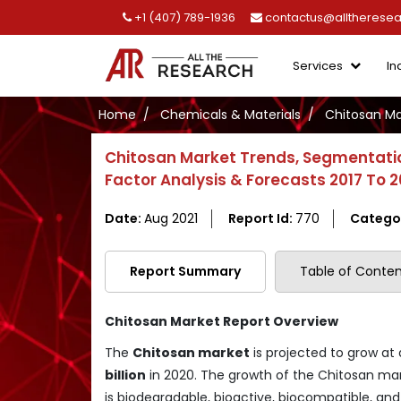
+1 (407) 789-1936
contactus@alltherese
Services
In
Home
Chemicals & Materials
Chitosan Ma
Chitosan Market Trends, Segmentatio
Factor Analysis & Forecasts 2017 To 
Date:
Aug 2021
Report Id:
770
Catego
Report Summary
Table of Conten
Chitosan Market Report Overview
The
Chitosan market
is projected to grow at
billion
in 2020. The growth of the Chitosan mar
is biodegradable, bioactive, biocompatible, and