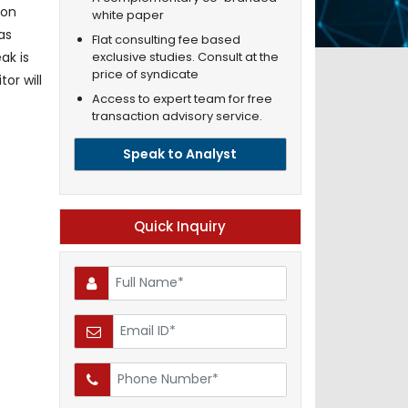
ion
white paper
as
Flat consulting fee based
exclusive studies. Consult at the
ak is
price of syndicate
or will
Access to expert team for free
transaction advisory service.
Speak to Analyst
Quick Inquiry