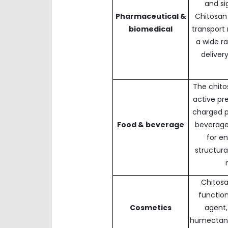
and si
Pharmaceutical &
Chitosan
biomedical
transport
a wide r
deliver
The chito
active pr
charged po
Food & beverage
beverages
for e
structura
Chitosa
function
Cosmetics
agent,
humectant,