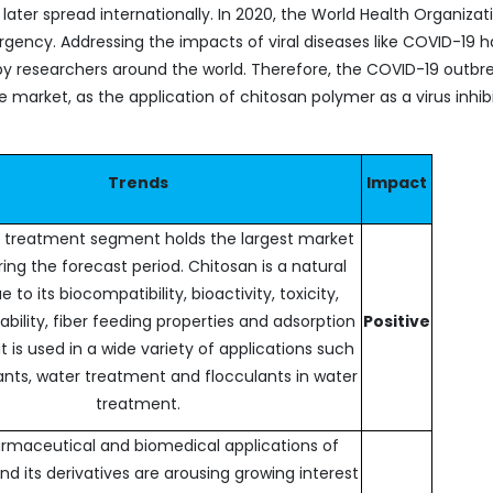
ter spread internationally. In 2020, the World Health Organizat
ency. Addressing the impacts of viral diseases like COVID-19 h
y researchers around the world. Therefore, the COVID-19 outbre
market, as the application of chitosan polymer as a virus inhibit
Trends
Impact
 treatment segment holds the largest market
ing the forecast period. Chitosan is a natural
ue to its biocompatibility, bioactivity, toxicity,
bility, fiber feeding properties and adsorption
Positive
it is used in a wide variety of applications such
nts, water treatment and flocculants in water
treatment.
rmaceutical and biomedical applications of
nd its derivatives are arousing growing interest