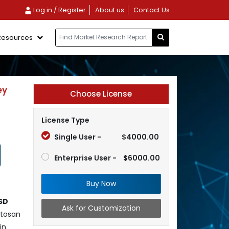
Log in / Register
About us
Contact Us
Resources
ey
Choose License
License Type
Single User -
$4000.00
Enterprise User -
$6000.00
Buy Now
SD
Ask for Customization
itosan
in