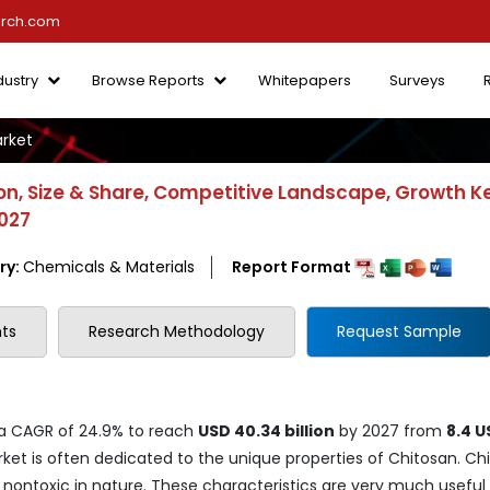
arch.com
dustry
Browse Reports
Whitepapers
Surveys
rket
n, Size & Share, Competitive Landscape, Growth K
2027
ry:
Chemicals & Materials
Report Format
ts
Research Methodology
Request Sample
 a CAGR of 24.9% to reach
USD 40.34 billion
by 2027 from
8.4 U
ket is often dedicated to the unique properties of Chitosan. Ch
 nontoxic in nature. These characteristics are very much useful 