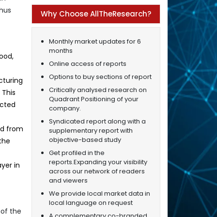
thus
Why Choose AllTheResearch?
Monthly market updates for 6
months
ood,
Online access of reports
Options to buy sections of report
cturing
Critically analysed research on
 This
Quadrant Positioning of your
ected
company.
Syndicated report along with a
ed from
supplementary report with
objective-based study
the
Get profiled in the
reports.Expanding your visibility
yer in
across our network of readers
and viewers
We provide local market data in
local language on request
of the
A complementary co-branded