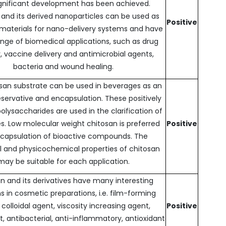
gnificant development has been achieved.
 and its derived nanoparticles can be used as
Positive
 materials for nano-delivery systems and have
ange of biomedical applications, such as drug
y, vaccine delivery and antimicrobial agents,
bacteria and wound healing.
san substrate can be used in beverages as an
eservative and encapsulation. These positively
lysaccharides are used in the clarification of
. Low molecular weight chitosan is preferred
Positive
ncapsulation of bioactive compounds. The
l and physicochemical properties of chitosan
may be suitable for each application.
n and its derivatives have many interesting
s in cosmetic preparations, i.e. film-forming
 colloidal agent, viscosity increasing agent,
Positive
 antibacterial, anti-inflammatory, antioxidant