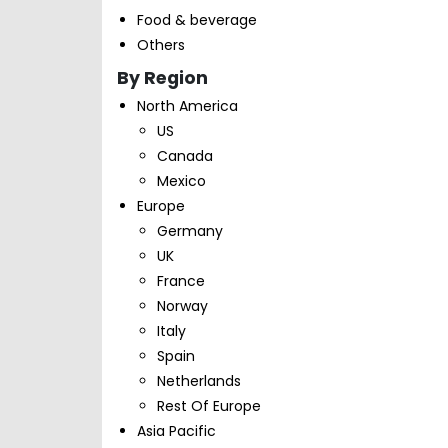
Food & beverage
Others
By Region
North America
US
Canada
Mexico
Europe
Germany
UK
France
Norway
Italy
Spain
Netherlands
Rest Of Europe
Asia Pacific