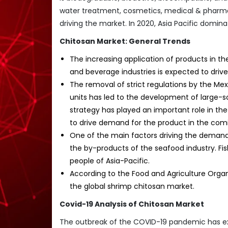
water treatment, cosmetics, medical & pharma
driving the market. In 2020, Asia Pacific domi
Chitosan Market: General Trends
The increasing application of products in t
and beverage industries is expected to driv
The removal of strict regulations by the M
units has led to the development of large-s
strategy has played an important role in th
to drive demand for the product in the comi
One of the main factors driving the demand f
the by-products of the seafood industry. Fis
people of Asia-Pacific.
According to the Food and Agriculture Organ
the global shrimp chitosan market.
Covid-19 Analysis of Chitosan Market
The outbreak of the COVID-19 pandemic has e