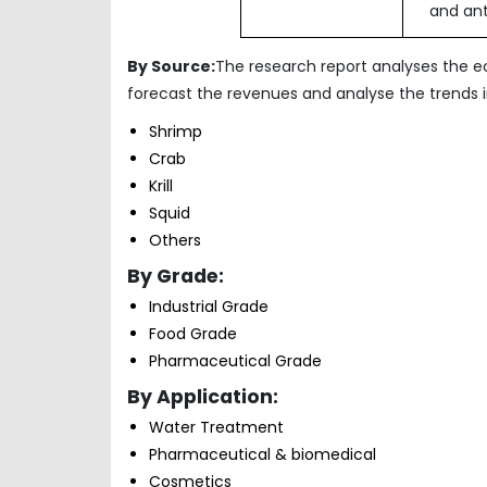
and ant
By Source:
The research report analyses the 
forecast the revenues and analyse the trends
Shrimp
Crab
Krill
Squid
Others
By Grade:
Industrial Grade
Food Grade
Pharmaceutical
By Application:
Water Treatment
Pharmaceutical & biomedical
Cosmetics