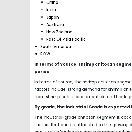
China
India
Japan
Australia
New Zealand
Rest Of Asia Pacific
South America
ROW
In terms of Source, shrimp chitosan segme
period
In terms of source, the shrimp chitosan segme
factors include, strong demand for shrimp chit
from shrimp cells is biocompatible and biodegr
By grade, the industrial Grade is expected
The industrial-grade chitosan segment is acco
factors that can be attributed to the growi
and UV disinfection in water treatment and ag