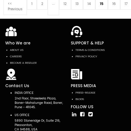
...
<<
1
2
12
13
14
15
16
17
Previous
Who We are
SUPPORT & HELP
ABOUT US
TERMS & CONDITIONS
CAREERS
PRIVACY POLICY
BECOME A RESELLER
Contact Us
PRESS MEDIA
INDIA OFFICE
PRESS-RELEASE
2nd Floor, Shreeleela Plaza,
BLOGS
Baner-Mahalunge Road, Baner,
FOLLOW US
Pune - 411045.
US OFFICE
5890 Stoneridge Dr, Suite 216,
Pleasanton,
CA 94588, USA