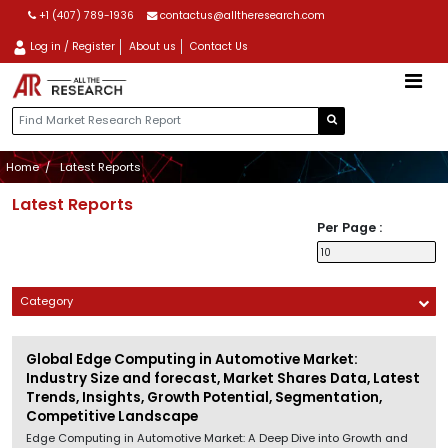
+1 (407) 789-1936
contactus@alltheresearch.com
Log in / Register
About us
Contact Us
Home
Latest Reports
Latest Reports
Per Page :
Category
Global Edge Computing in Automotive Market:
Industry Size and forecast, Market Shares Data, Latest
Trends, Insights, Growth Potential, Segmentation,
Competitive Landscape
Edge Computing in Automotive Market: A Deep Dive into Growth and