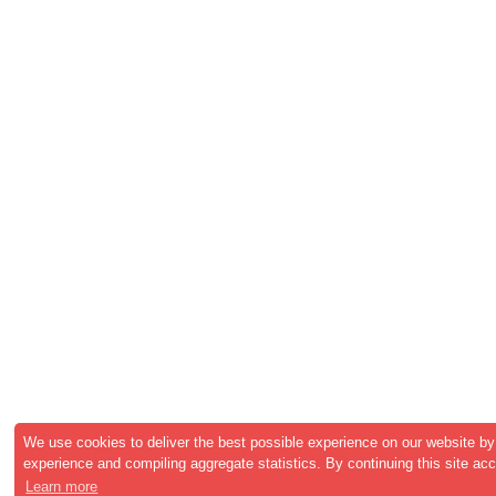
We use cookies to deliver the best possible experience on our website by
experience and compiling aggregate statistics. By continuing this site ac
Learn more