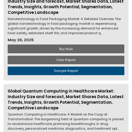
Industry Size and forecast, Market Shares Data, Latest
Trends, Insights, Growth Potential, Segmentation,
Competitive Landscape
Nanotechnology in Food Packaging Market: A Detailed Overview The
global nanotechnology in food packaging market is experiencing
significant growth, driven by the increasing demand for enhanced
food safety, extended shelf life, and improved product q...
May 26, 2025
Buy Now
View Report
Sample Report
Global Quantum Computing in Healthcare Market:
Industry Size and forecast, Market Shares Data, Latest
Trends, Insights, Growth Potential, Segmentation,
Competitive Landscape
Quantum Computing in Healthcare: A Market on the Cusp of
Transformation The burgeoning field of quantum computing is poised
to revolutionize healthcare, promising breakthroughs in drug
discovery, personalized medicine, diagnostics, and treatment opt...