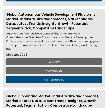
Global Autonomous Vehicle Development Platforms
Market: Industry Size and forecast, Market Shares
Data, Latest Trends, Insights, Growth Potential,
Segmentation, Competitive Landscape
Autonomous Vehicle Development Platforms Market: A
Comprehensive Overview The Autonomous Vehicle Development
Platforms market is poised for significant growth in the coming years.
These platforms serve as the backbone for developing and testing
the ...
May 26, 2025
Buy Now
View Report
Sample Report
Global Bioprinting Market: Industry Size and forecast,
Market Shares Data, Latest Trends, Insights, Growth
Potential, Segmentation, Competitive Landscape