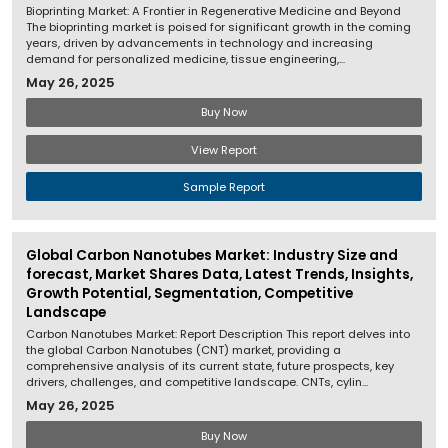
Bioprinting Market: A Frontier in Regenerative Medicine and Beyond
The bioprinting market is poised for significant growth in the coming
years, driven by advancements in technology and increasing
demand for personalized medicine, tissue engineering,...
May 26, 2025
Buy Now
View Report
Sample Report
Global Carbon Nanotubes Market: Industry Size and
forecast, Market Shares Data, Latest Trends, Insights,
Growth Potential, Segmentation, Competitive
Landscape
Carbon Nanotubes Market: Report Description This report delves into
the global Carbon Nanotubes (CNT) market, providing a
comprehensive analysis of its current state, future prospects, key
drivers, challenges, and competitive landscape. CNTs, cylin...
May 26, 2025
Buy Now