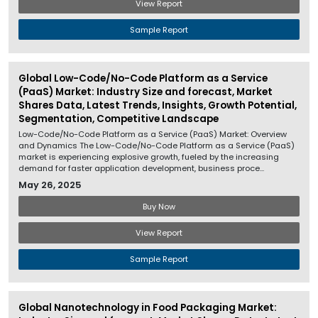
View Report
Sample Report
Global Low-Code/No-Code Platform as a Service
(PaaS) Market: Industry Size and forecast, Market
Shares Data, Latest Trends, Insights, Growth Potential,
Segmentation, Competitive Landscape
Low-Code/No-Code Platform as a Service (PaaS) Market: Overview
and Dynamics The Low-Code/No-Code Platform as a Service (PaaS)
market is experiencing explosive growth, fueled by the increasing
demand for faster application development, business proce...
May 26, 2025
Buy Now
View Report
Sample Report
Global Nanotechnology in Food Packaging Market: