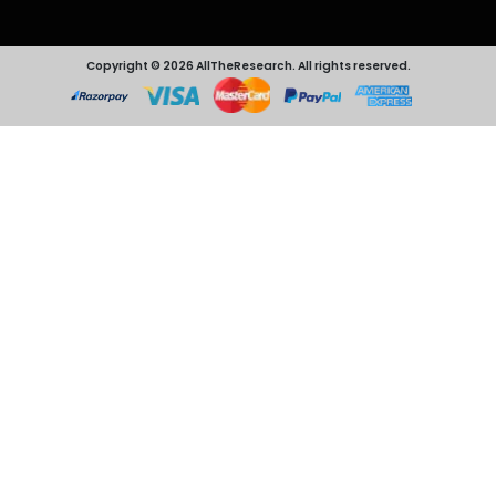
Copyright © 2026 AllTheResearch. All rights reserved.