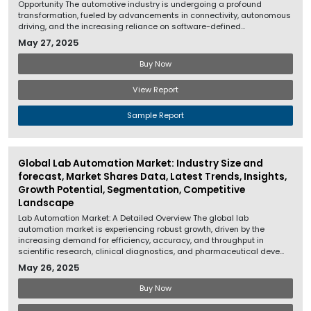
Opportunity The automotive industry is undergoing a profound
transformation, fueled by advancements in connectivity, autonomous
driving, and the increasing reliance on software-defined...
May 27, 2025
Buy Now
View Report
Sample Report
Global Lab Automation Market: Industry Size and
forecast, Market Shares Data, Latest Trends, Insights,
Growth Potential, Segmentation, Competitive
Landscape
Lab Automation Market: A Detailed Overview The global lab
automation market is experiencing robust growth, driven by the
increasing demand for efficiency, accuracy, and throughput in
scientific research, clinical diagnostics, and pharmaceutical deve...
May 26, 2025
Buy Now