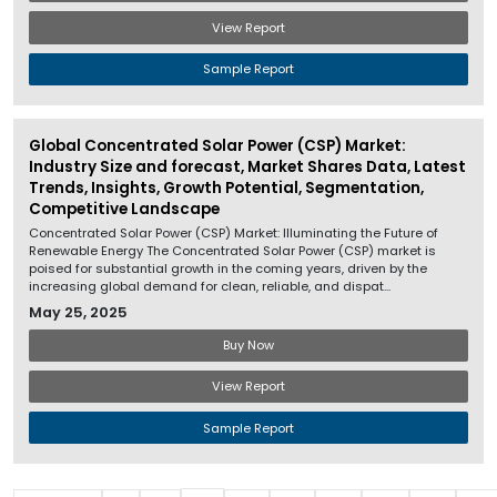
View Report
Sample Report
Global Concentrated Solar Power (CSP) Market:
Industry Size and forecast, Market Shares Data, Latest
Trends, Insights, Growth Potential, Segmentation,
Competitive Landscape
Concentrated Solar Power (CSP) Market: Illuminating the Future of
Renewable Energy The Concentrated Solar Power (CSP) market is
poised for substantial growth in the coming years, driven by the
increasing global demand for clean, reliable, and dispat...
May 25, 2025
Buy Now
View Report
Sample Report