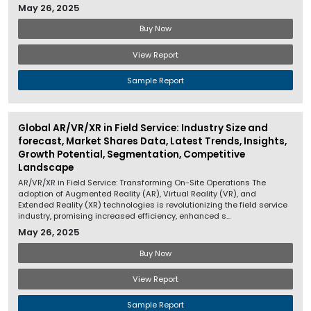
May 26, 2025
Buy Now
View Report
Sample Report
Global AR/VR/XR in Field Service: Industry Size and
forecast, Market Shares Data, Latest Trends, Insights,
Growth Potential, Segmentation, Competitive
Landscape
AR/VR/XR in Field Service: Transforming On-Site Operations The
adoption of Augmented Reality (AR), Virtual Reality (VR), and
Extended Reality (XR) technologies is revolutionizing the field service
industry, promising increased efficiency, enhanced s...
May 26, 2025
Buy Now
View Report
Sample Report