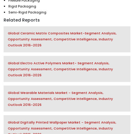
Flexible Packaging
Rigid Packaging
Semi-Rigid Packaging
Related Reports
Global Ceramic Matrix Composites Market-Segment Analysis,
Opportunity Assessment, Competitive Intelligence, Industry
Outlook 2016-2026
Global Electro Active Polymers Market- Segment Analysis,
Opportunity Assessment, Competitive Intelligence, Industry
Outlook 2016-2026
Global Wearable Materials Market - Segment Analysis,
Opportunity Assessment, Competitive Intelligence, Industry
Outlook 2016-2026
Global Digitally Printed Wallpaper Market - Segment Analysis,
Opportunity Assessment, Competitive Intelligence, Industry