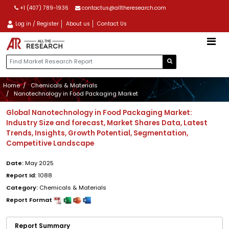
+1 (407) 789-1936
contactus@alltheresearch.com
Log in / Register
About us
Contact Us
Home
Chemicals & Materials
Nanotechnology in Food Packaging Market
Global Nanotechnology in Food Packaging Market:
Industry Size and forecast, Market Shares Data, Latest
Trends, Insights, Growth Potential, Segmentation,
Competitive Landscape
Date:
May 2025
Report Id:
1088
Category:
Chemicals & Materials
Report Format
Report Summary