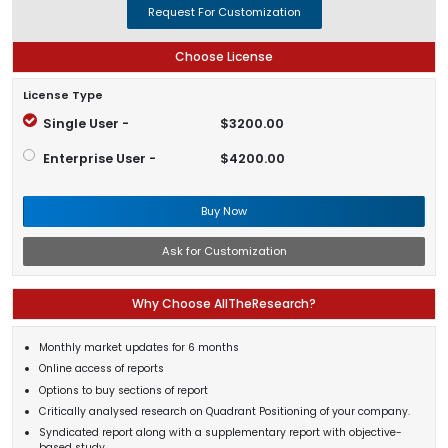
Request For Customization
Choose License
License Type
Single User -
$3200.00
Enterprise User -
$4200.00
Buy Now
Ask for Customization
Why Choose AllTheResearch?
Monthly market updates for 6 months
Online access of reports
Options to buy sections of report
Critically analysed research on Quadrant Positioning of your company.
Syndicated report along with a supplementary report with objective-
based study