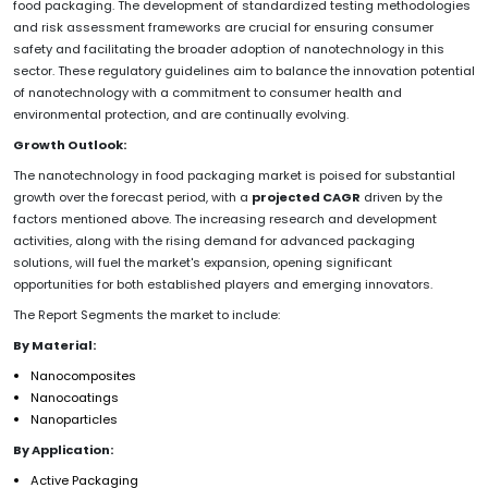
food packaging. The development of standardized testing methodologies
and risk assessment frameworks are crucial for ensuring consumer
safety and facilitating the broader adoption of nanotechnology in this
sector. These regulatory guidelines aim to balance the innovation potential
of nanotechnology with a commitment to consumer health and
environmental protection, and are continually evolving.
Growth Outlook:
The nanotechnology in food packaging market is poised for substantial
growth over the forecast period, with a
projected CAGR
driven by the
factors mentioned above. The increasing research and development
activities, along with the rising demand for advanced packaging
solutions, will fuel the market's expansion, opening significant
opportunities for both established players and emerging innovators.
The Report Segments the market to include:
By Material:
Nanocomposites
Nanocoatings
Nanoparticles
By Application:
Active Packaging