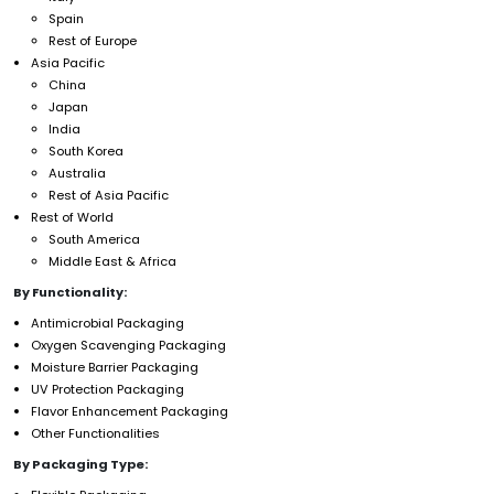
Spain
Rest of Europe
Asia Pacific
China
Japan
India
South Korea
Australia
Rest of Asia Pacific
Rest of World
South America
Middle East & Africa
By Functionality:
Antimicrobial Packaging
Oxygen Scavenging Packaging
Moisture Barrier Packaging
UV Protection Packaging
Flavor Enhancement Packaging
Other Functionalities
By Packaging Type: