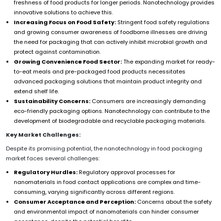
freshness of food products for longer periods. Nanotechnology provides
innovative solutions to achieve this.
Increasing Focus on Food Safety:
Stringent food safety regulations
and growing consumer awareness of foodborne illnesses are driving
the need for packaging that can actively inhibit microbial growth and
protect against contamination.
Growing Convenience Food Sector:
The expanding market for ready-
to-eat meals and pre-packaged food products necessitates
advanced packaging solutions that maintain product integrity and
extend shelf life.
Sustainability Concerns:
Consumers are increasingly demanding
eco-friendly packaging options. Nanotechnology can contribute to the
development of biodegradable and recyclable packaging materials.
Key Market Challenges:
Despite its promising potential, the nanotechnology in food packaging
market faces several challenges:
Regulatory Hurdles:
Regulatory approval processes for
nanomaterials in food contact applications are complex and time-
consuming, varying significantly across different regions.
Consumer Acceptance and Perception:
Concerns about the safety
and environmental impact of nanomaterials can hinder consumer