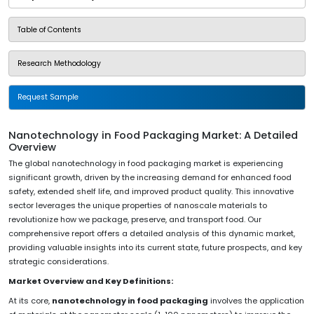
Table of Contents
Research Methodology
Request Sample
Nanotechnology in Food Packaging Market: A Detailed
Overview
The global nanotechnology in food packaging market is experiencing
significant growth, driven by the increasing demand for enhanced food
safety, extended shelf life, and improved product quality. This innovative
sector leverages the unique properties of nanoscale materials to
revolutionize how we package, preserve, and transport food. Our
comprehensive report offers a detailed analysis of this dynamic market,
providing valuable insights into its current state, future prospects, and key
strategic considerations.
Market Overview and Key Definitions:
At its core,
nanotechnology in food packaging
involves the application