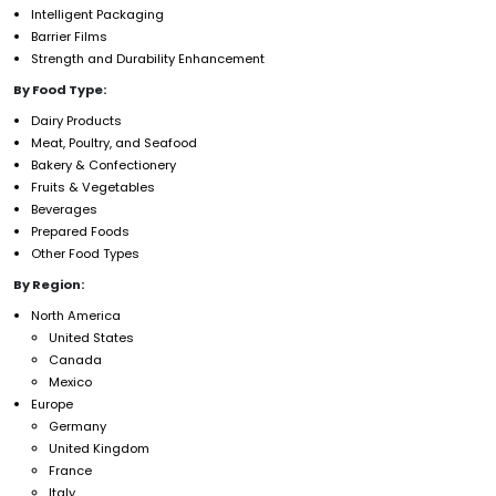
Intelligent Packaging
Barrier Films
Strength and Durability Enhancement
By Food Type:
Dairy Products
Meat, Poultry, and Seafood
Bakery & Confectionery
Fruits & Vegetables
Beverages
Prepared Foods
Other Food Types
By Region:
North America
United States
Canada
Mexico
Europe
Germany
United Kingdom
France
Italy