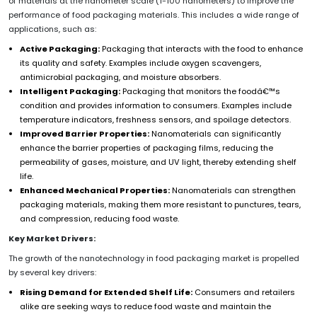
of materials at the nanometer scale (1-100 nanometers) to improve the
performance of food packaging materials. This includes a wide range of
applications, such as:
Active Packaging:
Packaging that interacts with the food to enhance
its quality and safety. Examples include oxygen scavengers,
antimicrobial packaging, and moisture absorbers.
Intelligent Packaging:
Packaging that monitors the foodâ€™s
condition and provides information to consumers. Examples include
temperature indicators, freshness sensors, and spoilage detectors.
Improved Barrier Properties:
Nanomaterials can significantly
enhance the barrier properties of packaging films, reducing the
permeability of gases, moisture, and UV light, thereby extending shelf
life.
Enhanced Mechanical Properties:
Nanomaterials can strengthen
packaging materials, making them more resistant to punctures, tears,
and compression, reducing food waste.
Key Market Drivers:
The growth of the nanotechnology in food packaging market is propelled
by several key drivers:
Rising Demand for Extended Shelf Life:
Consumers and retailers
alike are seeking ways to reduce food waste and maintain the