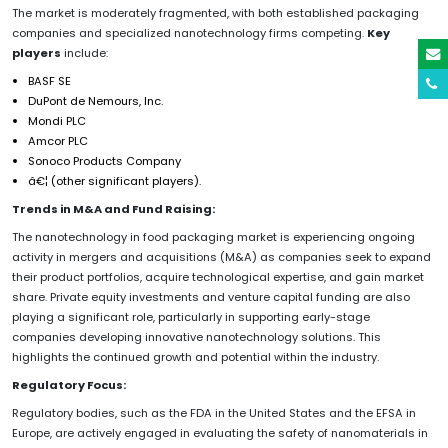
The market is moderately fragmented, with both established packaging
companies and specialized nanotechnology firms competing.
Key
players
include:
BASF SE
DuPont de Nemours, Inc.
Mondi PLC
Amcor PLC
Sonoco Products Company
â€¦ (other significant players).
Trends in M&A and Fund Raising:
The nanotechnology in food packaging market is experiencing ongoing
activity in mergers and acquisitions (M&A) as companies seek to expand
their product portfolios, acquire technological expertise, and gain market
share. Private equity investments and venture capital funding are also
playing a significant role, particularly in supporting early-stage
companies developing innovative nanotechnology solutions. This
highlights the continued growth and potential within the industry.
Regulatory Focus:
Regulatory bodies, such as the FDA in the United States and the EFSA in
Europe, are actively engaged in evaluating the safety of nanomaterials in