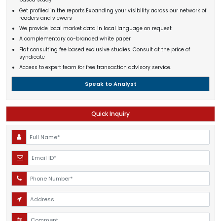
Get profiled in the reports.Expanding your visibility across our network of
readers and viewers
We provide local market data in local language on request
A complementary co-branded white paper
Flat consulting fee based exclusive studies. Consult at the price of
syndicate
Access to expert team for free transaction advisory service.
Speak to Analyst
Quick Inquiry