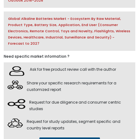
Outlook 2016-2026
Global Alkaline Batteries Market - Ecosystem By Raw Material,
Product Type, Battery Size, Application, End User (Consumer
Electronics, Remote Control, Toys and Novelty, Flashlights, Wireless
Devices, Healthcare, Industrial, Surveillance and Security) -
Forecast to 2027
Need specific market information ?
Ask for free product review call with the author
Share your specific research requirements for a
customized report
Request for due diligence and consumer centric
studies
Request for study updates, segment specific and
country level reports