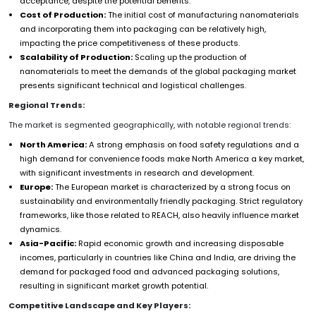
acceptance, despite the potential benefits.
Cost of Production:
The initial cost of manufacturing nanomaterials
and incorporating them into packaging can be relatively high,
impacting the price competitiveness of these products.
Scalability of Production:
Scaling up the production of
nanomaterials to meet the demands of the global packaging market
presents significant technical and logistical challenges.
Regional Trends:
The market is segmented geographically, with notable regional trends:
North America:
A strong emphasis on food safety regulations and a
high demand for convenience foods make North America a key market,
with significant investments in research and development.
Europe:
The European market is characterized by a strong focus on
sustainability and environmentally friendly packaging. Strict regulatory
frameworks, like those related to REACH, also heavily influence market
dynamics.
Asia-Pacific:
Rapid economic growth and increasing disposable
incomes, particularly in countries like China and India, are driving the
demand for packaged food and advanced packaging solutions,
resulting in significant market growth potential.
Competitive Landscape and Key Players: