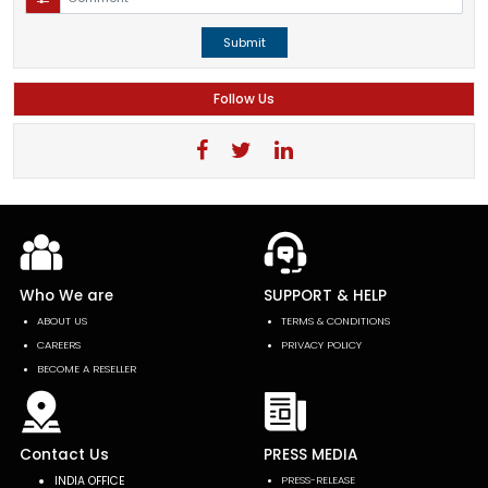
Submit
Follow Us
Who We are
SUPPORT & HELP
ABOUT US
TERMS & CONDITIONS
CAREERS
PRIVACY POLICY
BECOME A RESELLER
Contact Us
PRESS MEDIA
INDIA OFFICE
PRESS-RELEASE