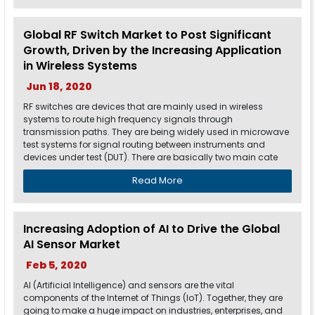
Global RF Switch Market to Post Significant
Growth, Driven by the Increasing Application
in Wireless Systems
Jun 18, 2020
RF switches are devices that are mainly used in wireless
systems to route high frequency signals through
transmission paths. They are being widely used in microwave
test systems for signal routing between instruments and
devices under test (DUT). There are basically two main cate
Read More
Increasing Adoption of AI to Drive the Global
AI Sensor Market
Feb 5, 2020
AI (Artificial Intelligence) and sensors are the vital
components of the Internet of Things (IoT). Together, they are
going to make a huge impact on industries, enterprises, and