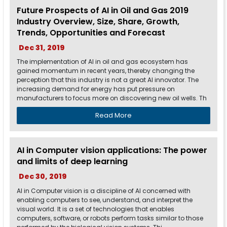
Future Prospects of AI in Oil and Gas 2019
Industry Overview, Size, Share, Growth,
Trends, Opportunities and Forecast
Dec 31, 2019
The implementation of AI in oil and gas ecosystem has
gained momentum in recent years, thereby changing the
perception that this industry is not a great AI innovator. The
increasing demand for energy has put pressure on
manufacturers to focus more on discovering new oil wells. Th
Read More
AI in Computer vision applications: The power
and limits of deep learning
Dec 30, 2019
AI in Computer vision is a discipline of AI concerned with
enabling computers to see, understand, and interpret the
visual world. It is a set of technologies that enables
computers, software, or robots perform tasks similar to those