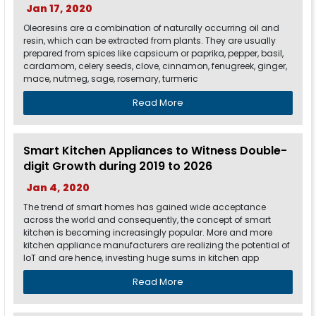
Jan 17, 2020
Oleoresins are a combination of naturally occurring oil and
resin, which can be extracted from plants. They are usually
prepared from spices like capsicum or paprika, pepper, basil,
cardamom, celery seeds, clove, cinnamon, fenugreek, ginger,
mace, nutmeg, sage, rosemary, turmeric
Read More
Smart Kitchen Appliances to Witness Double-
digit Growth during 2019 to 2026
Jan 4, 2020
The trend of smart homes has gained wide acceptance
across the world and consequently, the concept of smart
kitchen is becoming increasingly popular. More and more
kitchen appliance manufacturers are realizing the potential of
IoT and are hence, investing huge sums in kitchen app
Read More