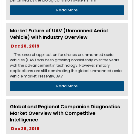
performed by the biological vision systems. Thi
Read More
Market Future of UAV (Unmanned Aerial
Vehicle) with Industry Overview
Dec 26, 2019
"The area of application for drones or unmanned aerial
vehicles (UAV) has been growing consistently over the years
with the advancement in technology. However, military
applications are still dominating the global unmanned aerial
vehicle market. Presently, UAV
Read More
Global and Regional Companion Diagnostics
Market Overview with Competitive
Intelligence
Dec 26, 2019