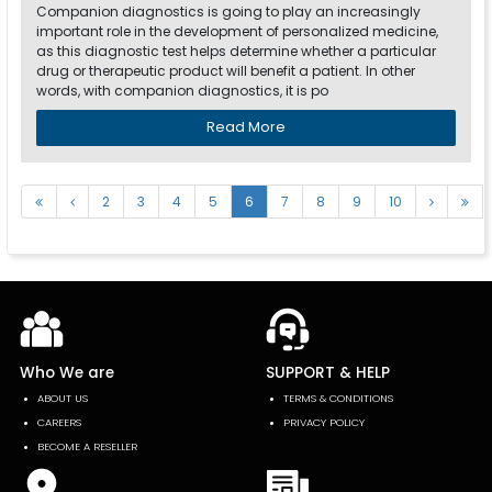
Companion diagnostics is going to play an increasingly
important role in the development of personalized medicine,
as this diagnostic test helps determine whether a particular
drug or therapeutic product will benefit a patient. In other
words, with companion diagnostics, it is po
Read More
2
3
4
5
6
7
8
9
10
Who We are
SUPPORT & HELP
ABOUT US
TERMS & CONDITIONS
CAREERS
PRIVACY POLICY
BECOME A RESELLER