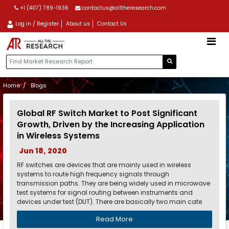
+1 (407) 789-1936
contactus@alltheresearch.com
Log in / Register
About us
Contact Us
Home
Blogs
Global RF Switch Market to Post Significant
Growth, Driven by the Increasing Application
in Wireless Systems
Jun 18, 2020
RF switches are devices that are mainly used in wireless
systems to route high frequency signals through
transmission paths. They are being widely used in microwave
test systems for signal routing between instruments and
devices under test (DUT). There are basically two main cate
Read More