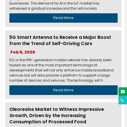
businesses. The demand for AI in the IoT market has
witnessed a gradual increase and this will increas
Read More
5G Smart Antenna to Receive a Major Boost
from the Trend of Self-Driving Cars
Feb 5, 2020
5G or the fifth-generation mobile network has already been
touted as one of the most important technological
developments that will not only enhance mobile broadband
services but will also provide a platform to support a large
number of devices and services. The technology will h
Read More
Oleoresins Market to Witness Impressive
Growth, Driven by the Increasing
Consumption of Processed Food