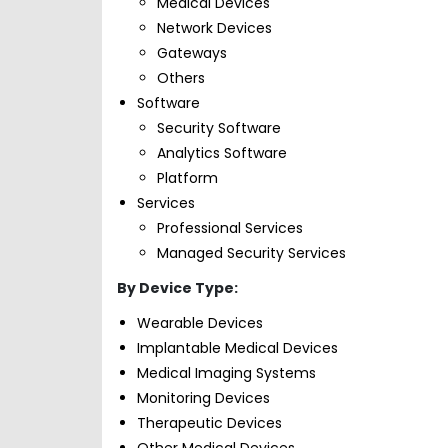
Medical Devices
Network Devices
Gateways
Others
Software
Security Software
Analytics Software
Platform
Services
Professional Services
Managed Security Services
By Device Type:
Wearable Devices
Implantable Medical Devices
Medical Imaging Systems
Monitoring Devices
Therapeutic Devices
Other Medical Devices