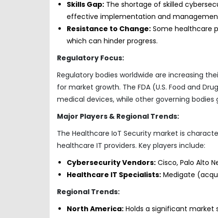
Skills Gap:
The shortage of skilled cybersecu
effective implementation and managemen
Resistance to Change:
Some healthcare pr
which can hinder progress.
Regulatory Focus:
Regulatory bodies worldwide are increasing the
for market growth. The FDA (U.S. Food and Drug 
medical devices, while other governing bodies g
Major Players & Regional Trends:
The Healthcare IoT Security market is characte
healthcare IT providers. Key players include:
Cybersecurity Vendors:
Cisco, Palo Alto Ne
Healthcare IT Specialists:
Medigate (acquir
Regional Trends:
North America:
Holds a significant market