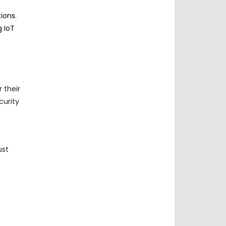
ions.
g IoT
 their
curity
ust