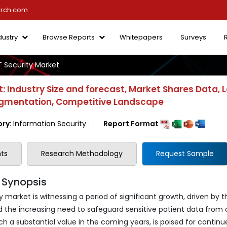
arch.com
dustry
Browse Reports
Whitepapers
Surveys
T Security Market
: Industry Size and forecast, Market Shares Data, 
 Segmentation, Competitive Landscape
ry:
Information Security
Report Format
ts
Research Methodology
Request Sample
A Synopsis
 market is witnessing a period of significant growth, driven by t
d the increasing need to safeguard sensitive patient data from 
h a substantial value in the coming years, is poised for continu