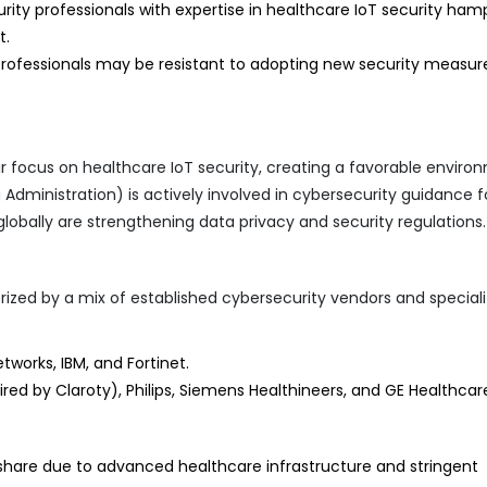
rity professionals with expertise in healthcare IoT security ham
t.
ofessionals may be resistant to adopting new security measur
ir focus on healthcare IoT security, creating a favorable enviro
Administration) is actively involved in cybersecurity guidance f
lobally are strengthening data privacy and security regulations.
rized by a mix of established cybersecurity vendors and special
tworks, IBM, and Fortinet.
ed by Claroty), Philips, Siemens Healthineers, and GE Healthcar
 share due to advanced healthcare infrastructure and stringent