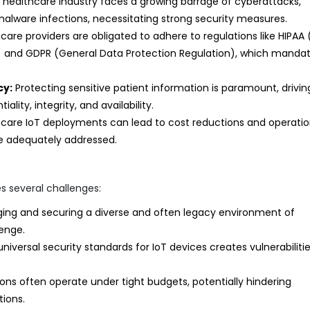
healthcare industry faces a growing barrage of cyberattacks,
alware infections, necessitating strong security measures.
care providers are obligated to adhere to regulations like HIPAA 
ct) and GDPR (General Data Protection Regulation), which manda
cy:
Protecting sensitive patient information is paramount, drivin
lity, integrity, and availability.
care IoT deployments can lead to cost reductions and operatio
are adequately addressed.
s several challenges:
ng and securing a diverse and often legacy environment of
enge.
iversal security standards for IoT devices creates vulnerabiliti
ons often operate under tight budgets, potentially hindering
ions.