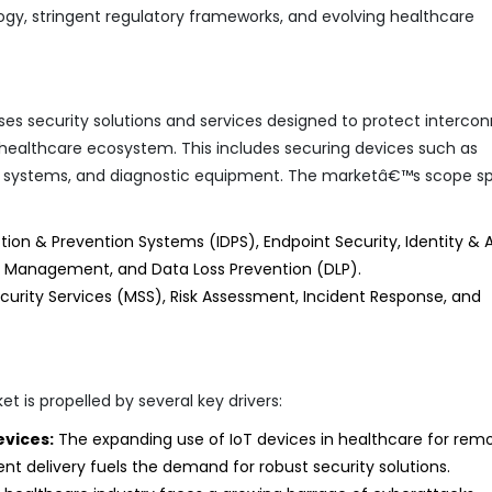
y, stringent regulatory frameworks, and evolving healthcare
s security solutions and services designed to protect interco
 healthcare ecosystem. This includes securing devices such as
ng systems, and diagnostic equipment. The marketâ€™s scope s
ction & Prevention Systems (IDPS), Endpoint Security, Identity &
y Management, and Data Loss Prevention (DLP).
urity Services (MSS), Risk Assessment, Incident Response, and
t is propelled by several key drivers:
evices:
The expanding use of IoT devices in healthcare for rem
nt delivery fuels the demand for robust security solutions.