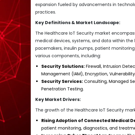
expansion fueled by advancements in technolog
practices.
Key Definitions & Market Landscape:
The Healthcare IoT Security market encompasse
medical devices, systems, and data within the
pacemakers, insulin pumps, patient monitori
various components, including:
Security Solutions:
Firewall, Intrusion Dete
Management (IAM), Encryption, Vulnerabilit
Security Services:
Consulting, Managed Sec
Penetration Testing.
Key Market Drivers:
The growth of the Healthcare IoT Security marke
Rising Adoption of Connected Medical D
patient monitoring, diagnostics, and treatme