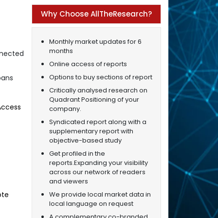
Why Choose AllTheResearch?
Monthly market updates for 6
months
nnected
Online access of reports
Options to buy sections of report
pans
Critically analysed research on
Quadrant Positioning of your
 Access
company.
Syndicated report along with a
supplementary report with
objective-based study
Get profiled in the
reports.Expanding your visibility
across our network of readers
and viewers
We provide local market data in
ote
local language on request
A complementary co-branded