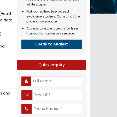
white paper
Flat consulting fee based
(Health
exclusive studies. Consult at the
te data
price of syndicate
Access to expert team for free
g
transaction advisory service.
Speak to Analyst
nal
Quick Inquiry
es and