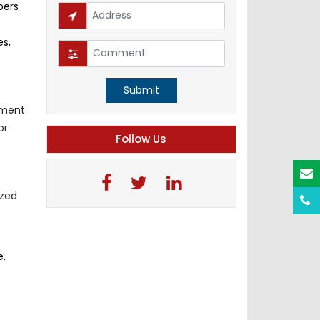
pers
es,
Submit
nment
or
Follow Us
ized
e.