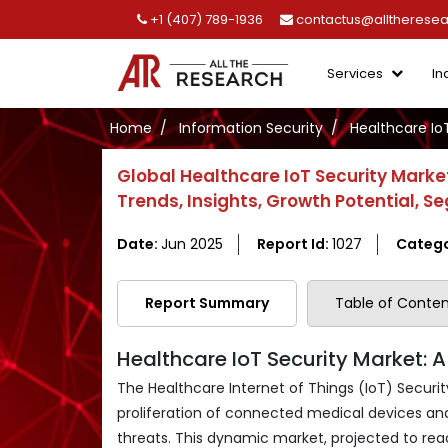
+1 (407) 789-1936
contactus@alltherese
Services
In
Home
Information Security
Healthcare Io
Global Healthcare IoT Security Market
Trends, Insights, Growth Potential,
Date:
Jun 2025
Report Id:
1027
Catego
Report Summary
Table of Conten
Healthcare IoT Security Market: 
The Healthcare Internet of Things (IoT) Security
proliferation of connected medical devices an
threats. This dynamic market, projected to reac