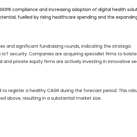
GDPR compliance and increasing adoption of digital health solut
ential, fuelled by rising healthcare spending and the expandin
ies and significant fundraising rounds, indicating the strategic
oT security. Companies are acquiring specialist firms to bolster
l and private equity firms are actively investing in innovative se
 to register a healthy CAGR during the forecast period. This rob
ed above, resulting in a substantial market size.