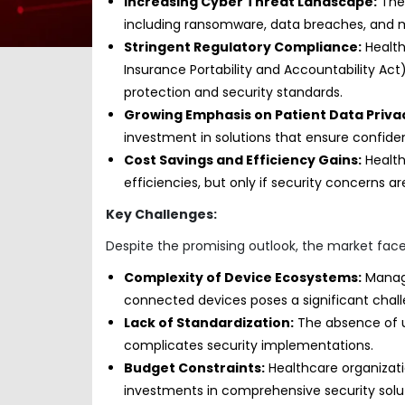
Increasing Cyber Threat Landscape:
The 
including ransomware, data breaches, and m
Stringent Regulatory Compliance:
Health
Insurance Portability and Accountability A
protection and security standards.
Growing Emphasis on Patient Data Priva
investment in solutions that ensure confidentia
Cost Savings and Efficiency Gains:
Health
efficiencies, but only if security concerns 
Key Challenges:
Despite the promising outlook, the market face
Complexity of Device Ecosystems:
Managi
connected devices poses a significant chall
Lack of Standardization:
The absence of un
complicates security implementations.
Budget Constraints:
Healthcare organizati
investments in comprehensive security solut