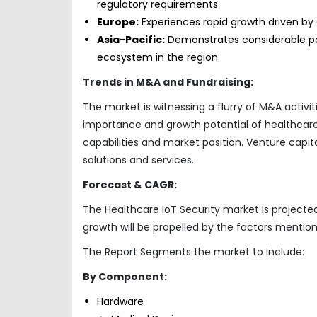
regulatory requirements.
Europe:
Experiences rapid growth driven by 
Asia-Pacific:
Demonstrates considerable pot
ecosystem in the region.
Trends in M&A and Fundraising:
The market is witnessing a flurry of M&A activit
importance and growth potential of healthcare I
capabilities and market position. Venture capita
solutions and services.
Forecast & CAGR:
The Healthcare IoT Security market is projected
growth will be propelled by the factors mention
The Report Segments the market to include:
By Component:
Hardware