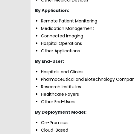
By Application:
Remote Patient Monitoring
Medication Management
Connected Imaging
Hospital Operations
Other Applications
By End-User:
Hospitals and Clinics
Pharmaceutical and Biotechnology Compan
Research Institutes
Healthcare Payers
Other End-Users
By Deployment Model:
On-Premises
Cloud-Based