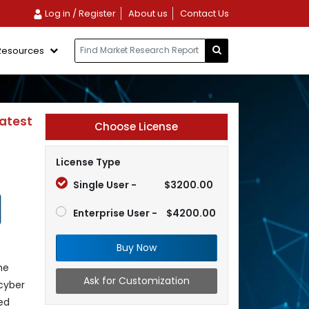
Log in / Register
About us
Contact Us
Resources
Latest
Choose License
License Type
Single User -
$3200.00
Enterprise User -
$4200.00
Buy Now
he
Ask for Customization
cyber
ed