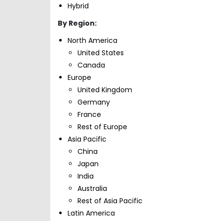
Hybrid
By Region:
North America
United States
Canada
Europe
United Kingdom
Germany
France
Rest of Europe
Asia Pacific
China
Japan
India
Australia
Rest of Asia Pacific
Latin America