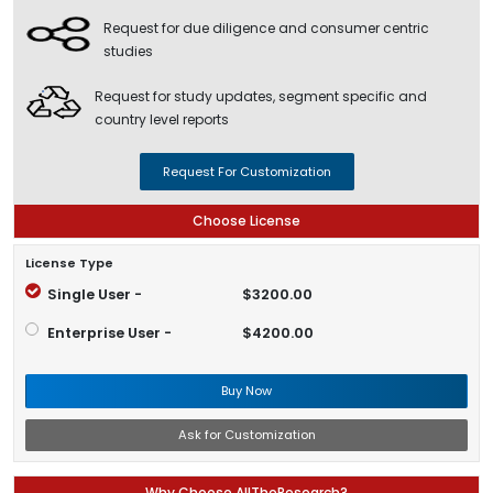
Request for due diligence and consumer centric
studies
Request for study updates, segment specific and
country level reports
Request For Customization
Choose License
License Type
Single User -
$3200.00
Enterprise User -
$4200.00
Buy Now
Ask for Customization
Why Choose AllTheResearch?