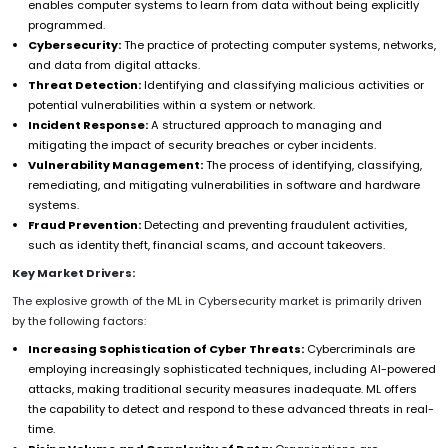
enables computer systems to learn from data without being explicitly
programmed.
Cybersecurity:
The practice of protecting computer systems, networks,
and data from digital attacks.
Threat Detection:
Identifying and classifying malicious activities or
potential vulnerabilities within a system or network.
Incident Response:
A structured approach to managing and
mitigating the impact of security breaches or cyber incidents.
Vulnerability Management:
The process of identifying, classifying,
remediating, and mitigating vulnerabilities in software and hardware
systems.
Fraud Prevention:
Detecting and preventing fraudulent activities,
such as identity theft, financial scams, and account takeovers.
Key Market Drivers:
The explosive growth of the ML in Cybersecurity market is primarily driven
by the following factors:
Increasing Sophistication of Cyber Threats:
Cybercriminals are
employing increasingly sophisticated techniques, including AI-powered
attacks, making traditional security measures inadequate. ML offers
the capability to detect and respond to these advanced threats in real-
time.