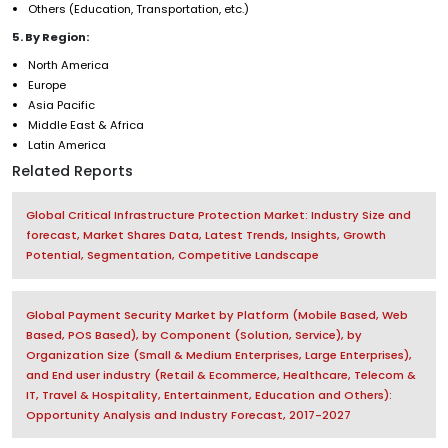
Others (Education, Transportation, etc.)
5. By Region:
North America
Europe
Asia Pacific
Middle East & Africa
Latin America
Related Reports
Global Critical Infrastructure Protection Market: Industry Size and
forecast, Market Shares Data, Latest Trends, Insights, Growth
Potential, Segmentation, Competitive Landscape
Global Payment Security Market by Platform (Mobile Based, Web
Based, POS Based), by Component (Solution, Service), by
Organization Size (Small & Medium Enterprises, Large Enterprises),
and End user industry (Retail & Ecommerce, Healthcare, Telecom &
IT, Travel & Hospitality, Entertainment, Education and Others):
Opportunity Analysis and Industry Forecast, 2017-2027