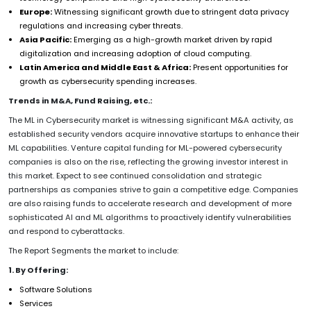
Europe:
Witnessing significant growth due to stringent data privacy
regulations and increasing cyber threats.
Asia Pacific:
Emerging as a high-growth market driven by rapid
digitalization and increasing adoption of cloud computing.
Latin America and Middle East & Africa:
Present opportunities for
growth as cybersecurity spending increases.
Trends in M&A, Fund Raising, etc.:
The ML in Cybersecurity market is witnessing significant M&A activity, as
established security vendors acquire innovative startups to enhance their
ML capabilities. Venture capital funding for ML-powered cybersecurity
companies is also on the rise, reflecting the growing investor interest in
this market. Expect to see continued consolidation and strategic
partnerships as companies strive to gain a competitive edge. Companies
are also raising funds to accelerate research and development of more
sophisticated AI and ML algorithms to proactively identify vulnerabilities
and respond to cyberattacks.
The Report Segments the market to include:
1. By Offering:
Software Solutions
Services