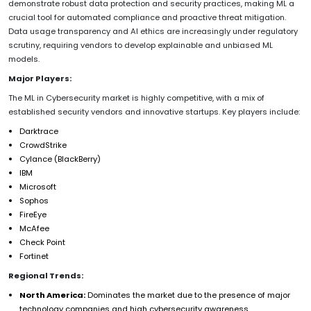
demonstrate robust data protection and security practices, making ML a
crucial tool for automated compliance and proactive threat mitigation.
Data usage transparency and AI ethics are increasingly under regulatory
scrutiny, requiring vendors to develop explainable and unbiased ML
models.
Major Players:
The ML in Cybersecurity market is highly competitive, with a mix of
established security vendors and innovative startups. Key players include:
Darktrace
CrowdStrike
Cylance (BlackBerry)
IBM
Microsoft
Sophos
FireEye
McAfee
Check Point
Fortinet
Regional Trends:
North America:
Dominates the market due to the presence of major
technology companies and high cybersecurity awareness.