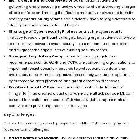
Rising Volume and Complexity of Data:
Organizations are
generating and processing massive amounts of data, creating a larger
attack surface and making it difficult to manually analyze and identify
security threats. ML algorithms can efficiently analyze large datasets to
identify anomalies and potential threats.
Shortage of Cybersecurity Professionals:
The cybersecurity
industry faces a significant skills gap, leaving organizations vulnerable
to attacks. ML-powered cybersecurity solutions can automate tasks
and augment the capabilities of existing security teams.
Stringent Regulatory Compliance:
Increasing regulatory
requirements, such as GDPR and CCPA, are compelling organizations to
implement robust security measures to protect sensitive data and
avoid hefty fines. ML helps organizations comply with these regulations
by automating data protection and threat detection processes.
Proliferation of IoT Devices:
The rapid growth of the Internet of
Things (IoT) has created a vast and vulnerable attack surface. ML can
be used to monitor and secure IoT devices by detecting anomalous
behavior and preventing malicious activities.
Key Challenges:
Despite the promising growth prospects, the ML in Cybersecurity market
faces certain challenges:
Data Quality and Availability:
ML algorithms require high-quality