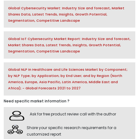
Global Cybersecurity Market: Industry Size and forecast, Market
Shares Data, Latest Trends, Insights, Growth Potential,
Segmentation, Competitive Landscape
Global IoT Cybersecurity Market Report: Industry Size and forecast,
Market Shares Data, Latest Trends, Insights, Growth Potential,
Segmentation, Competitive Landscape
Global NLP In Healthcare and Life Sciences Market by Component;
by NLP Type; by Application; by End User; and by Region (North
America, Europe, Asia Pacific, Latin America, Middle East and
Africa); - Global Forecasts 2021 to 2027
Need specific market information ?
Ask for free product review call with the author
Share your specific research requirements for a
customized report