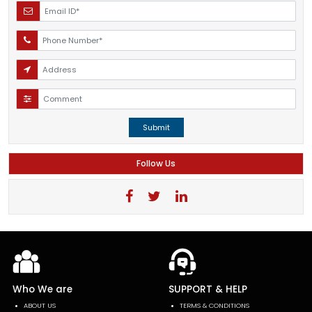
Submit
Follow Us
Who We are
SUPPORT & HELP
ABOUT US
TERMS & CONDITIONS