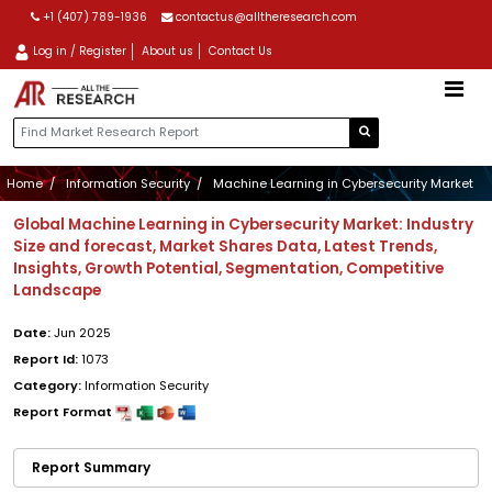
+1 (407) 789-1936
contactus@alltheresearch.com
Log in / Register
About us
Contact Us
Home
Information Security
Machine Learning in Cybersecurity Market
Global Machine Learning in Cybersecurity Market: Industry
Size and forecast, Market Shares Data, Latest Trends,
Insights, Growth Potential, Segmentation, Competitive
Landscape
Date:
Jun 2025
Report Id:
1073
Category:
Information Security
Report Format
Report Summary