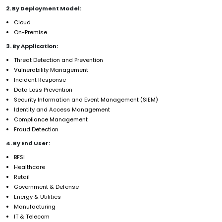
2. By Deployment Model:
Cloud
On-Premise
3. By Application:
Threat Detection and Prevention
Vulnerability Management
Incident Response
Data Loss Prevention
Security Information and Event Management (SIEM)
Identity and Access Management
Compliance Management
Fraud Detection
4. By End User:
BFSI
Healthcare
Retail
Government & Defense
Energy & Utilities
Manufacturing
IT & Telecom