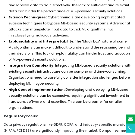
and labeled data to train effectively. The lack of sufficient and relevant
data can hinder the performance of ML-powered security solutions.
Evasion Techniques:
Cybercriminals are developing sophisticated
evasion techniques to bypass ML-based security systems. Adversarial
attacks can manipulate input data to trick ML algorithms into
misclassifying malicious activities.
Explainability and Interpretability:
The "black box" nature of some
ML algorithms can make it difficult to understand the reasoning behind
their decisions. This lack of explainability can hinder trust and adoption
of ML-powered security solutions.
Integration Complexity:
Integrating ML-based security solutions with
existing security infrastructure can be complex and time-consuming.
Organizations need to carefully consider integration challenges before
deploying ML in cybersecurity.
High Cost of Implementation:
Developing and deploying ML-based
security solutions can be expensive, requiring significant investment in
hardware, software, and expertise. This can be a barrier for smaller
organizations.
Regulatory Focus:
Data privacy regulations like GDPR, CCPA, and industry-specific mandates
(HIPAA, PCI DSS) are significantly impacting the market. Companies must