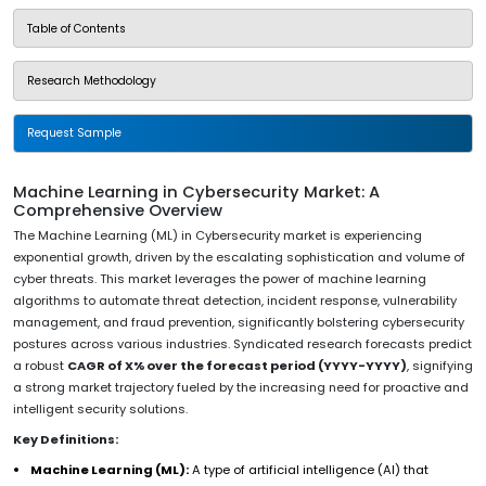
Table of Contents
Research Methodology
Request Sample
Machine Learning in Cybersecurity Market: A
Comprehensive Overview
The Machine Learning (ML) in Cybersecurity market is experiencing
exponential growth, driven by the escalating sophistication and volume of
cyber threats. This market leverages the power of machine learning
algorithms to automate threat detection, incident response, vulnerability
management, and fraud prevention, significantly bolstering cybersecurity
postures across various industries. Syndicated research forecasts predict
a robust
CAGR of X% over the forecast period (YYYY-YYYY)
, signifying
a strong market trajectory fueled by the increasing need for proactive and
intelligent security solutions.
Key Definitions:
Machine Learning (ML):
A type of artificial intelligence (AI) that