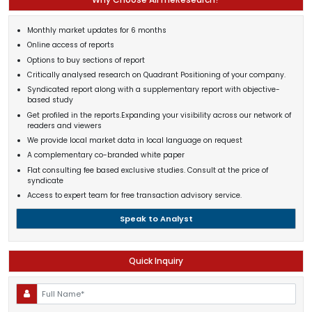
Monthly market updates for 6 months
Online access of reports
Options to buy sections of report
Critically analysed research on Quadrant Positioning of your company.
Syndicated report along with a supplementary report with objective-
based study
Get profiled in the reports.Expanding your visibility across our network of
readers and viewers
We provide local market data in local language on request
A complementary co-branded white paper
Flat consulting fee based exclusive studies. Consult at the price of
syndicate
Access to expert team for free transaction advisory service.
Speak to Analyst
Quick Inquiry