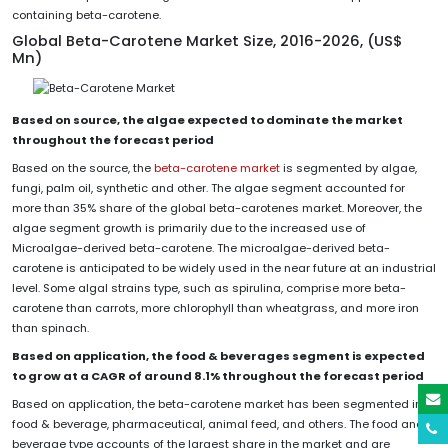
containing beta-carotene.
Global Beta-Carotene Market Size, 2016-2026, (US$
Mn)
Based on source, the algae expected to dominate the market
throughout the forecast period
Based on the source, the
beta-carotene market
is segmented by algae,
fungi, palm oil, synthetic and other. The algae segment accounted for
more than 35% share of the global beta-carotenes market. Moreover, the
algae segment growth is primarily due to the increased use of
Microalgae-derived beta-carotene. The microalgae-derived beta-
carotene is anticipated to be widely used in the near future at an industrial
level. Some algal strains type, such as spirulina, comprise more beta-
carotene than carrots, more chlorophyll than wheatgrass, and more iron
than spinach.
Based on application, the food & beverages segment is expected
to grow at a CAGR of around 8.1% throughout the forecast period
Based on application, the beta-carotene market has been segmented into
food & beverage, pharmaceutical, animal feed, and others. The food and
beverage type accounts of the largest share in the market and are