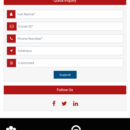
Quick Inquiry
Submit
Follow Us