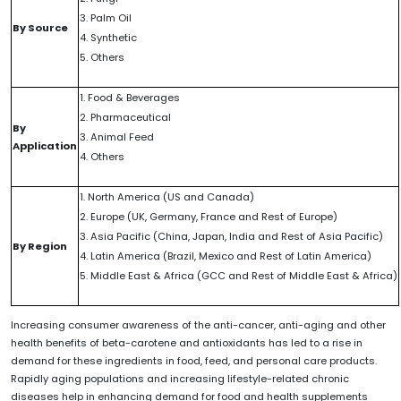
3. Palm Oil
By Source
4. Synthetic
5. Others
1. Food & Beverages
2. Pharmaceutical
By
3. Animal Feed
Application
4. Others
1. North America (US and Canada)
2. Europe (UK, Germany, France and Rest of Europe)
3. Asia Pacific (China, Japan, India and Rest of Asia Pacific)
By Region
4. Latin America (Brazil, Mexico and Rest of Latin America)
5. Middle East & Africa (GCC and Rest of Middle East & Africa)
Increasing consumer awareness of the anti-cancer, anti-aging and other
health benefits of beta-carotene and antioxidants has led to a rise in
demand for these ingredients in food, feed, and personal care products.
Rapidly aging populations and increasing lifestyle-related chronic
diseases help in enhancing demand for food and health supplements