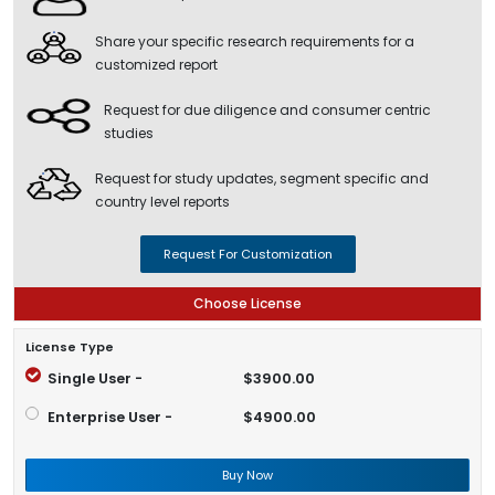
Share your specific research requirements for a
customized report
Request for due diligence and consumer centric
studies
Request for study updates, segment specific and
country level reports
Request For Customization
Choose License
License Type
Single User -
$3900.00
Enterprise User -
$4900.00
Buy Now