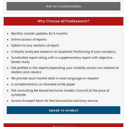
Ask for Customization
Why Choose AllTheResearch?
Monthly market updates for 6 months
Online access of reports
Options to buy sections of report
Critically analysed research on Quadrant Positioning of your company.
Syndicated report along with a supplementary report with objective-
based study
Get profiled in the reports.Expanding your visibility across our network of
readers and viewers
We provide local market data in local language on request
A complementary co-branded white paper
Flat consulting fee based exclusive studies. Consult at the price of
syndicate
Access to expert team for free transaction advisory service.
Speak to Analyst