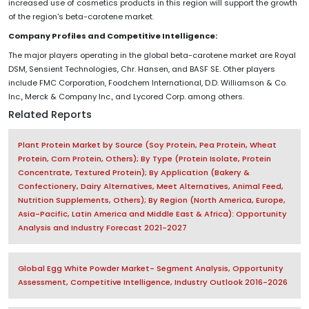
increased use of cosmetics products in this region will support the growth
of the region's beta-carotene market.
Company Profiles and Competitive Intelligence:
The major players operating in the global beta-carotene market are Royal
DSM, Sensient Technologies, Chr. Hansen, and BASF SE. Other players
include FMC Corporation, Foodchem International, D.D. Williamson & Co.
Inc., Merck & Company Inc., and Lycored Corp. among others.
Related Reports
Plant Protein Market by Source (Soy Protein, Pea Protein, Wheat
Protein, Corn Protein, Others); By Type (Protein Isolate, Protein
Concentrate, Textured Protein); By Application (Bakery &
Confectionery, Dairy Alternatives, Meet Alternatives, Animal Feed,
Nutrition Supplements, Others); By Region (North America, Europe,
Asia-Pacific, Latin America and Middle East & Africa): Opportunity
Analysis and Industry Forecast 2021-2027
Global Egg White Powder Market- Segment Analysis, Opportunity
Assessment, Competitive Intelligence, Industry Outlook 2016-2026