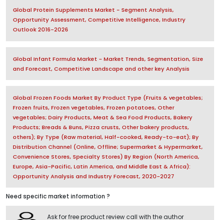
Global Protein Supplements Market - Segment Analysis,
Opportunity Assessment, Competitive Intelligence, Industry
Outlook 2016-2026
Global Infant Formula Market - Market Trends, Segmentation, Size
and Forecast, Competitive Landscape and other key Analysis
Global Frozen Foods Market By Product Type (Fruits & vegetables;
Frozen fruits, Frozen vegetables, Frozen potatoes, Other
vegetables; Dairy Products, Meat & Sea Food Products, Bakery
Products; Breads & Buns, Pizza crusts, Other bakery products,
others); By Type (Raw material, Half-cooked, Ready-to-eat); By
Distribution Channel (Online, Offline; Supermarket & Hypermarket,
Convenience Stores, Specialty Stores) By Region (North America,
Europe, Asia-Pacific, Latin America, and Middle East & Africa):
Opportunity Analysis and Industry Forecast, 2020-2027
Need specific market information ?
Ask for free product review call with the author