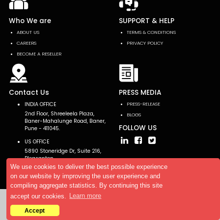
Who We are
SUPPORT & HELP
ABOUT US
TERMS & CONDITIONS
CAREERS
PRIVACY POLICY
BECOME A RESELLER
Contact Us
PRESS MEDIA
INDIA OFFICE
PRESS-RELEASE
2nd Floor, Shreeleela Plaza,
BLOGS
Baner-Mahalunge Road, Baner,
FOLLOW US
Pune - 411045.
US OFFICE
5890 Stoneridge Dr, Suite 216,
Pleasanton,
CA 94588, USA
We use cookies to deliver the best possible experience
on our website by improving the user experience and
compiling aggregate statistics. By continuing this site
accept our cookies.
Learn more
Copyright © 2026 AllTheResearch. All rights reserved.
Accept