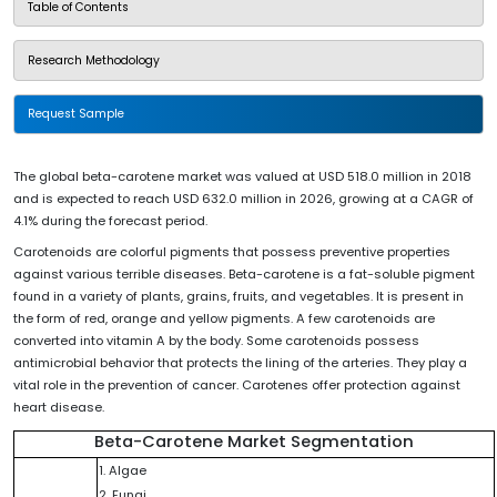
Table of Contents
Research Methodology
Request Sample
The global beta-carotene market was valued at USD 518.0 million in 2018
and is expected to reach USD 632.0 million in 2026, growing at a CAGR of
4.1% during the forecast period.
Carotenoids are colorful pigments that possess preventive properties
against various terrible diseases. Beta-carotene is a fat-soluble pigment
found in a variety of plants, grains, fruits, and vegetables. It is present in
the form of red, orange and yellow pigments. A few carotenoids are
converted into vitamin A by the body. Some carotenoids possess
antimicrobial behavior that protects the lining of the arteries. They play a
vital role in the prevention of cancer. Carotenes offer protection against
heart disease.
Beta-Carotene Market Segmentation
1. Algae
2. Fungi