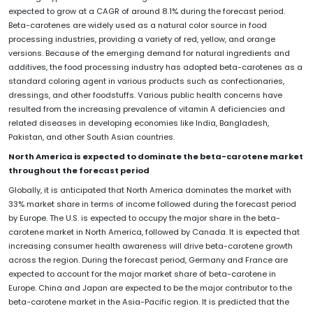
expected to grow at a CAGR of around 8.1% during the forecast period.
Beta-carotenes are widely used as a natural color source in food
processing industries, providing a variety of red, yellow, and orange
versions. Because of the emerging demand for natural ingredients and
additives, the food processing industry has adopted beta-carotenes as a
standard coloring agent in various products such as confectionaries,
dressings, and other foodstuffs. Various public health concerns have
resulted from the increasing prevalence of vitamin A deficiencies and
related diseases in developing economies like India, Bangladesh,
Pakistan, and other South Asian countries.
North America is expected to dominate the beta-carotene market
throughout the forecast period
Globally, it is anticipated that North America dominates the market with
33% market share in terms of income followed during the forecast period
by Europe. The U.S. is expected to occupy the major share in the beta-
carotene market in North America, followed by Canada. It is expected that
increasing consumer health awareness will drive beta-carotene growth
across the region. During the forecast period, Germany and France are
expected to account for the major market share of beta-carotene in
Europe. China and Japan are expected to be the major contributor to the
beta-carotene market in the Asia-Pacific region. It is predicted that the