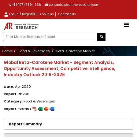
+1 (407) 789-1936
contactus@alltheresearch.com
Log in / Register
About us
Contact Us
Home
Food & Beverages
Beta-Carotene Market
Global Beta-Carotene Market - Segment Analysis,
Opportunity Assessment, Competitive Intelligence,
Industry Outlook 2016-2026
Date:
Apr 2020
Report Id:
236
Category:
Food & Beverages
Report Format
Report Summary