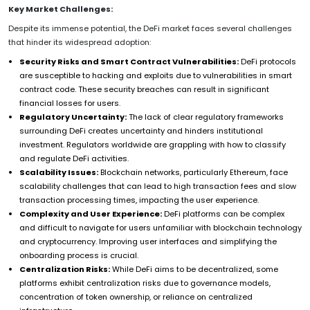
Key Market Challenges:
Despite its immense potential, the DeFi market faces several challenges
that hinder its widespread adoption:
Security Risks and Smart Contract Vulnerabilities:
DeFi protocols
are susceptible to hacking and exploits due to vulnerabilities in smart
contract code. These security breaches can result in significant
financial losses for users.
Regulatory Uncertainty:
The lack of clear regulatory frameworks
surrounding DeFi creates uncertainty and hinders institutional
investment. Regulators worldwide are grappling with how to classify
and regulate DeFi activities.
Scalability Issues:
Blockchain networks, particularly Ethereum, face
scalability challenges that can lead to high transaction fees and slow
transaction processing times, impacting the user experience.
Complexity and User Experience:
DeFi platforms can be complex
and difficult to navigate for users unfamiliar with blockchain technology
and cryptocurrency. Improving user interfaces and simplifying the
onboarding process is crucial.
Centralization Risks:
While DeFi aims to be decentralized, some
platforms exhibit centralization risks due to governance models,
concentration of token ownership, or reliance on centralized