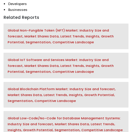
Developers
Businesses
Related Reports
Global Non-Fungible Token (NFT) Market: Industry Size and
forecast, Market Shares Data, Latest Trends, Insights, Growth
Potential, Segmentation, Competitive Landscape
Global IoT Software and Services Market: Industry Size and
forecast, Market Shares Data, Latest Trends, Insights, Growth
Potential, Segmentation, Competitive Landscape
Global Blockchain Platform Market: Industry Size and forecast,
Market Shares Data, Latest Trends, Insights, Growth Potential,
Segmentation, Competitive Landscape
Global Low-Code/No-Code for Database Management Systems:
Industry Size and forecast, Market Shares Data, Latest Trends,
Insights, Growth Potential, Segmentation, Competitive Landscape