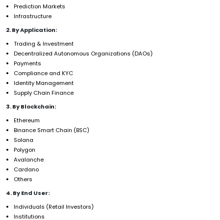
Prediction Markets
Infrastructure
2. By Application:
Trading & Investment
Decentralized Autonomous Organizations (DAOs)
Payments
Compliance and KYC
Identity Management
Supply Chain Finance
3. By Blockchain:
Ethereum
Binance Smart Chain (BSC)
Solana
Polygon
Avalanche
Cardano
Others
4. By End User:
Individuals (Retail Investors)
Institutions