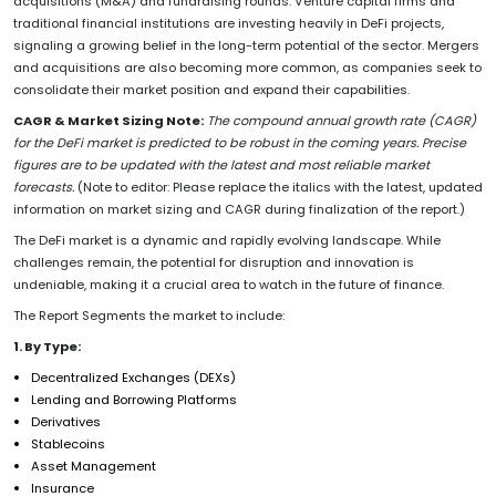
acquisitions (M&A) and fundraising rounds. Venture capital firms and
traditional financial institutions are investing heavily in DeFi projects,
signaling a growing belief in the long-term potential of the sector. Mergers
and acquisitions are also becoming more common, as companies seek to
consolidate their market position and expand their capabilities.
CAGR & Market Sizing Note:
The compound annual growth rate (CAGR)
for the DeFi market is predicted to be robust in the coming years. Precise
figures are to be updated with the latest and most reliable market
forecasts.
(Note to editor: Please replace the italics with the latest, updated
information on market sizing and CAGR during finalization of the report.)
The DeFi market is a dynamic and rapidly evolving landscape. While
challenges remain, the potential for disruption and innovation is
undeniable, making it a crucial area to watch in the future of finance.
The Report Segments the market to include:
1. By Type:
Decentralized Exchanges (DEXs)
Lending and Borrowing Platforms
Derivatives
Stablecoins
Asset Management
Insurance