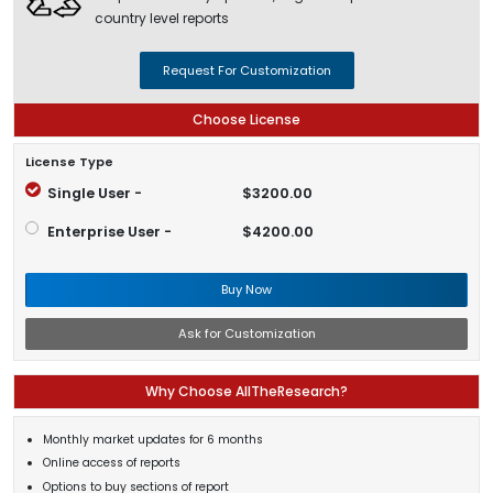
country level reports
Request For Customization
Choose License
License Type
Single User -
$3200.00
Enterprise User -
$4200.00
Buy Now
Ask for Customization
Why Choose AllTheResearch?
Monthly market updates for 6 months
Online access of reports
Options to buy sections of report