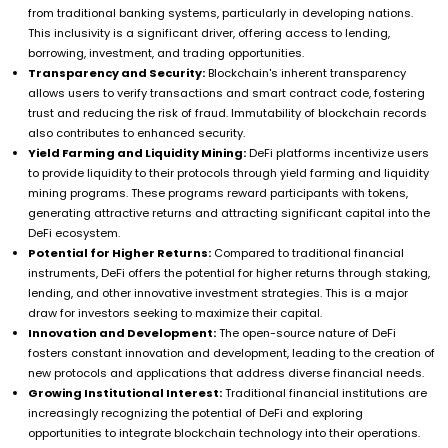
from traditional banking systems, particularly in developing nations.
This inclusivity is a significant driver, offering access to lending,
borrowing, investment, and trading opportunities.
Transparency and Security:
Blockchain's inherent transparency
allows users to verify transactions and smart contract code, fostering
trust and reducing the risk of fraud. Immutability of blockchain records
also contributes to enhanced security.
Yield Farming and Liquidity Mining:
DeFi platforms incentivize users
to provide liquidity to their protocols through yield farming and liquidity
mining programs. These programs reward participants with tokens,
generating attractive returns and attracting significant capital into the
DeFi ecosystem.
Potential for Higher Returns:
Compared to traditional financial
instruments, DeFi offers the potential for higher returns through staking,
lending, and other innovative investment strategies. This is a major
draw for investors seeking to maximize their capital.
Innovation and Development:
The open-source nature of DeFi
fosters constant innovation and development, leading to the creation of
new protocols and applications that address diverse financial needs.
Growing Institutional Interest:
Traditional financial institutions are
increasingly recognizing the potential of DeFi and exploring
opportunities to integrate blockchain technology into their operations.