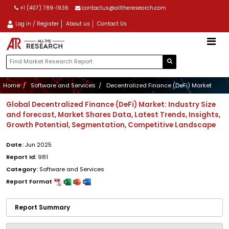
+1 (407) 789-1936
contactus@alltheresearch.com
Log in / Register
About us
Contact Us
Home
Software and Services
Decentralized Finance (DeFi) Market
Global Decentralized Finance (DeFi) Market: Industry Size
and forecast, Market Shares Data, Latest Trends, Insights,
Growth Potential, Segmentation, Competitive Landscape
Date:
Jun 2025
Report Id:
981
Category:
Software and Services
Report Format
Report Summary