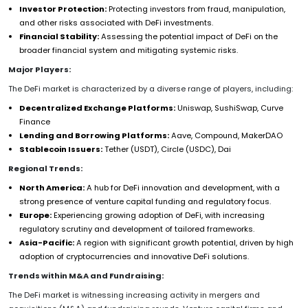
Investor Protection:
Protecting investors from fraud, manipulation,
and other risks associated with DeFi investments.
Financial Stability:
Assessing the potential impact of DeFi on the
broader financial system and mitigating systemic risks.
Major Players:
The DeFi market is characterized by a diverse range of players, including:
Decentralized Exchange Platforms:
Uniswap, SushiSwap, Curve
Finance
Lending and Borrowing Platforms:
Aave, Compound, MakerDAO
Stablecoin Issuers:
Tether (USDT), Circle (USDC), Dai
Regional Trends:
North America:
A hub for DeFi innovation and development, with a
strong presence of venture capital funding and regulatory focus.
Europe:
Experiencing growing adoption of DeFi, with increasing
regulatory scrutiny and development of tailored frameworks.
Asia-Pacific:
A region with significant growth potential, driven by high
adoption of cryptocurrencies and innovative DeFi solutions.
Trends within M&A and Fundraising:
The DeFi market is witnessing increasing activity in mergers and