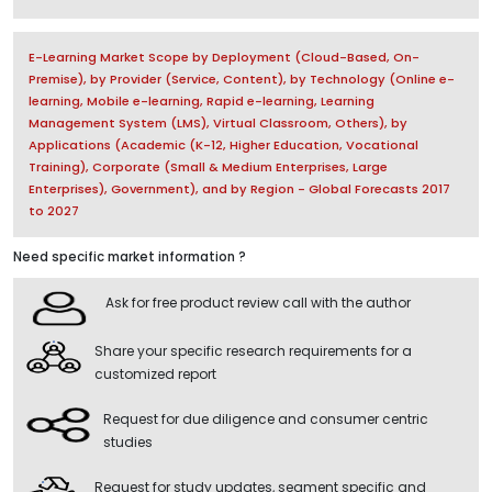
E-Learning Market Scope by Deployment (Cloud-Based, On-
Premise), by Provider (Service, Content), by Technology (Online e-
learning, Mobile e-learning, Rapid e-learning, Learning
Management System (LMS), Virtual Classroom, Others), by
Applications (Academic (K-12, Higher Education, Vocational
Training), Corporate (Small & Medium Enterprises, Large
Enterprises), Government), and by Region - Global Forecasts 2017
to 2027
Need specific market information ?
Ask for free product review call with the author
Share your specific research requirements for a
customized report
Request for due diligence and consumer centric
studies
Request for study updates, segment specific and