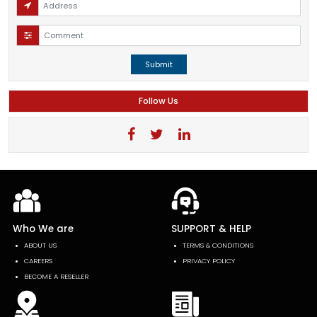
Submit
Follow Us
Who We are
SUPPORT & HELP
ABOUT US
TERMS & CONDITIONS
CAREERS
PRIVACY POLICY
BECOME A RESELLER