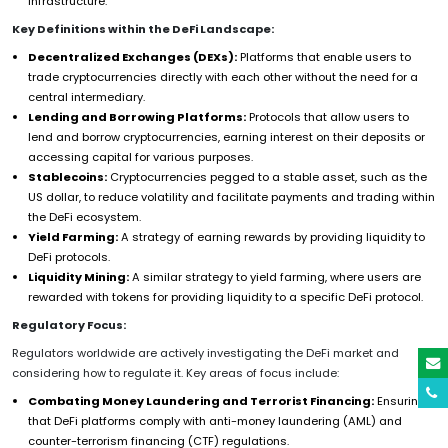
infrastructure.
Key Definitions within the DeFi Landscape:
Decentralized Exchanges (DEXs):
Platforms that enable users to
trade cryptocurrencies directly with each other without the need for a
central intermediary.
Lending and Borrowing Platforms:
Protocols that allow users to
lend and borrow cryptocurrencies, earning interest on their deposits or
accessing capital for various purposes.
Stablecoins:
Cryptocurrencies pegged to a stable asset, such as the
US dollar, to reduce volatility and facilitate payments and trading within
the DeFi ecosystem.
Yield Farming:
A strategy of earning rewards by providing liquidity to
DeFi protocols.
Liquidity Mining:
A similar strategy to yield farming, where users are
rewarded with tokens for providing liquidity to a specific DeFi protocol.
Regulatory Focus:
Regulators worldwide are actively investigating the DeFi market and
considering how to regulate it. Key areas of focus include:
Combating Money Laundering and Terrorist Financing:
Ensuring
that DeFi platforms comply with anti-money laundering (AML) and
counter-terrorism financing (CTF) regulations.