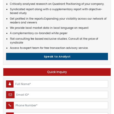
Critically analysed research on Quadrant Positioning of your company.
Syndicated report along with a supplementary report with objective-
based study
Get profiled in the reports.Expanding your visibility across our network of
readers and viewers
We provide local market data in local language on request
A complementary co-branded white paper
Flat consulting fee based exclusive studies. Consult at the price of
syndicate
Access to expert team for free transaction advisory service.
Speak to Analyst
Quick Inquiry