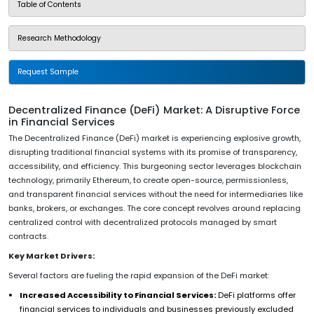
Table of Contents
Research Methodology
Request Sample
Decentralized Finance (DeFi) Market: A Disruptive Force
in Financial Services
The Decentralized Finance (DeFi) market is experiencing explosive growth,
disrupting traditional financial systems with its promise of transparency,
accessibility, and efficiency. This burgeoning sector leverages blockchain
technology, primarily Ethereum, to create open-source, permissionless,
and transparent financial services without the need for intermediaries like
banks, brokers, or exchanges. The core concept revolves around replacing
centralized control with decentralized protocols managed by smart
contracts.
Key Market Drivers:
Several factors are fueling the rapid expansion of the DeFi market:
Increased Accessibility to Financial Services:
DeFi platforms offer
financial services to individuals and businesses previously excluded