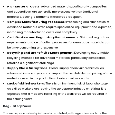
High Material Costs:
Advanced materials, particularly composites
and superalloys, are generally more expensive than traditional
materials, posing a barrier to widespread adoption.
Complex Manufacturing Processes:
Processing and fabrication of
advanced materials often require specialized equipment and expertise,
increasing manufacturing costs and complexity.
Certification and Regulatory Requirements:
Stringent regulatory
requirements and certification processes for aerospace materials can
be time-consuming and expensive.
Recycling and End-of-Life Management:
Developing sustainable
recycling methods for advanced materials, particularly composites,
remains a significant challenge.
Supply Chain Disruptions:
Global supply chain vulnerabilities, as
witnessed in recent years, can impact the availability and pricing of raw
materials used in the production of advanced materials.
Lack of skilled workers:
There is an imminent risk of labor shortage
as skilled workers are leaving the aerospace industry or retiring. It is
expected that a massive reskilling of the workforce will be required in
the coming years.
Regulatory Focus:
The aerospace industry is heavily regulated, with agencies such as the