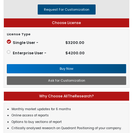
Request For Customization
Choose License
License Type
Single User -
$3200.00
Enterprise User -
$4200.00
Buy Now
Ask for Customization
Why Choose AllTheResearch?
Monthly market updates for 6 months
Online access of reports
Options to buy sections of report
Critically analysed research on Quadrant Positioning of your company.