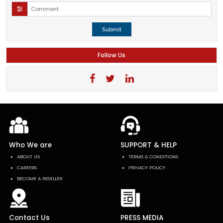
Submit
Follow Us
Who We are
SUPPORT & HELP
ABOUT US
TERMS & CONDITIONS
CAREERS
PRIVACY POLICY
BECOME A RESELLER
Contact Us
PRESS MEDIA