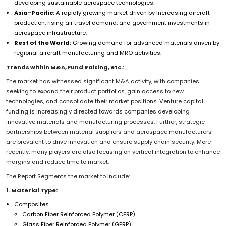
developing sustainable aerospace technologies.
Asia-Pacific:
A rapidly growing market driven by increasing aircraft
production, rising air travel demand, and government investments in
aerospace infrastructure.
Rest of the World:
Growing demand for advanced materials driven by
regional aircraft manufacturing and MRO activities.
Trends within M&A, Fund Raising, etc.:
The market has witnessed significant M&A activity, with companies
seeking to expand their product portfolios, gain access to new
technologies, and consolidate their market positions. Venture capital
funding is increasingly directed towards companies developing
innovative materials and manufacturing processes. Further, strategic
partnerships between material suppliers and aerospace manufacturers
are prevalent to drive innovation and ensure supply chain security. More
recently, many players are also focusing on vertical integration to enhance
margins and reduce time to market.
The Report Segments the market to include:
1. Material Type:
Composites
Carbon Fiber Reinforced Polymer (CFRP)
Glass Fiber Reinforced Polymer (GFRP)