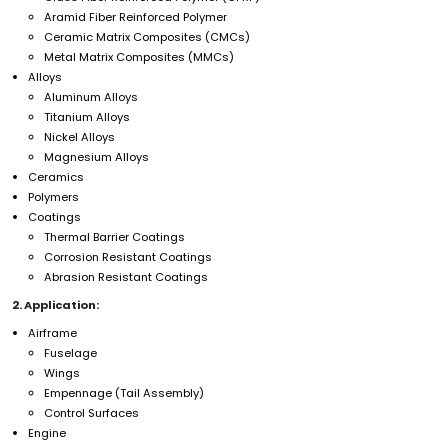
Aramid Fiber Reinforced Polymer
Ceramic Matrix Composites (CMCs)
Metal Matrix Composites (MMCs)
Alloys
Aluminum Alloys
Titanium Alloys
Nickel Alloys
Magnesium Alloys
Ceramics
Polymers
Coatings
Thermal Barrier Coatings
Corrosion Resistant Coatings
Abrasion Resistant Coatings
2. Application:
Airframe
Fuselage
Wings
Empennage (Tail Assembly)
Control Surfaces
Engine