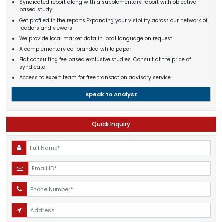
Syndicated report along with a supplementary report with objective-
based study
Get profiled in the reports.Expanding your visibility across our network of
readers and viewers
We provide local market data in local language on request
A complementary co-branded white paper
Flat consulting fee based exclusive studies. Consult at the price of
syndicate
Access to expert team for free transaction advisory service.
Speak to Analyst
Quick Inquiry