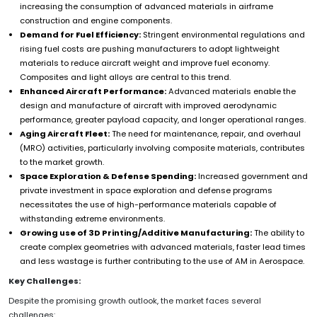
increasing the consumption of advanced materials in airframe
construction and engine components.
Demand for Fuel Efficiency:
Stringent environmental regulations and
rising fuel costs are pushing manufacturers to adopt lightweight
materials to reduce aircraft weight and improve fuel economy.
Composites and light alloys are central to this trend.
Enhanced Aircraft Performance:
Advanced materials enable the
design and manufacture of aircraft with improved aerodynamic
performance, greater payload capacity, and longer operational ranges.
Aging Aircraft Fleet:
The need for maintenance, repair, and overhaul
(MRO) activities, particularly involving composite materials, contributes
to the market growth.
Space Exploration & Defense Spending:
Increased government and
private investment in space exploration and defense programs
necessitates the use of high-performance materials capable of
withstanding extreme environments.
Growing use of 3D Printing/Additive Manufacturing:
The ability to
create complex geometries with advanced materials, faster lead times
and less wastage is further contributing to the use of AM in Aerospace.
Key Challenges:
Despite the promising growth outlook, the market faces several
challenges: