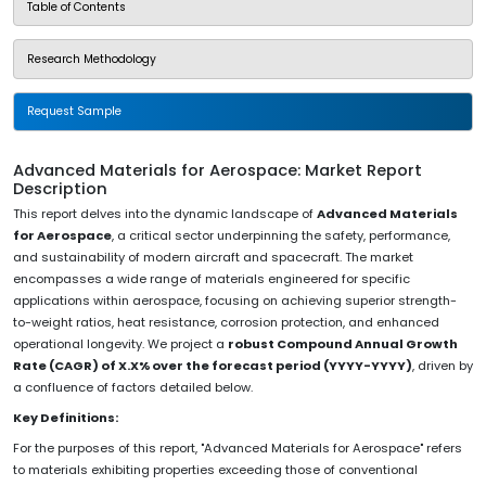
Table of Contents
Research Methodology
Request Sample
Advanced Materials for Aerospace: Market Report
Description
This report delves into the dynamic landscape of
Advanced Materials
for Aerospace
, a critical sector underpinning the safety, performance,
and sustainability of modern aircraft and spacecraft. The market
encompasses a wide range of materials engineered for specific
applications within aerospace, focusing on achieving superior strength-
to-weight ratios, heat resistance, corrosion protection, and enhanced
operational longevity. We project a
robust Compound Annual Growth
Rate (CAGR) of X.X% over the forecast period (YYYY-YYYY)
, driven by
a confluence of factors detailed below.
Key Definitions:
For the purposes of this report, "Advanced Materials for Aerospace" refers
to materials exhibiting properties exceeding those of conventional