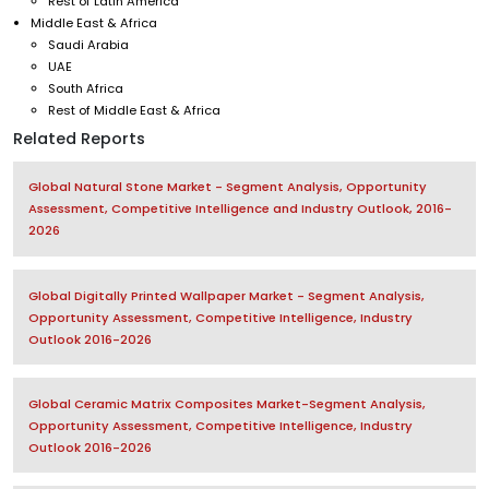
Rest of Latin America
Middle East & Africa
Saudi Arabia
UAE
South Africa
Rest of Middle East & Africa
Related Reports
Global Natural Stone Market - Segment Analysis, Opportunity
Assessment, Competitive Intelligence and Industry Outlook, 2016-
2026
Global Digitally Printed Wallpaper Market - Segment Analysis,
Opportunity Assessment, Competitive Intelligence, Industry
Outlook 2016-2026
Global Ceramic Matrix Composites Market-Segment Analysis,
Opportunity Assessment, Competitive Intelligence, Industry
Outlook 2016-2026