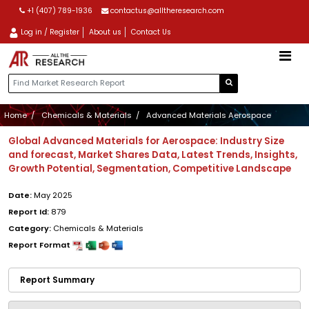
+1 (407) 789-1936
contactus@alltheresearch.com
Log in / Register
About us
Contact Us
Home
Chemicals & Materials
Advanced Materials Aerospace
Global Advanced Materials for Aerospace: Industry Size
and forecast, Market Shares Data, Latest Trends, Insights,
Growth Potential, Segmentation, Competitive Landscape
Date:
May 2025
Report Id:
879
Category:
Chemicals & Materials
Report Format
Report Summary