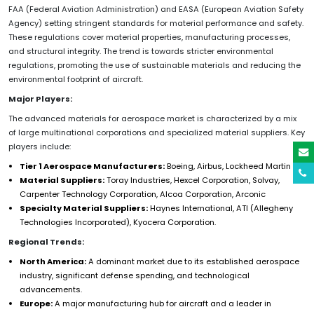
FAA (Federal Aviation Administration) and EASA (European Aviation Safety
Agency) setting stringent standards for material performance and safety.
These regulations cover material properties, manufacturing processes,
and structural integrity. The trend is towards stricter environmental
regulations, promoting the use of sustainable materials and reducing the
environmental footprint of aircraft.
Major Players:
The advanced materials for aerospace market is characterized by a mix
of large multinational corporations and specialized material suppliers. Key
players include:
Tier 1 Aerospace Manufacturers:
Boeing, Airbus, Lockheed Martin
Material Suppliers:
Toray Industries, Hexcel Corporation, Solvay,
Carpenter Technology Corporation, Alcoa Corporation, Arconic
Specialty Material Suppliers:
Haynes International, ATI (Allegheny
Technologies Incorporated), Kyocera Corporation.
Regional Trends:
North America:
A dominant market due to its established aerospace
industry, significant defense spending, and technological
advancements.
Europe:
A major manufacturing hub for aircraft and a leader in