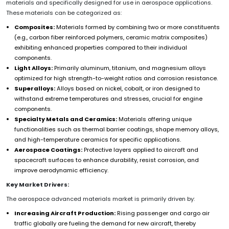
materials and specifically designed for use in aerospace applications.
These materials can be categorized as:
Composites:
Materials formed by combining two or more constituents
(e.g., carbon fiber reinforced polymers, ceramic matrix composites)
exhibiting enhanced properties compared to their individual
components.
Light Alloys:
Primarily aluminum, titanium, and magnesium alloys
optimized for high strength-to-weight ratios and corrosion resistance.
Superalloys:
Alloys based on nickel, cobalt, or iron designed to
withstand extreme temperatures and stresses, crucial for engine
components.
Specialty Metals and Ceramics:
Materials offering unique
functionalities such as thermal barrier coatings, shape memory alloys,
and high-temperature ceramics for specific applications.
Aerospace Coatings:
Protective layers applied to aircraft and
spacecraft surfaces to enhance durability, resist corrosion, and
improve aerodynamic efficiency.
Key Market Drivers:
The aerospace advanced materials market is primarily driven by:
Increasing Aircraft Production:
Rising passenger and cargo air
traffic globally are fueling the demand for new aircraft, thereby