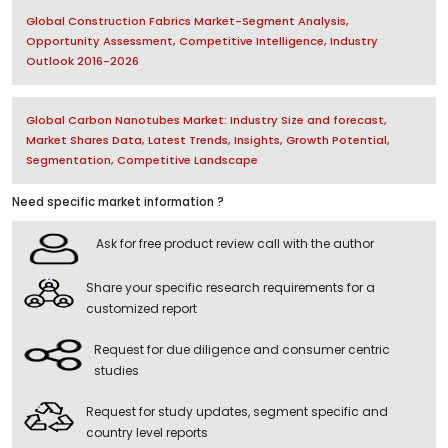
Global Construction Fabrics Market-Segment Analysis,
Opportunity Assessment, Competitive Intelligence, Industry
Outlook 2016-2026
Global Carbon Nanotubes Market: Industry Size and forecast,
Market Shares Data, Latest Trends, Insights, Growth Potential,
Segmentation, Competitive Landscape
Need specific market information ?
Ask for free product review call with the author
Share your specific research requirements for a
customized report
Request for due diligence and consumer centric
studies
Request for study updates, segment specific and
country level reports