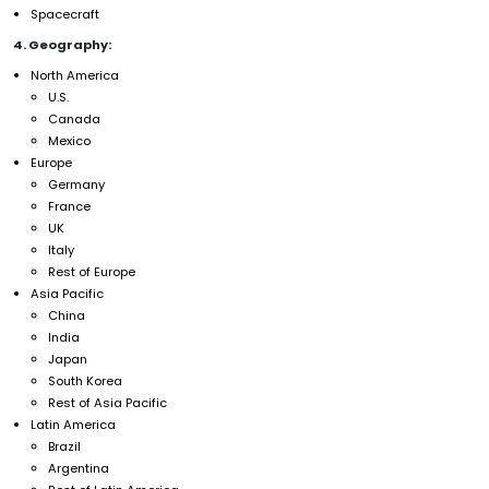
Spacecraft
4. Geography:
North America
U.S.
Canada
Mexico
Europe
Germany
France
UK
Italy
Rest of Europe
Asia Pacific
China
India
Japan
South Korea
Rest of Asia Pacific
Latin America
Brazil
Argentina