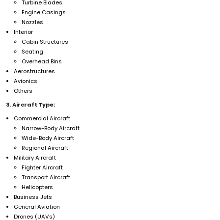
Turbine Blades
Engine Casings
Nozzles
Interior
Cabin Structures
Seating
Overhead Bins
Aerostructures
Avionics
Others
3. Aircraft Type:
Commercial Aircraft
Narrow-Body Aircraft
Wide-Body Aircraft
Regional Aircraft
Military Aircraft
Fighter Aircraft
Transport Aircraft
Helicopters
Business Jets
General Aviation
Drones (UAVs)