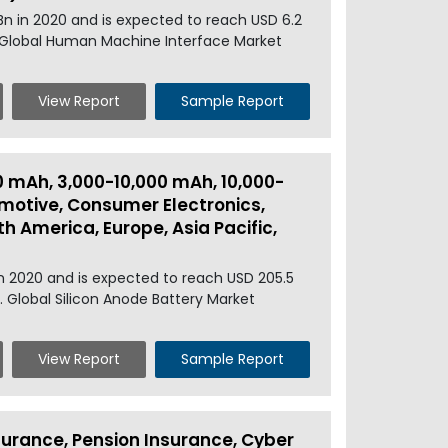
n in 2020 and is expected to reach USD 6.2
. Global Human Machine Interface Market
View Report
Sample Report
0 mAh, 3,000-10,000 mAh, 10,000-
motive, Consumer Electronics,
h America, Europe, Asia Pacific,
in 2020 and is expected to reach USD 205.5
. Global Silicon Anode Battery Market
View Report
Sample Report
urance, Pension Insurance, Cyber