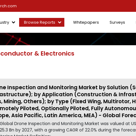
arch.com
ustry
Browse Reports
Whitepapers
Surveys
conductor & Electronics
ne Inspection and Monitoring Market by Solution (S
rastructure); by Application (Construction & Infrastru
, Mining, Others); by Type (Fixed Wing, Multirotor,
motely Piloted, Optionally Piloted, Fully Autonomo
ope, Asia Pacific, Latin America, MEA) - Global Fore
Global Drone Inspection and Monitoring Market was valued at US
25.3 Bn by 2027, with a growing CAGR of 22.0% during the foreca