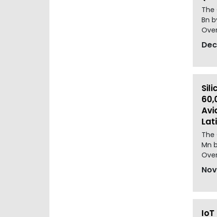
The 
Bn b
Over
Dec
Sil
60,
Avi
Lat
The 
Mn b
Over
Nov
IoT