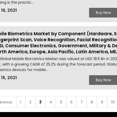
ing is the practic...
 16, 2021
Buy Now
ile Biometrics Market by Component (Hardware, So
ngerprint Scan, Voice Recognition, Facial Recognitio
SI, Consumer Electronics, Government, Military & D
rth America, Europe, Asia Pacific, Latin America, ME
Global Mobile Biometrics Market was valued at USD 18.5 Bn in 20
, with a growing CAGR of 25.2% during the forecast period. Glob
etrics devices for mobile...
 15, 2021
Buy Now
revious
1
2
3
4
5
6
7
8
9
10