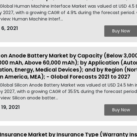
Global Human Machine Interface Market was valued at USD 4.5 B
y 2027, with a growing CAGR of 4.9% during the forecast period
view: Human Machine Interf...
 6, 2021
Buy Now
icon Anode Battery Market by Capacity (Below 3,00
000 mAh, Above 60,000 mAh); by Application (Auto
ation, Energy, Medical Devices); and by Region (Nort
in America, MEA); - Global Forecasts 2021 to 2027
Global Silicon Anode Battery Market was valued at USD 24.5 Mn 
y 2027, with a growing CAGR of 35.5% during the forecast period
view: Silicon anode batter...
 19, 2021
Buy Now
 Insurance Market by Insurance Type (Warranty Ins