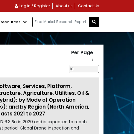
Log in / Register
About us
Contact Us
Resources
Per Page
:
oftware, Services, Platform,
cture, Agriculture, Utilities, Oil &
 Hybrid); by Mode of Operation
us); and by Region (North America,
casts 2021 to 2027
D 6.3 Bn in 2020 and is expected to reach
st period. Global Drone Inspection and