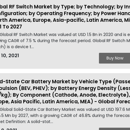
bal RF Switch Market by Type; by Technology; by Inse
figuration; by Operating Frequency; by Power Handl
rth America, Europe, Asia-pacific, Latin America, M
1 To 2027
Global RF Switch Market was valued at USD 1.5 Bn in 2020 and is 
ing CAGR of 7.5 % during the forecast period. Global RF Switch M
h) is a device t...
 10, 2021
Buy Now
id-State Car Battery Market by Vehicle Type (Pass
pulsion (BEV, PHEV); by Battery Energy Density (L
kg); By Component (Cathode, Anode, Electrolyte),
ope, Asia Pacific, Latin America, MEA) - Global Fore
Global Solid-State Car Battery Market was valued at USD 197.6 
.5 Mn by 2027, with a growing CAGR of 46.8% during the forecast
t Definition: A solid-stat...