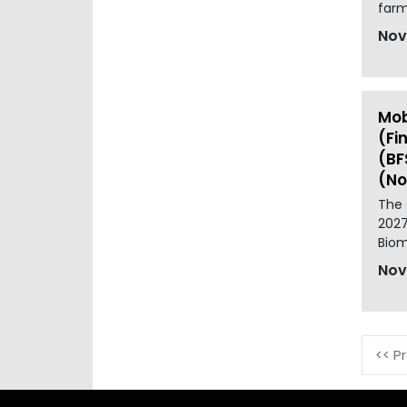
farm
Nov
Mob
(Fi
(BF
(No
The 
2027
Biom
Nov
<< P