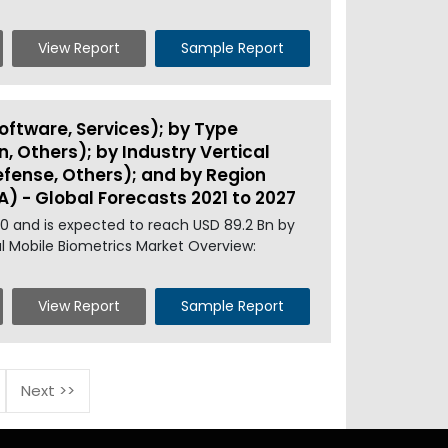
View Report
Sample Report
ftware, Services); by Type
n, Others); by Industry Vertical
efense, Others); and by Region
A) - Global Forecasts 2021 to 2027
20 and is expected to reach USD 89.2 Bn by
al Mobile Biometrics Market Overview:
View Report
Sample Report
Next >>