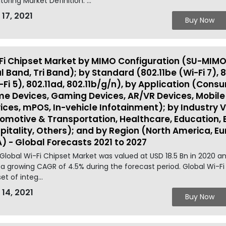
toring Market Definition: ...
 17, 2021
Buy Now
Fi Chipset Market by MIMO Configuration (SU-MIMO
l Band, Tri Band); by Standard (802.11be (Wi-Fi 7), 8
-Fi 5), 802.11ad, 802.11b/g/n), by Application (Co
e Devices, Gaming Devices, AR/VR Devices, Mobile
ices, mPOS, In-vehicle Infotainment); by Industry 
omotive & Transportation, Healthcare, Education, BFS
pitality, Others); and by Region (North America, Eur
) - Global Forecasts 2021 to 2027
Global Wi-Fi Chipset Market was valued at USD 18.5 Bn in 2020 a
 a growing CAGR of 4.5% during the forecast period. Global Wi-Fi 
set of integ...
 14, 2021
Buy Now