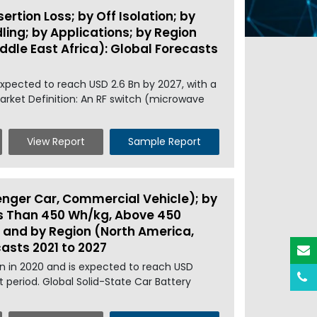
rtion Loss; by Off Isolation; by
ing; by Applications; by Region
iddle East Africa): Global Forecasts
expected to reach USD 2.6 Bn by 2027, with a
arket Definition: An RF switch (microwave
View Report
Sample Report
enger Car, Commercial Vehicle); by
ess Than 450 Wh/kg, Above 450
 and by Region (North America,
casts 2021 to 2027
Mn in 2020 and is expected to reach USD
 period. Global Solid-State Car Battery