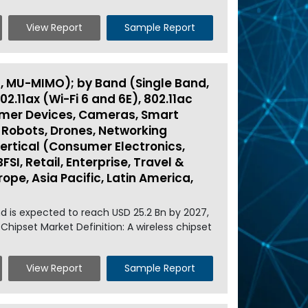
View Report
Sample Report
, MU-MIMO); by Band (Single Band,
02.11ax (Wi-Fi 6 and 6E), 802.11ac
nsumer Devices, Cameras, Smart
 Robots, Drones, Networking
Vertical (Consumer Electronics,
I, Retail, Enterprise, Travel &
ope, Asia Pacific, Latin America,
nd is expected to reach USD 25.2 Bn by 2027,
Chipset Market Definition: A wireless chipset
View Report
Sample Report