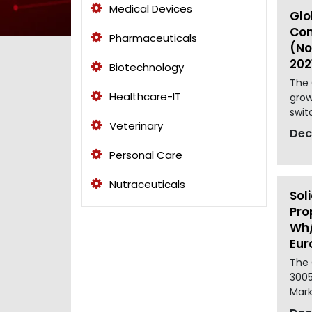
Medical Devices
Glo
Con
Pharmaceuticals
(No
202
Biotechnology
The 
Healthcare-IT
grow
switc
Veterinary
Dec
Personal Care
Nutraceuticals
Sol
Pro
Wh/
Eur
The 
3005
Marke