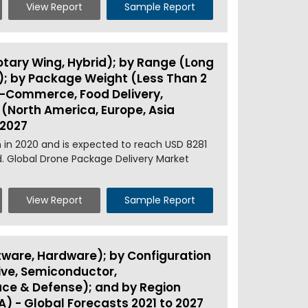
View Report
Sample Report
otary Wing, Hybrid); by Range (Long
); by Package Weight (Less Than 2
& E-Commerce, Food Delivery,
n (North America, Europe, Asia
 2027
 in 2020 and is expected to reach USD 8281
d. Global Drone Package Delivery Market
View Report
Sample Report
ware, Hardware); by Configuration
ve, Semiconductor,
ace & Defense); and by Region
A) - Global Forecasts 2021 to 2027