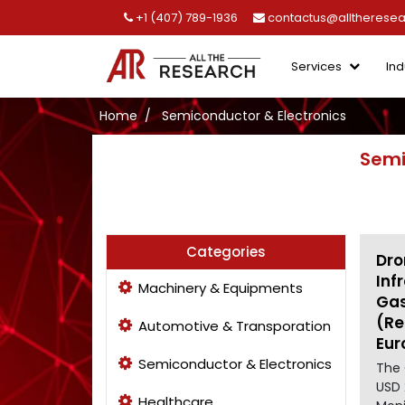
+1 (407) 789-1936
contactus@alltherese
Services
Ind
Home
Semiconductor & Electronics
Semi
Categories
Dro
Inf
Machinery & Equipments
Gas
(Re
Automotive & Transporation
Eur
Semiconductor & Electronics
The 
USD 
Healthcare