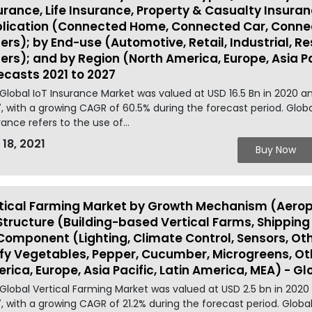
urance, Life Insurance, Property & Casualty Insuran
lication (Connected Home, Connected Car, Connec
ers); by End-use (Automotive, Retail, Industrial, Res
ers); and by Region (North America, Europe, Asia Pa
ecasts 2021 to 2027
Global IoT Insurance Market was valued at USD 16.5 Bn in 2020 a
, with a growing CAGR of 60.5% during the forecast period. Global
rance refers to the use of...
 18, 2021
Buy Now
tical Farming Market by Growth Mechanism (Aerop
Structure (Building-based Vertical Farms, Shippin
Component (Lighting, Climate Control, Sensors, Ot
fy Vegetables, Pepper, Cucumber, Microgreens, Ot
rica, Europe, Asia Pacific, Latin America, MEA) - Gl
Global Vertical Farming Market was valued at USD 2.5 bn in 2020
, with a growing CAGR of 21.2% during the forecast period. Global