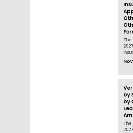
Ins
App
Oth
Oth
For
The 
2027
insu
Nov
Ver
by 
by 
Lea
Ame
The 
2027