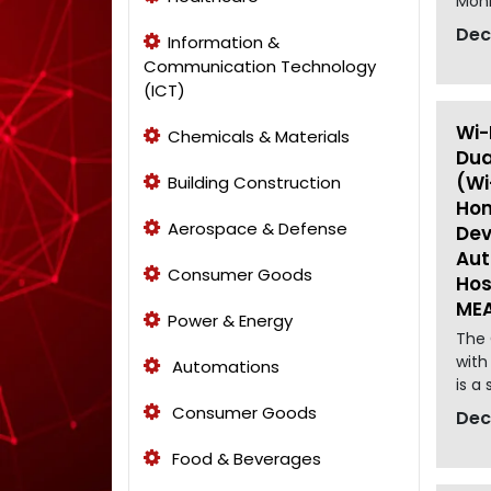
Moni
Dec
Information &
Communication Technology
(ICT)
Wi-
Chemicals & Materials
Dua
(Wi
Building Construction
Hom
Aerospace & Defense
Dev
Aut
Consumer Goods
Hos
MEA
Power & Energy
The 
with
Automations
is a 
Consumer Goods
Dec
Food & Beverages