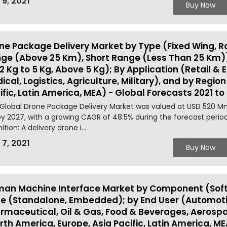
 9, 2021
Buy Now
ne Package Delivery Market by Type (Fixed Wing, R
ge (Above 25 Km), Short Range (Less Than 25 Km)
 2 Kg to 5 Kg, Above 5 Kg); By Application (Retail 
ical, Logistics, Agriculture, Military), and by Regio
ific, Latin America, MEA) - Global Forecasts 2021 to
Global Drone Package Delivery Market was valued at USD 520 Mn
y 2027, with a growing CAGR of 48.5% during the forecast perio
ition: A delivery drone i...
 7, 2021
Buy Now
an Machine Interface Market by Component (Soft
e (Standalone, Embedded); by End User (Automoti
rmaceutical, Oil & Gas, Food & Beverages, Aerosp
rth America, Europe, Asia Pacific, Latin America, ME