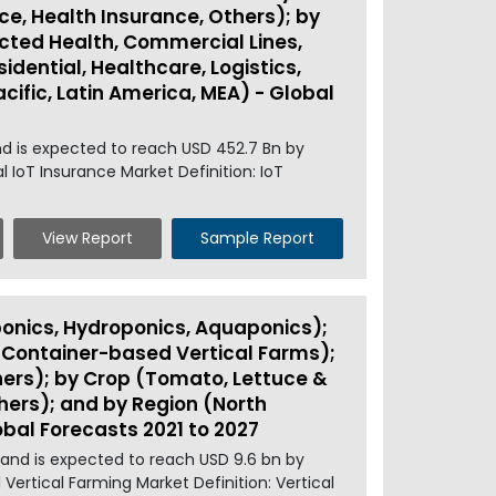
ce, Health Insurance, Others); by
ted Health, Commercial Lines,
idential, Healthcare, Logistics,
cific, Latin America, MEA) - Global
nd is expected to reach USD 452.7 Bn by
 IoT Insurance Market Definition: IoT
View Report
Sample Report
onics, Hydroponics, Aquaponics);
g Container-based Vertical Farms);
hers); by Crop (Tomato, Lettuce &
hers); and by Region (North
obal Forecasts 2021 to 2027
 and is expected to reach USD 9.6 bn by
 Vertical Farming Market Definition: Vertical