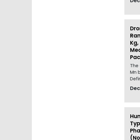
Dec
Dro
Ran
Kg,
Med
Pac
The 
Mn b
Defin
Dec
Hum
Typ
Pha
(No