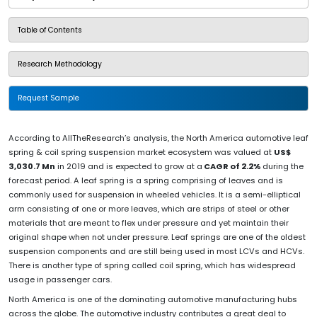
Table of Contents
Research Methodology
Request Sample
According to AllTheResearch’s analysis, the North America automotive leaf
spring & coil spring suspension market ecosystem was valued at
US$
3,030.7 Mn
in 2019 and is expected to grow at a
CAGR of 2.2%
during the
forecast period. A leaf spring is a spring comprising of leaves and is
commonly used for suspension in wheeled vehicles. It is a semi-elliptical
arm consisting of one or more leaves, which are strips of steel or other
materials that are meant to flex under pressure and yet maintain their
original shape when not under pressure. Leaf springs are one of the oldest
suspension components and are still being used in most LCVs and HCVs.
There is another type of spring called coil spring, which has widespread
usage in passenger cars.
North America is one of the dominating automotive manufacturing hubs
across the globe. The automotive industry contributes a great deal to