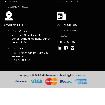
CAREERS
PRIVACY POLICY
BECOME A RESELLER
Contact Us
PRESS MEDIA
INDIA OFFICE
PRESS-RELEASE
2nd Floor, Shreeleela Plaza,
BLOGS
Baner-Mahalunge Road, Baner,
FOLLOW US
Pune - 411045.
US OFFICE
5890 Stoneridge Dr, Suite 216,
Pleasanton,
CA 94588, USA
Copyright © 2026 AllTheResearch. All rights reserved.