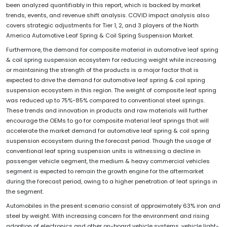
been analyzed quantifiably in this report, which is backed by market
trends, events, and revenue shift analysis. COVID impact analysis also
covers strategic adjustments for Tier 1, 2, and 3 players of the North
America Automotive Leaf Spring & Coil Spring Suspension Market.
Furthermore, the demand for composite material in automotive leaf spring
& coil spring suspension ecosystem for reducing weight while increasing
or maintaining the strength of the products is a major factor that is
expected to drive the demand for automotive leaf spring & coil spring
suspension ecosystem in this region. The weight of composite leaf spring
was reduced up to 75%-85% compared to conventional steel springs.
These trends and innovation in products and raw materials will further
encourage the OEMs to go for composite material leaf springs that will
accelerate the market demand for automotive leaf spring & coil spring
suspension ecosystem during the forecast period. Though the usage of
conventional leaf spring suspension units is witnessing a decline in
passenger vehicle segment, the medium & heavy commercial vehicles
segment is expected to remain the growth engine for the aftermarket
during the forecast period, owing to a higher penetration of leaf springs in
the segment.
Automobiles in the present scenario consist of approximately 63% iron and
steel by weight. With increasing concern for the environment and rising
adoption of electronics and other on-board vehicle systems, vehicle light-