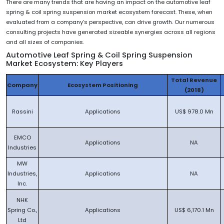
There are many trends that are having an impact on the automotive leaf
spring & coil spring suspension market ecosystem forecast. These, when
evaluated from a company’s perspective, can drive growth. Our numerous
consulting projects have generated sizeable synergies across all regions
and all sizes of companies.
Automotive Leaf Spring & Coil Spring Suspension
Market Ecosystem: Key Players
Total Revenue
Company
Ecosystem Positioning
(2018)
Rassini
Applications
US$ 978.0 Mn
EMCO
Applications
NA
Industries
MW
Industries,
Applications
NA
Inc.
NHK
Spring Co.,
Applications
US$ 6,170.1 Mn
Ltd