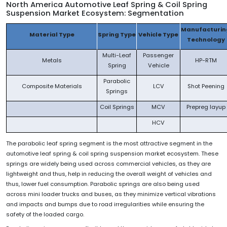
North America Automotive
Leaf Spring & Coil Spring
Suspension Market Ecosystem: Segmentation
Manufacturin
Material Type
Spring Type
Vehicle Type
Technology
Multi-Leaf
Passenger
Metals
HP-RTM
Spring
Vehicle
Parabolic
Composite Materials
LCV
Shot Peening
Springs
Coil Springs
MCV
Prepreg layup
HCV
The parabolic leaf spring segment is the most attractive segment in the
automotive leaf spring & coil spring suspension market ecosystem. These
springs are widely being used across commercial vehicles, as they are
lightweight and thus, help in reducing the overall weight of vehicles and
thus, lower fuel consumption. Parabolic springs are also being used
across mini loader trucks and buses, as they minimize vertical vibrations
and impacts and bumps due to road irregularities while ensuring the
safety of the loaded cargo.