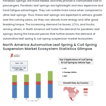
Parabolic springs are more flexible, and they provide a comfortable ride to
passengers. Parabolic leaf springs are lightweight and less expensive and
have fatigue advantages. They can isolate more noise when compared to
other leaf springs. Thus, these leaf springs are expected to witness growth
over the coming years, as they can absorb more energy and offer good
breaking torque. The increasing demand for buses, LCVs, and trucks,
among others, in North America will foster the demand for parabolic leaf
springs during the forecast period, that further boosts the demand of
automotive leaf spring & coil spring suspension market ecosystem.
North America Automotive Leaf Spring & Coil Spring
Suspension Market Ecosystem Statistics Glimpse