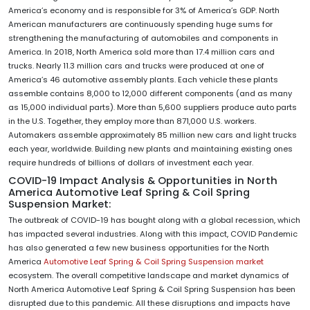
America’s economy and is responsible for 3% of America’s GDP. North
American manufacturers are continuously spending huge sums for
strengthening the manufacturing of automobiles and components in
America. In 2018, North America sold more than 17.4 million cars and
trucks. Nearly 11.3 million cars and trucks were produced at one of
America’s 46 automotive assembly plants. Each vehicle these plants
assemble contains 8,000 to 12,000 different components (and as many
as 15,000 individual parts). More than 5,600 suppliers produce auto parts
in the U.S. Together, they employ more than 871,000 U.S. workers.
Automakers assemble approximately 85 million new cars and light trucks
each year, worldwide. Building new plants and maintaining existing ones
require hundreds of billions of dollars of investment each year.
COVID-19 Impact Analysis & Opportunities in North
America Automotive Leaf Spring & Coil Spring
Suspension Market:
The outbreak of COVID-19 has bought along with a global recession, which
has impacted several industries. Along with this impact, COVID Pandemic
has also generated a few new business opportunities for the North
America
Automotive Leaf Spring & Coil Spring Suspension market
ecosystem. The overall competitive landscape and market dynamics of
North America Automotive Leaf Spring & Coil Spring Suspension has been
disrupted due to this pandemic. All these disruptions and impacts have