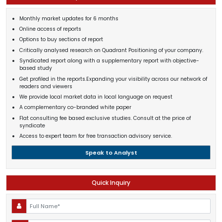
Monthly market updates for 6 months
Online access of reports
Options to buy sections of report
Critically analysed research on Quadrant Positioning of your company.
Syndicated report along with a supplementary report with objective-
based study
Get profiled in the reports.Expanding your visibility across our network of
readers and viewers
We provide local market data in local language on request
A complementary co-branded white paper
Flat consulting fee based exclusive studies. Consult at the price of
syndicate
Access to expert team for free transaction advisory service.
Speak to Analyst
Quick Inquiry