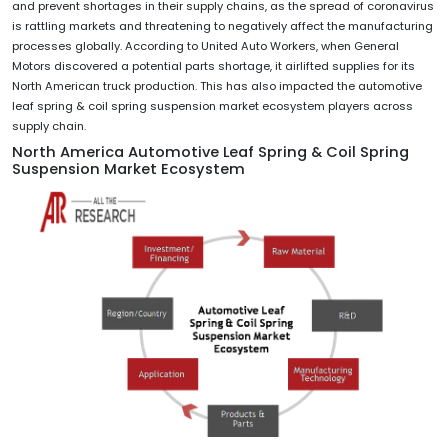
and prevent shortages in their supply chains, as the spread of coronavirus
is rattling markets and threatening to negatively affect the manufacturing
processes globally. According to United Auto Workers, when General
Motors discovered a potential parts shortage, it airlifted supplies for its
North American truck production. This has also impacted the automotive
leaf spring & coil spring suspension market ecosystem players across
supply chain.
North America Automotive Leaf Spring & Coil Spring
Suspension Market Ecosystem