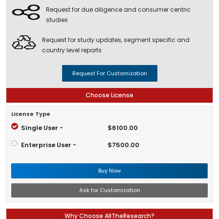
Request for due diligence and consumer centric
studies
Request for study updates, segment specific and
country level reports
Request For Customization
Choose License
License Type
Single User -
$6100.00
Enterprise User -
$7500.00
Buy Now
Ask for Customization
Why Choose AllTheResearch?