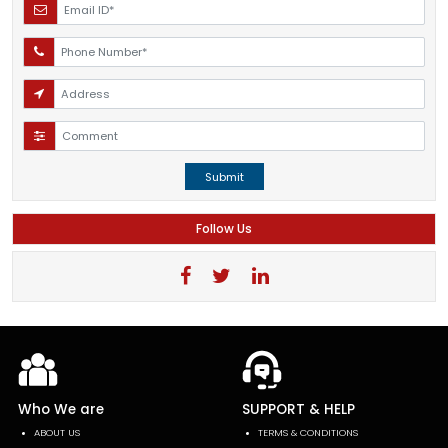
Submit
Follow Us
Who We are
SUPPORT & HELP
ABOUT US
TERMS & CONDITIONS