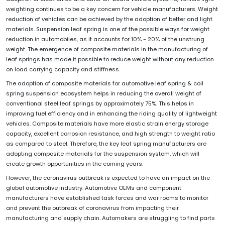
weighting continues to be a key concern for vehicle manufacturers. Weight
reduction of vehicles can be achieved by the adoption of better and light
materials. Suspension leaf spring is one of the possible ways for weight
reduction in automobiles, as it accounts for 10% - 20% of the unstrung
weight. The emergence of composite materials in the manufacturing of
leaf springs has made it possible to reduce weight without any reduction
on load carrying capacity and stiffness.
The adoption of composite materials for automotive leaf spring & coil
spring suspension ecosystem helps in reducing the overall weight of
conventional steel leaf springs by approximately 75%. This helps in
improving fuel efficiency and in enhancing the riding quality of lightweight
vehicles. Composite materials have more elastic strain energy storage
capacity, excellent corrosion resistance, and high strength to weight ratio
as compared to steel. Therefore, the key leaf spring manufacturers are
adopting composite materials for the suspension system, which will
create growth opportunities in the coming years.
However, the coronavirus outbreak is expected to have an impact on the
global automotive industry. Automotive OEMs and component
manufacturers have established task forces and war rooms to monitor
and prevent the outbreak of coronavirus from impacting their
manufacturing and supply chain. Automakers are struggling to find parts