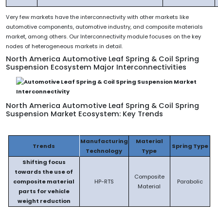
Very few markets have the interconnectivity with other markets like
automotive components, automotive industry, and composite materials
market, among others. Our Interconnectivity module focuses on the key
nodes of heterogeneous markets in detail.
North America Automotive Leaf Spring & Coil Spring
Suspension Ecosystem Major Interconnectivities
North America Automotive Leaf Spring & Coil Spring
Suspension Market Ecosystem: Key Trends
Manufacturing
Material
Trends
Spring Type
Technology
Type
Shifting focus
towards the use of
Composite
composite material
HP-RTS
Parabolic
Material
parts for vehicle
weight reduction