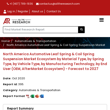
+1 (407) 789-1936
contactus@alltheresearch.com
Log in / Register
About us
Contact Us
Home
Automotives & Transportation
North America Automotive Leaf Spring & Coil Spring Suspension Market
North America Automotive Leaf Spring & Coil Spring
Suspension Market Ecosystem by Material Type, by Spring
Type, by Vehicle Type, by Manufacturing Technology, by End
User (OEM, AfterMarket Ecosystem) - Forecast to 2027
Date:
Oct 2020
Report Id:
395
Category:
Automotives & Transportation
Report Format
Report Summary