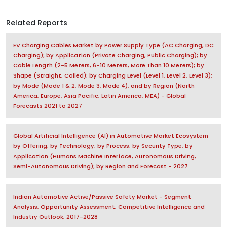
Related Reports
EV Charging Cables Market by Power Supply Type (AC Charging, DC
Charging); by Application (Private Charging, Public Charging); by
Cable Length (2-5 Meters, 6-10 Meters, More Than 10 Meters); by
Shape (Straight, Coiled); by Charging Level (Level 1, Level 2, Level 3);
by Mode (Mode 1 & 2, Mode 3, Mode 4); and by Region (North
America, Europe, Asia Pacific, Latin America, MEA) - Global
Forecasts 2021 to 2027
Global Artificial Intelligence (AI) in Automotive Market Ecosystem
by Offering; by Technology; by Process; by Security Type; by
Application (Humans Machine Interface, Autonomous Driving,
Semi-Autonomous Driving); by Region and Forecast - 2027
Indian Automotive Active/Passive Safety Market - Segment
Analysis, Opportunity Assessment, Competitive Intelligence and
Industry Outlook, 2017-2028