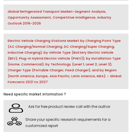
Global Refrigerated Transport Market-Segment Analysis,
Opportunity Assessment, Competitive Intelligence, Industry
Outlook 2016-2026
Electric Vehicle Charging Stations Market by Charging Point Type
(AC Charging/Normal Charging, DC Charging/Super Charging,
Inductive Charging); by Vehicle Type (Battery Electric Vehicle
(BEV), Plug-in Hybrid Electric Vehicle (PHEV)); by Installation Type
(Home, Commercial); by Technology (Level 1, Level 2, Level 3);
Charger Type (Portable Charger, Fixed Charger); and by Region
(North America, Europe, Asia Pacific, Latin America, MEA); - Global
Forecasts 2021 to 2027
Need specific market information ?
Ask for free product review call with the author
Share your specific research requirements for a
customized report