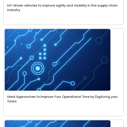
IoT-driven vehicles to improve agility and visibility in the supply chain
industry
Ideal Approaches to Improve Your Operational Time by Digitizing your
Tasks