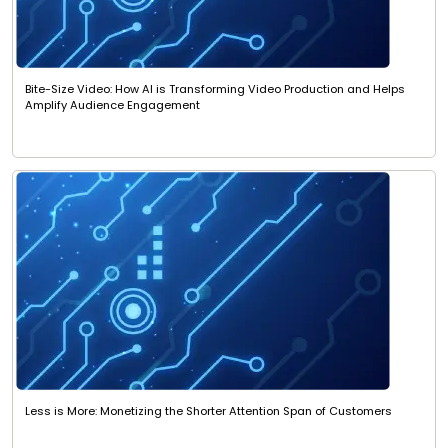
Bite-Size Video: How AI is Transforming Video Production and Helps
Amplify Audience Engagement
Less is More: Monetizing the Shorter Attention Span of Customers