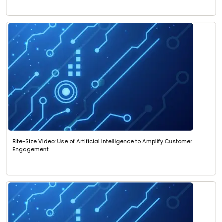
Bite-Size Video: Use of Artificial Intelligence to Amplify Customer
Engagement