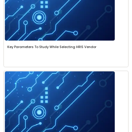
Key Parameters To Study While Selecting HRIS Vendor