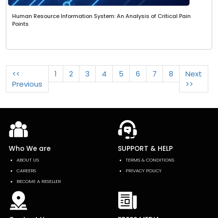
Human Resource Information System: An Analysis of Critical Pain
Points
<<
1
2
3
4
5
6
7
8
Next
Previous
>>
Who We are
SUPPORT & HELP
ABOUT US
TERMS & CONDITIONS
CAREERS
PRIVACY POLICY
BECOME A RESELLER