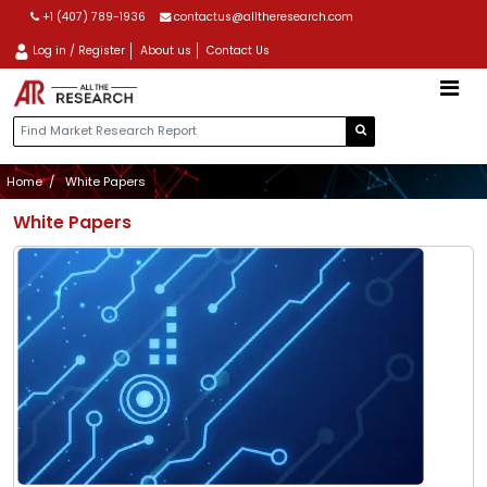
+1 (407) 789-1936
contactus@alltheresearch.com
Log in / Register
About us
Contact Us
Home
White Papers
White Papers