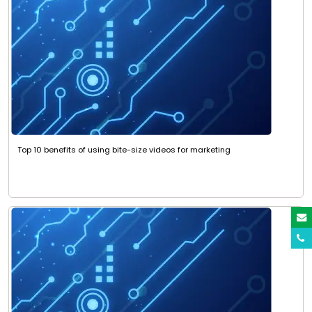
Top 10 benefits of using bite-size videos for marketing